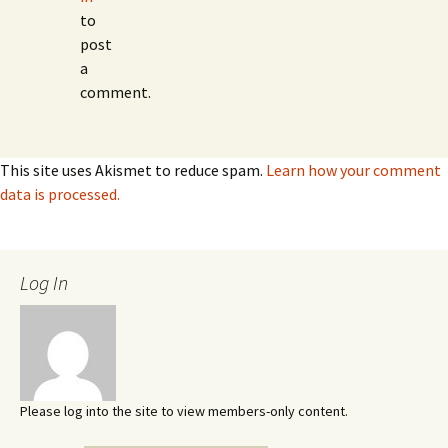
to
post
a
comment.
This site uses Akismet to reduce spam.
Learn how your comment
data is processed.
Log In
Please log into the site to view members-only content.