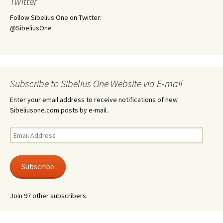
Twitter
Follow Sibelius One on Twitter:
@SibeliusOne
Subscribe to Sibelius One Website via E-mail
Enter your email address to receive notifications of new
Sibeliusone.com posts by e-mail.
Email
Address
Subscribe
Join 97 other subscribers.