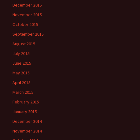
December 2015
November 2015
October 2015
September 2015
August 2015
July 2015
June 2015
May 2015
April 2015
March 2015
February 2015
January 2015
December 2014
November 2014