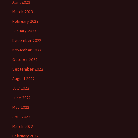
April 2023
March 2023
February 2023
January 2023
December 2022
November 2022
October 2022
September 2022
August 2022
July 2022
June 2022
May 2022
April 2022
March 2022
February 2022