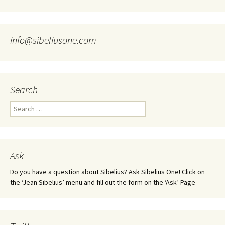
info@sibeliusone.com
Search
Search
for:
Ask
Do you have a question about Sibelius? Ask Sibelius One! Click on
the ‘Jean Sibelius’ menu and fill out the form on the ‘Ask’ Page