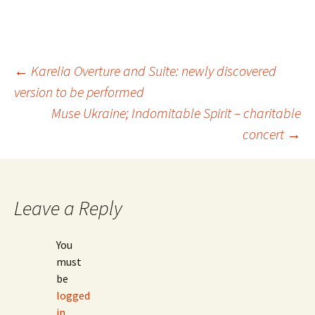
Post
←
Karelia Overture and Suite: newly discovered
version to be performed
Muse Ukraine; Indomitable Spirit – charitable
navigation
concert
→
Leave a Reply
You
must
be
logged
in