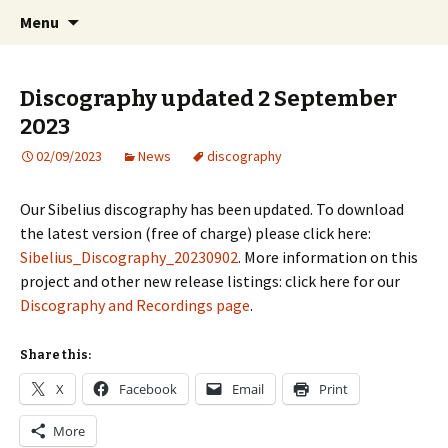
International Sibelius One Society
Skip
Search
Sibelius One
Menu
to
for:
content
Discography updated 2 September
2023
02/09/2023
News
discography
Our Sibelius discography has been updated. To download
the latest version (free of charge) please click here:
Sibelius_Discography_20230902
. More information on this
project and other new release listings: click here for our
Discography and Recordings page
.
Share this:
X
Facebook
Email
Print
More