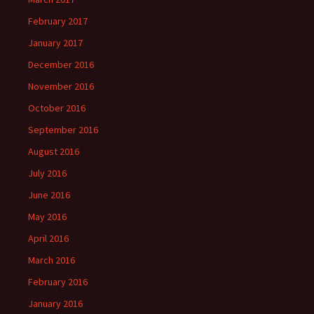
February 2017
January 2017
December 2016
November 2016
October 2016
September 2016
August 2016
July 2016
June 2016
May 2016
April 2016
March 2016
February 2016
January 2016