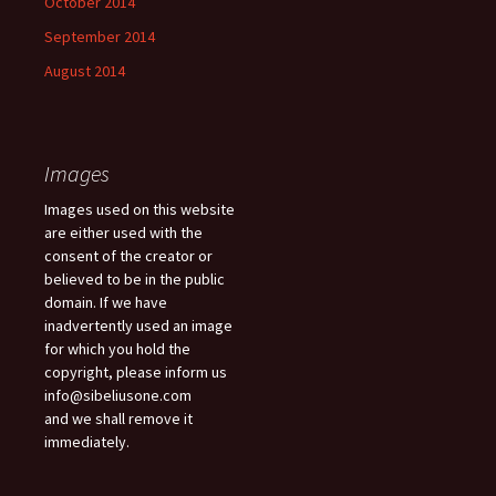
October 2014
September 2014
August 2014
Images
Images used on this website
are either used with the
consent of the creator or
believed to be in the public
domain. If we have
inadvertently used an image
for which you hold the
copyright, please inform us
info@sibeliusone.com
and we shall remove it
immediately.