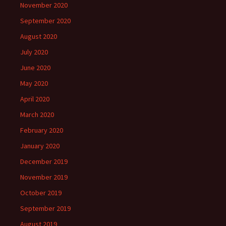
November 2020
September 2020
August 2020
July 2020
June 2020
May 2020
April 2020
March 2020
February 2020
January 2020
December 2019
November 2019
October 2019
September 2019
August 2019