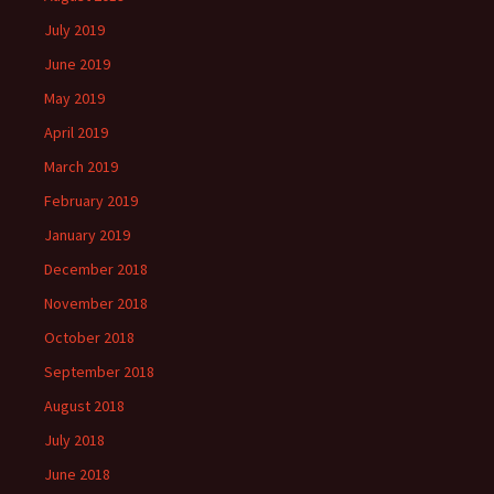
July 2019
June 2019
May 2019
April 2019
March 2019
February 2019
January 2019
December 2018
November 2018
October 2018
September 2018
August 2018
July 2018
June 2018