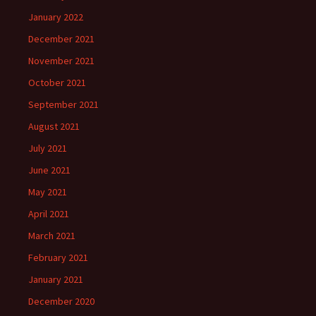
January 2022
December 2021
November 2021
October 2021
September 2021
August 2021
July 2021
June 2021
May 2021
April 2021
March 2021
February 2021
January 2021
December 2020