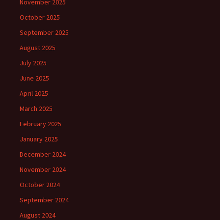
November 2025
October 2025
September 2025
August 2025
July 2025
June 2025
April 2025
March 2025
February 2025
January 2025
December 2024
November 2024
October 2024
September 2024
August 2024