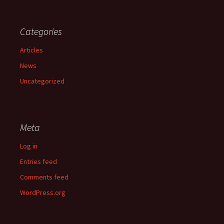
Categories
Articles
News
Uncategorized
Meta
Log in
Entries feed
Comments feed
WordPress.org