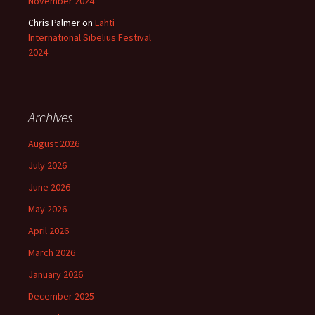
November 2024
Chris Palmer
on
Lahti
International Sibelius Festival
2024
Archives
August 2026
July 2026
June 2026
May 2026
April 2026
March 2026
January 2026
December 2025