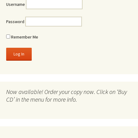
Username
Password
Remember Me
Now available! Order your copy now. Click on ‘Buy
CD’ in the menu for more info.