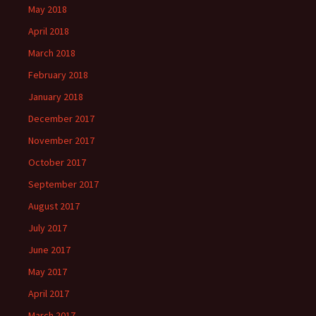
May 2018
April 2018
March 2018
February 2018
January 2018
December 2017
November 2017
October 2017
September 2017
August 2017
July 2017
June 2017
May 2017
April 2017
March 2017