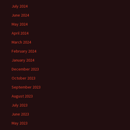
July 2024
June 2024
May 2024
April 2024
March 2024
February 2024
January 2024
December 2023
October 2023
September 2023
August 2023
July 2023
June 2023
May 2023