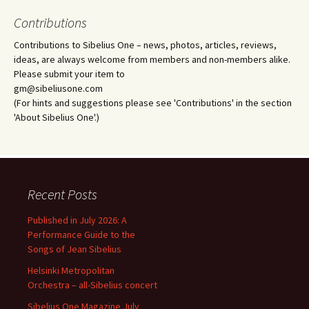
Contributions
Contributions to Sibelius One – news, photos, articles, reviews,
ideas, are always welcome from members and non-members alike.
Please submit your item to
gm@sibeliusone.com
(For hints and suggestions please see 'Contributions' in the section
'About Sibelius One'.)
Recent Posts
Published in July 2026: A
Performance Guide to the
Songs of Jean Sibelius
Helsinki Metropolitan
Orchestra – all-Sibelius concert
Sibelius One Magazine July