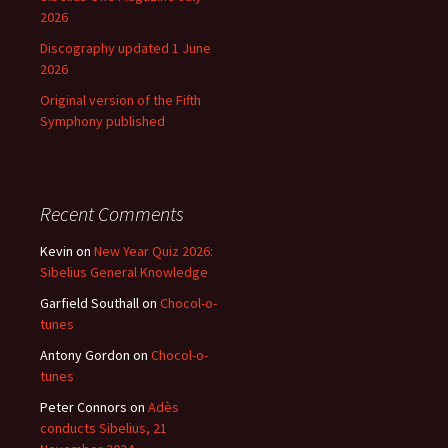
2026
Discography updated 1 June
2026
Original version of the Fifth
Symphony published
Recent Comments
Kevin
on
New Year Quiz 2026:
Sibelius General Knowledge
Garfield Southall
on
Chocol-o-
tunes
Antony Gordon
on
Chocol-o-
tunes
Peter Connors
on
Adès
conducts Sibelius, 21