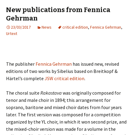
New publications from Fennica
Gehrman
23/03/2017
News
critical edition
,
Fennica Gehrman
,
Urtext
The publisher
Fennica Gehrman
has issued new, revised
editions of two works by Sibelius based on Breitkopf &
Härtel’s complete
JSW critical edition
.
The choral suite
Rakastava
was originally composed for
tenor and male choir in 1894; this arrangement for
soprano, baritone and mixed choir dates from four years
later. The first version was composed for a competition
organized by the YL choir, in which it won second prize, and
the mixed-choir version was made for a volume in the