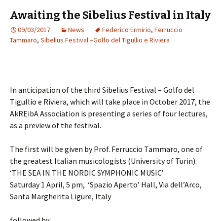
Awaiting the Sibelius Festival in Italy
09/03/2017
News
Federico Ermirio
,
Ferruccio
Tammaro
,
Sibelius Festival –Golfo del Tigullio e Riviera
In anticipation of the third Sibelius Festival – Golfo del
Tigullio e Riviera, which will take place in October 2017, the
AkREibA Association is presenting a series of four lectures,
as a preview of the festival.
The first will be given by Prof. Ferruccio Tammaro, one of
the greatest Italian musicologists (University of Turin).
‘THE SEA IN THE NORDIC SYMPHONIC MUSIC’
Saturday 1 April, 5 pm, ‘Spazio Aperto’ Hall, Via dell’Arco,
Santa Margherita Ligure, Italy
followed by: