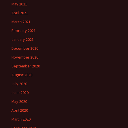
May 2021
April 2021
March 2021
February 2021
January 2021
December 2020
November 2020
September 2020
August 2020
July 2020
June 2020
May 2020
April 2020
March 2020