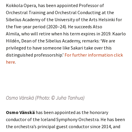
Kokkola Opera, has been appointed Professor of
Orchestral Training and Orchestral Conducting at the
Sibelius Academy of the University of the Arts Helsinki for
the five-year period (2020–24). He succeeds Atso
Almila, who will retire when his term expires in 2019. Kaarlo
Hildén, Dean of the Sibelius Academy, remarks: ‘We are
privileged to have someone like Sakari take over this
distinguished professorship.’
For further information click
here
.
Osmo Vänskä (Photo: © Juha Tanhua)
Osmo Vänskä
has been appointed as the honorary
conductor of the Iceland Symphony Orchestra. He has been
the orchestra’s principal guest conductor since 2014, and