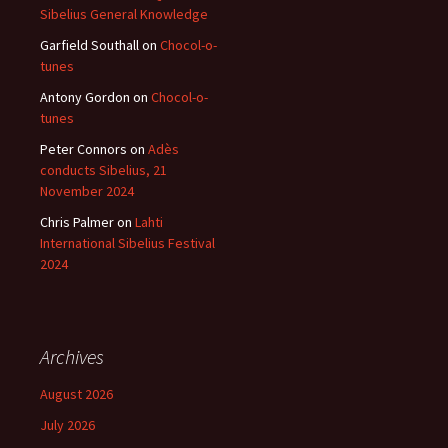
Sibelius General Knowledge
Garfield Southall
on
Chocol-o-
tunes
Antony Gordon
on
Chocol-o-
tunes
Peter Connors
on
Adès
conducts Sibelius, 21
November 2024
Chris Palmer
on
Lahti
International Sibelius Festival
2024
Archives
August 2026
July 2026