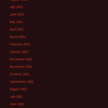
July 2022
June 2022
May 2022
April 2022
March 2022
February 2022
January 2022
December 2021
November 2021
October 2021
September 2021
August 2021
July 2021
June 2021