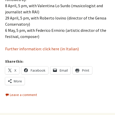
8 April, 5 pm, with Valentina Lo Surdo (musicologist and
journalist with RAI)
29 April, 5 pm, with Roberto Iovino (director of the Genoa
Conservatory)
6 May, 5 pm, with Federico Ermirio (artistic director of the
festival, composer)
Further information: click here (in Italian)
Share this:
X
Facebook
Email
Print
More
Leave a comment