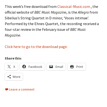
This week’s free download from
Classical-Music.com
, the
official website of
BBC Music Magazine
, is the
Allegro
from
Sibelius’s String Quartet in D minor, ‘Voces intimae’.
Performed by the Ehnes Quartet, the recording received a
four-star review in the February issue of
BBC Music
Magazine
.
Click here to go to the download page.
Share this:
X
Facebook
Email
Print
More
Leave a comment