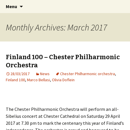
International Sibelius One Society
Skip
Search
Sibelius One
Menu
to
for:
content
Monthly Archives: March 2017
Finland 100 – Chester Philharmonic
Orchestra
28/03/2017
News
Chester Philharmonic orchestra
,
Finland 100
,
Marco Bellasi
,
Olivia Doflein
The Chester Philharmonic Orchestra will perform an all-
Sibelius concert at Chester Cathedral on Saturday 29 April
2017 at 7.30 pm to mark the centenary this year of Finland’s