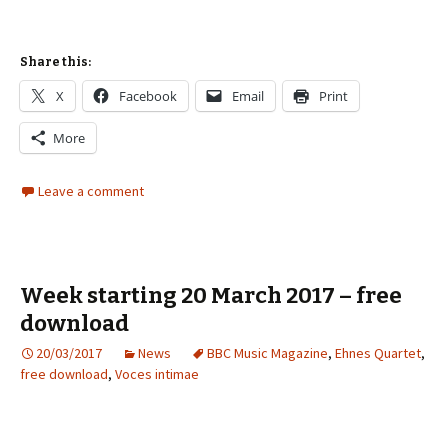
Share this:
X
Facebook
Email
Print
More
Leave a comment
Week starting 20 March 2017 – free
download
20/03/2017
News
BBC Music Magazine
,
Ehnes Quartet
,
free download
,
Voces intimae