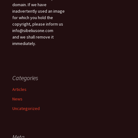
domain. If we have
inadvertently used an image
for which you hold the
copyright, please inform us
info@sibeliusone.com
and we shall remove it
immediately.
Categories
Articles
News
Uncategorized
Meta