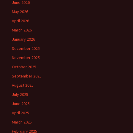
June 2026
May 2026
April 2026
March 2026
January 2026
December 2025
November 2025
October 2025
September 2025
August 2025
July 2025
June 2025
April 2025
March 2025
February 2025