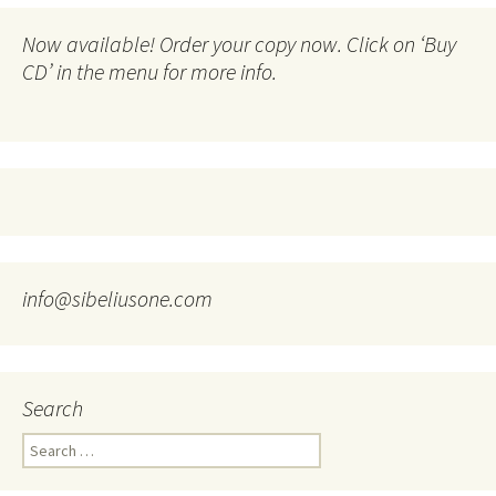
Now available! Order your copy now. Click on ‘Buy
CD’ in the menu for more info.
info@sibeliusone.com
Search
Search
for: