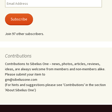
Email
Address
Subscribe
Join 97 other subscribers.
Contributions
Contributions to Sibelius One – news, photos, articles, reviews,
ideas, are always welcome from members and non-members alike.
Please submit your item to
gm@sibeliusone.com
(For hints and suggestions please see 'Contributions' in the section
'About Sibelius One'.)