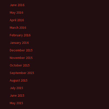
June 2016
May 2016
April 2016
March 2016
February 2016
January 2016
December 2015
November 2015
October 2015
September 2015
August 2015
July 2015
June 2015
May 2015