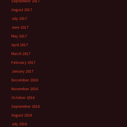
September 2017
August 2017
July 2017
June 2017
May 2017
April 2017
March 2017
February 2017
January 2017
December 2016
November 2016
October 2016
September 2016
August 2016
July 2016