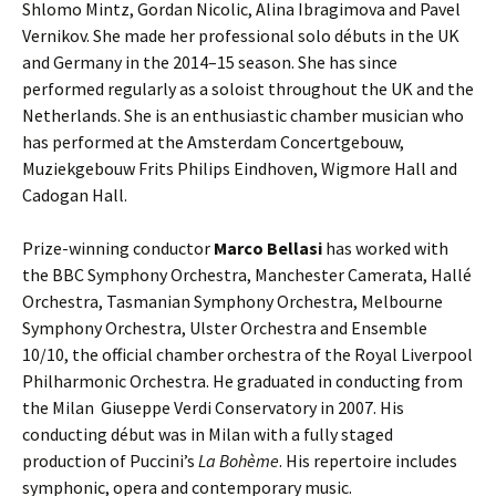
Shlomo Mintz, Gordan Nicolic, Alina Ibragimova and Pavel
Vernikov. She made her professional solo débuts in the UK
and Germany in the 2014–15 season. She has since
performed regularly as a soloist throughout the UK and the
Netherlands. She is an enthusiastic chamber musician who
has performed at the Amsterdam Concertgebouw,
Muziekgebouw Frits Philips Eindhoven, Wigmore Hall and
Cadogan Hall.
Prize-winning conductor
Marco Bellasi
has worked with
the BBC Symphony Orchestra, Manchester Camerata, Hallé
Orchestra, Tasmanian Symphony Orchestra, Melbourne
Symphony Orchestra, Ulster Orchestra and Ensemble
10/10, the official chamber orchestra of the Royal Liverpool
Philharmonic Orchestra. He graduated in conducting from
the Milan Giuseppe Verdi Conservatory in 2007. His
conducting début was in Milan with a fully staged
production of Puccini’s
La Bohème
. His repertoire includes
symphonic, opera and contemporary music.