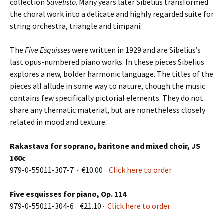
collection
Sävelistö
. Many years later Sibelius transformed
the choral work into a delicate and highly regarded suite for
string orchestra, triangle and timpani.
The
Five Esquisses
were written in 1929 and are Sibelius’s
last opus-numbered piano works. In these pieces Sibelius
explores a new, bolder harmonic language. The titles of the
pieces all allude in some way to nature, though the music
contains few specifically pictorial elements. They do not
share any the­matic material, but are nonetheless closely
related in mood and texture.
Rakastava for soprano, baritone and mixed choir, JS
160c
979-0-55011-307-7 · €10.00
· Click here to order
Five esquisses for piano, Op. 114
979-0-55011-304-6 · €21.10 ·
Click here to order