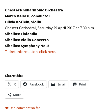
Chester Philharmonic Orchestra
Marco Bellasi, conductor
Olivia Doflein, violin
Chester Cathedral, Saturday 29 April 2017 at 7.30 p.m.
Sibelius: Finlandia
Sibelius: Violin Concerto
Sibelius: Symphony No. 5
Ticket information: click here.
Share this:
X
Facebook
Email
Print
More
One comment so far