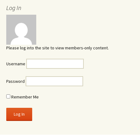
Log In
Please log into the site to view members-only content.
Username
Password
Remember Me