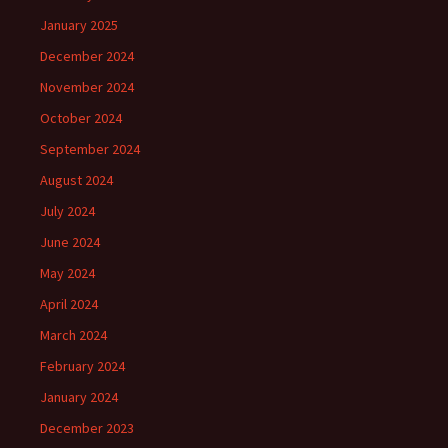
January 2025
December 2024
November 2024
October 2024
September 2024
August 2024
July 2024
June 2024
May 2024
April 2024
March 2024
February 2024
January 2024
December 2023