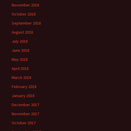
November 2018
October 2018
September 2018
August 2018
July 2018
June 2018
May 2018
April 2018
March 2018
February 2018
January 2018
December 2017
November 2017
October 2017