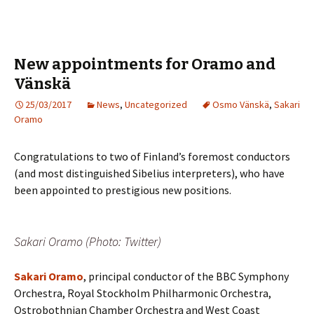
New appointments for Oramo and
Vänskä
25/03/2017
News
,
Uncategorized
Osmo Vänskä
,
Sakari
Oramo
Congratulations to two of Finland’s foremost conductors
(and most distinguished Sibelius interpreters), who have
been appointed to prestigious new positions.
Sakari Oramo (Photo: Twitter)
Sakari Oramo
, principal conductor of the BBC Symphony
Orchestra, Royal Stockholm Philharmonic Orchestra,
Ostrobothnian Chamber Orchestra and West Coast