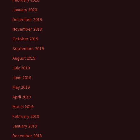
February 2020
January 2020
December 2019
November 2019
October 2019
September 2019
August 2019
July 2019
June 2019
May 2019
April 2019
March 2019
February 2019
January 2019
December 2018