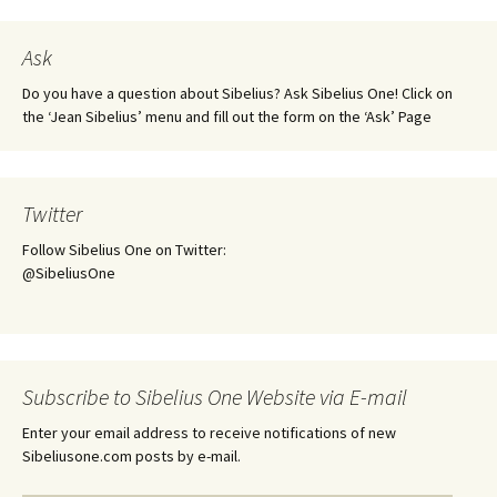
Ask
Do you have a question about Sibelius? Ask Sibelius One! Click on
the ‘Jean Sibelius’ menu and fill out the form on the ‘Ask’ Page
Twitter
Follow Sibelius One on Twitter:
@SibeliusOne
Subscribe to Sibelius One Website via E-mail
Enter your email address to receive notifications of new
Sibeliusone.com posts by e-mail.