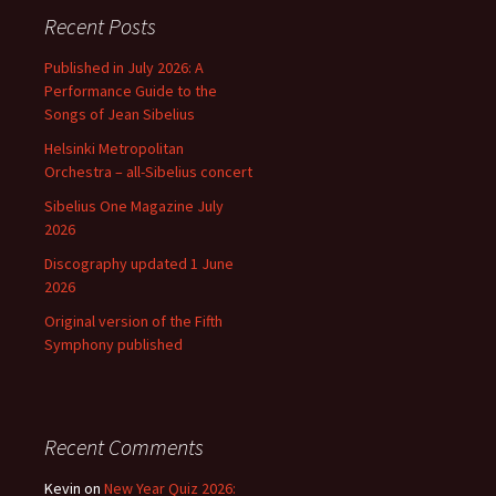
Recent Posts
Published in July 2026: A
Performance Guide to the
Songs of Jean Sibelius
Helsinki Metropolitan
Orchestra – all-Sibelius concert
Sibelius One Magazine July
2026
Discography updated 1 June
2026
Original version of the Fifth
Symphony published
Recent Comments
Kevin
on
New Year Quiz 2026: