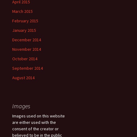
April 2015
March 2015
February 2015
January 2015
December 2014
November 2014
October 2014
September 2014
August 2014
Images
Images used on this website
are either used with the
consent of the creator or
believed to be in the public