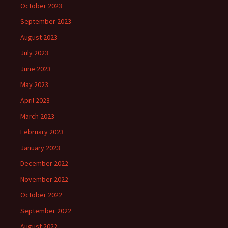
October 2023
September 2023
August 2023
July 2023
June 2023
May 2023
April 2023
March 2023
February 2023
January 2023
December 2022
November 2022
October 2022
September 2022
August 2022