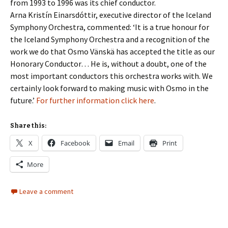
from 1993 to 1996 was its chief conductor.
Arna Kristín Einarsdóttir, executive director of the Iceland
Symphony Orchestra, commented: ‘It is a true honour for
the Iceland Symphony Orchestra and a recognition of the
work we do that Osmo Vänskä has accepted the title as our
Honorary Conductor… He is, without a doubt, one of the
most important conductors this orchestra works with. We
certainly look forward to making music with Osmo in the
future.’
For further information click here
.
Share this:
X
Facebook
Email
Print
More
Leave a comment