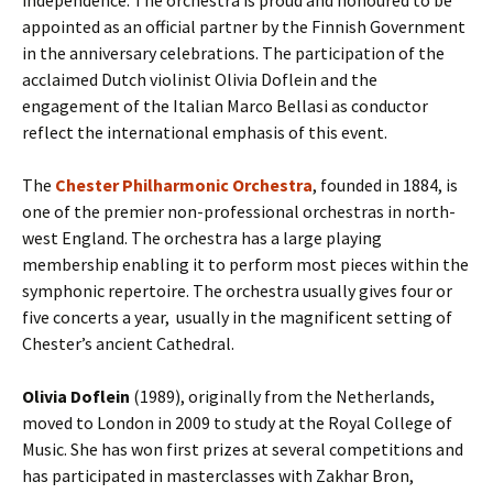
independence. The orchestra is proud and honoured to be
appointed as an official partner by the Finnish Government
in the anniversary celebrations. The participation of the
acclaimed Dutch violinist Olivia Doflein and the
engagement of the Italian Marco Bellasi as conductor
reflect the international emphasis of this event.
The
Chester Philharmonic Orchestra
, founded in 1884, is
one of the premier non-professional orchestras in north-
west England. The orchestra has a large playing
membership enabling it to perform most pieces within the
symphonic repertoire. The orchestra usually gives four or
five concerts a year, usually in the magnificent setting of
Chester’s ancient Cathedral.
Olivia Doflein
(1989), originally from the Netherlands,
moved to London in 2009 to study at the Royal College of
Music. She has won first prizes at several competitions and
has participated in masterclasses with Zakhar Bron,