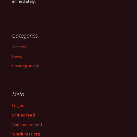
immediately.
Categories
Articles
News
Uncategorized
Meta
Log in
Entries feed
Comments feed
WordPress.org