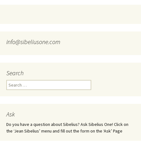
info@sibeliusone.com
Search
Search
for:
Ask
Do you have a question about Sibelius? Ask Sibelius One! Click on
the ‘Jean Sibelius’ menu and fill out the form on the ‘Ask’ Page