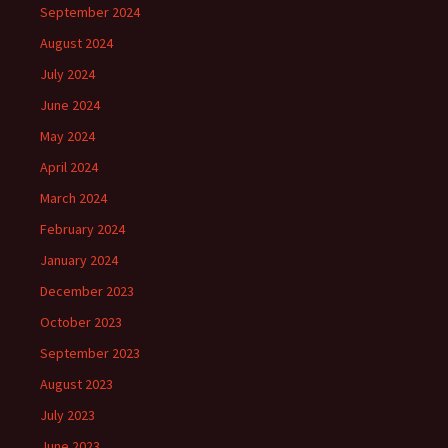
September 2024
August 2024
July 2024
June 2024
May 2024
April 2024
March 2024
February 2024
January 2024
December 2023
October 2023
September 2023
August 2023
July 2023
June 2023