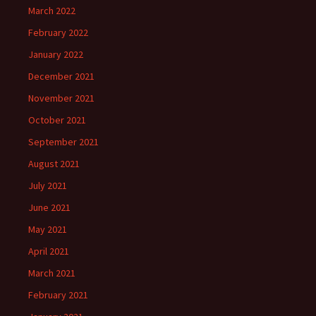
March 2022
February 2022
January 2022
December 2021
November 2021
October 2021
September 2021
August 2021
July 2021
June 2021
May 2021
April 2021
March 2021
February 2021