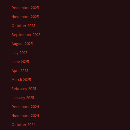
December 2025
November 2025
October 2025
September 2025
August 2025
July 2025
June 2025
April 2025
March 2025
February 2025
January 2025
December 2024
November 2024
October 2024