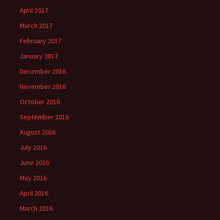
April 2017
March 2017
February 2017
January 2017
December 2016
November 2016
October 2016
September 2016
August 2016
July 2016
June 2016
May 2016
April 2016
March 2016