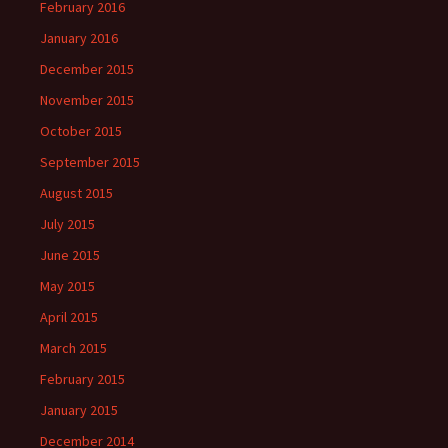
February 2016
January 2016
December 2015
November 2015
October 2015
September 2015
August 2015
July 2015
June 2015
May 2015
April 2015
March 2015
February 2015
January 2015
December 2014