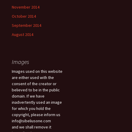
November 2014
October 2014
September 2014
August 2014
Images
Images used on this website
are either used with the
consent of the creator or
believed to be in the public
domain. If we have
inadvertently used an image
for which you hold the
copyright, please inform us
info@sibeliusone.com
and we shall remove it