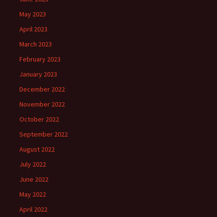
May 2023
April 2023
March 2023
February 2023
January 2023
December 2022
November 2022
October 2022
September 2022
August 2022
July 2022
June 2022
May 2022
April 2022