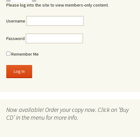
Please log into the site to view members-only content.
Username
Password
Remember Me
Now available! Order your copy now. Click on ‘Buy
CD’ in the menu for more info.