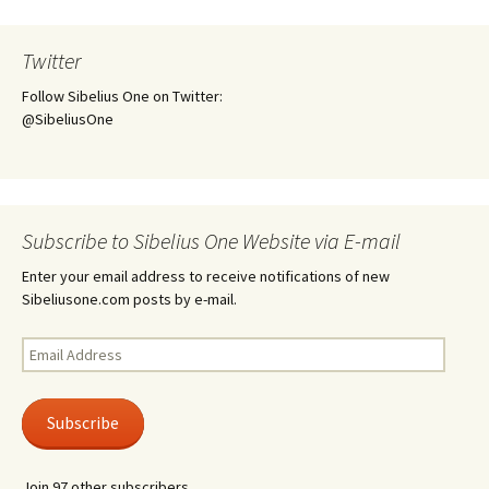
Twitter
Follow Sibelius One on Twitter:
@SibeliusOne
Subscribe to Sibelius One Website via E-mail
Enter your email address to receive notifications of new
Sibeliusone.com posts by e-mail.
Email
Address
Subscribe
Join 97 other subscribers.