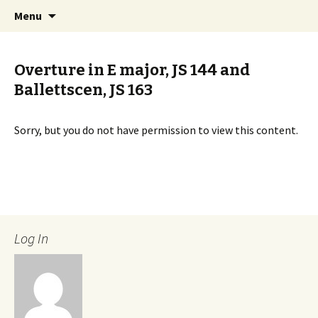
International Sibelius One Society
Skip
Search
Sibelius One
Menu
to
for:
content
Overture in E major, JS 144 and
Ballettscen, JS 163
Sorry, but you do not have permission to view this content.
Log In