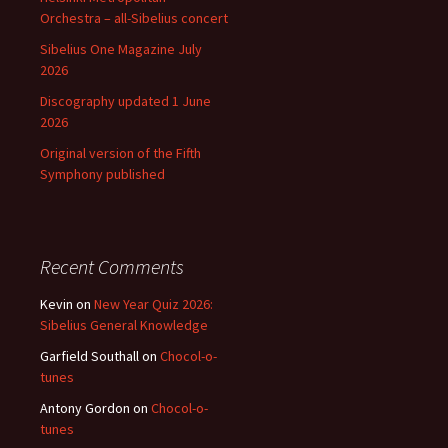
Orchestra – all-Sibelius concert
Sibelius One Magazine July
2026
Discography updated 1 June
2026
Original version of the Fifth
Symphony published
Recent Comments
Kevin
on
New Year Quiz 2026:
Sibelius General Knowledge
Garfield Southall
on
Chocol-o-
tunes
Antony Gordon
on
Chocol-o-
tunes