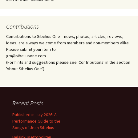
Contributions
Contributions to Sibelius One – news, photos, articles, reviews,
ideas, are always welcome from members and non-members alike.
Please submit your item to
gm@sibeliusone.com
(For hints and suggestions please see 'Contributions' in the section
'About Sibelius One'.)
Recent Posts
Published in July 2026: A
Performance Guide to the
Songs of Jean Sibelius
Helsinki Metropolitan