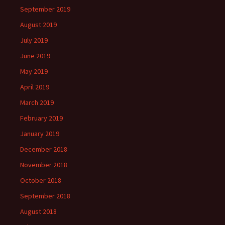
September 2019
August 2019
July 2019
June 2019
May 2019
April 2019
March 2019
February 2019
January 2019
December 2018
November 2018
October 2018
September 2018
August 2018