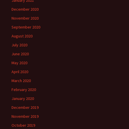
January 2021
December 2020
November 2020
September 2020
August 2020
July 2020
June 2020
May 2020
April 2020
March 2020
February 2020
January 2020
December 2019
November 2019
October 2019