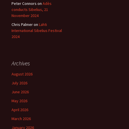
Peter Connors
on
Adès
conducts Sibelius, 21
November 2024
Chris Palmer
on
Lahti
International Sibelius Festival
2024
Archives
August 2026
July 2026
June 2026
May 2026
April 2026
March 2026
January 2026