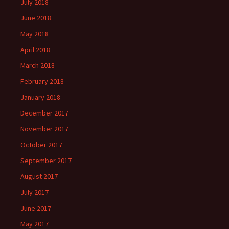
July 2018
June 2018
May 2018
April 2018
March 2018
February 2018
January 2018
December 2017
November 2017
October 2017
September 2017
August 2017
July 2017
June 2017
May 2017