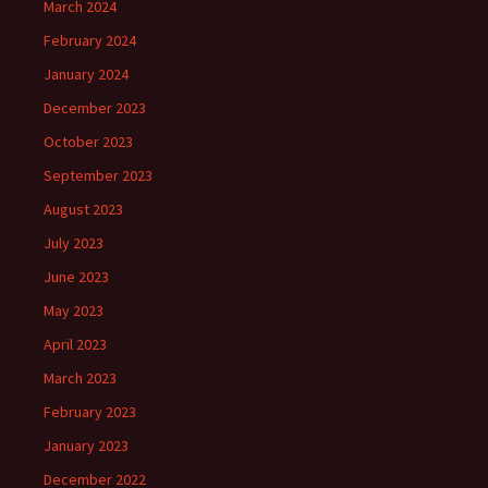
March 2024
February 2024
January 2024
December 2023
October 2023
September 2023
August 2023
July 2023
June 2023
May 2023
April 2023
March 2023
February 2023
January 2023
December 2022