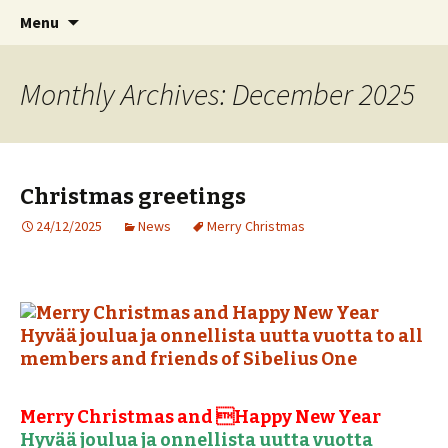
International Sibelius One Society
Skip
Search
Sibelius One
Menu
to
for:
content
Monthly Archives: December 2025
Christmas greetings
24/12/2025
News
Merry Christmas
Merry Christmas and Happy New Year
Hyvää joulua ja onnellista uutta vuotta