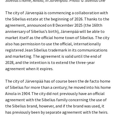
Sibelius’s home, Ainola, in Järvenpää. Photo: © Sibelius One
The city of Järvenpää is commencing a collaboration with
the Sibelius estate at the beginning of 2026. Thanks to the
agreement, announced on 8 December 2025 (the 160th
anniversary of Sibelius’s birth), Järvenpää will be able to
market itself as the official home town of Sibelius. The city
also has permission to use the official, internationally
registered Jean Sibelius trademark in its communications
and marketing. The agreement is valid until the end of
2028, and the intention is to extend the three-year
agreement when it expires.
The city of Järvenpää has of course been the de facto home
of Sibelius for more than a century; he moved into his home
Ainola in 1904. The city did not previously have an official
agreement with the Sibelius family concerning the use of
the Sibelius brand, however, and if the brand was used, it
has previously been by separate agreement with the heirs.