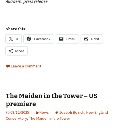
Akademi
press release
Share this:
X
Facebook
Email
Print
More
Leave a comment
The Maiden in the Tower – US
premiere
08/12/2025
News
Joseph Bozich
,
New England
Conservtory
,
The Maiden in the Tower