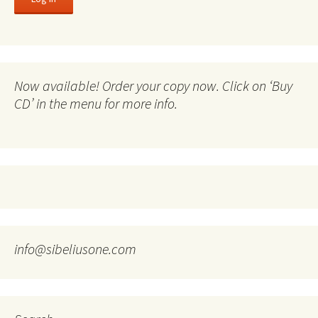
Now available! Order your copy now. Click on ‘Buy
CD’ in the menu for more info.
info@sibeliusone.com