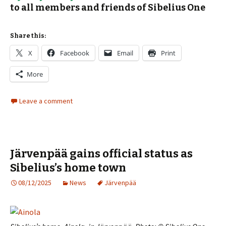
to all members and friends of Sibelius One
Share this:
X
Facebook
Email
Print
More
Leave a comment
Järvenpää gains official status as
Sibelius’s home town
08/12/2025
News
Järvenpää