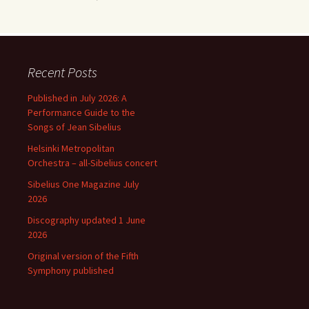
Recent Posts
Published in July 2026: A
Performance Guide to the
Songs of Jean Sibelius
Helsinki Metropolitan
Orchestra – all-Sibelius concert
Sibelius One Magazine July
2026
Discography updated 1 June
2026
Original version of the Fifth
Symphony published