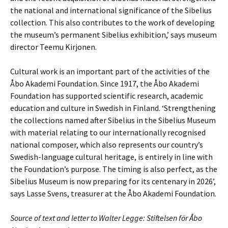
the national and international significance of the Sibelius
collection. This also contributes to the work of developing
the museum’s permanent Sibelius exhibition,’ says museum
director Teemu Kirjonen.
Cultural work is an important part of the activities of the
Åbo Akademi Foundation. Since 1917, the Åbo Akademi
Foundation has supported scientific research, academic
education and culture in Swedish in Finland. ‘Strengthening
the collections named after Sibelius in the Sibelius Museum
with material relating to our internationally recognised
national composer, which also represents our country’s
Swedish-language cultural heritage, is entirely in line with
the Foundation’s purpose. The timing is also perfect, as the
Sibelius Museum is now preparing for its centenary in 2026’,
says Lasse Svens, treasurer at the Åbo Akademi Foundation.
Source of text and letter to Walter Legge:
Stiftelsen för Åbo