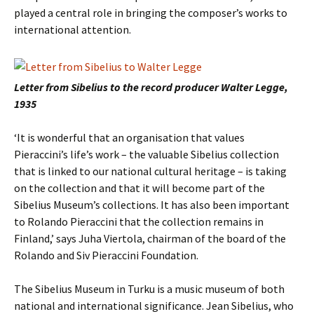
played a central role in bringing the composer’s works to
international attention.
Letter from Sibelius to the record producer Walter Legge,
1935
‘It is wonderful that an organisation that values
Pieraccini’s life’s work – the valuable Sibelius collection
that is linked to our national cultural heritage – is taking
on the collection and that it will become part of the
Sibelius Museum’s collections. It has also been important
to Rolando Pieraccini that the collection remains in
Finland,’ says Juha Viertola, chairman of the board of the
Rolando and Siv Pieraccini Foundation.
The Sibelius Museum in Turku is a music museum of both
national and international significance. Jean Sibelius, who