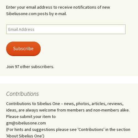
Enter your email address to receive notifications of new
Sibeliusone.com posts by e-mail.
Email
Address
Subscribe
Join 97 other subscribers.
Contributions
Contributions to Sibelius One – news, photos, articles, reviews,
ideas, are always welcome from members and non-members alike.
Please submit your item to
gm@sibeliusone.com
(For hints and suggestions please see 'Contributions' in the section
'About Sibelius One'.)