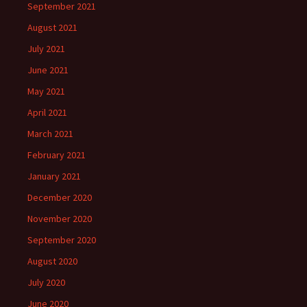
September 2021
August 2021
July 2021
June 2021
May 2021
April 2021
March 2021
February 2021
January 2021
December 2020
November 2020
September 2020
August 2020
July 2020
June 2020