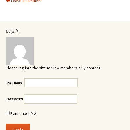
Leave a comment
Log In
Please log into the site to view members-only content.
Username
Password
Remember Me