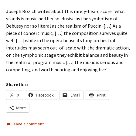
Joseph Bozich writes about this rarely-heard score: ‘
what
stands is music neither so elusive as the symbolism of
Debussy nor so literal as the realism of Puccini […] As a
piece of concert music, […] the composition survives quite
well […] while in the opera house its long orchestral
interludes may seem out-of-scale with the dramatic action,
on the symphonic stage they exhibit balance and beauty in
the realm of program music […] the music is serious and
compelling, and worth hearing and enjoying live.’
Share this:
X
Facebook
Email
Print
More
Leave a comment