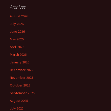
Archives
August 2026
July 2026
June 2026
May 2026
April 2026
March 2026
January 2026
December 2025
November 2025
October 2025
September 2025
August 2025
July 2025