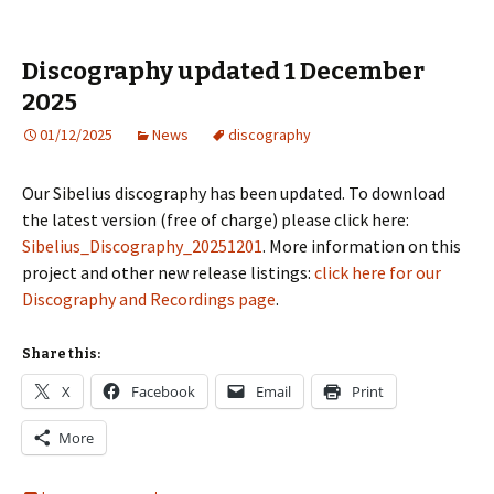
Discography updated 1 December
2025
01/12/2025
News
discography
Our Sibelius discography has been updated. To download
the latest version (free of charge) please click here:
Sibelius_Discography_20251201
. More information on this
project and other new release listings:
click here for our
Discography and Recordings page
.
Share this:
X
Facebook
Email
Print
More