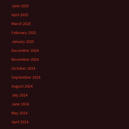
June 2025
April 2025
March 2025
February 2025
January 2025
December 2024
November 2024
October 2024
September 2024
August 2024
July 2024
June 2024
May 2024
April 2024