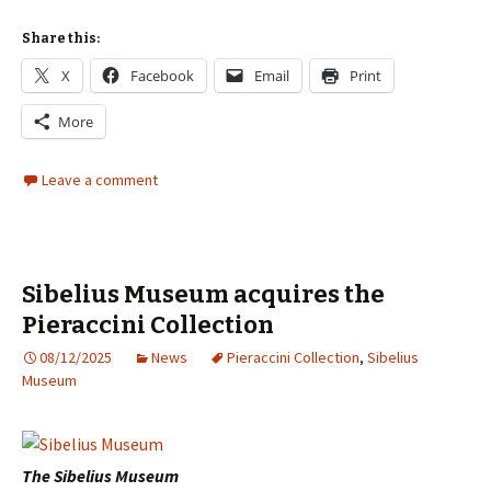
Share this:
X
Facebook
Email
Print
More
Leave a comment
Sibelius Museum acquires the
Pieraccini Collection
08/12/2025
News
Pieraccini Collection
,
Sibelius
Museum
The Sibelius Museum