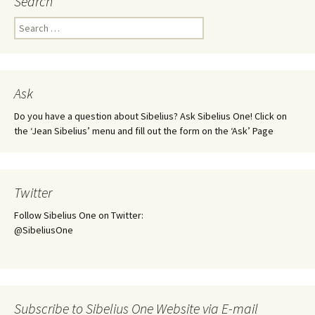
Search
Search
for:
Ask
Do you have a question about Sibelius? Ask Sibelius One! Click on
the ‘Jean Sibelius’ menu and fill out the form on the ‘Ask’ Page
Twitter
Follow Sibelius One on Twitter:
@SibeliusOne
Subscribe to Sibelius One Website via E-mail