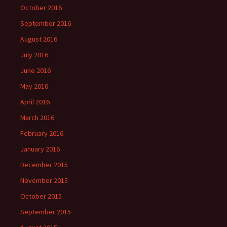
October 2016
September 2016
August 2016
July 2016
June 2016
May 2016
April 2016
March 2016
February 2016
January 2016
December 2015
November 2015
October 2015
September 2015