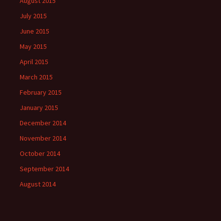
August 2015
July 2015
June 2015
May 2015
April 2015
March 2015
February 2015
January 2015
December 2014
November 2014
October 2014
September 2014
August 2014