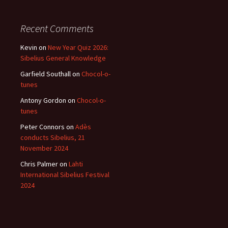
Recent Comments
Kevin
on
New Year Quiz 2026:
Sibelius General Knowledge
Garfield Southall
on
Chocol-o-
tunes
Antony Gordon
on
Chocol-o-
tunes
Peter Connors
on
Adès
conducts Sibelius, 21
November 2024
Chris Palmer
on
Lahti
International Sibelius Festival
2024