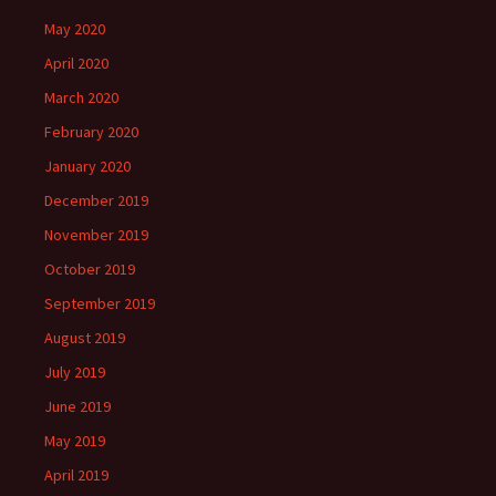
May 2020
April 2020
March 2020
February 2020
January 2020
December 2019
November 2019
October 2019
September 2019
August 2019
July 2019
June 2019
May 2019
April 2019