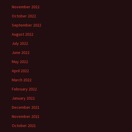
November 2022
October 2022
September 2022
August 2022
July 2022
June 2022
May 2022
April 2022
March 2022
February 2022
January 2022
December 2021
November 2021
October 2021