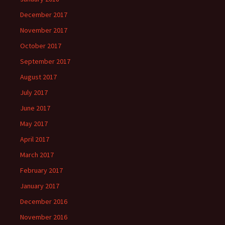
December 2017
November 2017
October 2017
September 2017
August 2017
July 2017
June 2017
May 2017
April 2017
March 2017
February 2017
January 2017
December 2016
November 2016