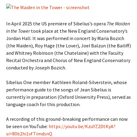
In April 2025 the US premiere of Sibelius’s opera
The Maiden
in the Tower
took place at the New England Conservatory’s
Jordan Hall. It was performed in concert by Maria Bozich
(the Maiden), Roy Hage (the Lover), Joel Balzun (the Bailiff)
and Whitney Robinson (the Chatelaine) with the Faculty
Recital Orchestra and Chorus of New England Conservatory
conducted by Joseph Bozich.
Sibelius One member Kathleen Roland-Silverstein, whose
performance guide to the songs of Jean Sibelius is
currently in preparation (Oxford University Press), served as
language coach for this production.
A recording of this ground-breaking performance can now
be seen on YouTube:
https://youtu.be/KzuYZ2DtKyA?
si=80b2hi1vfTimdsnQ