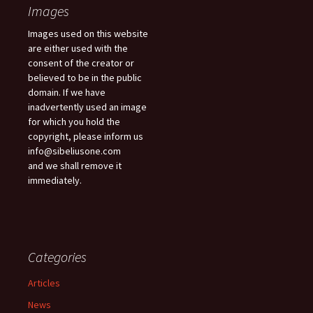
Images
Images used on this website
are either used with the
consent of the creator or
believed to be in the public
domain. If we have
inadvertently used an image
for which you hold the
copyright, please inform us
info@sibeliusone.com
and we shall remove it
immediately.
Categories
Articles
News