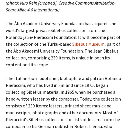
(photo: Miro Rein [cropped], Creative Commons Attribution-
Share Alike 4.0 International)
The Åbo Akademi University Foundation has acquired the
world’s largest private Sibelius collection from the
Rolando ja Siv Pieraccini Foundation. It will become part of
the collection of the Turku-based
Sibelius Museum
, part of
the Åbo Akademi University Foundation. The Jean Sibelius
collection, comprising 239 items, is unique in both its
content and its scope.
The Italian-born publisher, bibliophile and patron Rolando
Pieraccini, who has lived in Finland since 1975, began
collecting Sibelius material in 1965 when he purchased a
hand-written letter by the composer. Today, the collection
consists of 239 items: letters, printed sheet music and
manuscripts, photographs and other documents. Most of
Pieraccini’s Sibelius collection consists of letters from the
composer to his German publisher Robert Lienau, who