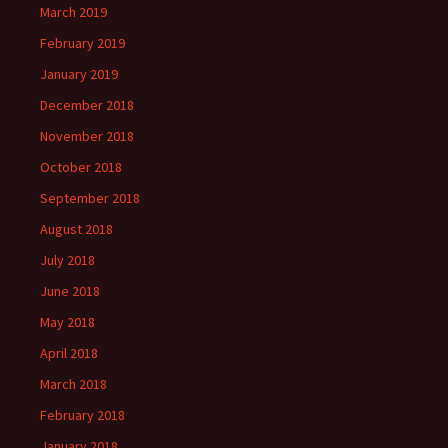
March 2019
February 2019
January 2019
December 2018
November 2018
October 2018
September 2018
August 2018
July 2018
June 2018
May 2018
April 2018
March 2018
February 2018
January 2018