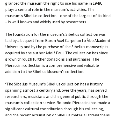
granted the museum the right to use his name in 1949,
plays a central role in the museum’s activities. The
museum’s Sibelius collection – one of the largest of its kind
– is well known and widely used by researchers.
The foundation for the museum’s Sibelius collection was
laid by a bequest from Baron Axel Carpelan to Åbo Akademi
University and by the purchase of the Sibelius manuscripts
acquired by the author Adolf Paul. The collection has since
grown through further donations and purchases. The
Pieraccini collection is a comprehensive and valuable
addition to the Sibelius Museum’s collection.
‘The Sibelius Museum’s Sibelius collection has a history
spanning almost a century and, over the years, has served
researchers, musicians and the general public through the
museum’s collection service. Rolando Pieraccini has made a
significant cultural contribution through his collecting,
and the recent acquisition of Sibelius material strengthens