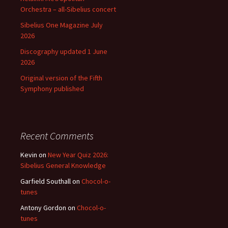
Orchestra – all-Sibelius concert
Sibelius One Magazine July
2026
Discography updated 1 June
2026
Original version of the Fifth
Symphony published
Recent Comments
Kevin
on
New Year Quiz 2026:
Sibelius General Knowledge
Garfield Southall
on
Chocol-o-
tunes
Antony Gordon
on
Chocol-o-
tunes