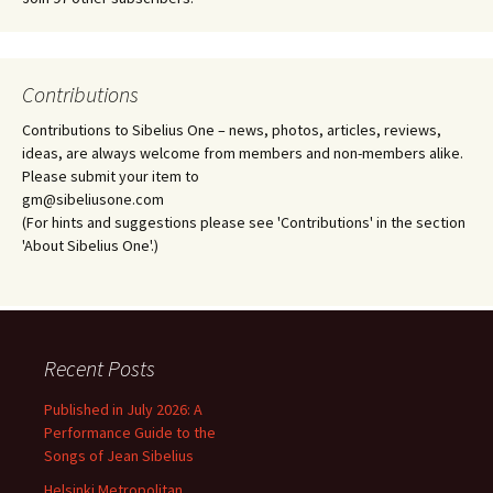
Contributions
Contributions to Sibelius One – news, photos, articles, reviews,
ideas, are always welcome from members and non-members alike.
Please submit your item to
gm@sibeliusone.com
(For hints and suggestions please see 'Contributions' in the section
'About Sibelius One'.)
Recent Posts
Published in July 2026: A
Performance Guide to the
Songs of Jean Sibelius
Helsinki Metropolitan