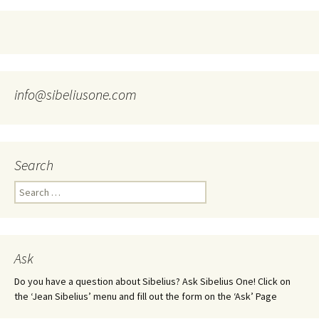
info@sibeliusone.com
Search
Search
for:
Ask
Do you have a question about Sibelius? Ask Sibelius One! Click on
the ‘Jean Sibelius’ menu and fill out the form on the ‘Ask’ Page