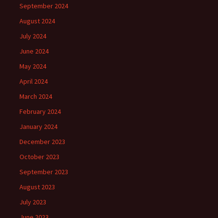
September 2024
August 2024
July 2024
June 2024
May 2024
April 2024
March 2024
February 2024
January 2024
December 2023
October 2023
September 2023
August 2023
July 2023
June 2023