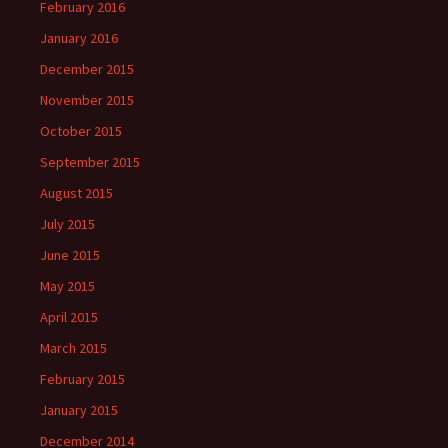
February 2016
January 2016
December 2015
November 2015
October 2015
September 2015
August 2015
July 2015
June 2015
May 2015
April 2015
March 2015
February 2015
January 2015
December 2014