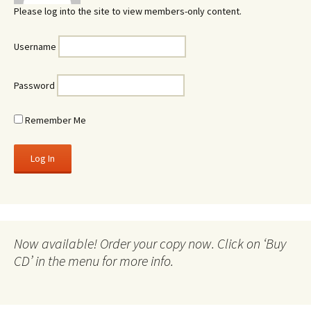
Please log into the site to view members-only content.
Username
Password
Remember Me
Now available! Order your copy now. Click on ‘Buy
CD’ in the menu for more info.