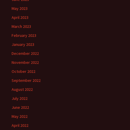
May 2023
April 2023
March 2023
February 2023
January 2023
December 2022
November 2022
October 2022
September 2022
August 2022
July 2022
June 2022
May 2022
April 2022