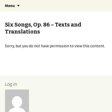
International Sibelius One Society
Skip
Search
Sibelius One
Menu
to
for:
content
Six Songs, Op. 86 – Texts and
Translations
Sorry, but you do not have permission to view this content.
Log In