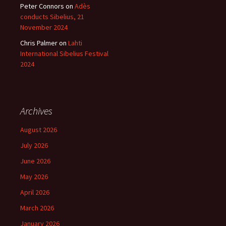
Peter Connors
on
Adès
conducts Sibelius, 21
November 2024
Chris Palmer
on
Lahti
International Sibelius Festival
2024
Archives
August 2026
July 2026
June 2026
May 2026
April 2026
March 2026
January 2026