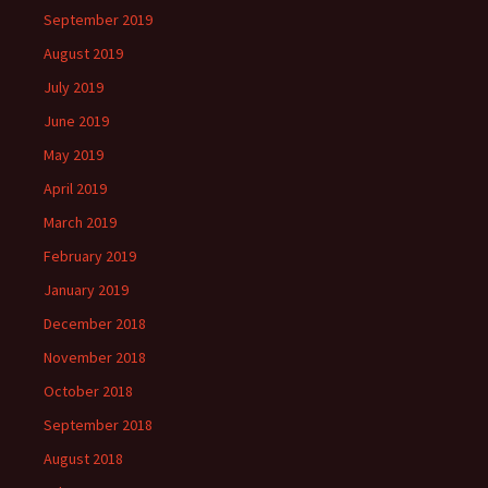
September 2019
August 2019
July 2019
June 2019
May 2019
April 2019
March 2019
February 2019
January 2019
December 2018
November 2018
October 2018
September 2018
August 2018