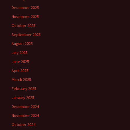
December 2025
November 2025
October 2025
September 2025
August 2025
July 2025
June 2025
April 2025
March 2025
February 2025
January 2025
December 2024
November 2024
October 2024