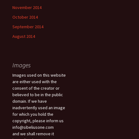
November 2014
October 2014
September 2014
August 2014
Images
Images used on this website
are either used with the
consent of the creator or
believed to be in the public
domain. If we have
inadvertently used an image
for which you hold the
copyright, please inform us
info@sibeliusone.com
and we shall remove it