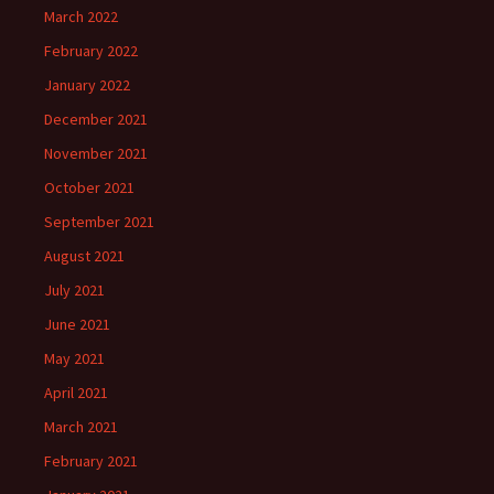
March 2022
February 2022
January 2022
December 2021
November 2021
October 2021
September 2021
August 2021
July 2021
June 2021
May 2021
April 2021
March 2021
February 2021