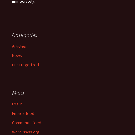
immediately.
Categories
Articles
News
Uncategorized
Meta
Log in
Entries feed
Comments feed
WordPress.org