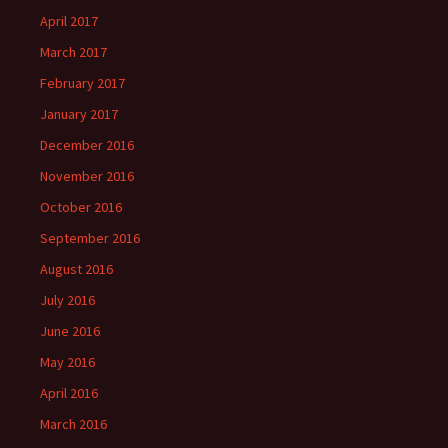
April 2017
March 2017
February 2017
January 2017
December 2016
November 2016
October 2016
September 2016
August 2016
July 2016
June 2016
May 2016
April 2016
March 2016