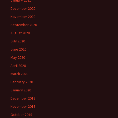
January 2021
December 2020
November 2020
September 2020
August 2020
July 2020
June 2020
May 2020
April 2020
March 2020
February 2020
January 2020
December 2019
November 2019
October 2019