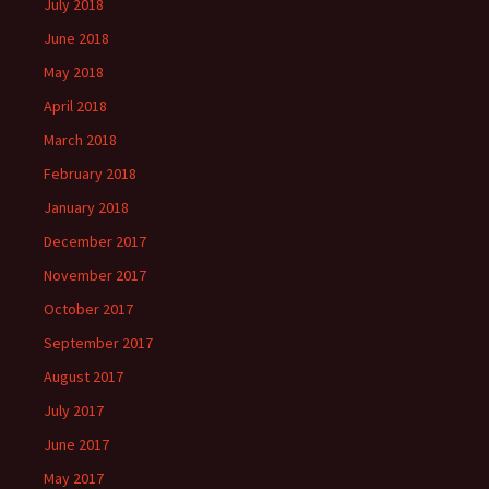
July 2018
June 2018
May 2018
April 2018
March 2018
February 2018
January 2018
December 2017
November 2017
October 2017
September 2017
August 2017
July 2017
June 2017
May 2017