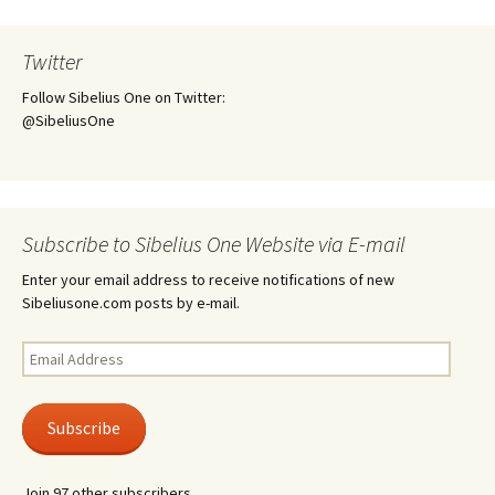
Twitter
Follow Sibelius One on Twitter:
@SibeliusOne
Subscribe to Sibelius One Website via E-mail
Enter your email address to receive notifications of new
Sibeliusone.com posts by e-mail.
Email
Address
Subscribe
Join 97 other subscribers.