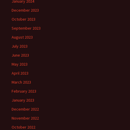
January 2024
December 2023
October 2023
September 2023
August 2023
July 2023
June 2023
May 2023
April 2023
March 2023
February 2023
January 2023
December 2022
November 2022
October 2022