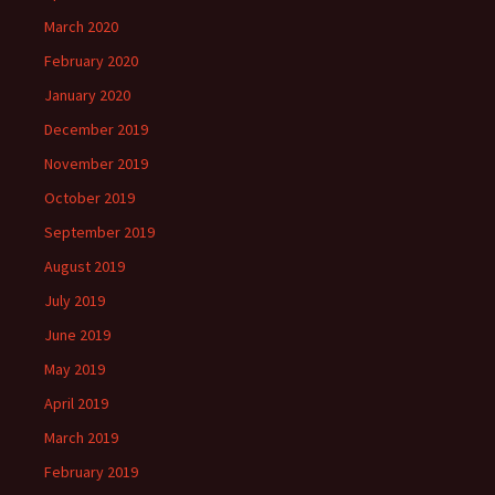
March 2020
February 2020
January 2020
December 2019
November 2019
October 2019
September 2019
August 2019
July 2019
June 2019
May 2019
April 2019
March 2019
February 2019