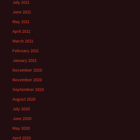
July 2021
June 2021
May 2021
April 2021
March 2021
February 2021
January 2021
December 2020
November 2020
September 2020
August 2020
July 2020
June 2020
May 2020
April 2020