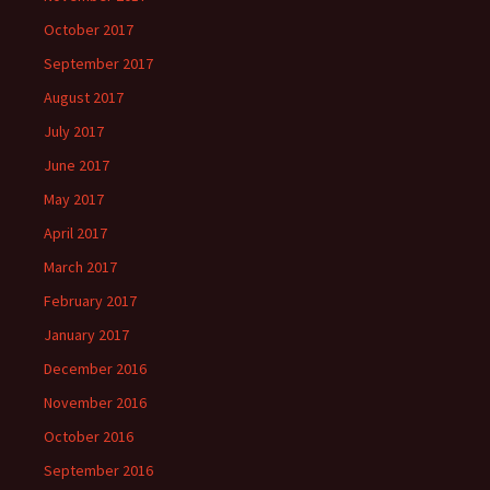
October 2017
September 2017
August 2017
July 2017
June 2017
May 2017
April 2017
March 2017
February 2017
January 2017
December 2016
November 2016
October 2016
September 2016