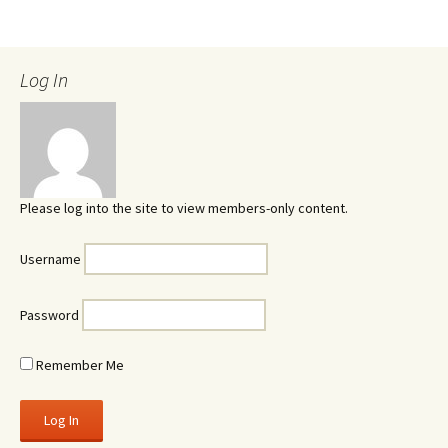
Log In
Please log into the site to view members-only content.
Username
Password
Remember Me