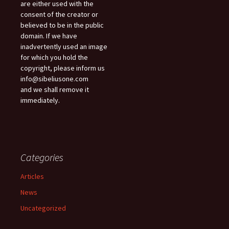
are either used with the
consent of the creator or
believed to be in the public
domain. If we have
inadvertently used an image
for which you hold the
copyright, please inform us
info@sibeliusone.com
and we shall remove it
immediately.
Categories
Articles
News
Uncategorized