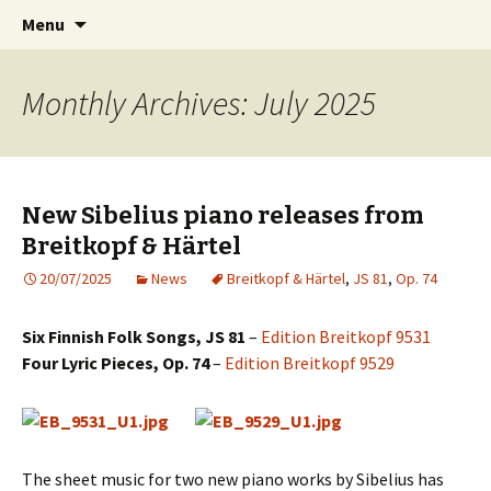
International Sibelius One Society
Skip
Search
Sibelius One
Menu
to
for:
content
Monthly Archives: July 2025
New Sibelius piano releases from
Breitkopf & Härtel
20/07/2025
News
Breitkopf & Härtel
,
JS 81
,
Op. 74
Six Finnish Folk Songs, JS 81
–
Edition Breitkopf 9531
Four Lyric Pieces, Op. 74
–
Edition Breitkopf 9529
The sheet music for two new piano works by Sibelius has