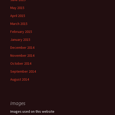
May 2015
April 2015
March 2015
February 2015
January 2015
December 2014
November 2014
October 2014
September 2014
August 2014
Images
Images used on this website