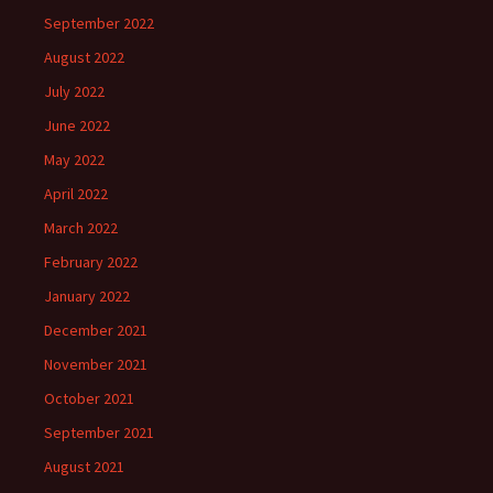
September 2022
August 2022
July 2022
June 2022
May 2022
April 2022
March 2022
February 2022
January 2022
December 2021
November 2021
October 2021
September 2021
August 2021