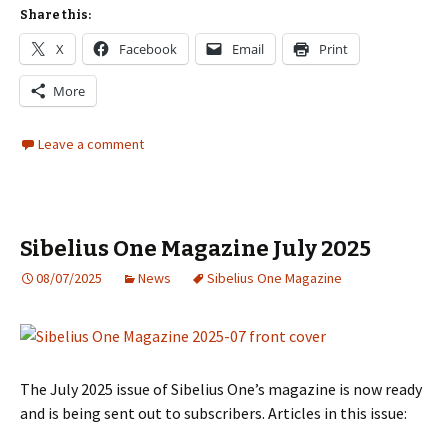
Share this:
X
Facebook
Email
Print
More
Leave a comment
Sibelius One Magazine July 2025
08/07/2025
News
Sibelius One Magazine
The July 2025 issue of Sibelius One’s magazine is now ready
and is being sent out to subscribers. Articles in this issue: