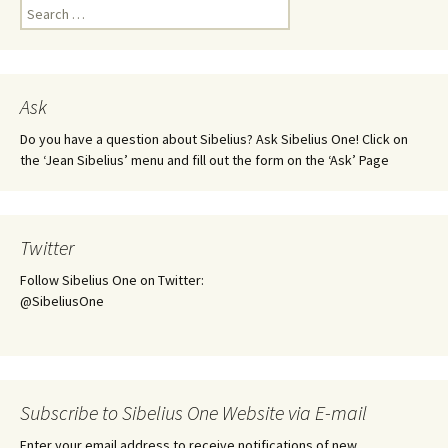
Search
for:
Ask
Do you have a question about Sibelius? Ask Sibelius One! Click on
the ‘Jean Sibelius’ menu and fill out the form on the ‘Ask’ Page
Twitter
Follow Sibelius One on Twitter:
@SibeliusOne
Subscribe to Sibelius One Website via E-mail
Enter your email address to receive notifications of new