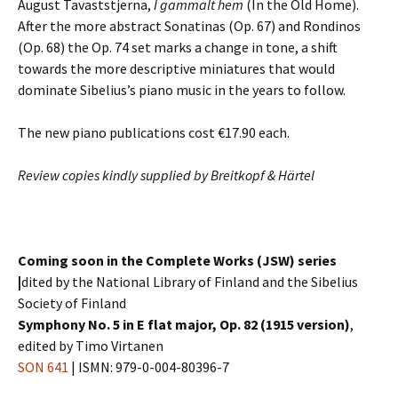
August Tavaststjerna,
I gammalt hem
(In the Old Home).
After the more abstract Sonatinas (Op. 67) and Rondinos
(Op. 68) the Op. 74 set marks a change in tone, a shift
towards the more descriptive miniatures that would
dominate Sibelius’s piano music in the years to follow.
The new piano publications cost €17.90 each.
Review copies kindly supplied by Breitkopf & Härtel
Coming soon in the Complete Works (JSW) series
|
dited by the National Library of Finland and the Sibelius
Society of Finland
Symphony No. 5 in E flat major, Op. 82 (1915 version)
,
edited by Timo Virtanen
SON 641
| ISMN: 979-0-004-80396-7