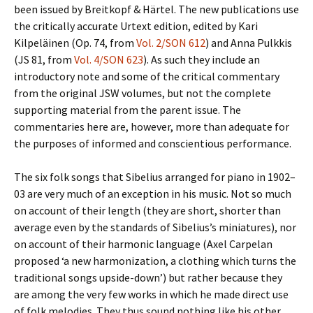
been issued by Breitkopf & Härtel. The new publications use
the critically accurate Urtext edition, edited by Kari
Kilpeläinen (Op. 74, from
Vol. 2/SON 612
) and Anna Pulkkis
(JS 81, from
Vol. 4/SON 623
). As such they include an
introductory note and some of the critical commentary
from the original JSW volumes, but not the complete
supporting material from the parent issue. The
commentaries here are, however, more than adequate for
the purposes of informed and conscientious performance.
The six folk songs that Sibelius arranged for piano in 1902–
03 are very much of an exception in his music. Not so much
on account of their length (they are short, shorter than
average even by the standards of Sibelius’s miniatures), nor
on account of their harmonic language (Axel Carpelan
proposed ‘a new harmonization, a clothing which turns the
traditional songs upside-down’) but rather because they
are among the very few works in which he made direct use
of folk melodies. They thus sound nothing like his other