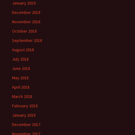
January 2019
December 2018
November 2018
October 2018
September 2018
August 2018
July 2018
June 2018
May 2018
April 2018
March 2018
February 2018
January 2018
December 2017
November 2017