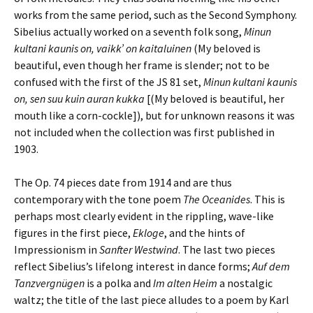
works from the same period, such as the Second Symphony.
Sibelius actually worked on a seventh folk song,
Minun
kultani kaunis on, vaikk’ on kaitaluinen
(My beloved is
beautiful, even though her frame is slender; not to be
confused with the first of the JS 81 set,
Minun kultani kaunis
on, sen suu kuin auran kukka
[(My beloved is beautiful, her
mouth like a corn-cockle]), but for unknown reasons it was
not included when the collection was first published in
1903.
The Op. 74 pieces date from 1914 and are thus
contemporary with the tone poem
The Oceanides
. This is
perhaps most clearly evident in the rippling, wave-like
figures in the first piece,
Ekloge
, and the hints of
Impressionism in
Sanfter Westwind
. The last two pieces
reflect Sibelius’s lifelong interest in dance forms;
Auf dem
Tanzvergnügen
is a polka and
Im alten Heim
a nostalgic
waltz; the title of the last piece alludes to a poem by Karl