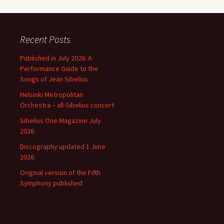
Recent Posts
Published in July 2026: A
Performance Guide to the
Songs of Jean Sibelius
Helsinki Metropolitan
Orchestra – all-Sibelius concert
Sibelius One Magazine July
2026
Discography updated 1 June
2026
Original version of the Fifth
Symphony published