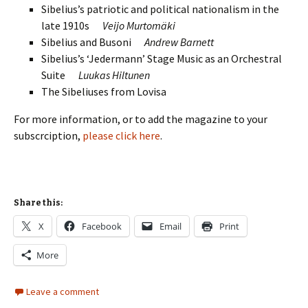
Sibelius’s patriotic and political nationalism in the
late 1910s
Veijo Murtomäki
Sibelius and Busoni
Andrew Barnett
Sibelius’s ‘Jedermann’ Stage Music as an Orchestral
Suite
Luukas Hiltunen
The Sibeliuses from Lovisa
For more information, or to add the magazine to your
subscrciption,
please click here
.
Share this:
X
Facebook
Email
Print
More
Leave a comment