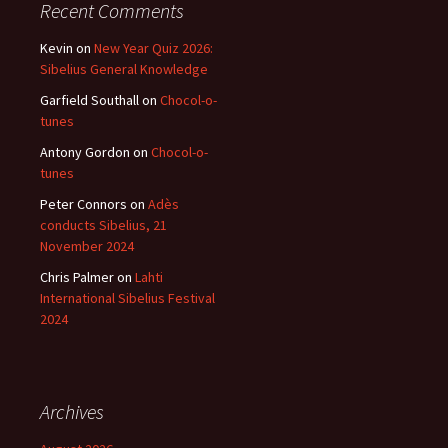
Recent Comments
Kevin
on
New Year Quiz 2026:
Sibelius General Knowledge
Garfield Southall
on
Chocol-o-
tunes
Antony Gordon
on
Chocol-o-
tunes
Peter Connors
on
Adès
conducts Sibelius, 21
November 2024
Chris Palmer
on
Lahti
International Sibelius Festival
2024
Archives