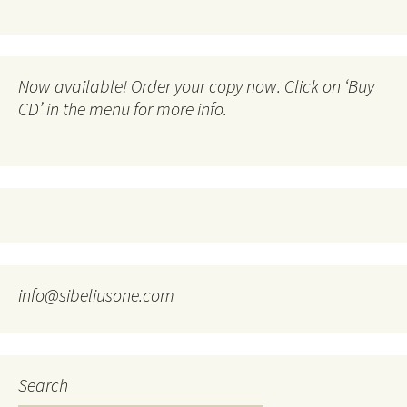
Now available! Order your copy now. Click on ‘Buy
CD’ in the menu for more info.
info@sibeliusone.com
Search