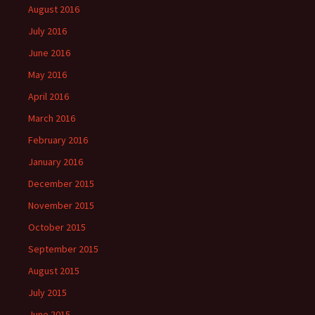
August 2016
July 2016
June 2016
May 2016
April 2016
March 2016
February 2016
January 2016
December 2015
November 2015
October 2015
September 2015
August 2015
July 2015
June 2015