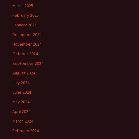
March 2025
February 2025
January 2025
December 2024
November 2024
October 2024
September 2024
August 2024
July 2024
June 2024
May 2024
April 2024
March 2024
February 2024