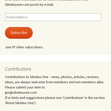
Sibeliusone.com posts by e-mail.
Email
Address
Subscribe
Join 97 other subscribers.
Contributions
Contributions to Sibelius One – news, photos, articles, reviews,
ideas, are always welcome from members and non-members alike.
Please submit your item to
gm@sibeliusone.com
(For hints and suggestions please see 'Contributions' in the section
'About Sibelius One'.)