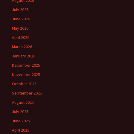
August 2026
July 2026
June 2026
May 2026
April 2026
March 2026
January 2026
December 2025
November 2025
October 2025
September 2025
August 2025
July 2025
June 2025
April 2025