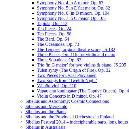
Symphony No. 4 in A minor, Op. 63
Symphony No. 5 in E flat major, Op. 82
Symphony No. 6 (in D minor), Op. 104
Symphony No. 7 in C major, Op. 105
Tapiola, Op. 112
Ten Pieces, Op. 24
Ten Pieces, Op. 58
The Bard, Op. 64
The Oceanides, Op. 73
The Tempest, original theatre score, JS 182
Three Pieces, Op. 116, for violin and piano
Three Sonatinas, Op. 67
Trio ‘in G major’ for two violins & piano, JS 205
Tulen synty (The Origin of Fire), Op. 32
Two Pieces for Oscar Parviainen
Two Songs from ‘Twelfth Night’
Väinön virsi, Op. 110
Vapautettu kuningatar (The Captive Queen), Op. 
Violin Concerto in D minor, Op. 47
Sibelius and Astronomy: Cosmic Connections
Sibelius and Merikanto
Sibelius and the Piano
Sibelius and the Provincial Orchestras in Finland
Sibelius Festival 2014 – indecipherable parts, long hour
Sibelius in Australasia