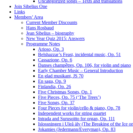
Uncategorized songs – Texts and translations
Join Sibelius One
Links
Members’ Area
Current Member Discounts
Hans Rosbaud
Jean Sibelius – biography
New Year Quiz 2015: Answers
Programme Notes
Arioso, Op. 3
Belshazzar’s Feast, incidental music, Op. 51
Cassazione, Op. 6
Danses champêtres, Op. 106, for violin and piano
Early Chamber Music – General Introduction
En glad musikant, JS 70
En saga, Op. 9
Finlandia, Op. 26
Five Christmas Songs, Op. 1
Five Pieces, Op. 75 (‘The Trees’)
Five Songs, Op. 37
Four Pieces for violin/cello & piano, Op. 78
Independent works for string quartet
Intrada and Surusoitto for organ, Op. 111
Islossningen i Uleå älv (The Breaking of the Ice o
Jokamies (Jedermann/Everyman), Op. 83