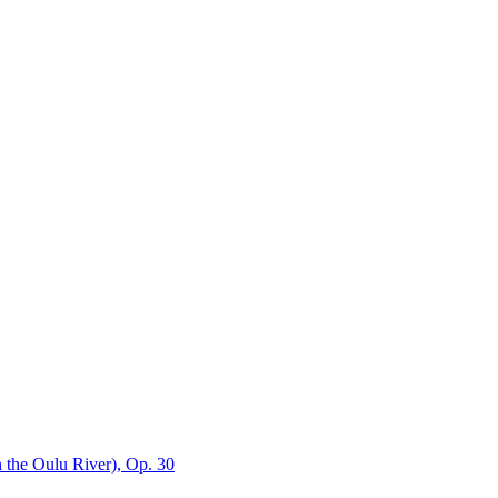
n the Oulu River), Op. 30