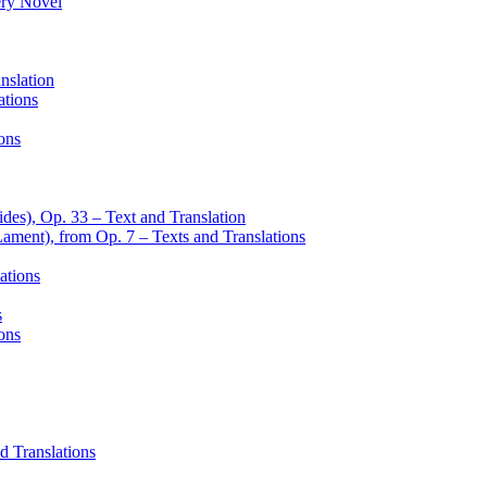
ery Novel
nslation
ations
ons
des), Op. 33 – Text and Translation
Lament), from Op. 7 – Texts and Translations
ations
s
ons
d Translations