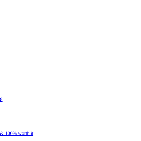
48
s & 100% worth it