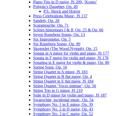
Piano Trio in D major, JS 209, ‘Korpo’
Pohjola’s Daughter, Op. 49
P.S. Shock and Horror
Press Celebrations Music, JS 137
Sandels, Op. 28
Scaramouche, Op. 71
Scènes historiques I & II, Op. 25 & Op. 66
Seven Runeberg Songs, Op. 13
Six Impromptus, Op. 5
Six Runeberg Songs, Op. 90
Skogsrået (The Wood-Nymph), Op. 15
Sonata in A minor for violin and piano, JS 177
Sonata in F major for violin and piano, JS 178
Sonatina in E major for violin & piano, Op. 80
Spring Song, Op. 16
String Quartet in A minor, JS 183
String Quartet in B flat major, Op. 4
String Quartet in E flat major, JS 184
String Quartet ‘Voces intimae’, Op. 56
String Trio in G minor, JS 210
Suite in D minor for violin and piano, JS 187
Swanwhite, incidental music, Op. 54
Symphony No. 1 in E minor, Op. 39
Symphony No. 2 in D major, Op. 43
Symphony No. 3 in C major, Op. 52