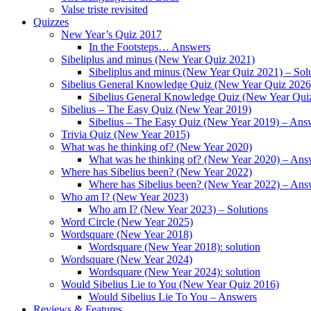
Valse triste revisited
Quizzes
New Year’s Quiz 2017
In the Footsteps… Answers
Sibeliplus and minus (New Year Quiz 2021)
Sibeliplus and minus (New Year Quiz 2021) – Sol
Sibelius General Knowledge Quiz (New Year Quiz 2026
Sibelius General Knowledge Quiz (New Year Qui
Sibelius – The Easy Quiz (New Year 2019)
Sibelius – The Easy Quiz (New Year 2019) – Ans
Trivia Quiz (New Year 2015)
What was he thinking of? (New Year 2020)
What was he thinking of? (New Year 2020) – Ans
Where has Sibelius been? (New Year 2022)
Where has Sibelius been? (New Year 2022) – Ans
Who am I? (New Year 2023)
Who am I? (New Year 2023) – Solutions
Word Circle (New Year 2025)
Wordsquare (New Year 2018)
Wordsquare (New Year 2018): solution
Wordsquare (New Year 2024)
Wordsquare (New Year 2024): solution
Would Sibelius Lie to You (New Year Quiz 2016)
Would Sibelius Lie To You – Answers
Reviews & Features