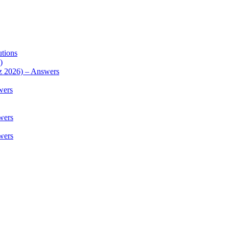
utions
)
z 2026) – Answers
wers
wers
wers