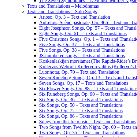
The Seven Symphonies – A Finnish Murder Myst
Texts and Translations – Melodramas
Texts and Translations – Solo Songs
Arioso, Op. 3 – Text and Translation
Autrefois, Scène pastorale, Op. 96b – Text and Tra
Eight Josephson Songs, Op. 57 – Texts and Transl
Eight Songs, Op. 61 – Texts and Translations
Five Christmas Songs, Op. 1 – Texts and Translati
Five Songs, Op. 37 – Texts and Translations
Five Songs, Op. 38 – Texts and Translations
JS-numbered songs – Texts and Translations
Koskenlaskijan morsiamet (The Rapids-Rider’s Bri
Kullervos Wehruf / Kullervon valitus (Kullervo’s 
Luonnotar, Op. 70 – Text and Translation
Seven Runeberg Songs, Op. 13 – Texts and Transl
Seven Songs, Op. 17 – Texts and Translations
Six Flower Songs, Op. 88 – Texts and Translation
Six Runeberg Songs, Op. 90 – Texts and Translati
Six Songs, Op. 36 – Texts and Translations
Six Songs, Op. 50 – Texts and Translations
Six Songs, Op. 72 – Texts and Translations
Six Songs, Op. 86 – Texts and Translations
Songs from theatre music – Texts and Translations
Two Songs from Twelfth Night, Op. 60 – Texts an
Two Songs, Op. 35 – Texts and Translations