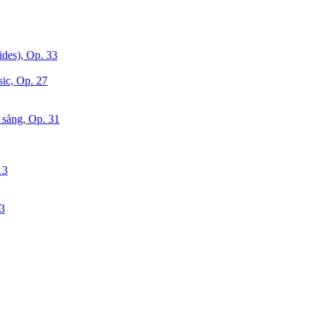
ides), Op. 33
sic, Op. 27
 sång, Op. 31
13
63