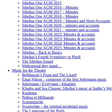
Sibelius One AGM 2015
Sibelius One AGM 2016 – Minutes
Sibelius One AGM 2017 – Minutes
Sibelius One AGM 2018 – Minutes
Sibelius One AGM 2019 – Minutes and Short Accounts
Sibelius One AGM 2020 – minutes and accounts
Sibelius One AGM 2021 – minutes and accounts
Sibelius One AGM 2022: Minutes & accounts
Sibelius One AGM 2023: Minutes & accounts
Sibelius One AGM 2024: Minutes & accounts
Sibelius One AGM 2025: Minutes & accounts
Sibelius – Back to Basics
Sibelius’s Fourth Symphony in Plzeň
The Sibelius Sound
Widespread they stand…
Music for the Theatre
Belshazzar’s Feast and The Lizard
Einar Nilson – composer of the first Jedermann music
Jedermann / Everyman / Jokamies
Khadra and Sea Change: Sibelius’s music at Sadler’s Wel
Kuolema
Pelléas et Mélisande
Scaramouche
Swanwhite – the original incidental music
The Language of the Birds