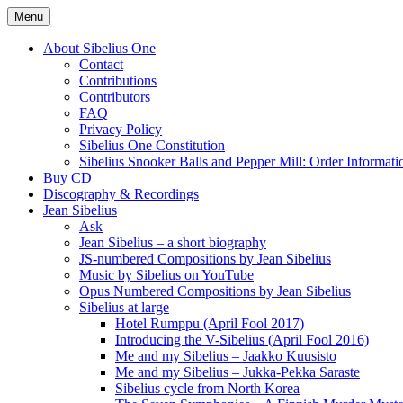
Skip
Menu
to
International Sibelius One Society
Sibelius One
content
About Sibelius One
Contact
Contributions
Contributors
FAQ
Privacy Policy
Sibelius One Constitution
Sibelius Snooker Balls and Pepper Mill: Order Informati
Buy CD
Discography & Recordings
Jean Sibelius
Ask
Jean Sibelius – a short biography
JS-numbered Compositions by Jean Sibelius
Music by Sibelius on YouTube
Opus Numbered Compositions by Jean Sibelius
Sibelius at large
Hotel Rumppu (April Fool 2017)
Introducing the V-Sibelius (April Fool 2016)
Me and my Sibelius – Jaakko Kuusisto
Me and my Sibelius – Jukka-Pekka Saraste
Sibelius cycle from North Korea