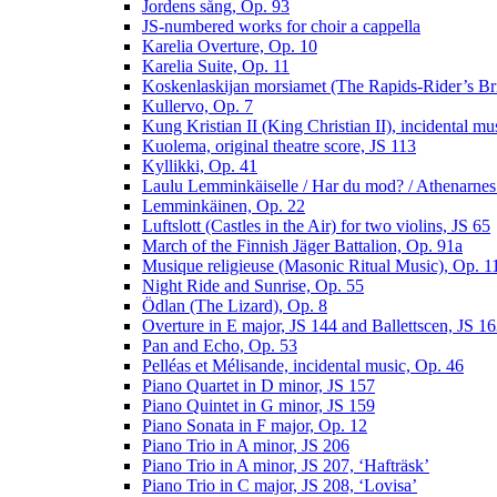
Jordens sång, Op. 93
JS-numbered works for choir a cappella
Karelia Overture, Op. 10
Karelia Suite, Op. 11
Koskenlaskijan morsiamet (The Rapids-Rider’s Br
Kullervo, Op. 7
Kung Kristian II (King Christian II), incidental mu
Kuolema, original theatre score, JS 113
Kyllikki, Op. 41
Laulu Lemminkäiselle / Har du mod? / Athenarnes
Lemminkäinen, Op. 22
Luftslott (Castles in the Air) for two violins, JS 65
March of the Finnish Jäger Battalion, Op. 91a
Musique religieuse (Masonic Ritual Music), Op. 1
Night Ride and Sunrise, Op. 55
Ödlan (The Lizard), Op. 8
Overture in E major, JS 144 and Ballettscen, JS 1
Pan and Echo, Op. 53
Pelléas et Mélisande, incidental music, Op. 46
Piano Quartet in D minor, JS 157
Piano Quintet in G minor, JS 159
Piano Sonata in F major, Op. 12
Piano Trio in A minor, JS 206
Piano Trio in A minor, JS 207, ‘Hafträsk’
Piano Trio in C major, JS 208, ‘Lovisa’