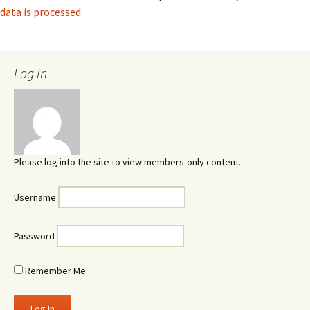
data is processed.
Log In
Please log into the site to view members-only content.
Username
Password
Remember Me