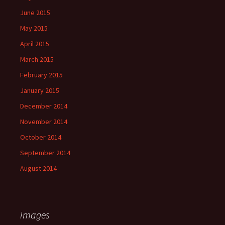
June 2015
May 2015
April 2015
March 2015
February 2015
January 2015
December 2014
November 2014
October 2014
September 2014
August 2014
Images