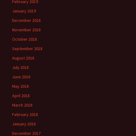
February 2019
January 2019
December 2018
November 2018
October 2018
September 2018
August 2018
July 2018
June 2018
May 2018
April 2018
March 2018
February 2018
January 2018
December 2017