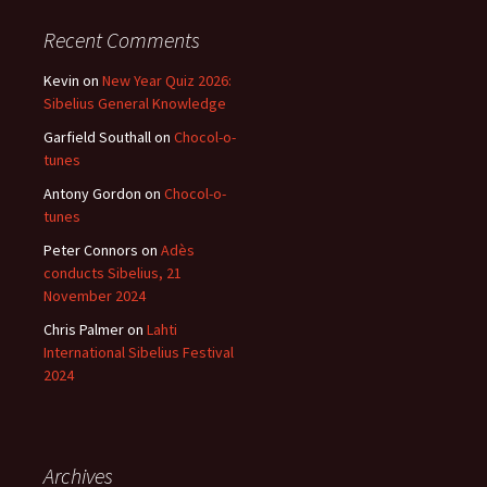
Recent Comments
Kevin
on
New Year Quiz 2026:
Sibelius General Knowledge
Garfield Southall
on
Chocol-o-
tunes
Antony Gordon
on
Chocol-o-
tunes
Peter Connors
on
Adès
conducts Sibelius, 21
November 2024
Chris Palmer
on
Lahti
International Sibelius Festival
2024
Archives