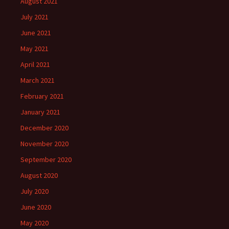
August 2021
July 2021
June 2021
May 2021
April 2021
March 2021
February 2021
January 2021
December 2020
November 2020
September 2020
August 2020
July 2020
June 2020
May 2020