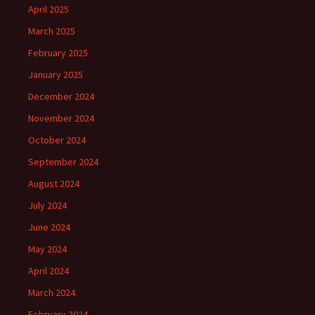
April 2025
March 2025
February 2025
January 2025
December 2024
November 2024
October 2024
September 2024
August 2024
July 2024
June 2024
May 2024
April 2024
March 2024
February 2024