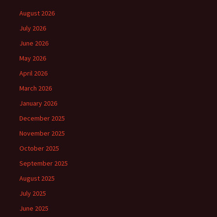
August 2026
July 2026
June 2026
May 2026
April 2026
March 2026
January 2026
December 2025
November 2025
October 2025
September 2025
August 2025
July 2025
June 2025