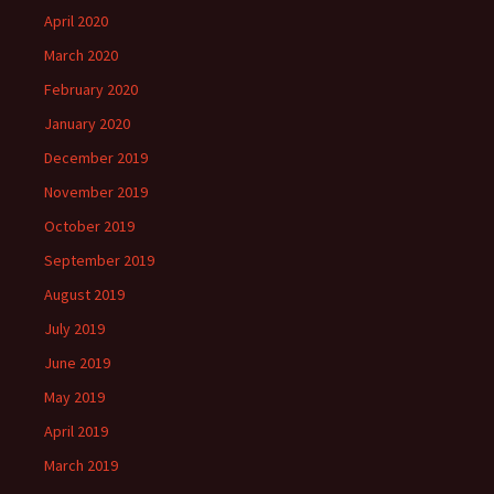
April 2020
March 2020
February 2020
January 2020
December 2019
November 2019
October 2019
September 2019
August 2019
July 2019
June 2019
May 2019
April 2019
March 2019