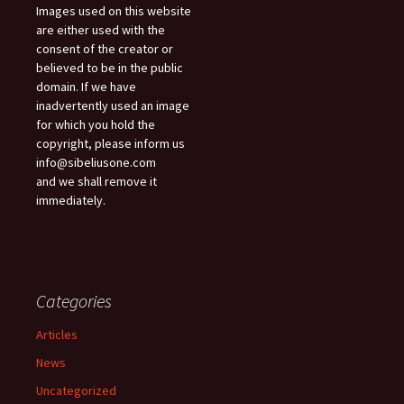
Images used on this website
are either used with the
consent of the creator or
believed to be in the public
domain. If we have
inadvertently used an image
for which you hold the
copyright, please inform us
info@sibeliusone.com
and we shall remove it
immediately.
Categories
Articles
News
Uncategorized