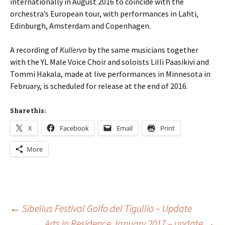
internationally in August 2016 to coincide with the
orchestra’s European tour, with performances in Lahti,
Edinburgh, Amsterdam and Copenhagen.
A recording of
Kullervo
by the same musicians together
with the YL Male Voice Choir and soloists Lilli Paasikivi and
Tommi Hakala, made at live performances in Minnesota in
February, is scheduled for release at the end of 2016.
Share this:
X
Facebook
Email
Print
More
Post
←
Sibelius Festival Golfo del Tigullio – Update
Arts in Residence January 2017 – update
→