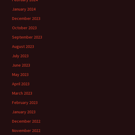
January 2024
December 2023
October 2023
September 2023
August 2023
July 2023
June 2023
May 2023
April 2023
March 2023
February 2023
January 2023
December 2022
November 2022