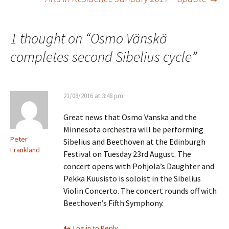
navigation
1 thought on “
Osmo Vänskä
completes second Sibelius cycle
”
21/08/2016 at 3:48 pm
Great news that Osmo Vanska and the
Minnesota orchestra will be performing
Peter
Sibelius and Beethoven at the Edinburgh
Frankland
Festival on Tuesday 23rd August. The
concert opens with Pohjola’s Daughter and
Pekka Kuusisto is soloist in the Sibelius
Violin Concerto. The concert rounds off with
Beethoven’s Fifth Symphony.
Log in to Reply