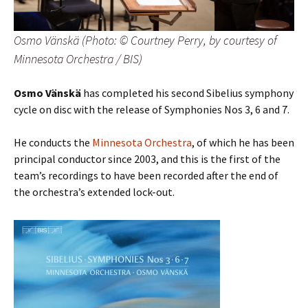
Osmo Vänskä (Photo: © Courtney Perry, by courtesy of
Minnesota Orchestra / BIS)
Osmo Vänskä
has completed his second Sibelius symphony
cycle on disc with the release of Symphonies Nos 3, 6 and 7.
He conducts the
Minnesota Orchestra
, of which he has been
principal conductor since 2003, and this is the first of the
team’s recordings to have been recorded after the end of
the orchestra’s extended lock-out.