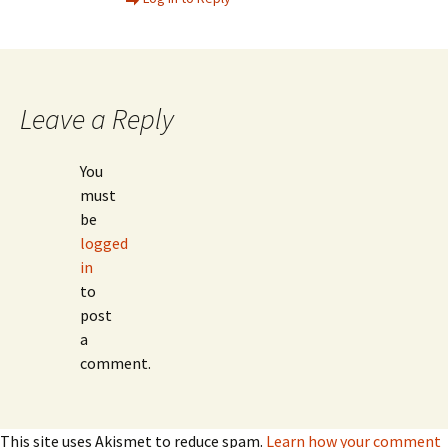
Leave a Reply
You
must
be
logged
in
to
post
a
comment.
This site uses Akismet to reduce spam.
Learn how your comment