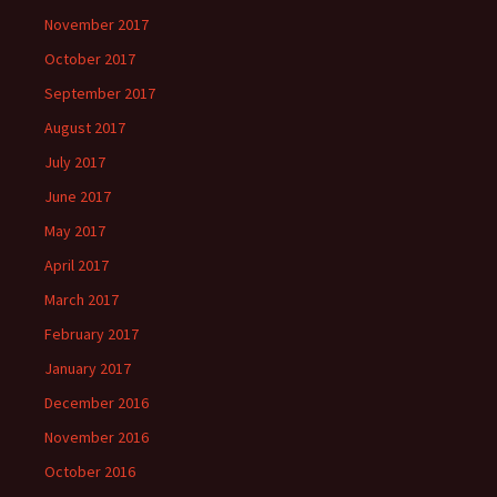
November 2017
October 2017
September 2017
August 2017
July 2017
June 2017
May 2017
April 2017
March 2017
February 2017
January 2017
December 2016
November 2016
October 2016