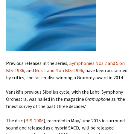
Previous releases in the series,
Symphonies Nos 2 and 5 on
BIS-1986
, and
Nos 1 and 4 on BIS-1996
, have been acclaimed
by critics, the latter disc winning a Grammy award in 2014.
Vänskä’s previous Sibelius cycle, with the Lahti Symphony
Orchestra, was hailed in the magazine
Gramophone
as ‘the
finest survey of the past three decades’.
The disc (
BIS-2006
), recorded in May/June 2015 in surround
sound and released as a hybrid SACD, will be released