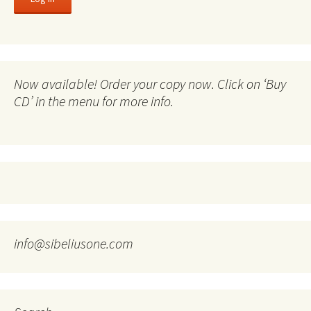
Now available! Order your copy now. Click on ‘Buy
CD’ in the menu for more info.
info@sibeliusone.com