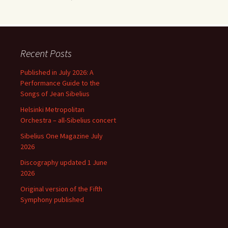
Recent Posts
Published in July 2026: A
Performance Guide to the
Songs of Jean Sibelius
Helsinki Metropolitan
Orchestra – all-Sibelius concert
Sibelius One Magazine July
2026
Discography updated 1 June
2026
Original version of the Fifth
Symphony published