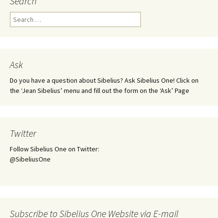
Search
Search
for:
Ask
Do you have a question about Sibelius? Ask Sibelius One! Click on
the ‘Jean Sibelius’ menu and fill out the form on the ‘Ask’ Page
Twitter
Follow Sibelius One on Twitter:
@SibeliusOne
Subscribe to Sibelius One Website via E-mail