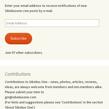
Enter your email address to receive notifications of new
Sibeliusone.com posts by e-mail.
Email
Address
Subscribe
Join 97 other subscribers.
Contributions
Contributions to Sibelius One – news, photos, articles, reviews,
ideas, are always welcome from members and non-members alike.
Please submit your item to
gm@sibeliusone.com
(For hints and suggestions please see 'Contributions' in the section
'About Sibelius One'.)