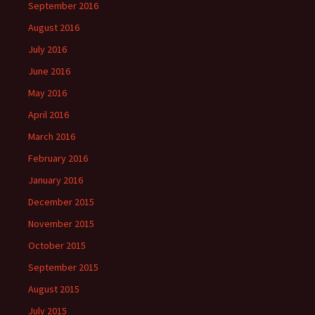
September 2016
August 2016
July 2016
June 2016
May 2016
April 2016
March 2016
February 2016
January 2016
December 2015
November 2015
October 2015
September 2015
August 2015
July 2015