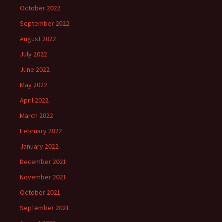
October 2022
September 2022
August 2022
July 2022
June 2022
May 2022
April 2022
March 2022
February 2022
January 2022
December 2021
November 2021
October 2021
September 2021