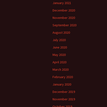
January 2021
December 2020
November 2020
September 2020
August 2020
July 2020
June 2020
May 2020
April 2020
March 2020
February 2020
January 2020
December 2019
November 2019
October 2019