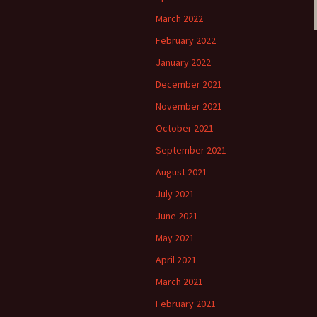
March 2022
February 2022
January 2022
December 2021
November 2021
October 2021
September 2021
August 2021
July 2021
June 2021
May 2021
April 2021
March 2021
February 2021