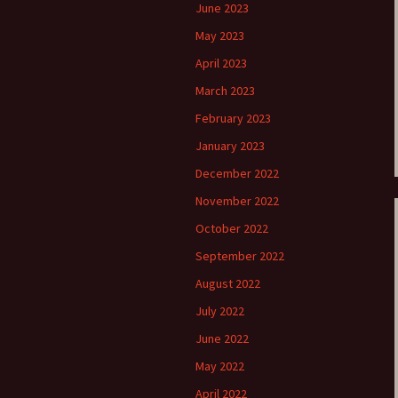
June 2023
e triste – first
Six Songs, Op
May 2023
formance (full article)
and Translati
April 2023
enes from the
Six Songs, Op
March 2023
evala’ Review
and Translati
February 2023
terdam Sibelius
Six Songs, Op
January 2023
tival Review (May
and Translati
9)
December 2022
Songs from t
November 2022
music – Texts
Translations
October 2022
September 2022
Two Songs fr
Night, Op. 60
August 2022
Translations
July 2022
Two Songs, Op
Texts and Tra
June 2022
May 2022
Uncategorize
Texts and tra
April 2022