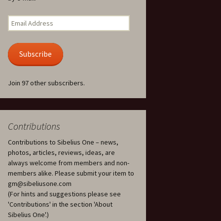
Kuolema, original theatre
score, JS 113
. 50 – Texts
Email
ons
Address
Kyllikki, Op. 41
. 72 – Texts
Subscribe
ons
Laulu Lemminkäiselle /
Har du mod? /
Athenarnes sång, Op. 31
. 86 – Texts
Join 97 other subscribers.
ons
Lemminkäinen, Op. 22
heatre
 and
Luftslott (Castles in the
Air) for two violins, JS 65
Contributions
Contributions to Sibelius One – news,
om Twelfth
March of the Finnish
 – Texts and
Jäger Battalion, Op. 91a
photos, articles, reviews, ideas, are
always welcome from members and non-
Musique religieuse
members alike. Please submit your item to
. 35 –
(Masonic Ritual Music),
gm@sibeliusone.com
nslations
Op. 113
(For hints and suggestions please see
'Contributions' in the section 'About
d songs –
Night Ride and Sunrise,
Sibelius One'.)
nslations
Op. 55