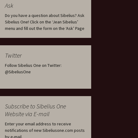
tus
Minutes & accounts
(Jedermann/Everyman),
Ask
ament), from
Op. 83
 and
Sibelius One AGM 2023:
Do you have a question about Sibelius? Ask
Minutes & accounts
Jordens sång, Op. 93
Sibelius One! Click on the ‘Jean Sibelius’
menu and fill out the form on the ‘Ask’ Page
. 70 – Text
on
Sibelius One AGM 2024:
JS-numbered works for
Minutes & accounts
choir a cappella
rg Songs,
s and
Sibelius One AGM 2025:
Karelia Overture, Op. 10
Twitter
Minutes & accounts
Follow Sibelius One on Twitter:
Karelia Suite, Op. 11
Op. 17 –
Sibelius – Back to Basics
@SibeliusOne
nslations
Koskenlaskijan
Sibelius’s Fourth
morsiamet (The Rapids-
ngs, Op. 88
Symphony in Plzeň
Rider’s Brides), Op. 33
ranslations
The Sibelius Sound
Kullervo, Op. 7
Subscribe to Sibelius One
 Songs, Op.
d
Website via E-mail
Widespread they stand…
Kung Kristian II (King
Christian II), incidental
Enter your email address to receive
music, Op. 27
. 36 – Texts
notifications of new Sibeliusone.com posts
ons
by e-mail.