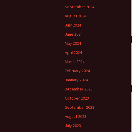
ti Sibelius Festival
Kullervon vali
5
(Kullervo’s L
September 2024
Op. 7 – Texts
Translations
August 2024
ti Sibelius Festival
6
July 2024
Luonnotar, Op
and Translati
June 2024
ti Sibelius Festival
8 review
May 2024
Seven Runebe
Op. 13 – Text
April 2024
ent Fennica Gehrman
Translations
lications
March 2024
Seven Songs, 
February 2024
ent releases from
Texts and Tra
itkopf & Härtel
January 2024
Six Flower So
December 2023
elius in Korpo 2015
– Texts and T
October 2023
elius – the worst
Six Runeberg
poser ever?
90 – Texts an
September 2023
Translations
August 2023
 Eighteenth
ernational Lahti
Six Songs, Op
July 2023
elius Festival, 2017
and Translati