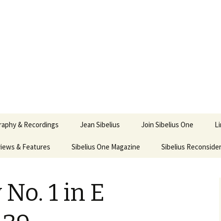
ety
ne
raphy & Recordings
Jean Sibelius
Join Sibelius One
L
iews & Features
Sibelius One Magazine
Ask
Sibelius Reconside
017
sit from Sibelius:
In the Footsteps…
Sibelius One Magazine
Jean Sibelius – a short
elius in Korpo 2016
Answers
pdf downloads
biography
o. 1 in E
us
Sibeliplus and minus
21)
n Sibelius. Life, Music,
(New Year Quiz 2021) –
JS-numbered
ence by Daniel M.
Solutions
Compositions by Jean
mley – Review by Veijo
Sibelius
tomäki
Sibelius General