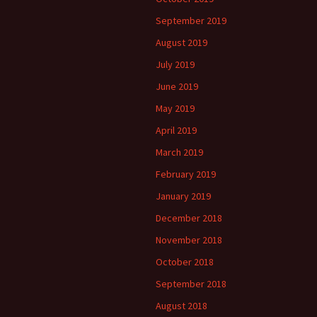
September 2019
August 2019
July 2019
June 2019
May 2019
April 2019
March 2019
February 2019
January 2019
December 2018
November 2018
October 2018
September 2018
August 2018