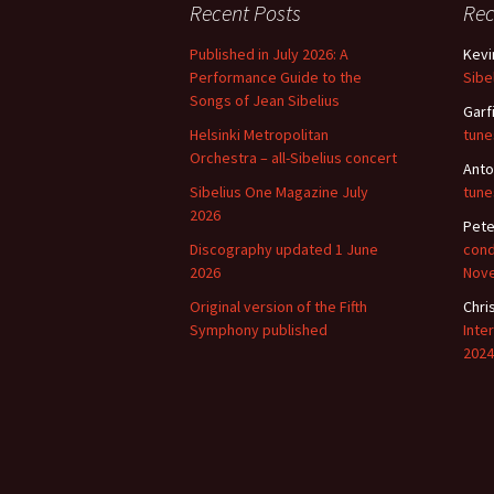
Recent Posts
Re
Published in July 2026: A
Kevi
Performance Guide to the
Sibe
Songs of Jean Sibelius
Garf
Helsinki Metropolitan
tune
Orchestra – all-Sibelius concert
Anto
Sibelius One Magazine July
tune
2026
Pete
Discography updated 1 June
cond
2026
Nov
Original version of the Fifth
Chri
Symphony published
Inte
2024