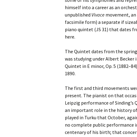
some of his symphonies and repre
2018)
JSW
rev
himself into a career as an orchest
Wordsquare (New 
unpublished
Vivace
movement, an al
2024)
JSW
facsimile form) a separate if size
(19
piano quintet (JS 31) that dates f
Would Sibelius Lie
here.
(New Year Quiz 20
JSW
rev
The Quintet dates from the spring
JSW
was studying under Albert Becker in
(ve
Rev
Quintet in E minor, Op. 5 (1882–84)
1890.
JSW
Orc
The first and third movements were
present. The pianist on that occas
JSW
Orc
Leipzig performance of Sinding’s 
an important role in the history o
JSW
played in Turku that October, aga
Vio
Rev
no complete public performance in S
centenary of his birth; that concer