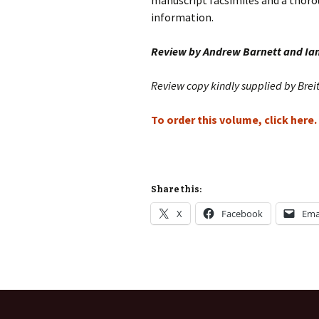
manuscript facsimiles and a thoro
information.
Review by Andrew Barnett and Ia
Review copy kindly supplied by Brei
To order this volume, click here.
Share this:
X
Facebook
Ema