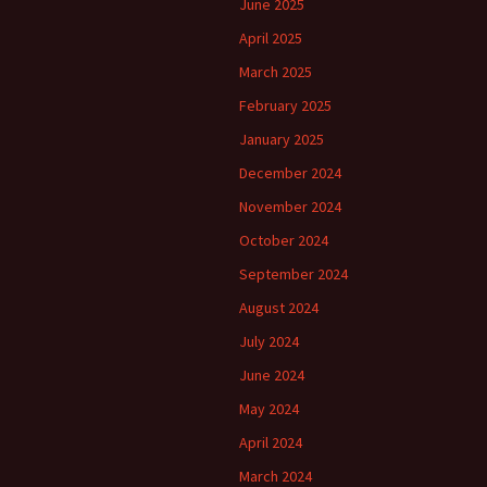
June 2025
April 2025
March 2025
February 2025
January 2025
December 2024
November 2024
October 2024
September 2024
August 2024
July 2024
June 2024
May 2024
April 2024
March 2024