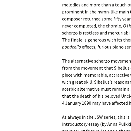
melodies and more than a touch of
Vals
prominent in the hymn-like main 
per
composer returned some fifty years
never completed, the chorale,
O He
‘Sc
Kal
scherzo is restless and mercurial; i
The finale is generous with its the
Rot
ponticello
effects, furious piano se
Fes
201
The alternative scherzo movement 
from the movement that Sibelius e
piece with memorable, attractive
with great skill. Sibelius’s reaso
acerbic alternative must remain a 
that the death of his beloved Uncl
4 January 1890 may have affected 
As always in the JSW series, this 
introductory essay (by Anna Pulkk