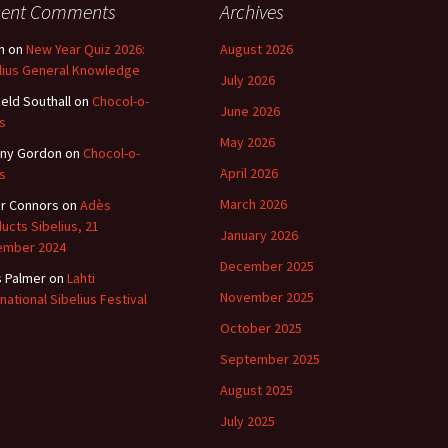
cent Comments
Archives
n
on
New Year Quiz 2026:
August 2026
lius General Knowledge
July 2026
ield Southall
on
Chocol-o-
June 2026
s
May 2026
ny Gordon
on
Chocol-o-
April 2026
s
March 2026
r Connors
on
Adès
ucts Sibelius, 21
January 2026
ember 2024
December 2025
s Palmer
on
Lahti
November 2025
rnational Sibelius Festival
October 2025
September 2025
August 2025
July 2025