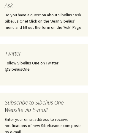
tus
Minutes & accounts
(Jedermann/Everyman),
Ask
ament), from
Op. 83
 and
Sibelius One AGM 2023:
Do you have a question about Sibelius? Ask
Minutes & accounts
Jordens sång, Op. 93
Sibelius One! Click on the ‘Jean Sibelius’
menu and fill out the form on the ‘Ask’ Page
. 70 – Text
on
Sibelius One AGM 2024:
JS-numbered works for
Minutes & accounts
choir a cappella
rg Songs,
s and
Sibelius One AGM 2025:
Karelia Overture, Op. 10
Twitter
Minutes & accounts
Follow Sibelius One on Twitter:
Karelia Suite, Op. 11
Op. 17 –
Sibelius – Back to Basics
@SibeliusOne
nslations
Koskenlaskijan
Sibelius’s Fourth
morsiamet (The Rapids-
ngs, Op. 88
Symphony in Plzeň
Rider’s Brides), Op. 33
ranslations
The Sibelius Sound
Kullervo, Op. 7
Subscribe to Sibelius One
 Songs, Op.
d
Website via E-mail
Widespread they stand…
Kung Kristian II (King
Christian II), incidental
Enter your email address to receive
music, Op. 27
. 36 – Texts
notifications of new Sibeliusone.com posts
ons
by e-mail.