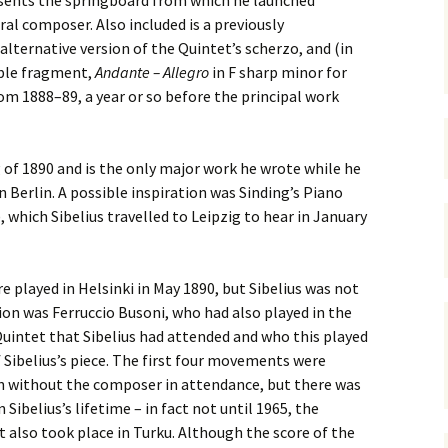
sents the springboard from which he launched
 Symphony No. 4
2018): solution
iew
The Seven Sy
ral composer. Also included is a previously
A Finnish Mur
Eight Songs, 
Year
Wordsquare (New Year
Novel
Texts and Tra
ternative version of the Quintet’s scherzo, and (in
 Symphony No. 5
2024): solution
able fragment,
Andante – Allegro
in F sharp minor for
15 version) – review
Five Christma
rom 1888–89, a year or so before the principal work
 to You
Would Sibelius Lie To You
Op. 1 – Texts
16)
 Symphony No. 6 –
– Answers
Translations
iew
Five Songs, O
 of 1890 and is the only major work he wrote while he
 Violin Concerto
Texts and Tra
 Berlin. A possible inspiration was Sinding’s Piano
rsion with piano)
iew
, which Sibelius travelled to Leipzig to hear in January
Five Songs, O
Texts and Tra
 Works for Choir &
hestra review
JS-numbered 
 played in Helsinki in May 1890, but Sibelius was not
Texts and Tra
ion was Ferruccio Busoni, who had also played in the
 Works for String
hestra Review
Quintet that Sibelius had attended and who this played
Koskenlaskija
f Sibelius’s piece. The first four movements were
morsiamet (T
 Works for
Rider’s Brides
in without the composer in attendance, but there was
lin/Cello & Piano
Text and Tran
iew
ibelius’s lifetime – in fact not until 1965, the
t also took place in Turku. Although the score of the
Kullervos Weh