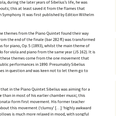
ti Sibelius Festival
Kullervon vali
a, during the later years of Sibelius’s life, he was
5
(Kullervo’s L
uts; this at least saved it from the flames that
Op. 7 – Texts
Translations
Symphony. It was first published by Edition Wilhelm
ti Sibelius Festival
6
Luonnotar, Op
and Translati
ti Sibelius Festival
 the themes from the Piano Quintet found their way
8 review
rom the end of the finale (bar 282 ff.) was transformed
Seven Runebe
Op. 13 – Text
us for piano, Op. 5 (1893), whilst the main theme of
ent Fennica Gehrman
Translations
lications
for viola and piano from the same year (JS 162). It is
of these themes come from the one movement that
Seven Songs, 
ent releases from
Texts and Tra
blic performances in 1890. Presumably Sibelius
itkopf & Härtel
es in question and was keen not to let them go to
Six Flower So
elius in Korpo 2015
– Texts and T
 that in the Piano Quintet Sibelius was aiming for a
elius – the worst
Six Runeberg
poser ever?
90 – Texts an
than in most of his earlier chamber music; this
Translations
onata-form first movement. His former teacher
 Eighteenth
 about this movement (‘clumsy’ […] ‘highly awkward
ernational Lahti
Six Songs, Op
elius Festival, 2017
and Translati
ollows is much more relaxed in mood, with songful