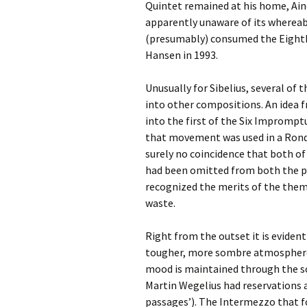
Lah
Quintet remained at his home, Ainol
201
apparently unaware of its whereabo
(presumably) consumed the Eighth 
Lah
201
Hansen in 1993.
Lah
Unusually for Sibelius, several of
201
into other compositions. An idea f
into the first of the Six Imprompt
Rec
Pub
that movement was used in a Rondo 
surely no coincidence that both 
Rec
had been omitted from both the pu
Bre
recognized the merits of the them
waste.
Sib
Right from the outset it is evident
Sib
com
tougher, more sombre atmosphere 
mood is maintained through the s
The
Martin Wegelius had reservations
Int
Sib
passages’). The Intermezzo that f