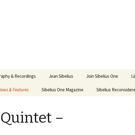
ety
ne
raphy & Recordings
Jean Sibelius
Join Sibelius One
L
iews & Features
Sibelius One Magazine
Ask
Sibelius Reconsider
017
sit from Sibelius:
In the Footsteps…
Sibelius One Magazine
Jean Sibelius – a short
elius in Korpo 2016
Answers
pdf downloads
biography
Quintet –
us
Sibeliplus and minus
21)
n Sibelius. Life, Music,
(New Year Quiz 2021) –
JS-numbered
ence by Daniel M.
Solutions
Compositions by Jean
mley – Review by Veijo
Sibelius
tomäki
Sibelius General