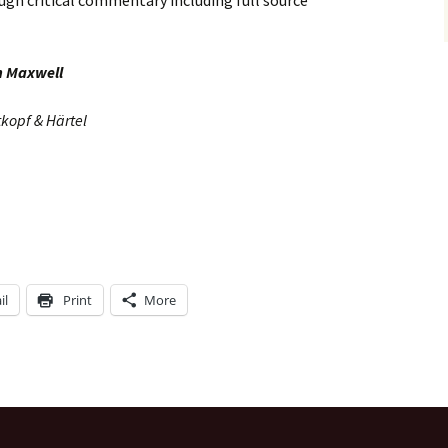
ugh critical commentary including full source
n Maxwell
tkopf & Härtel
il
Print
More