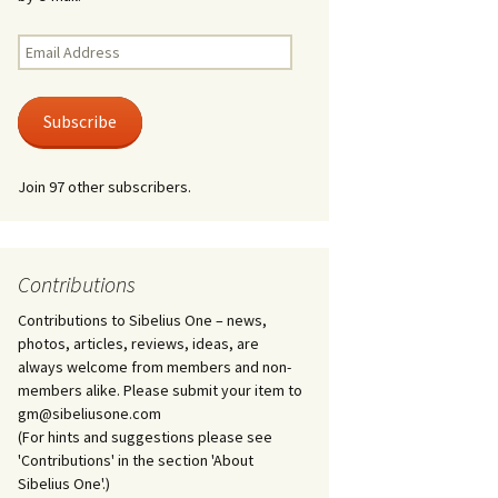
Kuolema, original theatre
score, JS 113
. 50 – Texts
Email
ons
Address
Kyllikki, Op. 41
. 72 – Texts
Subscribe
ons
Laulu Lemminkäiselle /
Har du mod? /
Athenarnes sång, Op. 31
. 86 – Texts
Join 97 other subscribers.
ons
Lemminkäinen, Op. 22
heatre
 and
Luftslott (Castles in the
Air) for two violins, JS 65
Contributions
Contributions to Sibelius One – news,
om Twelfth
March of the Finnish
 – Texts and
Jäger Battalion, Op. 91a
photos, articles, reviews, ideas, are
always welcome from members and non-
Musique religieuse
members alike. Please submit your item to
. 35 –
(Masonic Ritual Music),
gm@sibeliusone.com
nslations
Op. 113
(For hints and suggestions please see
'Contributions' in the section 'About
d songs –
Night Ride and Sunrise,
Sibelius One'.)
nslations
Op. 55