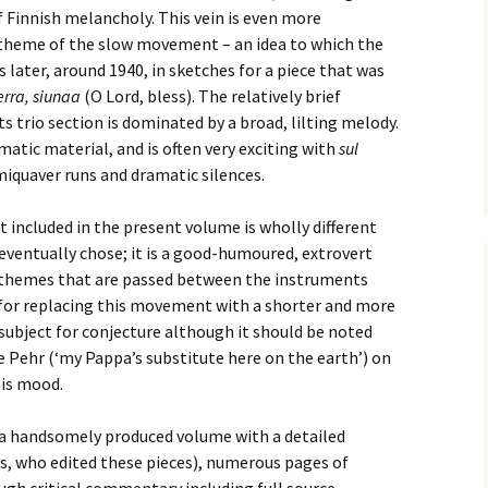
 Finnish melancholy. This vein is even more
e triste – first
Six Songs, Op
theme of the slow movement – an idea to which the
formance (full article)
and Translati
 later, around 1940, in sketches for a piece that was
rra, siunaa
(O Lord, bless). The relatively brief
enes from the
Six Songs, Op
evala’ Review
and Translati
ts trio section is dominated by a broad, lilting melody.
matic material, and is often very exciting with
sul
terdam Sibelius
Six Songs, Op
miquaver runs and dramatic silences.
tival Review (May
and Translati
9)
included in the present volume is wholly different
Songs from t
music – Texts
ventually chose; it is a good-humoured, extrovert
Translations
 themes that are passed between the instruments
ns for replacing this movement with a shorter and more
Two Songs fr
subject for conjecture although it should be noted
Night, Op. 60
Translations
e Pehr (‘my Pappa’s substitute here on the earth’) on
his mood.
Two Songs, Op
Texts and Tra
is a handsomely produced volume with a detailed
is, who edited these pieces), numerous pages of
Uncategorize
Texts and tra