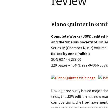
review
Knowledge Quiz 
Privacy Policy
Jedermann / Everyman /
Year Quiz 2026)
Jokamies
JSW
tri
Sibelius One Constitution
Sibelius – The Eas
Khadra and Sea Change:
(New Year 2019)
Piano Quintet in G min
Sibelius’s music at
JSW
Sibelius Snooker Balls
Sadler’s Wells
& B
and Pepper Mill: Order
Trivia Quiz (New Y
Information
Complete Works (JSW), edited by
2015)
Kuolema
JSW
and the Sibelius Society of Finla
rev
What was he think
Series IV (Chamber Music) Volume 
Pelléas et Mélisande
(New Year 2020)
Edited by Anna Pulkkis
JSW
SON 637 – € 238.00
Scaramouche
Where has Sibeliu
220 pages – ISMN: 979-0-004-8039
(New Year 2022)
JSW
etc
Swanwhite – the original
incidental music
Who am I? (New Ye
2023)
JSW
Rev
The Language of the
Birds
Word Circle (New 
Having previously issued major ch
2025)
JSW
trios, the JSW edition has now rea
rev
Valse triste revisited
compositions: the five-movement P
Wordsquare (New 