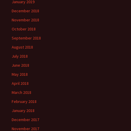
January 2019
December 2018
November 2018
October 2018
September 2018
August 2018
July 2018
June 2018
May 2018
April 2018
March 2018
February 2018
January 2018
December 2017
November 2017