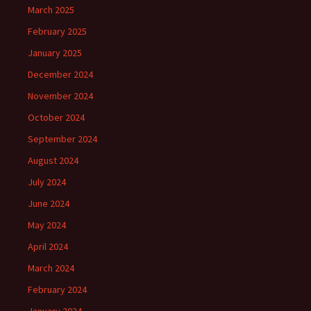
March 2025
February 2025
January 2025
December 2024
November 2024
October 2024
September 2024
August 2024
July 2024
June 2024
May 2024
April 2024
March 2024
February 2024