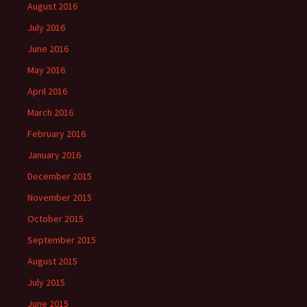
August 2016
July 2016
June 2016
May 2016
April 2016
March 2016
February 2016
January 2016
December 2015
November 2015
October 2015
September 2015
August 2015
July 2015
June 2015