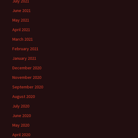
July 2021
June 2021
May 2021
April 2021
March 2021
February 2021
January 2021
December 2020
November 2020
September 2020
August 2020
July 2020
June 2020
May 2020
April 2020