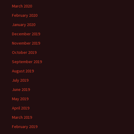
March 2020
February 2020
January 2020
December 2019
November 2019
October 2019
September 2019
August 2019
July 2019
June 2019
May 2019
April 2019
March 2019
February 2019