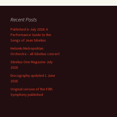
Recent Posts
Published in July 2026: A
Performance Guide to the
Songs of Jean Sibelius
Helsinki Metropolitan
Orchestra – all-Sibelius concert
Sibelius One Magazine July
2026
Discography updated 1 June
2026
Original version of the Fifth
Symphony published