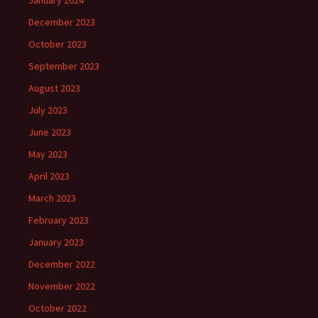
January 2024
December 2023
October 2023
September 2023
August 2023
July 2023
June 2023
May 2023
April 2023
March 2023
February 2023
January 2023
December 2022
November 2022
October 2022