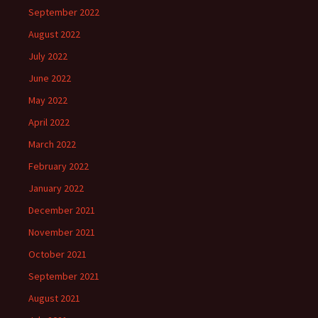
September 2022
August 2022
July 2022
June 2022
May 2022
April 2022
March 2022
February 2022
January 2022
December 2021
November 2021
October 2021
September 2021
August 2021