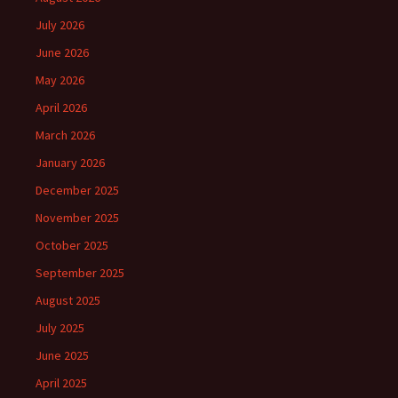
July 2026
June 2026
May 2026
April 2026
March 2026
January 2026
December 2025
November 2025
October 2025
September 2025
August 2025
July 2025
June 2025
April 2025