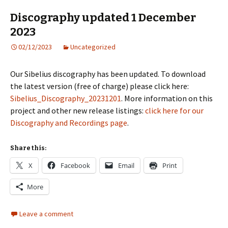
Discography updated 1 December
2023
02/12/2023
Uncategorized
Our Sibelius discography has been updated. To download
the latest version (free of charge) please click here:
Sibelius_Discography_20231201
. More information on this
project and other new release listings:
click here for our
Discography and Recordings page
.
Share this:
X
Facebook
Email
Print
More
Leave a comment