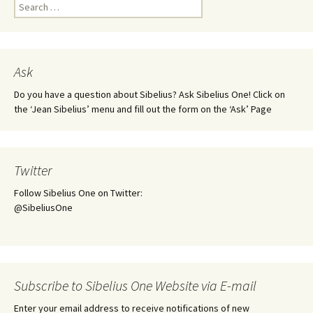
Search
for:
Ask
Do you have a question about Sibelius? Ask Sibelius One! Click on
the ‘Jean Sibelius’ menu and fill out the form on the ‘Ask’ Page
Twitter
Follow Sibelius One on Twitter:
@SibeliusOne
Subscribe to Sibelius One Website via E-mail
Enter your email address to receive notifications of new