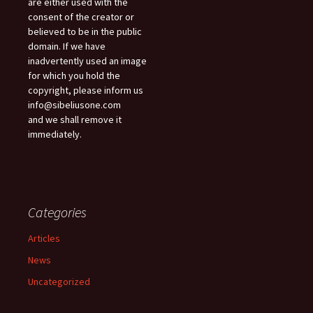
are either used with the
consent of the creator or
believed to be in the public
domain. If we have
inadvertently used an image
for which you hold the
copyright, please inform us
info@sibeliusone.com
and we shall remove it
immediately.
Categories
Articles
News
Uncategorized