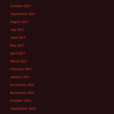
October 2017
September 2017
August 2017
July 2017
June 2017
May 2017
April 2017
March 2017
February 2017
January 2017
December 2016
November 2016
October 2016
September 2016