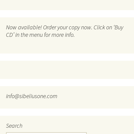
Now available! Order your copy now. Click on ‘Buy
CD’ in the menu for more info.
info@sibeliusone.com
Search