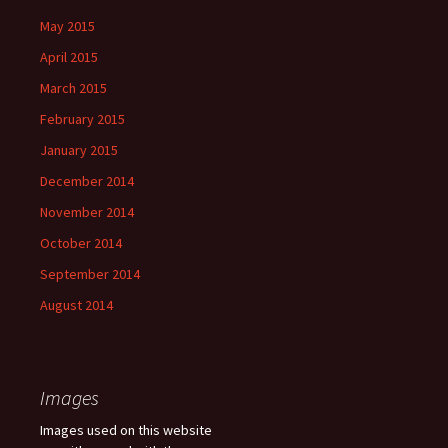
May 2015
April 2015
March 2015
February 2015
January 2015
December 2014
November 2014
October 2014
September 2014
August 2014
Images
Images used on this website