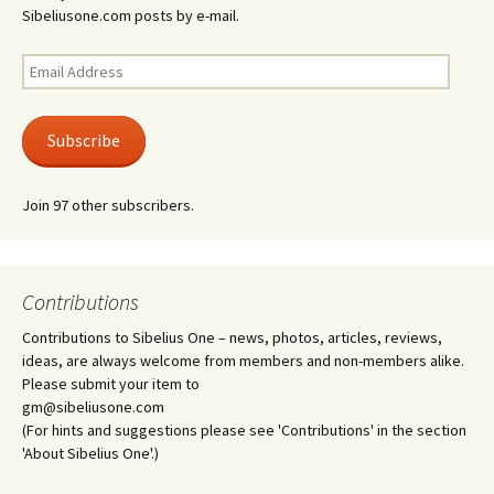
Sibeliusone.com posts by e-mail.
Email
Address
Subscribe
Join 97 other subscribers.
Contributions
Contributions to Sibelius One – news, photos, articles, reviews,
ideas, are always welcome from members and non-members alike.
Please submit your item to
gm@sibeliusone.com
(For hints and suggestions please see 'Contributions' in the section
'About Sibelius One'.)