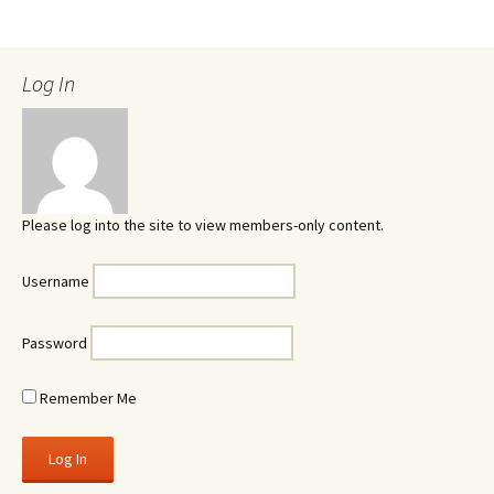
Log In
Please log into the site to view members-only content.
Username
Password
Remember Me