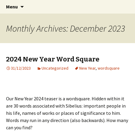
International Sibelius One Society
Skip
Search
Sibelius One
Menu
to
for:
content
Monthly Archives: December 2023
2024 New Year Word Square
31/12/2023
Uncategorized
New Year
,
wordsquare
Our New Year 2024 teaser is a wordsquare. Hidden within it
are 30 words associated with Sibelius: important people in
his life, names of works or places of significance to him.
Words may run in any direction (also backwards). How many
can you find?