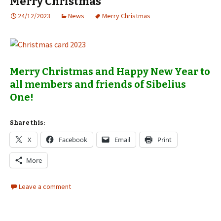
Merry Christmas
24/12/2023
News
Merry Christmas
Merry Christmas and Happy New Year to
all members and friends of Sibelius
One!
Share this:
X
Facebook
Email
Print
More
Leave a comment