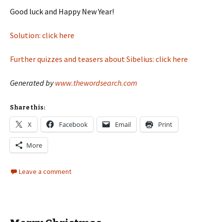
Good luck and Happy New Year!
Solution: click here
Further quizzes and teasers about Sibelius: click here
Generated by
www.thewordsearch.com
Share this:
X
Facebook
Email
Print
More
Leave a comment