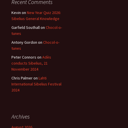
Recent Comments
Kevin
on
New Year Quiz 2026:
Sibelius General Knowledge
Garfield Southall
on
Chocol-o-
tunes
Antony Gordon
on
Chocol-o-
tunes
Peter Connors
on
Adès
conducts Sibelius, 21
November 2024
Chris Palmer
on
Lahti
International Sibelius Festival
2024
Archives
August 2026