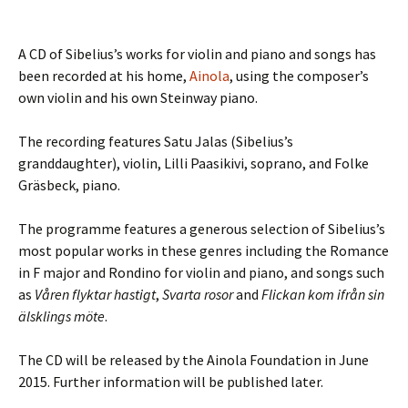
A CD of Sibelius’s works for violin and piano and songs has
been recorded at his home,
Ainola
, using the composer’s
own violin and his own Steinway piano.
The recording features Satu Jalas (Sibelius’s
granddaughter), violin, Lilli Paasikivi, soprano, and Folke
Gräsbeck, piano.
The programme features a generous selection of Sibelius’s
most popular works in these genres including the Romance
in F major and Rondino for violin and piano, and songs such
as
Våren flyktar hastigt
,
Svarta rosor
and
Flickan kom ifrån sin
älsklings möte
.
The CD will be released by the Ainola Foundation in June
2015. Further information will be published later.