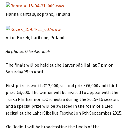
Hanna Rantala, soprano, Finland
Artur Rozek, baritone, Poland
All photos © Heikki Tuuli
The finals will be held at the Järvenpää Hall at 7 pm on
Saturday 25th April.
First prize is worth €12,000, second prize €6,000 and third
prize €3,000. The winner will be invited to appear with the
Turku Philharmonic Orchestra during the 2015–16 season,
and a special prize will be awarded in the form of a Lied
recital at the Lahti Sibelius Festival on 6th September 2015.
Yle Radio 1 will be broadcasting the finals of the