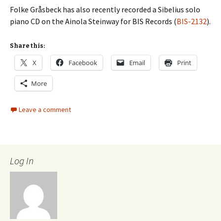
Folke Gråsbeck has also recently recorded a Sibelius solo
piano CD on the Ainola Steinway for BIS Records (
BIS-2132
).
Share this:
X
Facebook
Email
Print
More
Leave a comment
Log In