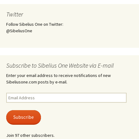
Twitter
Follow Sibelius One on Twitter:
@SibeliusOne
Subscribe to Sibelius One Website via E-mail
Enter your email address to receive notifications of new
Sibeliusone.com posts by e-mail.
Email
Address
Subscribe
Join 97 other subscribers.