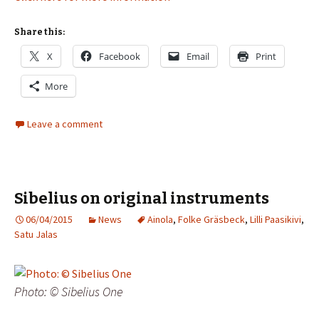
Share this:
X
Facebook
Email
Print
More
Leave a comment
Sibelius on original instruments
06/04/2015
News
Ainola
,
Folke Gräsbeck
,
Lilli Paasikivi
,
Satu Jalas
Photo: © Sibelius One