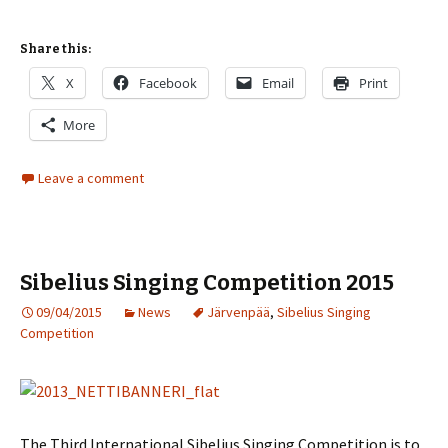
Share this:
X
Facebook
Email
Print
More
Leave a comment
Sibelius Singing Competition 2015
09/04/2015
News
Järvenpää
,
Sibelius Singing
Competition
The Third International Sibelius Singing Competition is to