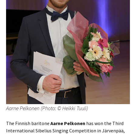
Aarne Pelkonen (Photo: © Heikki Tuuli)
The Finnish baritone
Aarne Pelkonen
has won the Third
International Sibelius Singing Competition in Järvenpää,