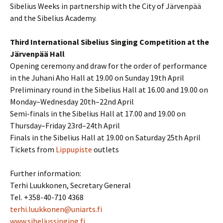
Sibelius Weeks in partnership with the City of Järvenpää
and the Sibelius Academy.
Third International Sibelius Singing Competition at the
Järvenpää Hall
Opening ceremony and draw for the order of performance
in the Juhani Aho Hall at 19.00 on Sunday 19th April
Preliminary round in the Sibelius Hall at 16.00 and 19.00 on
Monday–Wednesday 20th–22nd April
Semi-finals in the Sibelius Hall at 17.00 and 19.00 on
Thursday–Friday 23rd–24th April
Finals in the Sibelius Hall at 19.00 on Saturday 25th April
Tickets from
Lippupiste
outlets
Further information:
Terhi Luukkonen, Secretary General
Tel. +358-40-710 4368
terhi.luukkonen@uniarts.fi
www.sibeliussinging.fi