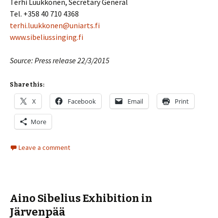
Terhi Luukkonen, Secretary General
Tel. +358 40 710 4368
terhi.luukkonen@uniarts.fi
www.sibeliussinging.fi
Source: Press release 22/3/2015
Share this:
X
Facebook
Email
Print
More
Leave a comment
Aino Sibelius Exhibition in
Järvenpää