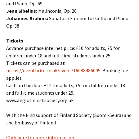
and Piano, Op. 69
Jean Sibelius:
Malinconia, Op. 20
Johannes Brahms:
Sonata in E minor for Cello and Piano,
Op. 38
Tickets
Advance purchase internet price: £10 for adults, £5 for
children under 18 and full-time students under 25.
Tickets can be purchased at
https://eventbrite.co.uk/event/16088486095
. Booking fee
applies.
Cash on the door: £12 for adults, £5 for children under 18
and full-time students under 25.
www.anglofinnishsociety.org.uk
With the kind support of Finland Society (Suomi-Seura) and
the Embassy of Finland
Click here for more information