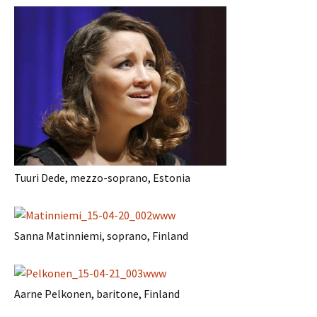
Tuuri Dede, mezzo-soprano, Estonia
Sanna Matinniemi, soprano, Finland
Aarne Pelkonen, baritone, Finland