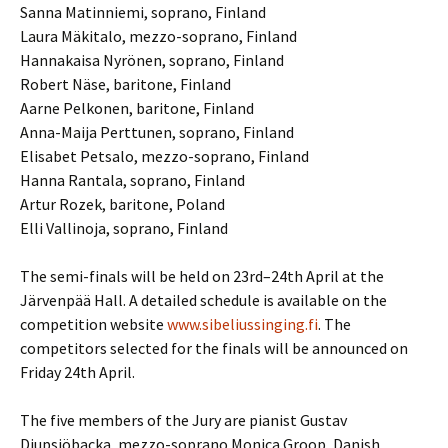
Sanna Matinniemi, soprano, Finland
Laura Mäkitalo, mezzo-soprano, Finland
Hannakaisa Nyrönen, soprano, Finland
Robert Näse, baritone, Finland
Aarne Pelkonen, baritone, Finland
Anna-Maija Perttunen, soprano, Finland
Elisabet Petsalo, mezzo-soprano, Finland
Hanna Rantala, soprano, Finland
Artur Rozek, baritone, Poland
Elli Vallinoja, soprano, Finland
The semi-finals will be held on 23rd–24th April at the
Järvenpää Hall. A detailed schedule is available on the
competition website
www.sibeliussinging.fi
. The
competitors selected for the finals will be announced on
Friday 24th April.
The five members of the Jury are pianist Gustav
Djupsjöbacka, mezzo-soprano Monica Groop, Danish