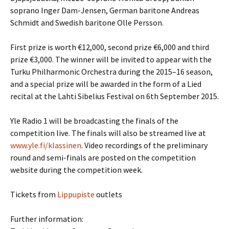
soprano Inger Dam-Jensen, German baritone Andreas
Schmidt and Swedish baritone Olle Persson.
First prize is worth €12,000, second prize €6,000 and third
prize €3,000. The winner will be invited to appear with the
Turku Philharmonic Orchestra during the 2015–16 season,
and a special prize will be awarded in the form of a Lied
recital at the Lahti Sibelius Festival on 6th September 2015.
Yle Radio 1 will be broadcasting the finals of the
competition live. The finals will also be streamed live at
www.yle.fi/klassinen
. Video recordings of the preliminary
round and semi-finals are posted on the competition
website during the competition week.
Tickets from
Lippupiste
outlets
Further information: