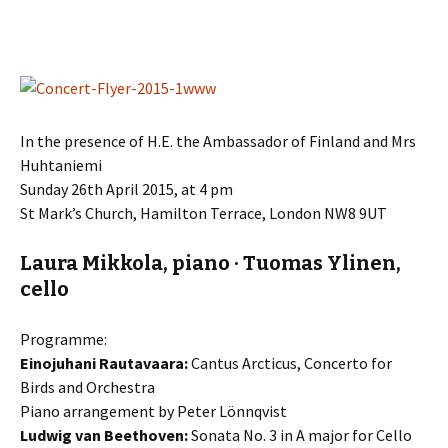
In the presence of H.E. the Ambassador of Finland and Mrs
Huhtaniemi
Sunday 26th April 2015, at 4 pm
St Mark’s Church, Hamilton Terrace, London NW8 9UT
Laura Mikkola, piano · Tuomas Ylinen,
cello
Programme:
Einojuhani Rautavaara:
Cantus Arcticus, Concerto for
Birds and Orchestra
Piano arrangement by Peter Lönnqvist
Ludwig van Beethoven:
Sonata No. 3 in A major for Cello