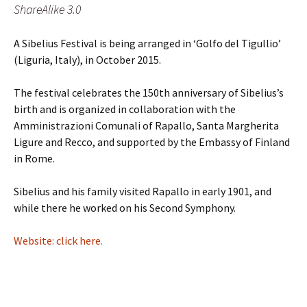
ShareAlike 3.0
A Sibelius Festival is being arranged in ‘Golfo del Tigullio’
(Liguria, Italy), in October 2015.
The festival celebrates the 150th anniversary of Sibelius’s
birth and is organized in collaboration with the
Amministrazioni Comunali of Rapallo, Santa Margherita
Ligure and Recco, and supported by the Embassy of Finland
in Rome.
Sibelius and his family visited Rapallo in early 1901, and
while there he worked on his Second Symphony.
Website: click here.