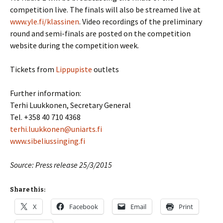
competition live. The finals will also be streamed live at
www.yle.fi/klassinen
. Video recordings of the preliminary
round and semi-finals are posted on the competition
website during the competition week.
Tickets from
Lippupiste
outlets
Further information:
Terhi Luukkonen, Secretary General
Tel. +358 40 710 4368
terhi.luukkonen@uniarts.fi
www.sibeliussinging.fi
Source: Press release 25/3/2015
Share this:
X
Facebook
Email
Print