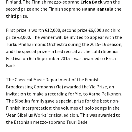
Finland. The Finnish mezzo-soprano
Erica Back
won the
second prize and the Finnish soprano
Hanna Rantala
the
third prize.
First prize is worth €12,000, second prize €6,000 and third
prize €3,000. The winner will be invited to appear with the
Turku Philharmonic Orchestra during the 2015–16 season,
and the special prize – a Lied recital at the Lahti Sibelius
Festival on 6th September 2015 – was awarded to Erica
Back.
The Classical Music Department of the Finnish
Broadcasting Company (Yle) awarded the Yle Prize, an
invitation to make a recording for Yle, to Aarne Pelkonen.
The Sibelius family gave a special prize for the best non-
Finnish interpretation: the volumes of solo songs in the
‘Jean Sibelius Works’ critical edition. This was awarded to
the Estonian mezzo-soprano Tuuri Dede.