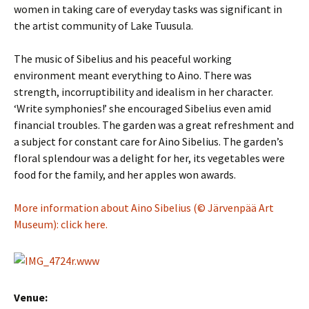
women in taking care of everyday tasks was significant in
the artist community of Lake Tuusula.
The music of Sibelius and his peaceful working
environment meant everything to Aino. There was
strength, incorruptibility and idealism in her character.
‘Write symphonies!’ she encouraged Sibelius even amid
financial troubles. The garden was a great refreshment and
a subject for constant care for Aino Sibelius. The garden’s
floral splendour was a delight for her, its vegetables were
food for the family, and her apples won awards.
More information about Aino Sibelius (© Järvenpää Art
Museum): click here.
Venue: