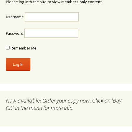
Please log into the site to view members-only content.
Username
Password
Remember Me
Now available! Order your copy now. Click on ‘Buy
CD’ in the menu for more info.