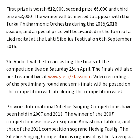
First prize is worth €12,000, second prize €6,000 and third
prize €3,000. The winner will be invited to appear with the
Turku Philharmonic Orchestra during the 2015/2016
season, and a special prize will be awarded in the form of a
Lied recital at the Lahti Sibelius Festival on 6th September
2015.
Yle Radio 1 will be broadcasting the finals of the
competition live on Saturday 25th April. The finals will also
be streamed live at
www.yle.fi/klassinen
. Video recordings
of the preliminary round and semi-finals will be posted on
the competition website during the competition week.
Previous International Sibelius Singing Competitions have
been held in 2007 and 2011. The winner of the 2007
competition was mezzo-soprano Annastiina Tahkola, and
that of the 2011 competition soprano Hedvig Paulig. The
Sibelius Singing Competition is organised by the Järvenpää