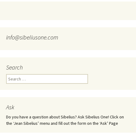
info@sibeliusone.com
Search
Search
for:
Ask
Do you have a question about Sibelius? Ask Sibelius One! Click on
the ‘Jean Sibelius’ menu and fill out the form on the ‘Ask’ Page