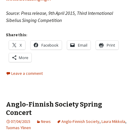
Source: Press release, 9th April 2015, Third International
Sibelius Singing Competition
Share this:
X
Facebook
Email
Print
More
Leave a comment
Anglo-Finnish Society Spring
Concert
07/04/2015
News
Anglo-Finnish Society
,
Laura Mikkola
,
Tuomas Ylinen