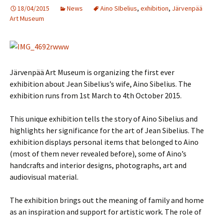
18/04/2015
News
Aino SIbelius
,
exhibition
,
Järvenpää
Art Museum
Järvenpää Art Museum is organizing the first ever
exhibition about Jean Sibelius’s wife, Aino Sibelius. The
exhibition runs from 1st March to 4th October 2015.
This unique exhibition tells the story of Aino Sibelius and
highlights her significance for the art of Jean Sibelius. The
exhibition displays personal items that belonged to Aino
(most of them never revealed before), some of Aino’s
handcrafts and interior designs, photographs, art and
audiovisual material.
The exhibition brings out the meaning of family and home
as an inspiration and support for artistic work. The role of