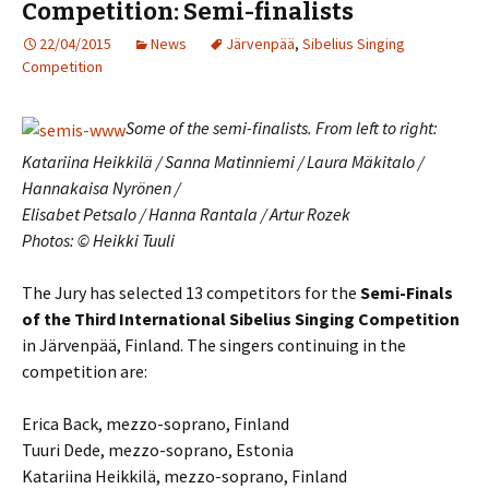
Competition: Semi-finalists
22/04/2015
News
Järvenpää
,
Sibelius Singing
Competition
Some of the semi-finalists. From left to right:
Katariina Heikkilä / Sanna Matinniemi / Laura Mäkitalo /
Hannakaisa Nyrönen /
Elisabet Petsalo / Hanna Rantala / Artur Rozek
Photos: © Heikki Tuuli
The Jury has selected 13 competitors for the
Semi-Finals
of the Third International Sibelius Singing Competition
in Järvenpää, Finland. The singers continuing in the
competition are:
Erica Back, mezzo-soprano, Finland
Tuuri Dede, mezzo-soprano, Estonia
Katariina Heikkilä, mezzo-soprano, Finland