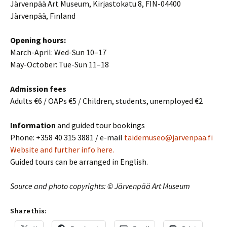
Järvenpää Art Museum, Kirjastokatu 8, FIN-04400
Järvenpää, Finland
Opening hours:
March-April: Wed-Sun 10–17
May-October: Tue-Sun 11–18
Admission fees
Adults €6 / OAPs €5 / Children, students, unemployed €2
Information
and guided tour bookings
Phone: +358 40 315 3881 / e-mail
taidemuseo@jarvenpaa.fi
Website and further info here.
Guided tours can be arranged in English.
Source and photo copyrights: © Järvenpää Art Museum
Share this: