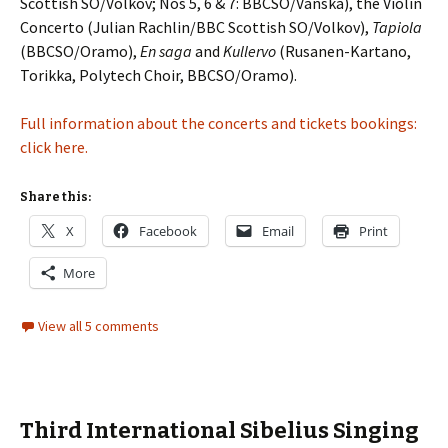
Scottish SO/Volkov; Nos 5, 6 & 7: BBCSO/Vänskä), the Violin
Concerto (Julian Rachlin/BBC Scottish SO/Volkov),
Tapiola
(BBCSO/Oramo),
En saga
and
Kullervo
(Rusanen-Kartano,
Torikka, Polytech Choir, BBCSO/Oramo).
Full information about the concerts and tickets bookings:
click here.
Share this:
X
Facebook
Email
Print
More
View all 5 comments
Third International Sibelius Singing