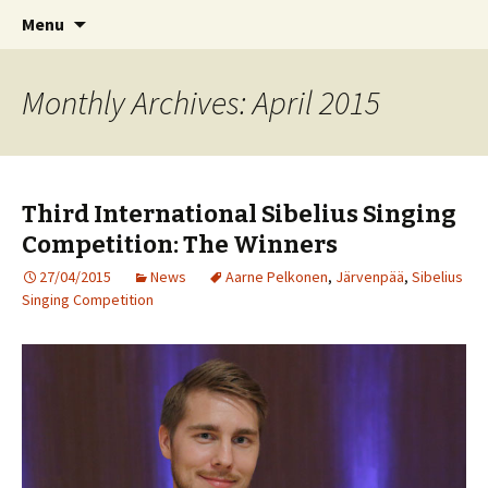
International Sibelius One Society
Skip
Search
Sibelius One
Menu
to
for:
content
Monthly Archives: April 2015
Third International Sibelius Singing
Competition: The Winners
27/04/2015
News
Aarne Pelkonen
,
Järvenpää
,
Sibelius
Singing Competition