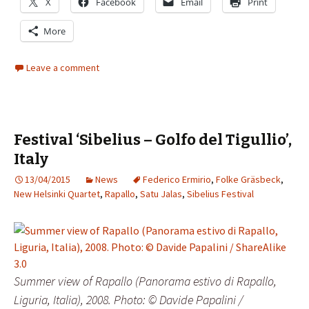
X
Facebook
Email
Print
More
Leave a comment
Festival ‘Sibelius – Golfo del Tigullio’,
Italy
13/04/2015
News
Federico Ermirio
,
Folke Gräsbeck
,
New Helsinki Quartet
,
Rapallo
,
Satu Jalas
,
Sibelius Festival
Summer view of Rapallo (Panorama estivo di Rapallo,
Liguria, Italia), 2008. Photo: © Davide Papalini /