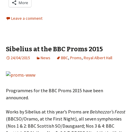
More
Leave a comment
Sibelius at the BBC Proms 2015
24/04/2015
News
BBC
,
Proms
,
Royal Albert Hall
Programmes for the BBC Proms 2015 have been
announced.
Works by Sibelius at this year’s Proms are
Belshazzar’s Feast
(BBCSO/Oramo, at the First Night), all seven symphonies
(Nos 1 & 2: BBC Scottish SO/Dausgaard; Nos 3 & 4: BBC