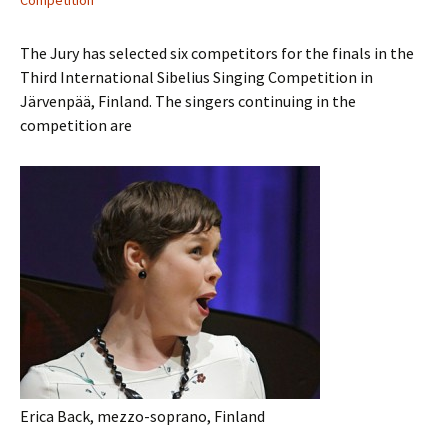
Competition
The Jury has selected six competitors for the finals in the
Third International Sibelius Singing Competition in
Järvenpää, Finland. The singers continuing in the
competition are
Erica Back, mezzo-soprano, Finland