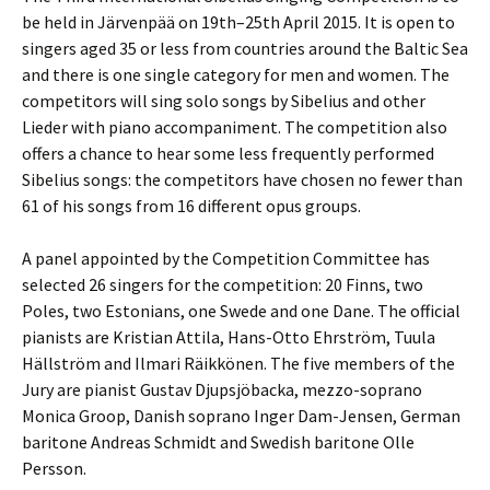
be held in Järvenpää on 19th–25th April 2015. It is open to
singers aged 35 or less from countries around the Baltic Sea
and there is one single category for men and women. The
competitors will sing solo songs by Sibelius and other
Lieder with piano accompaniment. The competition also
offers a chance to hear some less frequently performed
Sibelius songs: the competitors have chosen no fewer than
61 of his songs from 16 different opus groups.
A panel appointed by the Competition Committee has
selected 26 singers for the competition: 20 Finns, two
Poles, two Estonians, one Swede and one Dane. The official
pianists are Kristian Attila, Hans-Otto Ehrström, Tuula
Hällström and Ilmari Räikkönen. The five members of the
Jury are pianist Gustav Djupsjöbacka, mezzo-soprano
Monica Groop, Danish soprano Inger Dam-Jensen, German
baritone Andreas Schmidt and Swedish baritone Olle
Persson.