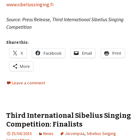
www.sibeliussinging.fi
Source: Press Release, Third International Sibelius Singing
Competition
Share this:
X
Facebook
Email
Print
More
Leave a comment
Third International Sibelius Singing
Competition: Finalists
25/04/2015
News
Järvenpää
,
Sibelius Singing