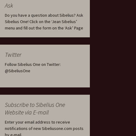
tus
Minutes & accounts
(Jedermann/Everyman),
Ask
ament), from
Op. 83
 and
Sibelius One AGM 2023:
Do you have a question about Sibelius? Ask
Minutes & accounts
Jordens sång, Op. 93
Sibelius One! Click on the ‘Jean Sibelius’
menu and fill out the form on the ‘Ask’ Page
. 70 – Text
on
Sibelius One AGM 2024:
JS-numbered works for
Minutes & accounts
choir a cappella
rg Songs,
s and
Sibelius One AGM 2025:
Karelia Overture, Op. 10
Twitter
Minutes & accounts
Follow Sibelius One on Twitter:
Karelia Suite, Op. 11
Op. 17 –
Sibelius – Back to Basics
@SibeliusOne
nslations
Koskenlaskijan
Sibelius’s Fourth
morsiamet (The Rapids-
ngs, Op. 88
Symphony in Plzeň
Rider’s Brides), Op. 33
ranslations
The Sibelius Sound
Kullervo, Op. 7
Subscribe to Sibelius One
 Songs, Op.
d
Website via E-mail
Widespread they stand…
Kung Kristian II (King
Christian II), incidental
Enter your email address to receive
music, Op. 27
. 36 – Texts
notifications of new Sibeliusone.com posts
ons
by e-mail.