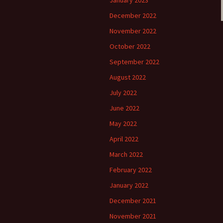
January 2023
December 2022
November 2022
October 2022
September 2022
August 2022
July 2022
June 2022
May 2022
April 2022
March 2022
February 2022
January 2022
December 2021
November 2021