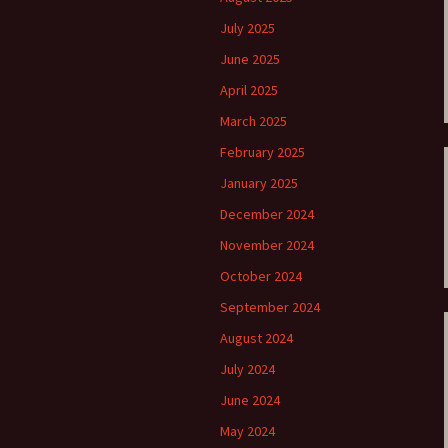
ti Sibelius Festival
Kullervon vali
5
(Kullervo’s L
July 2025
Op. 7 – Texts
Translations
June 2025
ti Sibelius Festival
6
April 2025
Luonnotar, Op
and Translati
March 2025
ti Sibelius Festival
8 review
February 2025
Seven Runebe
Op. 13 – Text
ent Fennica Gehrman
January 2025
Translations
lications
December 2024
Seven Songs, 
ent releases from
Texts and Tra
November 2024
itkopf & Härtel
October 2024
Six Flower So
elius in Korpo 2015
– Texts and T
September 2024
August 2024
elius – the worst
Six Runeberg
poser ever?
90 – Texts an
July 2024
Translations
June 2024
 Eighteenth
ernational Lahti
Six Songs, Op
May 2024
elius Festival, 2017
and Translati