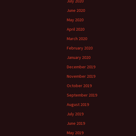
July 2020
June 2020
May 2020
April 2020
March 2020
February 2020
January 2020
December 2019
November 2019
October 2019
September 2019
August 2019
July 2019
June 2019
May 2019