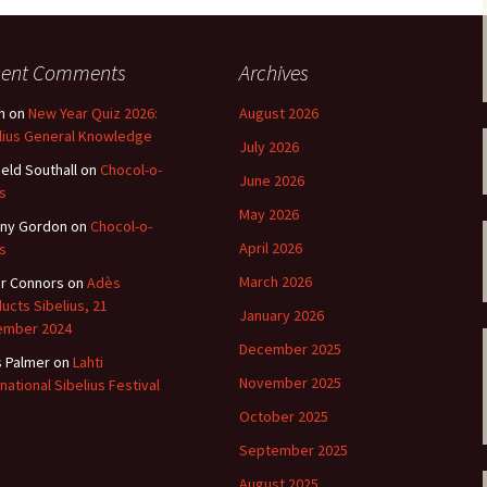
 Symphony No. 4
2018): solution
iew
The Seven Sy
A Finnish Mur
Eight Songs, 
Year
Wordsquare (New Year
Novel
Texts and Tra
 Symphony No. 5
2024): solution
cent Comments
Archives
15 version) – review
Five Christma
n
on
New Year Quiz 2026:
August 2026
 to You
Would Sibelius Lie To You
Op. 1 – Texts
16)
 Symphony No. 6 –
– Answers
Translations
lius General Knowledge
July 2026
iew
ield Southall
on
Chocol-o-
June 2026
Five Songs, O
s
 Violin Concerto
Texts and Tra
rsion with piano)
May 2026
ny Gordon
on
Chocol-o-
iew
Five Songs, O
April 2026
s
Texts and Tra
 Works for Choir &
March 2026
r Connors
on
Adès
hestra review
ucts Sibelius, 21
JS-numbered 
January 2026
Texts and Tra
ember 2024
 Works for String
December 2025
hestra Review
s Palmer
on
Lahti
Koskenlaskija
November 2025
rnational Sibelius Festival
morsiamet (T
 Works for
Rider’s Brides
October 2025
lin/Cello & Piano
Text and Tran
iew
September 2025
Kullervos Weh
August 2025