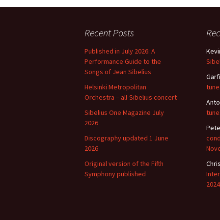
2018)
JSW
rev
Wordsquare (New 
2024)
JSW
Recent Posts
Re
(19
Published in July 2026: A
Kevi
Would Sibelius Lie
(New Year Quiz 20
JSW
Performance Guide to the
Sibe
rev
Songs of Jean Sibelius
Garf
Helsinki Metropolitan
tune
JSW
(ve
Orchestra – all-Sibelius concert
Anto
Rev
Sibelius One Magazine July
tune
2026
JSW
Pete
Orc
Discography updated 1 June
cond
2026
Nov
JSW
Orc
Original version of the Fifth
Chri
Symphony published
Inte
2024
JSW
Vio
Rev