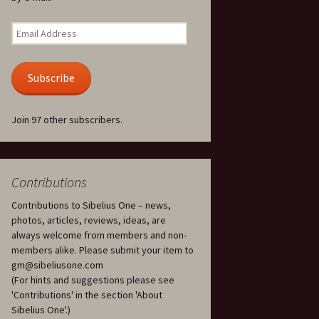
Kuolema, original theatre
score, JS 113
. 50 – Texts
Email
ons
Address
Kyllikki, Op. 41
. 72 – Texts
Subscribe
ons
Laulu Lemminkäiselle /
Har du mod? /
Athenarnes sång, Op. 31
. 86 – Texts
Join 97 other subscribers.
ons
Lemminkäinen, Op. 22
heatre
 and
Luftslott (Castles in the
Air) for two violins, JS 65
Contributions
Contributions to Sibelius One – news,
om Twelfth
March of the Finnish
 – Texts and
Jäger Battalion, Op. 91a
photos, articles, reviews, ideas, are
always welcome from members and non-
Musique religieuse
members alike. Please submit your item to
. 35 –
(Masonic Ritual Music),
gm@sibeliusone.com
nslations
Op. 113
(For hints and suggestions please see
'Contributions' in the section 'About
d songs –
Night Ride and Sunrise,
Sibelius One'.)
nslations
Op. 55