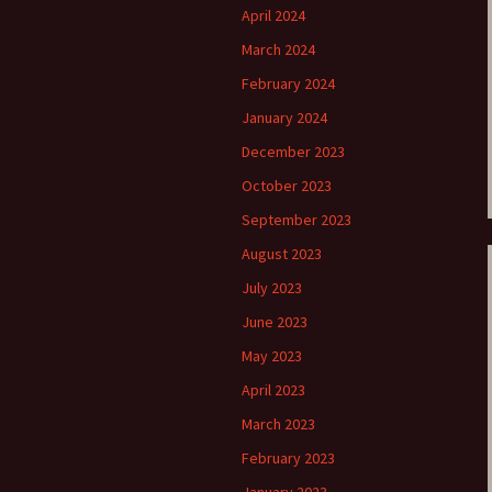
April 2024
e triste – first
Six Songs, Op
March 2024
formance (full article)
and Translati
February 2024
enes from the
Six Songs, Op
January 2024
evala’ Review
and Translati
December 2023
terdam Sibelius
Six Songs, Op
October 2023
tival Review (May
and Translati
9)
September 2023
Songs from t
music – Texts
August 2023
Translations
July 2023
Two Songs fr
June 2023
Night, Op. 60
Translations
May 2023
April 2023
Two Songs, Op
Texts and Tra
March 2023
February 2023
Uncategorize
Texts and tra