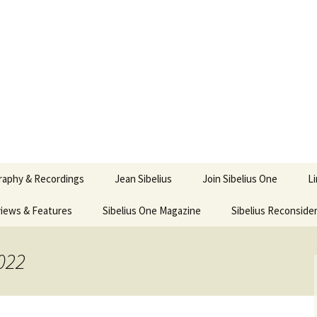
ety
ne
raphy & Recordings
Jean Sibelius
Join Sibelius One
L
iews & Features
Sibelius One Magazine
Ask
Sibelius Reconside
017
sit from Sibelius:
In the Footsteps…
Sibelius One Magazine
Jean Sibelius – a short
elius in Korpo 2016
Answers
pdf downloads
biography
022
us
Sibeliplus and minus
21)
n Sibelius. Life, Music,
(New Year Quiz 2021) –
JS-numbered
ence by Daniel M.
Solutions
Compositions by Jean
mley – Review by Veijo
Sibelius
tomäki
Sibelius General