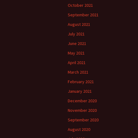
October 2021
September 2021
August 2021
July 2021
June 2021
May 2021
April 2021
March 2021
February 2021
January 2021
December 2020
November 2020
September 2020
August 2020