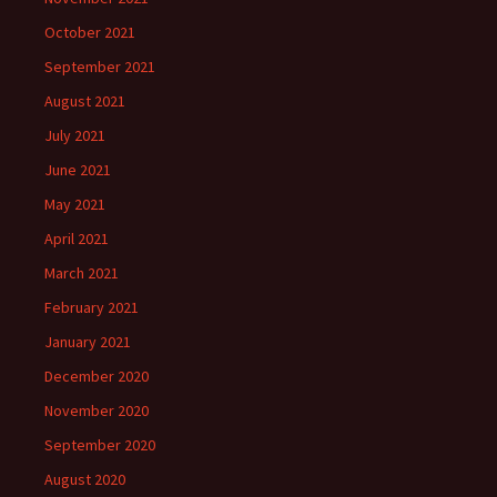
October 2021
September 2021
August 2021
July 2021
June 2021
May 2021
April 2021
March 2021
February 2021
January 2021
December 2020
November 2020
September 2020
August 2020