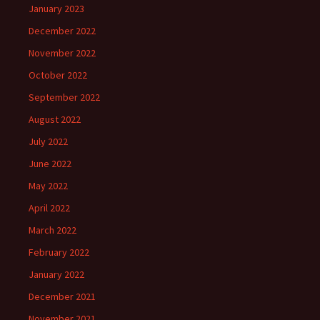
January 2023
December 2022
November 2022
October 2022
September 2022
August 2022
July 2022
June 2022
May 2022
April 2022
March 2022
February 2022
January 2022
December 2021
November 2021