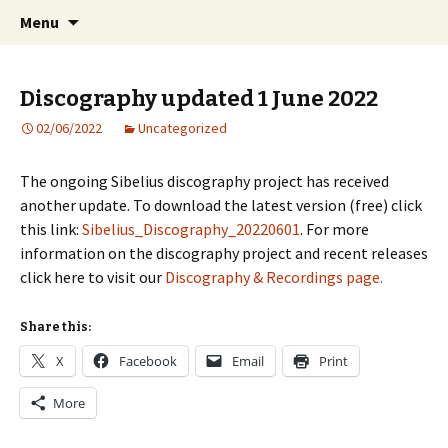
International Sibelius One Society
Skip
Search
Sibelius One
Menu
to
for:
content
Discography updated 1 June 2022
02/06/2022
Uncategorized
The ongoing Sibelius discography project has received
another update. To download the latest version (free) click
this link:
Sibelius_Discography_20220601
. For more
information on the discography project and recent releases
click here to visit our
Discography & Recordings page.
Share this:
X
Facebook
Email
Print
More