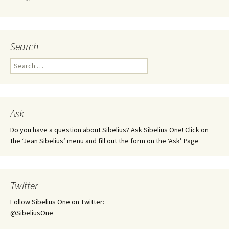
Search
Search
for:
Ask
Do you have a question about Sibelius? Ask Sibelius One! Click on
the ‘Jean Sibelius’ menu and fill out the form on the ‘Ask’ Page
Twitter
Follow Sibelius One on Twitter:
@SibeliusOne