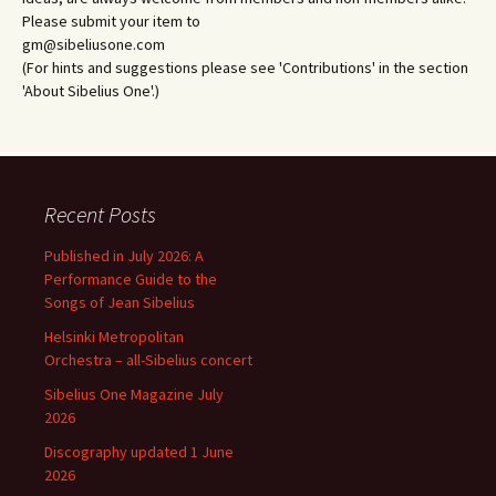
Please submit your item to
gm@sibeliusone.com
(For hints and suggestions please see 'Contributions' in the section
'About Sibelius One'.)
Recent Posts
Published in July 2026: A
Performance Guide to the
Songs of Jean Sibelius
Helsinki Metropolitan
Orchestra – all-Sibelius concert
Sibelius One Magazine July
2026
Discography updated 1 June
2026