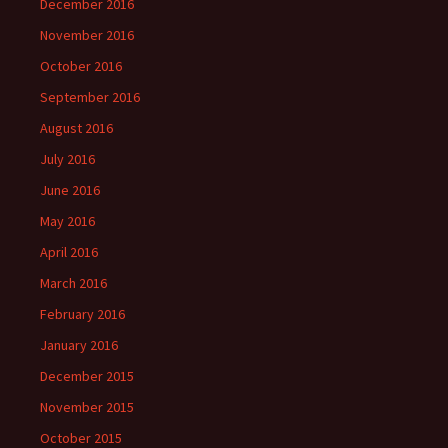
December 2016
November 2016
October 2016
September 2016
August 2016
July 2016
June 2016
May 2016
April 2016
March 2016
February 2016
January 2016
December 2015
November 2015
October 2015