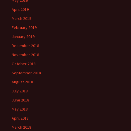
May 2019
April 2019
March 2019
February 2019
January 2019
December 2018
November 2018
October 2018
September 2018
August 2018
July 2018
June 2018
May 2018
April 2018
March 2018