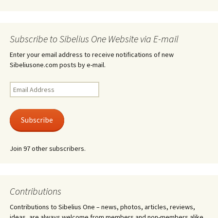
Subscribe to Sibelius One Website via E-mail
Enter your email address to receive notifications of new
Sibeliusone.com posts by e-mail.
Email
Address
Subscribe
Join 97 other subscribers.
Contributions
Contributions to Sibelius One – news, photos, articles, reviews,
ideas, are always welcome from members and non-members alike.