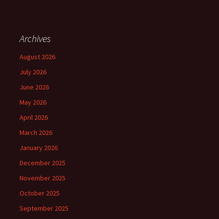
Archives
August 2026
July 2026
June 2026
May 2026
April 2026
March 2026
January 2026
December 2025
November 2025
October 2025
September 2025