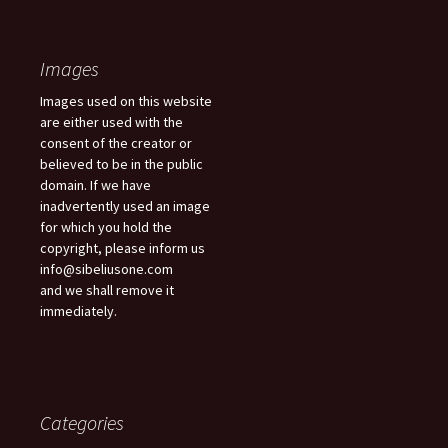
Images
Images used on this website
are either used with the
consent of the creator or
believed to be in the public
domain. If we have
inadvertently used an image
for which you hold the
copyright, please inform us
info@sibeliusone.com
and we shall remove it
immediately.
Categories