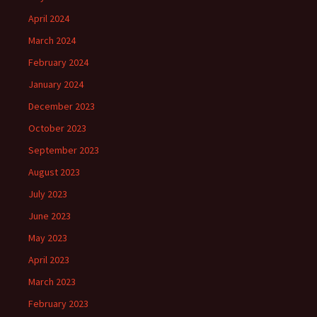
April 2024
March 2024
February 2024
January 2024
December 2023
October 2023
September 2023
August 2023
July 2023
June 2023
May 2023
April 2023
March 2023
February 2023