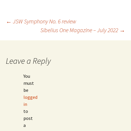
Post
←
JSW Symphony No. 6 review
Sibelius One Magazine – July 2022
→
navigation
Leave a Reply
You
must
be
logged
in
to
post
a