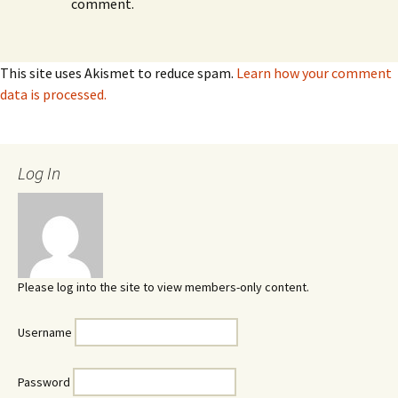
comment.
This site uses Akismet to reduce spam.
Learn how your comment
data is processed.
Log In
Please log into the site to view members-only content.
Username
Password