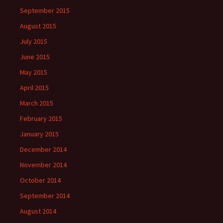
September 2015
August 2015
July 2015
June 2015
May 2015
April 2015
March 2015
February 2015
January 2015
December 2014
November 2014
October 2014
September 2014
August 2014