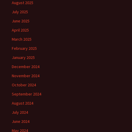
August 2025
July 2025
June 2025
April 2025
March 2025
February 2025
January 2025
December 2024
November 2024
October 2024
September 2024
August 2024
July 2024
June 2024
May 2024