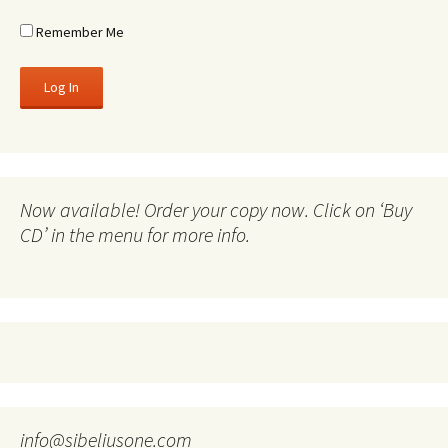
Remember Me
Now available! Order your copy now. Click on ‘Buy
CD’ in the menu for more info.
info@sibeliusone.com