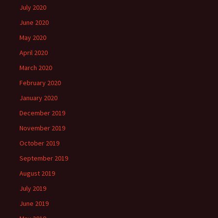
July 2020
June 2020
May 2020
April 2020
March 2020
February 2020
January 2020
December 2019
November 2019
October 2019
September 2019
August 2019
July 2019
June 2019