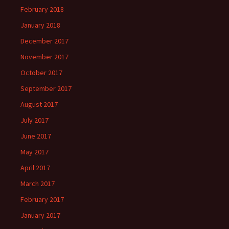
February 2018
January 2018
December 2017
November 2017
October 2017
September 2017
August 2017
July 2017
June 2017
May 2017
April 2017
March 2017
February 2017
January 2017