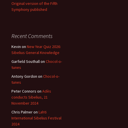
Original version of the Fifth
Symphony published
Recent Comments
Kevin
on
New Year Quiz 2026:
Sibelius General Knowledge
Garfield Southall
on
Chocol-o-
tunes
Antony Gordon
on
Chocol-o-
tunes
Peter Connors
on
Adès
conducts Sibelius, 21
November 2024
Chris Palmer
on
Lahti
International Sibelius Festival
2024