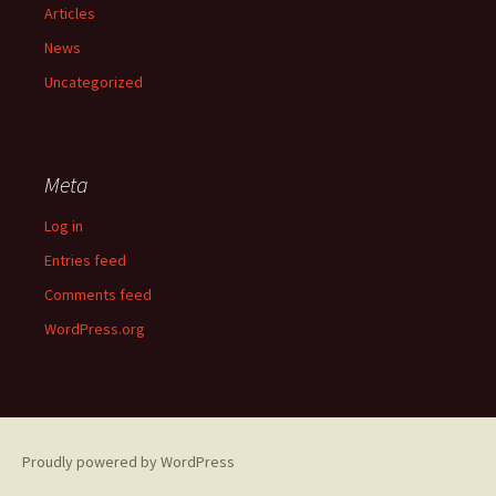
Articles
News
Uncategorized
Meta
Log in
Entries feed
Comments feed
WordPress.org
Proudly powered by WordPress