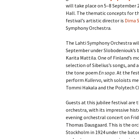
will take place on 5–8 September 2
Hall. The thematic concepts for thi
festival’s artistic director is
Dima 
Symphony Orchestra.
The Lahti Symphony Orchestra wil
September under Slobodeniouk’s b
Karita Mattila. One of Finland’s mo
selection of Sibelius’s songs, and
the tone poem
En saga
. At the fe
perform
Kullervo
, with soloists 
Tommi Hakala and the Polytech Ch
Guests at this jubilee festival ar
orchestra, with its impressive his
evening orchestral concert on Fr
Thomas Dausgaard. This is the orc
Stockholm in 1924 under the baton