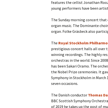
features the cellist Jonathan Roo
young performers have been artist
The Sunday morning concert that co
organ music. The Dominante choir 
organ. Folke Gräsbeck also partici
The
Royal Stockholm Philharmo
prestigious concert halls all ove
winning recordings. The highly r
orchestras in the world. Since 2008
has been Sakari Oramo. The orches
the Nobel Prize ceremonies. It gav
Symphony in Stockholm in March 19
seven occasions.
The Danish conductor
Thomas Da
BBC Scottish Symphony Orchestra
of 2019 he takes up the post of mu