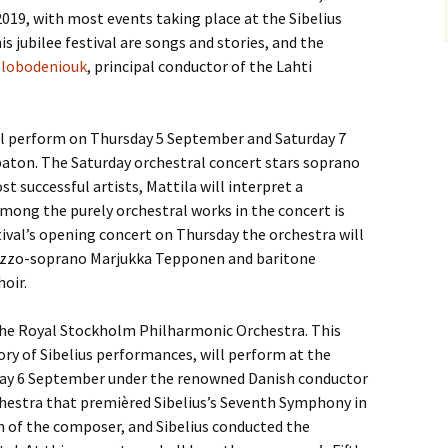
019, with most events taking place at the Sibelius
s jubilee festival are songs and stories, and the
Slobodeniouk
, principal conductor of the Lahti
l perform on Thursday 5 September and Saturday 7
aton. The Saturday orchestral concert stars soprano
st successful artists, Mattila will interpret a
 among the purely orchestral works in the concert is
stival’s opening concert on Thursday the orchestra will
mezzo-soprano Marjukka Tepponen and baritone
oir.
e the Royal Stockholm Philharmonic Orchestra. This
tory of Sibelius performances, will perform at the
iday 6 September under the renowned Danish conductor
hestra that premièred Sibelius’s Seventh Symphony in
 of the composer, and Sibelius conducted the