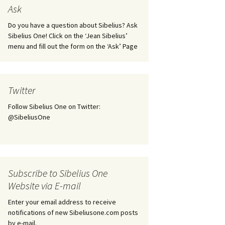
tus
Minutes & accounts
(Jedermann/Everyman),
Ask
ament), from
Op. 83
 and
Sibelius One AGM 2023:
Do you have a question about Sibelius? Ask
Minutes & accounts
Jordens sång, Op. 93
Sibelius One! Click on the ‘Jean Sibelius’
menu and fill out the form on the ‘Ask’ Page
. 70 – Text
on
Sibelius One AGM 2024:
JS-numbered works for
Minutes & accounts
choir a cappella
rg Songs,
s and
Sibelius One AGM 2025:
Karelia Overture, Op. 10
Twitter
Minutes & accounts
Follow Sibelius One on Twitter:
Karelia Suite, Op. 11
Op. 17 –
Sibelius – Back to Basics
@SibeliusOne
nslations
Koskenlaskijan
Sibelius’s Fourth
morsiamet (The Rapids-
ngs, Op. 88
Symphony in Plzeň
Rider’s Brides), Op. 33
ranslations
The Sibelius Sound
Kullervo, Op. 7
Subscribe to Sibelius One
 Songs, Op.
d
Website via E-mail
Widespread they stand…
Kung Kristian II (King
Christian II), incidental
Enter your email address to receive
music, Op. 27
. 36 – Texts
notifications of new Sibeliusone.com posts
ons
by e-mail.