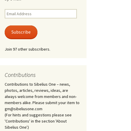
Kuolema, original theatre
score, JS 113
. 50 – Texts
Email
ons
Address
Kyllikki, Op. 41
. 72 – Texts
Subscribe
ons
Laulu Lemminkäiselle /
Har du mod? /
Athenarnes sång, Op. 31
. 86 – Texts
Join 97 other subscribers.
ons
Lemminkäinen, Op. 22
heatre
 and
Luftslott (Castles in the
Air) for two violins, JS 65
Contributions
Contributions to Sibelius One – news,
om Twelfth
March of the Finnish
 – Texts and
Jäger Battalion, Op. 91a
photos, articles, reviews, ideas, are
always welcome from members and non-
Musique religieuse
members alike. Please submit your item to
. 35 –
(Masonic Ritual Music),
gm@sibeliusone.com
nslations
Op. 113
(For hints and suggestions please see
'Contributions' in the section 'About
d songs –
Night Ride and Sunrise,
Sibelius One'.)
nslations
Op. 55