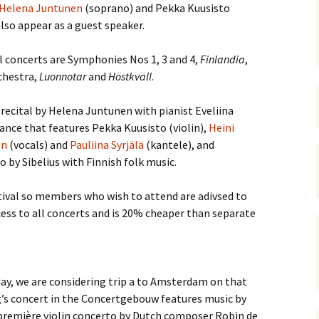
 Symphony No. 4
2018): solution
Helena Juntunen
(soprano) and Pekka Kuusisto
iew
The Seven Sy
A Finnish Mur
Eight Songs, 
also appear as a guest speaker.
Year
Wordsquare (New Year
Novel
Texts and Tra
 Symphony No. 5
2024): solution
15 version) – review
 concerts are Symphonies Nos 1, 3 and 4,
Finlandia
,
Five Christma
chestra,
 to You
Luonnotar
Would Sibelius Lie To You
and
Höstkväll
.
Op. 1 – Texts
16)
 Symphony No. 6 –
– Answers
Translations
iew
 recital by Helena Juntunen with pianist Eveliina
Five Songs, O
ce that features Pekka Kuusisto (violin),
Heini
 Violin Concerto
Texts and Tra
rsion with piano)
en
(vocals) and
Pauliina Syrjälä
(kantele), and
iew
 by Sibelius with Finnish folk music.
Five Songs, O
Texts and Tra
 Works for Choir &
hestra review
estival so members who wish to attend are adivsed to
JS-numbered 
ess to all concerts and is 20% cheaper than separate
Texts and Tra
 Works for String
hestra Review
Koskenlaskija
morsiamet (T
 Works for
Rider’s Brides
lin/Cello & Piano
Text and Tran
day, we are considering trip a to Amsterdam on that
iew
g’s concert in the Concertgebouw features music by
Kullervos Weh
première violin concerto by Dutch composer Robin de