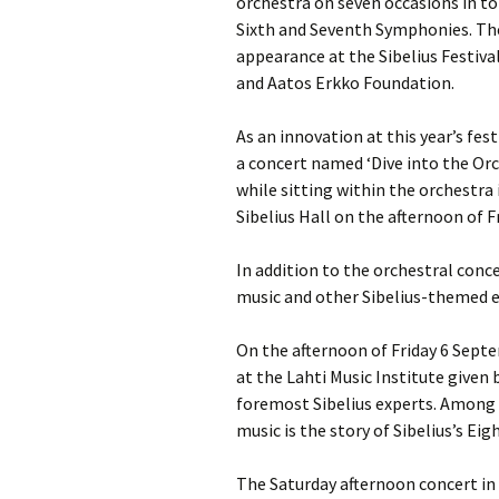
orchestra on seven occasions in tot
Sixth and Seventh Symphonies. Th
appearance at the Sibelius Festiva
and Aatos Erkko Foundation.
As an innovation at this year’s fe
a concert named ‘Dive into the Orc
while sitting within the orchestra i
Sibelius Hall on the afternoon of 
In addition to the orchestral con
music and other Sibelius-themed e
On the afternoon of Friday 6 Septe
at the Lahti Music Institute given 
foremost Sibelius experts. Among t
music is the story of Sibelius’s E
The Saturday afternoon concert in 