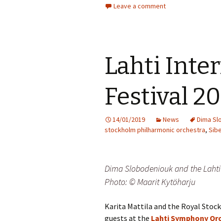
Leave a comment
Vals
per
‘Sc
Kal
Lahti Inte
Rot
Fes
Festival 2
201
14/01/2019
News
Dima Sl
stockholm philharmonic orchestra
,
Sibe
Dima Slobodeniouk and the Lahti 
Photo: © Maarit Kytöharju
Karita Mattila and the Royal Sto
guests at the
Lahti Symphony Or