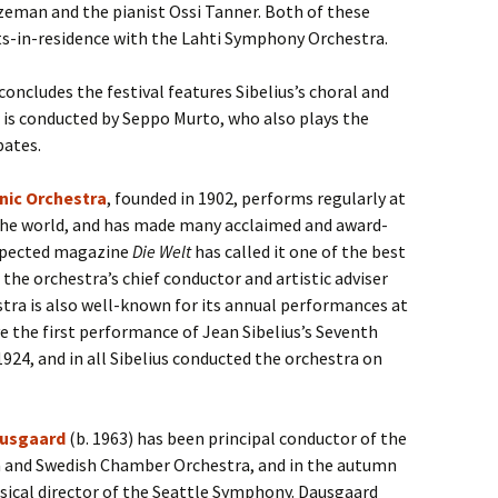
zeman and the pianist Ossi Tanner. Both of these
s-in-residence with the Lahti Symphony Orchestra.
ncludes the festival features Sibelius’s choral and
is conducted by Seppo Murto, who also plays the
pates.
nic Orchestra
, founded in 1902, performs regularly at
r the world, and has made many acclaimed and award-
espected magazine
Die Welt
has called it one of the best
 the orchestra’s chief conductor and artistic adviser
tra is also well-known for its annual performances at
e the first performance of Jean Sibelius’s Seventh
24, and in all Sibelius conducted the orchestra on
usgaard
(b. 1963) has been principal conductor of the
 and Swedish Chamber Orchestra, and in the autumn
sical director of the Seattle Symphony. Dausgaard