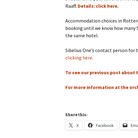
Lah
Raaff.
Details: click here.
201
Lah
Accommodation choices in Rotterda
201
booking until we know how many Sib
the same hotel.
Lah
201
Sibelius One’s contact person for 
Rec
clicking here
.
Pub
To see our previous post about th
Rec
Bre
For more information at the orch
Sib
Sib
com
Share this:
X
Facebook
Ema
The
Int
Sib