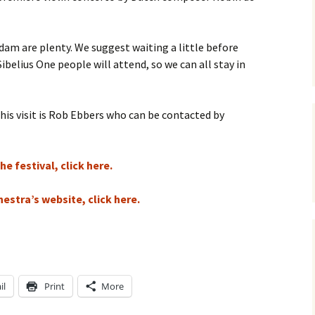
ti Sibelius Festival
Kullervon vali
5
(Kullervo’s L
Op. 7 – Texts
Translations
ti Sibelius Festival
m are plenty. We suggest waiting a little before
6
elius One people will attend, so we can all stay in
Luonnotar, Op
and Translati
ti Sibelius Festival
8 review
Seven Runebe
this visit is Rob Ebbers who can be contacted by
Op. 13 – Text
ent Fennica Gehrman
Translations
lications
Seven Songs, 
e festival, click here.
ent releases from
Texts and Tra
itkopf & Härtel
estra’s website, click here.
Six Flower So
elius in Korpo 2015
– Texts and T
elius – the worst
Six Runeberg
poser ever?
90 – Texts an
Translations
il
Print
More
 Eighteenth
ernational Lahti
Six Songs, Op
elius Festival, 2017
and Translati