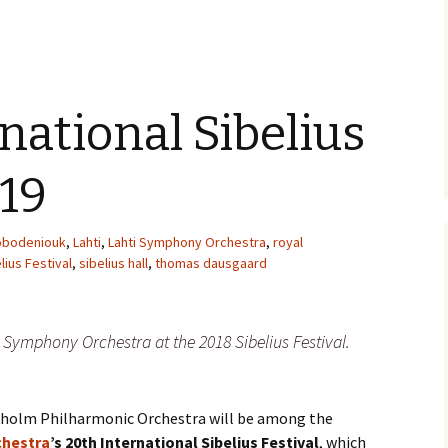
e triste – first
Six Songs, Op
formance (full article)
and Translati
enes from the
Six Songs, Op
evala’ Review
and Translati
rnational Sibelius
terdam Sibelius
Six Songs, Op
tival Review (May
and Translati
019
9)
Songs from t
music – Texts
obodeniouk
,
Lahti
,
Lahti Symphony Orchestra
,
royal
Translations
lius Festival
,
sibelius hall
,
thomas dausgaard
Two Songs fr
Night, Op. 60
Translations
Symphony Orchestra at the 2018 Sibelius Festival.
Two Songs, Op
Texts and Tra
ckholm Philharmonic Orchestra will be among the
Uncategorize
Texts and tra
chestra
’s 20th International Sibelius Festival
, which