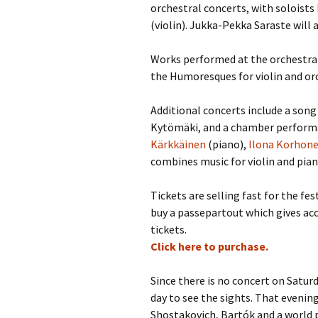
2018)
JSW
orchestral concerts, with soloists
rev
(violin). Jukka-Pekka Saraste will 
Wordsquare (New 
2024)
JSW
(19
Works performed at the orchestral
the Humoresques for violin and or
Would Sibelius Lie
(New Year Quiz 20
JSW
rev
Additional concerts include a song
Kytömäki, and a chamber performan
JSW
(ve
Kärkkäinen
(piano),
Ilona Korhon
Rev
combines music for violin and piano
JSW
Orc
Tickets are selling fast for the f
buy a passepartout which gives acc
JSW
tickets.
Orc
Click here to purchase.
JSW
Vio
Since there is no concert on Satur
Rev
day to see the sights. That evenin
Shostakovich, Bartók and a world 