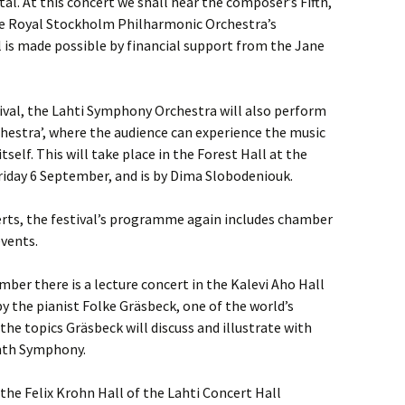
al. At this concert we shall hear the composer’s Fifth,
e Royal Stockholm Philharmonic Orchestra’s
l is made possible by financial support from the Jane
stival, the Lahti Symphony Orchestra will also perform
hestra’, where the audience can experience the music
tself. This will take place in the Forest Hall at the
Friday 6 September, and is by Dima Slobodeniouk.
certs, the festival’s programme again includes chamber
vents.
mber there is a lecture concert in the Kalevi Aho Hall
by the pianist Folke Gräsbeck, one of the world’s
he topics Gräsbeck will discuss and illustrate with
ighth Symphony.
the Felix Krohn Hall of the Lahti Concert Hall