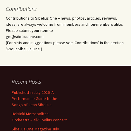
Contributions
Contributions to Sibelius One – news, photos, articles, reviews,
ideas, are always welcome from members and non-members alike.
Please submit your item to
gm@sibeliusone.com
(For hints and suggestions please see 'Contributions' in the section
'About Sibelius One'.)
Recent Posts
Published in July 2026: A
Performance Guide to the
Songs of Jean Sibelius
Helsinki Metropolitan
Orchestra – all-Sibelius concert
Sibelius One Magazine July