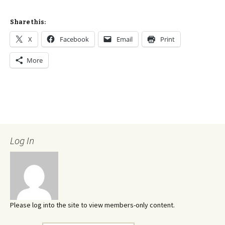
Share this:
X
Facebook
Email
Print
More
Log In
Please log into the site to view members-only content.