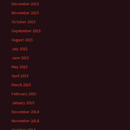
December 2015
November 2015
October 2015
September 2015
August 2015
July 2015
June 2015
May 2015
April 2015
March 2015
February 2015
January 2015
December 2014
November 2014
October 2014