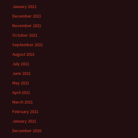
January 2022
December 2021
November 2021
October 2021
September 2021
August 2021
July 2021
June 2021
May 2021
April 2021
March 2021
February 2021
January 2021
December 2020