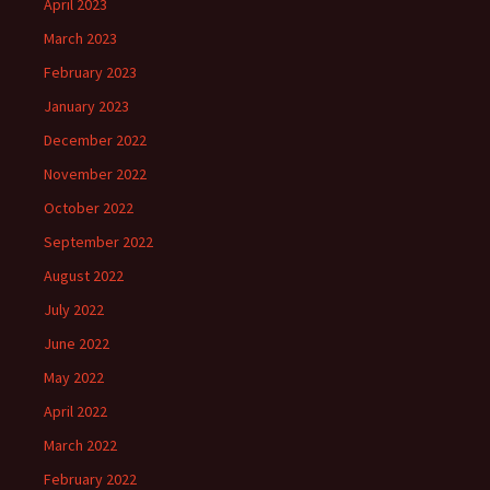
April 2023
March 2023
February 2023
January 2023
December 2022
November 2022
October 2022
September 2022
August 2022
July 2022
June 2022
May 2022
April 2022
March 2022
February 2022