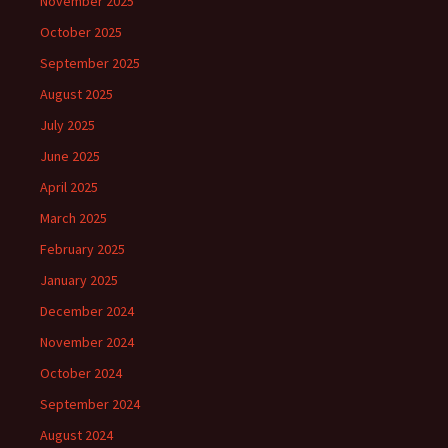
November 2025
October 2025
September 2025
August 2025
July 2025
June 2025
April 2025
March 2025
February 2025
January 2025
December 2024
November 2024
October 2024
September 2024
August 2024