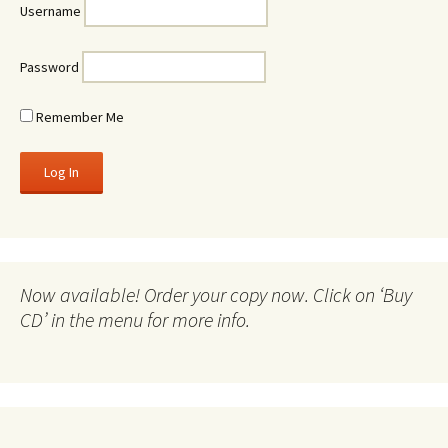
Username
Password
Remember Me
Now available! Order your copy now. Click on ‘Buy
CD’ in the menu for more info.