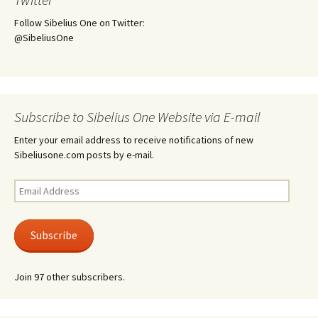
Follow Sibelius One on Twitter:
@SibeliusOne
Subscribe to Sibelius One Website via E-mail
Enter your email address to receive notifications of new
Sibeliusone.com posts by e-mail.
Email
Address
Subscribe
Join 97 other subscribers.