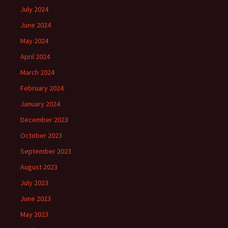
July 2024
June 2024
May 2024
April 2024
March 2024
February 2024
January 2024
December 2023
October 2023
September 2023
August 2023
July 2023
June 2023
May 2023