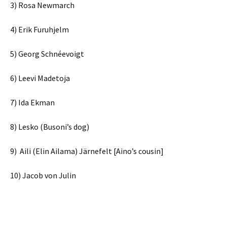
3) Rosa Newmarch
4) Erik Furuhjelm
5) Georg Schnéevoigt
6) Leevi Madetoja
7) Ida Ekman
8) Lesko (Busoni’s dog)
9) Aili (Elin Ailama) Järnefelt [Aino’s cousin]
10) Jacob von Julin