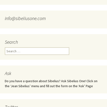
info@sibeliusone.com
Search
Search
for:
Ask
Do you have a question about Sibelius? Ask Sibelius One! Click on
the ‘Jean Sibelius’ menu and fill out the form on the ‘Ask’ Page
Twitter