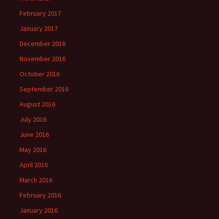
February 2017
January 2017
December 2016
November 2016
October 2016
September 2016
August 2016
July 2016
June 2016
May 2016
April 2016
March 2016
February 2016
January 2016