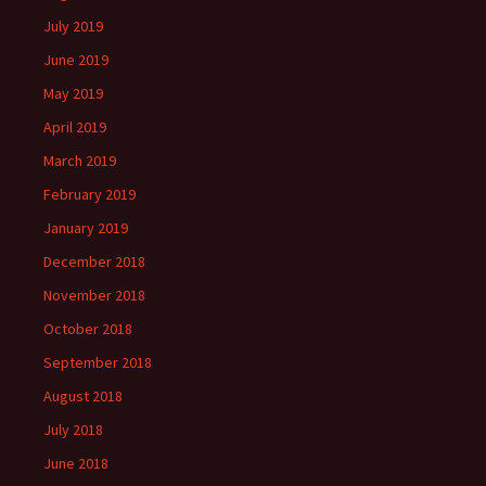
July 2019
June 2019
May 2019
April 2019
March 2019
February 2019
January 2019
December 2018
November 2018
October 2018
September 2018
August 2018
July 2018
June 2018