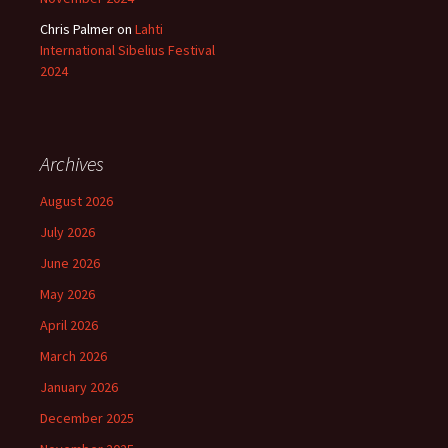
Chris Palmer
on
Lahti
International Sibelius Festival
2024
Archives
August 2026
July 2026
June 2026
May 2026
April 2026
March 2026
January 2026
December 2025