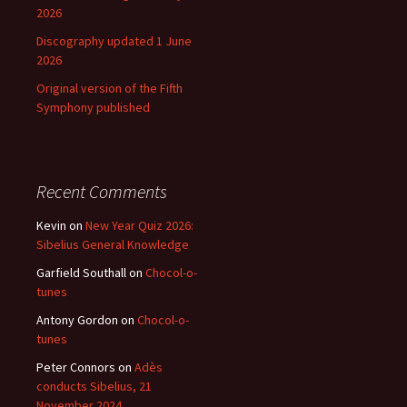
2026
Discography updated 1 June
2026
Original version of the Fifth
Symphony published
Recent Comments
Kevin
on
New Year Quiz 2026:
Sibelius General Knowledge
Garfield Southall
on
Chocol-o-
tunes
Antony Gordon
on
Chocol-o-
tunes
Peter Connors
on
Adès
conducts Sibelius, 21
November 2024