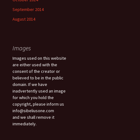
September 2014
August 2014
Images
Images used on this website
are either used with the
consent of the creator or
believed to be in the public
domain. If we have
inadvertently used an image
for which you hold the
copyright, please inform us
info@sibeliusone.com
and we shall remove it
immediately.