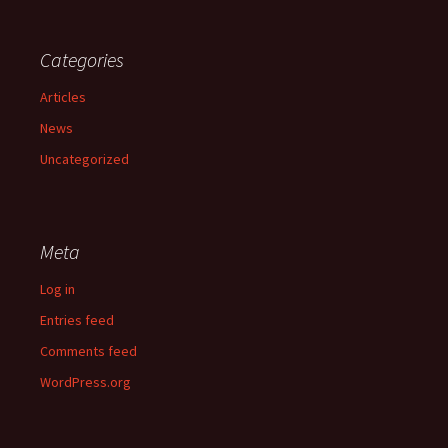
Categories
Articles
News
Uncategorized
Meta
Log in
Entries feed
Comments feed
WordPress.org