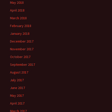
May 2018
April 2018
March 2018
February 2018
January 2018
December 2017
November 2017
October 2017
September 2017
August 2017
July 2017
June 2017
May 2017
April 2017
March 2017