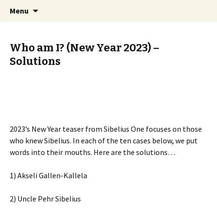
International Sibelius One Society
Skip
Search
Sibelius One
Menu
to
for:
content
Who am I? (New Year 2023) –
Solutions
2023’s New Year teaser from Sibelius One focuses on those
who knew Sibelius. In each of the ten cases below, we put
words into their mouths. Here are the solutions…
1) Akseli Gallen-Kallela
2) Uncle Pehr Sibelius