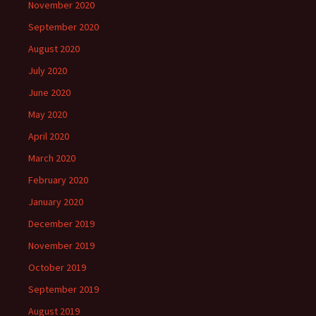
November 2020
September 2020
August 2020
July 2020
June 2020
May 2020
April 2020
March 2020
February 2020
January 2020
December 2019
November 2019
October 2019
September 2019
August 2019