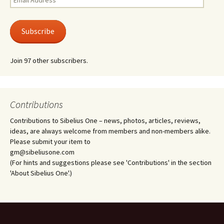
Address
Subscribe
Join 97 other subscribers.
Contributions
Contributions to Sibelius One – news, photos, articles, reviews,
ideas, are always welcome from members and non-members alike.
Please submit your item to
gm@sibeliusone.com
(For hints and suggestions please see 'Contributions' in the section
'About Sibelius One'.)