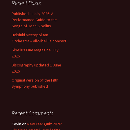
Recent Posts
Published in July 2026: A
Performance Guide to the
Songs of Jean Sibelius
Helsinki Metropolitan
Orchestra – all-Sibelius concert
Sibelius One Magazine July
2026
Discography updated 1 June
2026
Original version of the Fifth
Symphony published
Recent Comments
Kevin
on
New Year Quiz 2026: