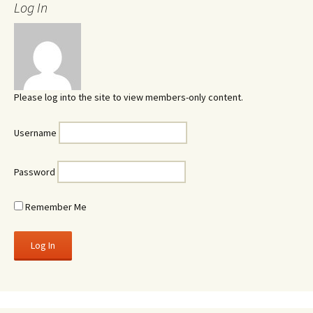
Log In
Please log into the site to view members-only content.
Username
Password
Remember Me