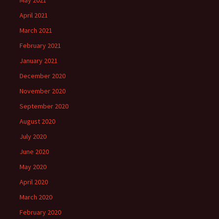
May 2021
April 2021
March 2021
February 2021
January 2021
December 2020
November 2020
September 2020
August 2020
July 2020
June 2020
May 2020
April 2020
March 2020
February 2020