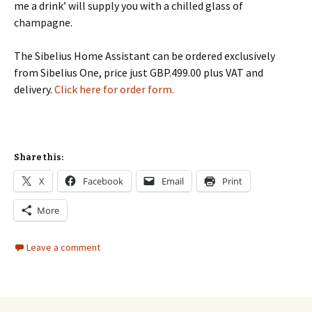
me a drink’ will supply you with a chilled glass of
champagne.
The Sibelius Home Assistant can be ordered exclusively
from Sibelius One, price just GBP.499.00 plus VAT and
delivery.
Click here for order form.
Share this:
X
Facebook
Email
Print
More
Leave a comment