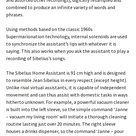
and assorted other recordings), digitally resampled and
combined to produce an infinite variety of words and
phrases.
Using methods based on the classic 1960s
Supermarionation technology, internal solenoids are used
to synchronize the assistant’s lips with whatever it is
saying. This also works when you ask the assistant to play a
recording of Sibelius’s songs.
The Sibelius Home Assistant is 91 cm high and is designed
to resemble Jean Sibelius in every respect (except height).
Unlike rival virtual assistants, it is capable of independent
movement and can thus assist with domestic tasks in ways
hitherto unknown. For example, a powerful vacuum cleaner
is built into the left sleeve, so the simple command: ‘Janne
– vacuum my living room’ will initiate a thorough cleaning
routine lasting just over 20 minutes. The right sleeve
houses a drinks dispenser, so the command ‘Janne – pour