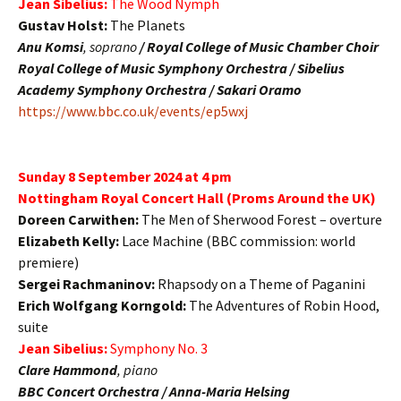
Jean Sibelius:
The Wood Nymph
Gustav Holst:
The Planets
Anu Komsi
, soprano
/
Royal College of Music Chamber Choir
Royal College of Music Symphony Orchestra / Sibelius
Academy Symphony Orchestra / Sakari Oramo
https://www.bbc.co.uk/events/ep5wxj
Sunday 8 September 2024 at 4 pm
Nottingham Royal Concert Hall (Proms Around the UK)
Doreen Carwithen:
The Men of Sherwood Forest – overture
Elizabeth Kelly:
Lace Machine (BBC commission: world
premiere)
Sergei Rachmaninov:
Rhapsody on a Theme of Paganini
Erich Wolfgang Korngold:
The Adventures of Robin Hood,
suite
Jean Sibelius:
Symphony No. 3
Clare Hammond
, piano
BBC Concert Orchestra / Anna-Maria Helsing