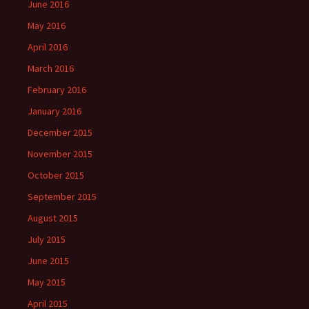
June 2016
May 2016
April 2016
March 2016
February 2016
January 2016
December 2015
November 2015
October 2015
September 2015
August 2015
July 2015
June 2015
May 2015
April 2015