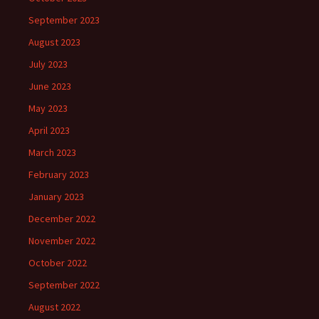
September 2023
August 2023
July 2023
June 2023
May 2023
April 2023
March 2023
February 2023
January 2023
December 2022
November 2022
October 2022
September 2022
August 2022