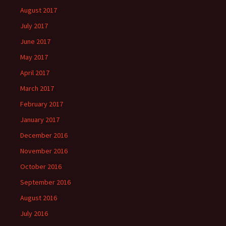
August 2017
July 2017
June 2017
May 2017
April 2017
March 2017
February 2017
January 2017
December 2016
November 2016
October 2016
September 2016
August 2016
July 2016