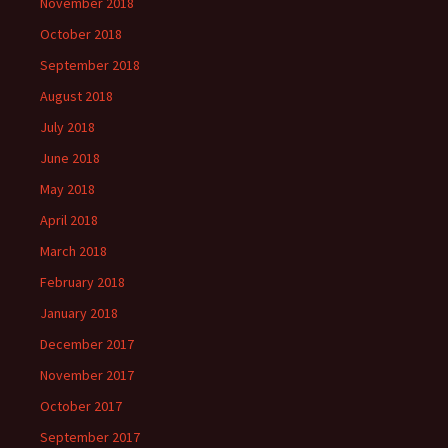
November 2018
October 2018
September 2018
August 2018
July 2018
June 2018
May 2018
April 2018
March 2018
February 2018
January 2018
December 2017
November 2017
October 2017
September 2017