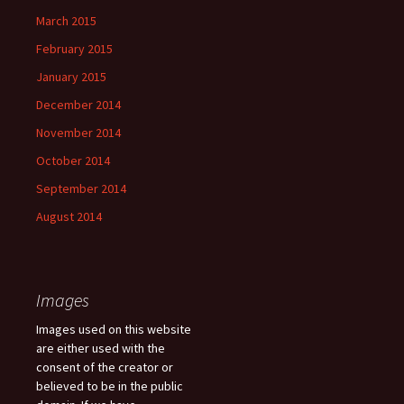
March 2015
February 2015
January 2015
December 2014
November 2014
October 2014
September 2014
August 2014
Images
Images used on this website
are either used with the
consent of the creator or
believed to be in the public