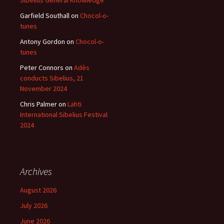
Sibelius General Knowledge
Garfield Southall
on
Chocol-o-
tunes
Antony Gordon
on
Chocol-o-
tunes
Peter Connors
on
Adès
conducts Sibelius, 21
November 2024
Chris Palmer
on
Lahti
International Sibelius Festival
2024
Archives
August 2026
July 2026
June 2026