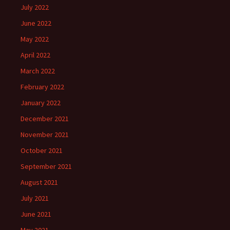
July 2022
June 2022
May 2022
April 2022
March 2022
February 2022
January 2022
December 2021
November 2021
October 2021
September 2021
August 2021
July 2021
June 2021