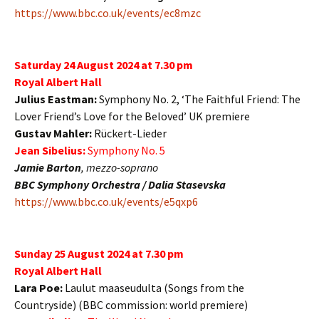
https://www.bbc.co.uk/events/ec8mzc
Saturday 24 August 2024 at 7.30 pm
Royal Albert Hall
Julius Eastman:
Symphony No. 2, ‘The Faithful Friend: The
Lover Friend’s Love for the Beloved’ UK premiere
Gustav Mahler:
Rückert-Lieder
Jean Sibelius:
Symphony No. 5
Jamie Barton
, mezzo-soprano
BBC Symphony Orchestra / Dalia Stasevska
https://www.bbc.co.uk/events/e5qxp6
Sunday 25 August 2024 at 7.30 pm
Royal Albert Hall
Lara Poe:
Laulut maaseudulta (Songs from the
Countryside) (BBC commission: world premiere)