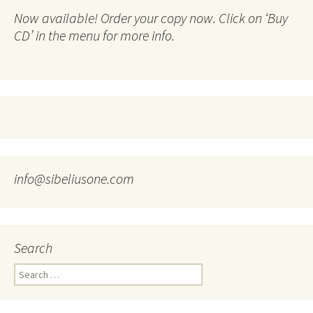
Now available! Order your copy now. Click on ‘Buy
CD’ in the menu for more info.
info@sibeliusone.com
Search
Search
for: