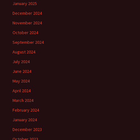
January 2025
December 2024
November 2024
October 2024
September 2024
August 2024
July 2024
June 2024
May 2024
April 2024
March 2024
February 2024
January 2024
December 2023
October 2023