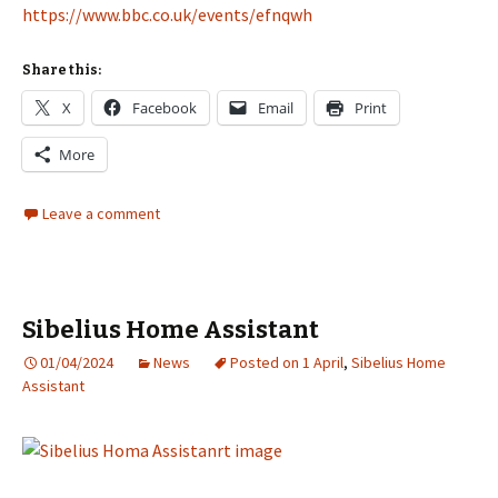
https://www.bbc.co.uk/events/efnqwh
Share this:
X
Facebook
Email
Print
More
Leave a comment
Sibelius Home Assistant
01/04/2024
News
Posted on 1 April
,
Sibelius Home
Assistant