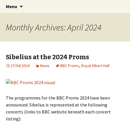
International Sibelius One Society
Skip
Search
Sibelius One
Menu
to
for:
content
Monthly Archives: April 2024
Sibelius at the 2024 Proms
27/04/2024
News
BBC Proms
,
Royal Albert Hall
The programmes for the BBC Proms 2024 have been
announced. Sibelius is represented at the following
concerts (links to BBC website beneath each concert
listing):