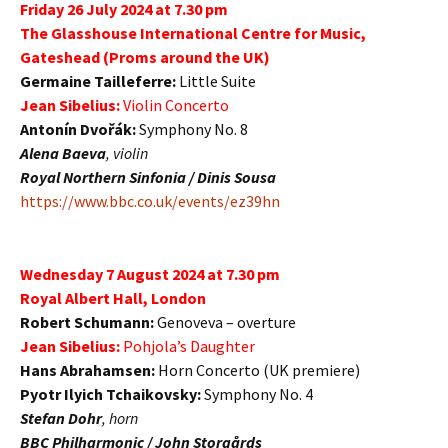
Friday 26 July 2024 at 7.30 pm
The Glasshouse International Centre for Music,
Gateshead (Proms around the UK)
Germaine Tailleferre:
Little Suite
Jean Sibelius:
Violin Concerto
Antonín Dvořák:
Symphony No. 8
Alena Baeva
, violin
Royal Northern Sinfonia / Dinis Sousa
https://www.bbc.co.uk/events/ez39hn
Wednesday 7 August 2024 at 7.30 pm
Royal Albert Hall, London
Robert Schumann:
Genoveva – overture
Jean Sibelius:
Pohjola’s Daughter
Hans Abrahamsen:
Horn Concerto (UK premiere)
Pyotr Ilyich Tchaikovsky:
Symphony No. 4
Stefan Dohr
, horn
BBC Philharmonic / John Storgårds