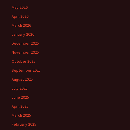
May 2026
April 2026
March 2026
January 2026
December 2025
November 2025
October 2025
September 2025
August 2025
July 2025
June 2025
April 2025
March 2025
February 2025