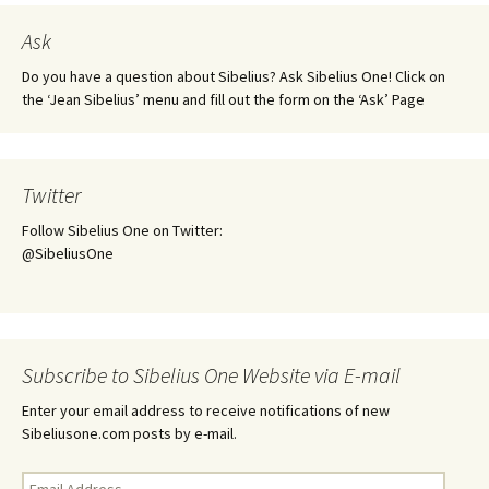
Ask
Do you have a question about Sibelius? Ask Sibelius One! Click on
the ‘Jean Sibelius’ menu and fill out the form on the ‘Ask’ Page
Twitter
Follow Sibelius One on Twitter:
@SibeliusOne
Subscribe to Sibelius One Website via E-mail
Enter your email address to receive notifications of new
Sibeliusone.com posts by e-mail.
Email