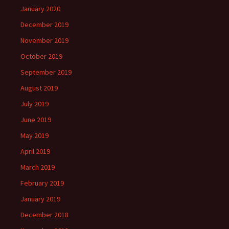
January 2020
December 2019
November 2019
October 2019
September 2019
August 2019
July 2019
June 2019
May 2019
April 2019
March 2019
February 2019
January 2019
December 2018