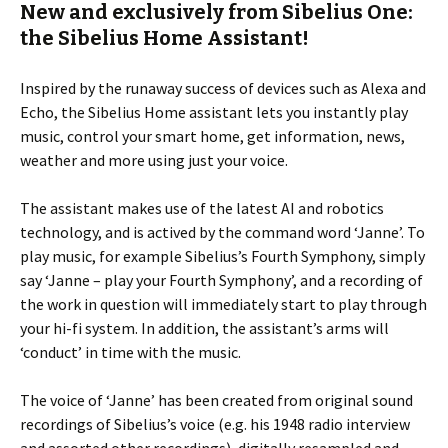
New and exclusively from Sibelius One:
the Sibelius Home Assistant!
Inspired by the runaway success of devices such as Alexa and
Echo, the Sibelius Home assistant lets you instantly play
music, control your smart home, get information, news,
weather and more using just your voice.
The assistant makes use of the latest AI and robotics
technology, and is actived by the command word ‘Janne’. To
play music, for example Sibelius’s Fourth Symphony, simply
say ‘Janne – play your Fourth Symphony’, and a recording of
the work in question will immediately start to play through
your hi-fi system. In addition, the assistant’s arms will
‘conduct’ in time with the music.
The voice of ‘Janne’ has been created from original sound
recordings of Sibelius’s voice (e.g. his 1948 radio interview