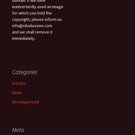
domain. If we have
inadvertently used an image
for which you hold the
copyright, please inform us
info@sibeliusone.com
and we shall remove it
immediately.
Categories
Articles
News
Uncategorized
Meta