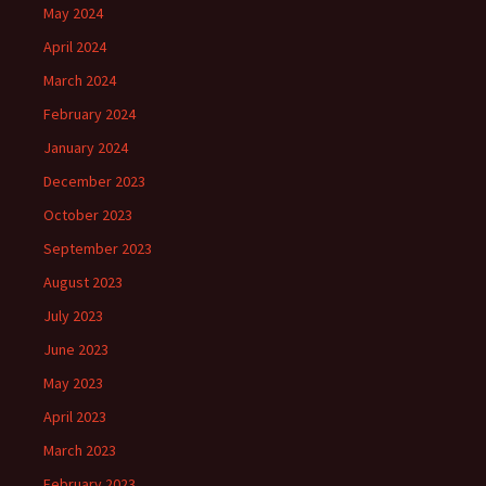
May 2024
April 2024
March 2024
February 2024
January 2024
December 2023
October 2023
September 2023
August 2023
July 2023
June 2023
May 2023
April 2023
March 2023
February 2023