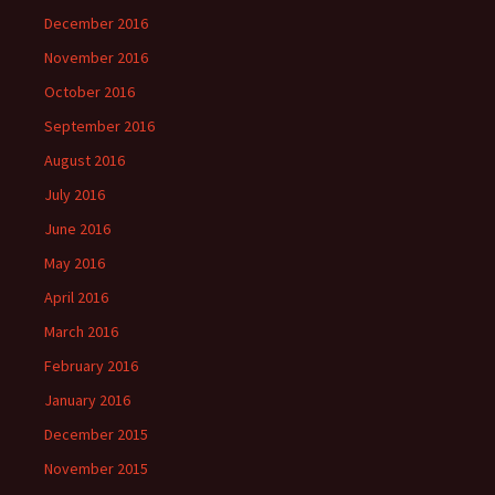
December 2016
November 2016
October 2016
September 2016
August 2016
July 2016
June 2016
May 2016
April 2016
March 2016
February 2016
January 2016
December 2015
November 2015