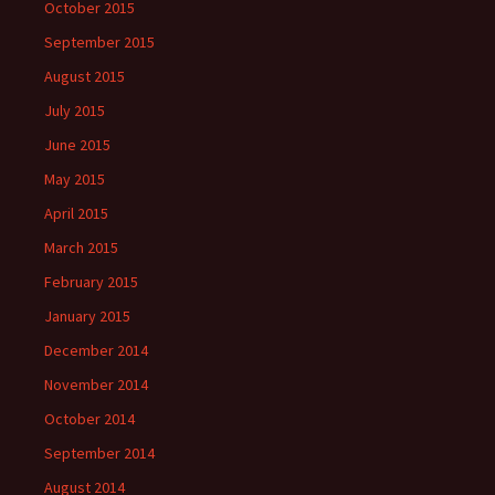
October 2015
September 2015
August 2015
July 2015
June 2015
May 2015
April 2015
March 2015
February 2015
January 2015
December 2014
November 2014
October 2014
September 2014
August 2014