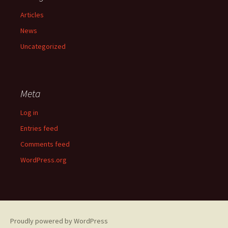
Articles
News
Uncategorized
Meta
Log in
Entries feed
Comments feed
WordPress.org
Proudly powered by WordPress