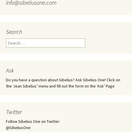
info@sibeliusone.com
Search
Search
for:
Ask
Do you have a question about Sibelius? Ask Sibelius One! Click on
the ‘Jean Sibelius’ menu and fill out the form on the ‘Ask’ Page
Twitter
Follow Sibelius One on Twitter:
@SibeliusOne