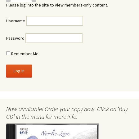
Please log into the site to view members-only content.
Username
Password
Remember Me
Now available! Order your copy now. Click on ‘Buy
CD’ in the menu for more info.