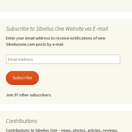
Subscribe to Sibelius One Website via E-mail
Enter your email address to receive notifications of new
Sibeliusone.com posts by e-mail.
Email
Address
Subscribe
Join 97 other subscribers.
Contributions
Contributions to Sibelius One – news, photos, articles, reviews,