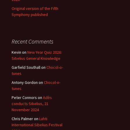
Original version of the Fifth
Symphony published
Recent Comments
Kevin
on
New Year Quiz 2026:
Sibelius General Knowledge
Garfield Southall
on
Chocol-o-
tunes
Antony Gordon
on
Chocol-o-
tunes
Peter Connors
on
Adès
conducts Sibelius, 21
November 2024
Chris Palmer
on
Lahti
International Sibelius Festival