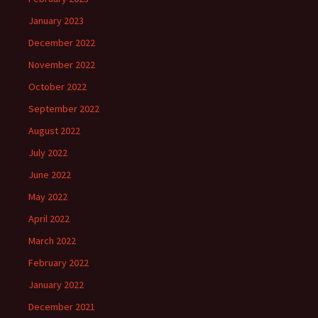
January 2023
December 2022
November 2022
October 2022
September 2022
August 2022
July 2022
June 2022
May 2022
April 2022
March 2022
February 2022
January 2022
December 2021