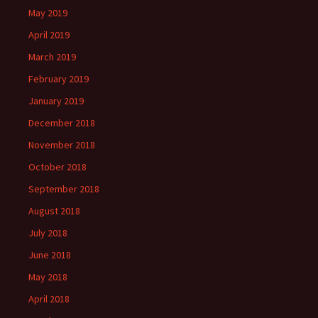
May 2019
April 2019
March 2019
February 2019
January 2019
December 2018
November 2018
October 2018
September 2018
August 2018
July 2018
June 2018
May 2018
April 2018