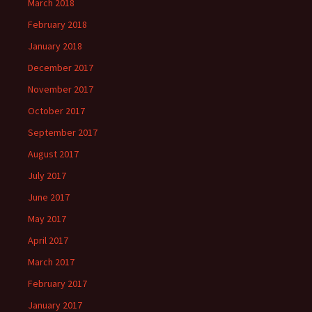
March 2018
February 2018
January 2018
December 2017
November 2017
October 2017
September 2017
August 2017
July 2017
June 2017
May 2017
April 2017
March 2017
February 2017
January 2017