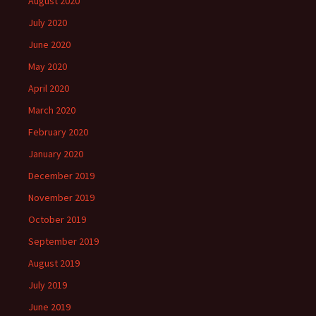
August 2020
July 2020
June 2020
May 2020
April 2020
March 2020
February 2020
January 2020
December 2019
November 2019
October 2019
September 2019
August 2019
July 2019
June 2019