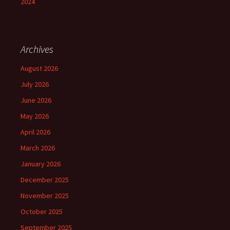
2024
Archives
August 2026
July 2026
June 2026
May 2026
April 2026
March 2026
January 2026
December 2025
November 2025
October 2025
September 2025