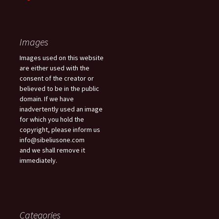
Images
Images used on this website
are either used with the
consent of the creator or
believed to be in the public
domain. If we have
inadvertently used an image
for which you hold the
copyright, please inform us
info@sibeliusone.com
and we shall remove it
immediately.
Categories