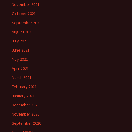
November 2021
October 2021
September 2021
August 2021
July 2021
June 2021
May 2021
April 2021
March 2021
February 2021
January 2021
December 2020
November 2020
September 2020