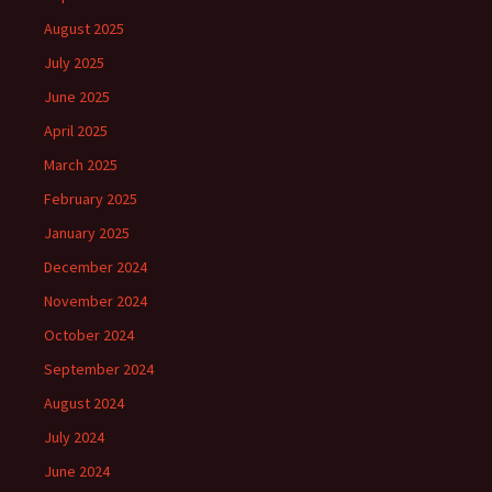
August 2025
July 2025
June 2025
April 2025
March 2025
February 2025
January 2025
December 2024
November 2024
October 2024
September 2024
August 2024
July 2024
June 2024