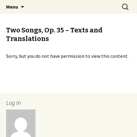
International Sibelius One Society
Skip
Search
Sibelius One
Menu
to
for:
content
Two Songs, Op. 35 – Texts and
Translations
Sorry, but you do not have permission to view this content.
Log In