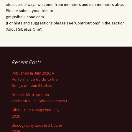
ideas, are always welcome from members and non-members alike.
Please submit your item to
gm@sibeliusone.com
(For hints and suggestions please see 'Contributions' in the section
'About Sibelius One'.)
Recent Posts
Published in July 2026: A
Performance Guide to the
Songs of Jean Sibelius
Helsinki Metropolitan
Orchestra – all-Sibelius concert
Sibelius One Magazine July
2026
Discography updated 1 June
2026