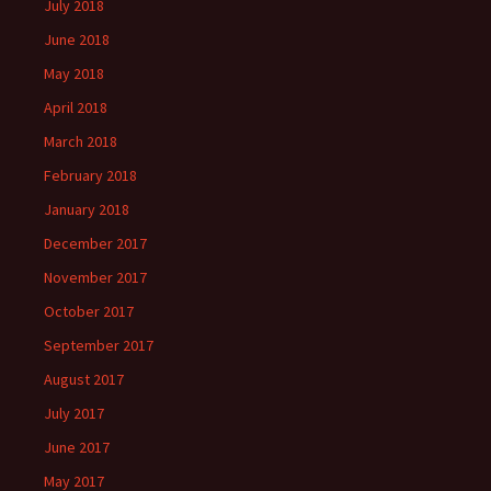
July 2018
June 2018
May 2018
April 2018
March 2018
February 2018
January 2018
December 2017
November 2017
October 2017
September 2017
August 2017
July 2017
June 2017
May 2017