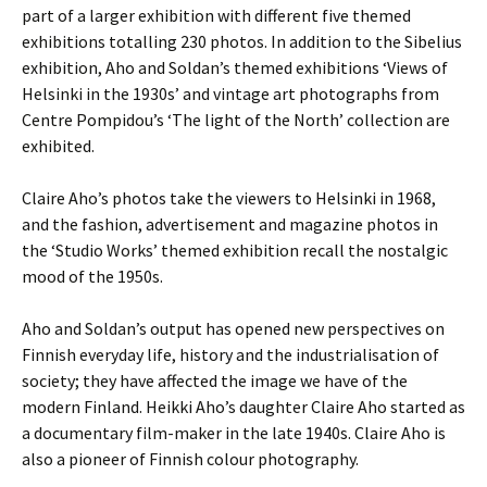
part of a larger exhibition with different five themed
exhibitions totalling 230 photos. In addition to the Sibelius
exhibition, Aho and Soldan’s themed exhibitions ‘Views of
Helsinki in the 1930s’ and vintage art photographs from
Centre Pompidou’s ‘The light of the North’ collection are
exhibited.
Claire Aho’s photos take the viewers to Helsinki in 1968,
and the fashion, advertisement and magazine photos in
the ‘Studio Works’ themed exhibition recall the nostalgic
mood of the 1950s.
Aho and Soldan’s output has opened new perspectives on
Finnish everyday life, history and the industrialisation of
society; they have affected the image we have of the
modern Finland. Heikki Aho’s daughter Claire Aho started as
a documentary film-maker in the late 1940s. Claire Aho is
also a pioneer of Finnish colour photography.