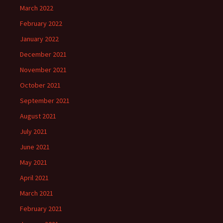
March 2022
February 2022
January 2022
December 2021
November 2021
October 2021
September 2021
August 2021
July 2021
June 2021
May 2021
April 2021
March 2021
February 2021