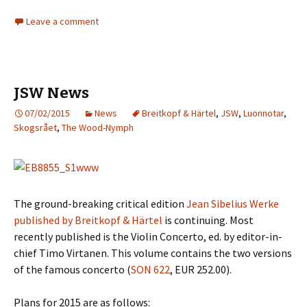
Leave a comment
JSW News
07/02/2015
News
Breitkopf & Härtel
,
JSW
,
Luonnotar
,
Skogsrået
,
The Wood-Nymph
The ground-breaking critical edition
Jean Sibelius Werke
published by Breitkopf & Härtel
is continuing. Most
recently published is the Violin Concerto, ed. by editor-in-
chief Timo Virtanen. This volume contains the two versions
of the famous concerto (
SON 622
, EUR 252.00).
Plans for 2015 are as follows: