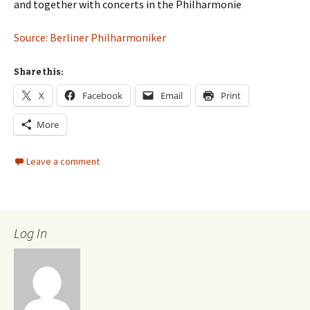
and together with concerts in the Philharmonie
Source: Berliner Philharmoniker
Share this:
X
Facebook
Email
Print
More
Leave a comment
Log In