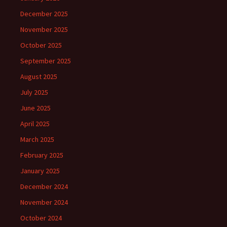
December 2025
November 2025
October 2025
September 2025
August 2025
July 2025
June 2025
April 2025
March 2025
February 2025
January 2025
December 2024
November 2024
October 2024