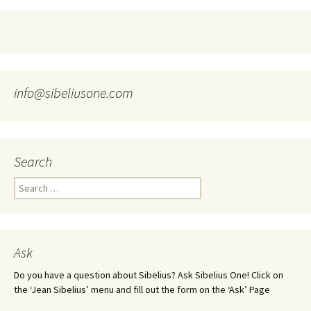
info@sibeliusone.com
Search
Search
for:
Ask
Do you have a question about Sibelius? Ask Sibelius One! Click on
the ‘Jean Sibelius’ menu and fill out the form on the ‘Ask’ Page