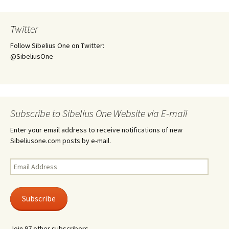
Twitter
Follow Sibelius One on Twitter:
@SibeliusOne
Subscribe to Sibelius One Website via E-mail
Enter your email address to receive notifications of new
Sibeliusone.com posts by e-mail.
Email
Address
Subscribe
Join 97 other subscribers.