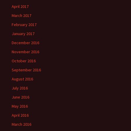
April 2017
March 2017
February 2017
January 2017
December 2016
November 2016
October 2016
September 2016
August 2016
July 2016
June 2016
May 2016
April 2016
March 2016