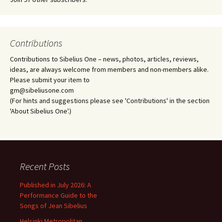
Contributions
Contributions to Sibelius One – news, photos, articles, reviews,
ideas, are always welcome from members and non-members alike.
Please submit your item to
gm@sibeliusone.com
(For hints and suggestions please see 'Contributions' in the section
'About Sibelius One'.)
Recent Posts
Published in July 2026: A
Performance Guide to the
Songs of Jean Sibelius
Helsinki Metropolitan