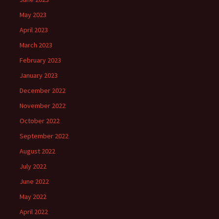
May 2023
April 2023
March 2023
February 2023
January 2023
December 2022
November 2022
October 2022
September 2022
August 2022
July 2022
June 2022
May 2022
April 2022