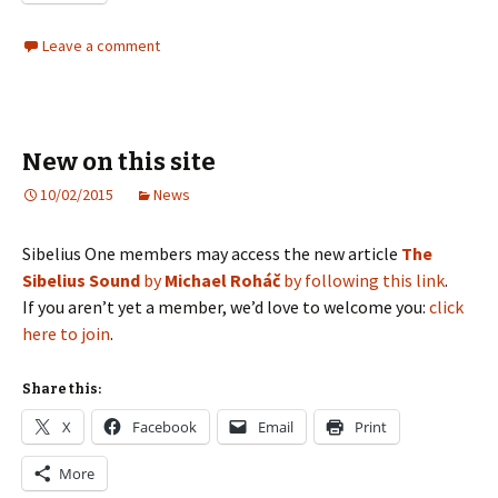
Leave a comment
New on this site
10/02/2015
News
Sibelius One members may access the new article
The
Sibelius Sound
by
Michael Roháč
by following this link
.
If you aren’t yet a member, we’d love to welcome you:
click
here to join
.
Share this:
X
Facebook
Email
Print
More