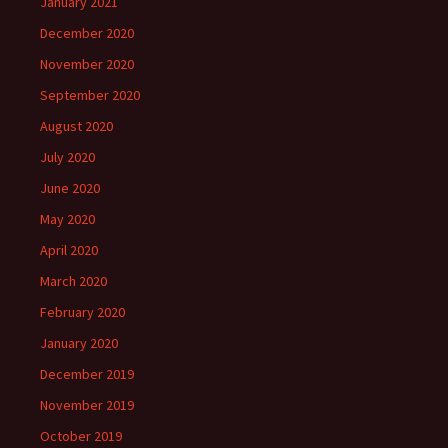
January 2021
December 2020
November 2020
September 2020
August 2020
July 2020
June 2020
May 2020
April 2020
March 2020
February 2020
January 2020
December 2019
November 2019
October 2019