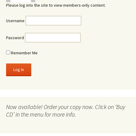
Please log into the site to view members-only content.
Username
Password
Remember Me
Now available! Order your copy now. Click on ‘Buy
CD’ in the menu for more info.