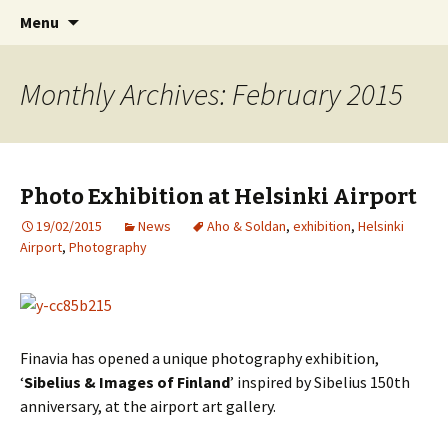
International Sibelius One Society
Skip
Search
Sibelius One
Menu
to
for:
content
Monthly Archives: February 2015
Photo Exhibition at Helsinki Airport
19/02/2015
News
Aho & Soldan
,
exhibition
,
Helsinki
Airport
,
Photography
Finavia has opened a unique photography exhibition,
‘
Sibelius & Images of Finland
’ inspired by Sibelius 150th
anniversary, at the airport art gallery.