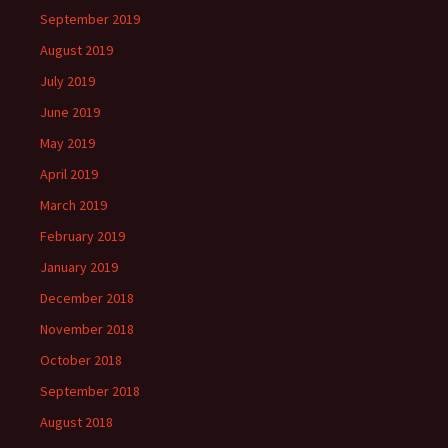
September 2019
August 2019
July 2019
June 2019
May 2019
April 2019
March 2019
February 2019
January 2019
December 2018
November 2018
October 2018
September 2018
August 2018