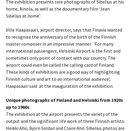
The exhibition presents rare photographs of Sibelius at his
home, Ainola, as well as the documentary film ‘Jean
Sibelius at home’.
Ville Haapasaari, airport director, says that Finavia wanted
to recognise the anniversary of the birth of the Finnish
master composer in an impressive manner. ‘For many
international passengers, Helsinki Airport is the first and
sometimes only point of contact with our country. The
airport could even be called the calling card of Finland.
These kinds of exhibitions are a good way of highlighting
Finnish culture and art to an international audience’,
Haapasaari said at the inauguration of the exhibition.
Unique photographs of Finland and Helsinki from 1920s
up to 1960s
The exhibition at the airport presents the variety of the
output and the significant life work of three Finnish artists:
Heikki Aho, Björn Soldan and Claire Aho. Sibelius photos are