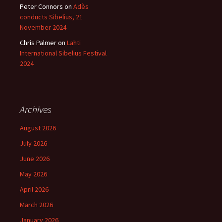
Peter Connors
on
Adès
conducts Sibelius, 21
November 2024
Chris Palmer
on
Lahti
International Sibelius Festival
2024
Archives
August 2026
July 2026
June 2026
May 2026
April 2026
March 2026
January 2026