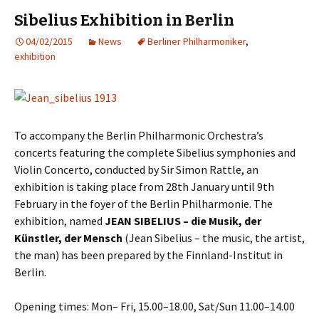
Sibelius Exhibition in Berlin
04/02/2015
News
Berliner Philharmoniker
,
exhibition
To accompany the Berlin Philharmonic Orchestra’s
concerts featuring the complete Sibelius symphonies and
Violin Concerto, conducted by Sir Simon Rattle, an
exhibition is taking place from 28th January until 9th
February in the foyer of the Berlin Philharmonie. The
exhibition, named
JEAN SIBELIUS – die Musik, der
Künstler, der Mensch
(Jean Sibelius – the music, the artist,
the man) has been prepared by the Finnland-Institut in
Berlin.
Opening times: Mon– Fri, 15.00–18.00, Sat/Sun 11.00–14.00