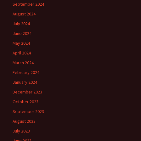
September 2024
August 2024
July 2024
June 2024
May 2024
April 2024
March 2024
February 2024
January 2024
December 2023
October 2023
September 2023
August 2023
July 2023
June 2023