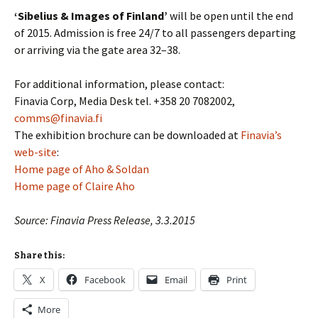
‘Sibelius & Images of Finland’
will be open until the end
of 2015. Admission is free 24/7 to all passengers departing
or arriving via the gate area 32–38.
For additional information, please contact:
Finavia Corp, Media Desk tel. +358 20 7082002,
comms@finavia.fi
The exhibition brochure can be downloaded at
Finavia’s
web-site
:
Home page of Aho & Soldan
Home page of Claire Aho
Source: Finavia Press Release, 3.3.2015
Share this:
X
Facebook
Email
Print
More