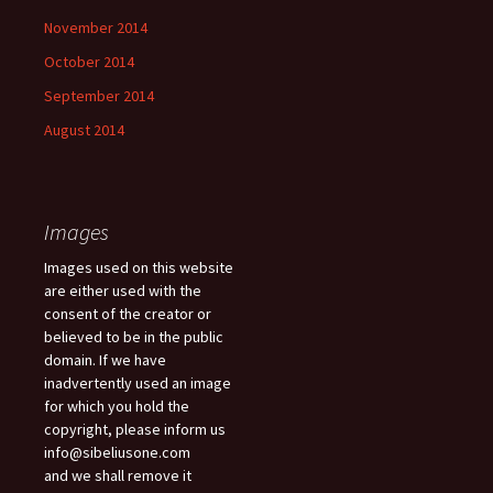
November 2014
October 2014
September 2014
August 2014
Images
Images used on this website
are either used with the
consent of the creator or
believed to be in the public
domain. If we have
inadvertently used an image
for which you hold the
copyright, please inform us
info@sibeliusone.com
and we shall remove it