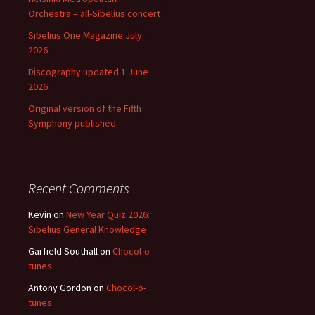
Orchestra – all-Sibelius concert
Sibelius One Magazine July
2026
Discography updated 1 June
2026
Original version of the Fifth
Symphony published
Recent Comments
Kevin
on
New Year Quiz 2026:
Sibelius General Knowledge
Garfield Southall
on
Chocol-o-
tunes
Antony Gordon
on
Chocol-o-
tunes