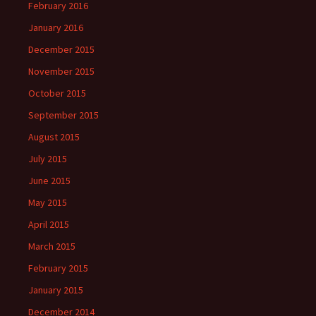
February 2016
January 2016
December 2015
November 2015
October 2015
September 2015
August 2015
July 2015
June 2015
May 2015
April 2015
March 2015
February 2015
January 2015
December 2014