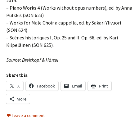
2015:
– Piano Works 4 (Works without opus numbers), ed. by Anna
Pulkkis (SON 623)
– Works for Male Choir a cappella, ed. by Sakari Ylivuori
(SON 624)
– Scènes historiques I, Op. 25 and II. Op. 66, ed. by Kari
Kilpeläinen (SON 625).
Source: Breitkopf & Härtel
Share this:
X
Facebook
Email
Print
More
Leave a comment