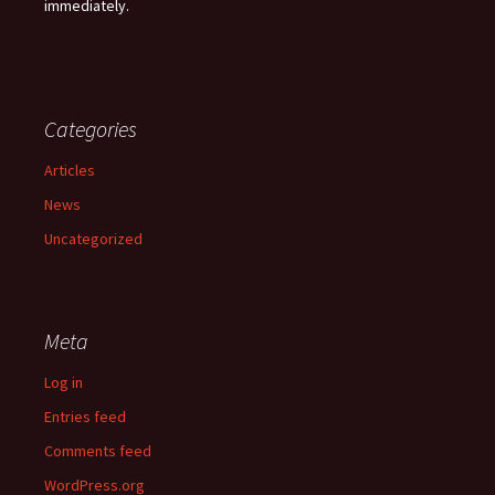
immediately.
Categories
Articles
News
Uncategorized
Meta
Log in
Entries feed
Comments feed
WordPress.org