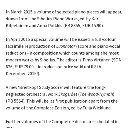
In March 2015 a volume of selected piano pieces will appear,
drawn from the Sibelius Piano Works, ed. by Kari
Kilpeläinen and Anna Pulkkis (EB 8855, EUR 15.90).
In April 2015 a special volume will be issued: a full-colour
facsimile reproduction of
Luonnotar
(score and piano-vocal
reduction) – a composition which counts among the most
modern works by Sibelius. The editor is Timo Virtanen (SON
626, EUR 79.00 – introduction price valid until 8th
December, 2015!).
A new ‘Breitkopf Study Score’ will feature the long-
neglected orchestral work
Skogsrået
(
The Wood-Nymph
)
(PB 5564). This will be its first publication apart from the
volume of the Complete Edition, ed. by Tuija Wicklund.
Further volumes of the Complete Edition are scheduled in