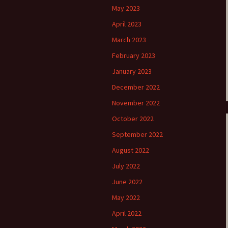
May 2023
e triste – first
Six Songs, Op
April 2023
formance (full article)
and Translati
March 2023
enes from the
Six Songs, Op
February 2023
evala’ Review
and Translati
January 2023
terdam Sibelius
Six Songs, Op
tival Review (May
and Translati
December 2022
9)
November 2022
Songs from t
music – Texts
October 2022
Translations
September 2022
Two Songs fr
August 2022
Night, Op. 60
Translations
July 2022
June 2022
Two Songs, Op
Texts and Tra
May 2022
April 2022
Uncategorize
Texts and tra