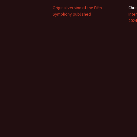
2018)
JSW
rev
Original version of the Fifth
Chri
Symphony published
Wordsquare (New 
Inte
2024)
JSW
2024
(19
Would Sibelius Lie
(New Year Quiz 20
JSW
rev
JSW
(ve
Rev
JSW
Orc
JSW
Orc
JSW
Vio
Rev