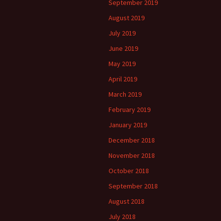
September 2019
August 2019
July 2019
June 2019
May 2019
April 2019
March 2019
February 2019
January 2019
December 2018
November 2018
October 2018
September 2018
August 2018
July 2018