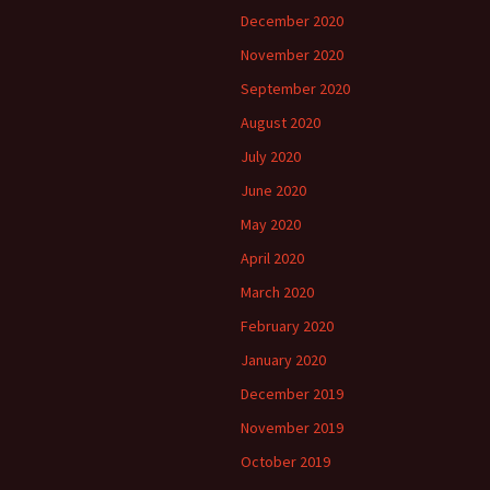
December 2020
November 2020
September 2020
August 2020
July 2020
June 2020
May 2020
April 2020
March 2020
February 2020
January 2020
December 2019
November 2019
October 2019