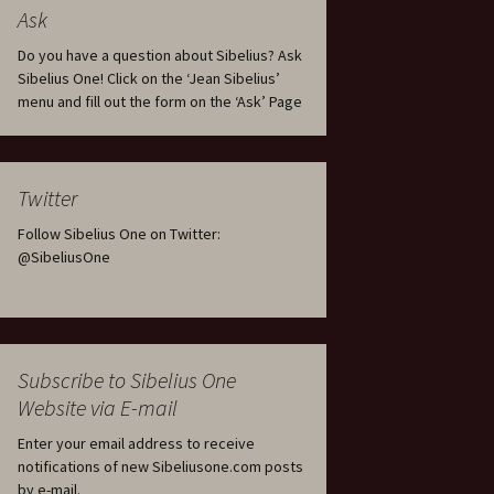
tus
Minutes & accounts
(Jedermann/Everyman),
Ask
ament), from
Op. 83
 and
Sibelius One AGM 2023:
Do you have a question about Sibelius? Ask
Minutes & accounts
Jordens sång, Op. 93
Sibelius One! Click on the ‘Jean Sibelius’
menu and fill out the form on the ‘Ask’ Page
. 70 – Text
on
Sibelius One AGM 2024:
JS-numbered works for
Minutes & accounts
choir a cappella
rg Songs,
s and
Sibelius One AGM 2025:
Karelia Overture, Op. 10
Twitter
Minutes & accounts
Follow Sibelius One on Twitter:
Karelia Suite, Op. 11
Op. 17 –
Sibelius – Back to Basics
@SibeliusOne
nslations
Koskenlaskijan
Sibelius’s Fourth
morsiamet (The Rapids-
ngs, Op. 88
Symphony in Plzeň
Rider’s Brides), Op. 33
ranslations
The Sibelius Sound
Kullervo, Op. 7
Subscribe to Sibelius One
 Songs, Op.
d
Website via E-mail
Widespread they stand…
Kung Kristian II (King
Christian II), incidental
Enter your email address to receive
music, Op. 27
. 36 – Texts
notifications of new Sibeliusone.com posts
ons
by e-mail.