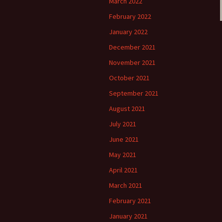
March 2022
February 2022
January 2022
December 2021
November 2021
October 2021
September 2021
August 2021
July 2021
June 2021
May 2021
April 2021
March 2021
February 2021
January 2021