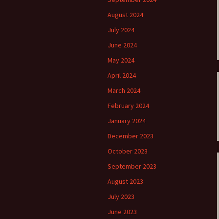
ti Sibelius Festival
Kullervon vali
5
(Kullervo’s L
August 2024
Op. 7 – Texts
Translations
July 2024
ti Sibelius Festival
6
June 2024
Luonnotar, Op
and Translati
ti Sibelius Festival
May 2024
8 review
Seven Runebe
April 2024
Op. 13 – Text
ent Fennica Gehrman
Translations
March 2024
lications
February 2024
Seven Songs, 
ent releases from
Texts and Tra
January 2024
itkopf & Härtel
December 2023
Six Flower So
elius in Korpo 2015
– Texts and T
October 2023
September 2023
elius – the worst
Six Runeberg
poser ever?
90 – Texts an
August 2023
Translations
July 2023
 Eighteenth
ernational Lahti
Six Songs, Op
June 2023
elius Festival, 2017
and Translati