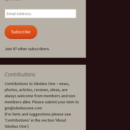
Kuolema, original theatre
score, JS 113
. 50 – Texts
Email
ons
Address
Kyllikki, Op. 41
. 72 – Texts
Subscribe
ons
Laulu Lemminkäiselle /
Har du mod? /
Athenarnes sång, Op. 31
. 86 – Texts
Join 97 other subscribers.
ons
Lemminkäinen, Op. 22
heatre
 and
Luftslott (Castles in the
Air) for two violins, JS 65
Contributions
Contributions to Sibelius One – news,
om Twelfth
March of the Finnish
 – Texts and
Jäger Battalion, Op. 91a
photos, articles, reviews, ideas, are
always welcome from members and non-
Musique religieuse
members alike. Please submit your item to
. 35 –
(Masonic Ritual Music),
gm@sibeliusone.com
nslations
Op. 113
(For hints and suggestions please see
'Contributions' in the section 'About
d songs –
Night Ride and Sunrise,
Sibelius One'.)
nslations
Op. 55