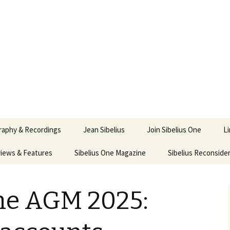
ety
ne
raphy & Recordings
Jean Sibelius
Join Sibelius One
L
iews & Features
Sibelius One Magazine
Ask
Sibelius Reconside
017
sit from Sibelius:
In the Footsteps…
Sibelius One Magazine
Jean Sibelius – a short
elius in Korpo 2016
Answers
pdf downloads
biography
One AGM 2025:
us
Sibeliplus and minus
21)
n Sibelius. Life, Music,
(New Year Quiz 2021) –
JS-numbered
ence by Daniel M.
Solutions
Compositions by Jean
mley – Review by Veijo
Sibelius
tomäki
Sibelius General