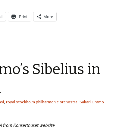
il
Print
More
mo’s Sibelius in
m
si
,
royal stockholm philharmonic orchestra
,
Sakari Oramo
el from Konserthuset website