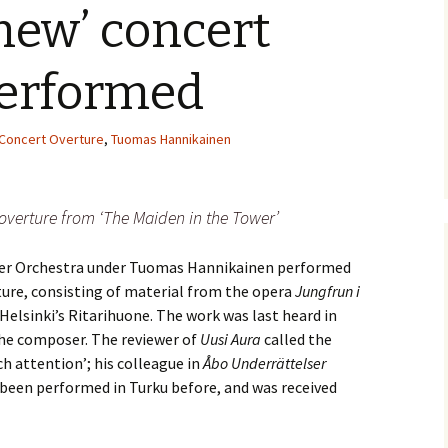
‘new’ concert
e triste – first
Six Songs, Op
formance (full article)
and Translati
performed
enes from the
Six Songs, Op
evala’ Review
and Translati
Concert Overture
,
Tuomas Hannikainen
terdam Sibelius
Six Songs, Op
tival Review (May
and Translati
9)
overture from ‘The Maiden in the Tower’
Songs from t
music – Texts
Translations
ber Orchestra under Tuomas Hannikainen performed
ture, consisting of material from the opera
Jungfrun i
Two Songs fr
Night, Op. 60
t Helsinki’s Ritarihuone. The work was last heard in
Translations
the composer. The reviewer of
Uusi Aura
called the
ch attention’; his colleague in
Åbo Underrättelser
Two Songs, Op
Texts and Tra
been performed in Turku before, and was received
Uncategorize
Texts and tra