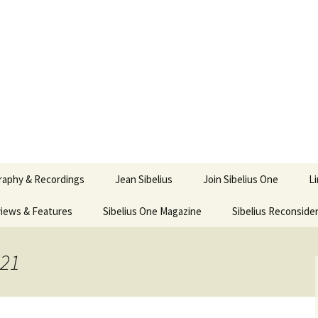
ety
ne
raphy & Recordings
Jean Sibelius
Join Sibelius One
L
iews & Features
Sibelius One Magazine
Ask
Sibelius Reconside
017
sit from Sibelius:
In the Footsteps…
Sibelius One Magazine
Jean Sibelius – a short
elius in Korpo 2016
Answers
pdf downloads
biography
021
us
Sibeliplus and minus
21)
n Sibelius. Life, Music,
(New Year Quiz 2021) –
JS-numbered
ence by Daniel M.
Solutions
Compositions by Jean
mley – Review by Veijo
Sibelius
tomäki
Sibelius General