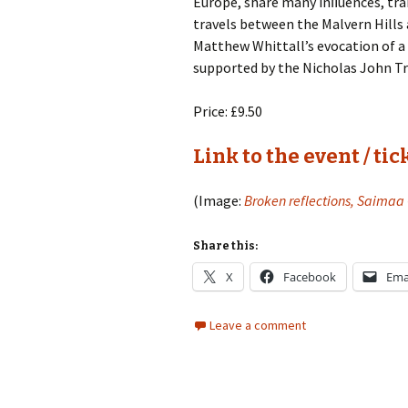
Europe, share many inﬂuences, tra
Lah
201
travels between the Malvern Hills
Matthew Whittall’s evocation of a
Lah
supported by the Nicholas John Tr
201
Price: £9.50
Lah
201
Link to the event / tic
Rec
Pub
(Image:
Broken reflections, Saimaa
Rec
Bre
Share this:
Sib
X
Facebook
Ema
Sib
Leave a comment
com
The
Int
Sib