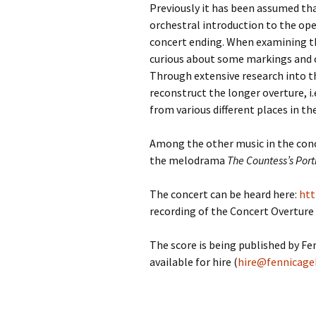
Previously it has been assumed tha
orchestral introduction to the ope
concert ending. When examining t
curious about some markings and c
Through extensive research into t
reconstruct the longer overture, i
from various different places in th
Among the other music in the conc
the melodrama
The Countess’s Port
The concert can be heard here:
htt
recording of the Concert Overture
The score is being published by F
available for hire (
hire@fennicage