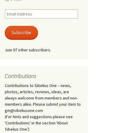
Kuolema, original theatre
score, JS 113
. 50 – Texts
Email
ons
Address
Kyllikki, Op. 41
. 72 – Texts
Subscribe
ons
Laulu Lemminkäiselle /
Har du mod? /
Athenarnes sång, Op. 31
. 86 – Texts
Join 97 other subscribers.
ons
Lemminkäinen, Op. 22
heatre
 and
Luftslott (Castles in the
Air) for two violins, JS 65
Contributions
Contributions to Sibelius One – news,
om Twelfth
March of the Finnish
 – Texts and
Jäger Battalion, Op. 91a
photos, articles, reviews, ideas, are
always welcome from members and non-
Musique religieuse
members alike. Please submit your item to
. 35 –
(Masonic Ritual Music),
gm@sibeliusone.com
nslations
Op. 113
(For hints and suggestions please see
'Contributions' in the section 'About
d songs –
Night Ride and Sunrise,
Sibelius One'.)
nslations
Op. 55