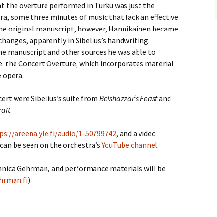
t the overture performed in Turku was just the
ra, some three minutes of music that lack an effective
he original manuscript, however, Hannikainen became
hanges, apparently in Sibelius’s handwriting.
he manuscript and other sources he was able to
.e. the Concert Overture, which incorporates material
e opera.
ert were Sibelius’s suite from
Belshazzar’s Feast
and
rait
.
ps://areena.yle.fi/audio/1-50799742
, and a video
 can be seen on the orchestra’s
YouTube channel
.
ennica Gehrman, and performance materials will be
hrman.fi
).