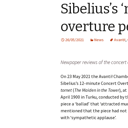
Sibelius’s 
Vals
per
overture 
‘Sc
Kal
26/05/2021
News
Avanti!
,
Rot
Fes
201
Newpaper reviews of the concert 
On 23 May 2021 the Avanti! Cham
Sibelius’s 12-minute Concert Over
tornet
(
The Maiden in the Tower
), a
April 1900 in Turku, conducted by 
piece a ‘ballad’ that ‘attracted mu
mentioned that the piece had not 
with ‘sympathetic applause’.