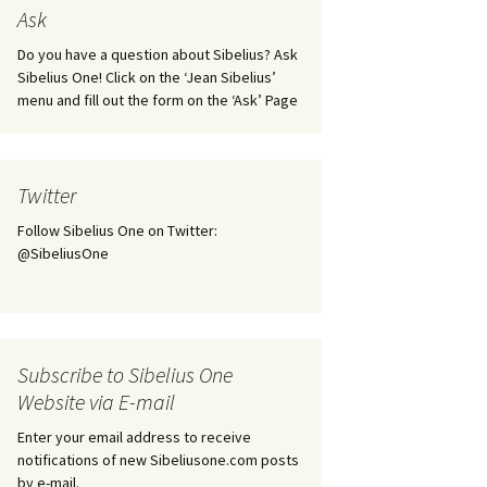
tus
Minutes & accounts
(Jedermann/Everyman),
Ask
ament), from
Op. 83
 and
Sibelius One AGM 2023:
Do you have a question about Sibelius? Ask
Minutes & accounts
Jordens sång, Op. 93
Sibelius One! Click on the ‘Jean Sibelius’
menu and fill out the form on the ‘Ask’ Page
. 70 – Text
on
Sibelius One AGM 2024:
JS-numbered works for
Minutes & accounts
choir a cappella
rg Songs,
s and
Sibelius One AGM 2025:
Karelia Overture, Op. 10
Twitter
Minutes & accounts
Follow Sibelius One on Twitter:
Karelia Suite, Op. 11
Op. 17 –
Sibelius – Back to Basics
@SibeliusOne
nslations
Koskenlaskijan
Sibelius’s Fourth
morsiamet (The Rapids-
ngs, Op. 88
Symphony in Plzeň
Rider’s Brides), Op. 33
ranslations
The Sibelius Sound
Kullervo, Op. 7
Subscribe to Sibelius One
 Songs, Op.
d
Website via E-mail
Widespread they stand…
Kung Kristian II (King
Christian II), incidental
Enter your email address to receive
music, Op. 27
. 36 – Texts
notifications of new Sibeliusone.com posts
ons
by e-mail.