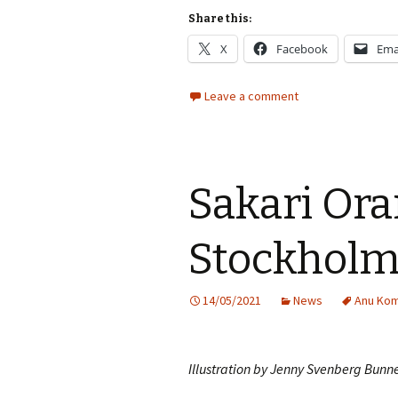
Share this:
X
Facebook
Ema
Leave a comment
Sakari Ora
Stockhol
14/05/2021
News
Anu Kom
Illustration by Jenny Svenberg Bunn