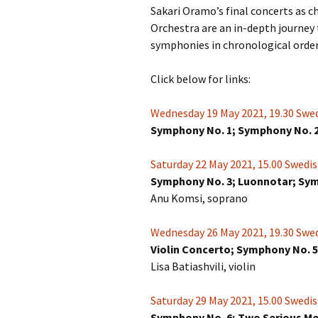
Sakari Oramo’s final concerts as 
Orchestra are an in-depth journey 
symphonies in chronological order. 
Click below for links:
Wednesday 19 May 2021, 19.30 Swed
Symphony No. 1; Symphony No. 
Saturday 22 May 2021, 15.00 Swedis
Symphony No. 3; Luonnotar; Sy
Anu Komsi, soprano
Wednesday 26 May 2021, 19.30 Swed
Violin Concerto; Symphony No. 5
Lisa Batiashvili, violin
Saturday 29 May 2021, 15.00 Swedis
Symphony No. 6; Two Serious Me