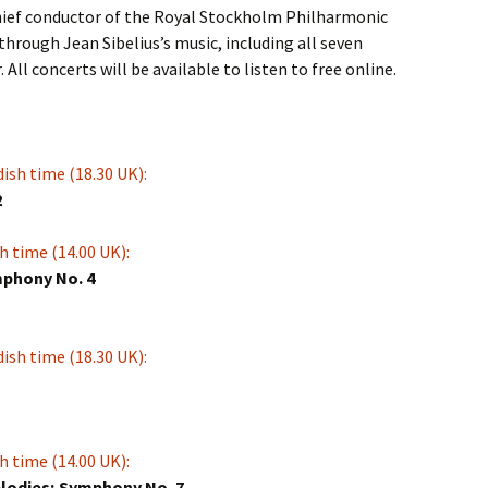
chief conductor of the Royal Stockholm Philharmonic
through Jean Sibelius’s music, including all seven
All concerts will be available to listen to free online.
ish time (18.30 UK):
2
h time (14.00 UK):
mphony No. 4
ish time (18.30 UK):
h time (14.00 UK):
lodies; Symphony No. 7