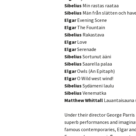
2018)
JSW
rev
Sibelius
Min rastas raataa
Sibelius
Män från slätten och hav
Wordsquare (New 
2024)
JSW
Elgar
Evening Scene
(19
Elgar
The Fountain
Would Sibelius Lie
Sibelius
Rakastava
(New Year Quiz 20
JSW
rev
Elgar
Love
Elgar
Serenade
JSW
Sibelius
Sortunut ääni
(ve
Sibelius
Saarella palaa
Rev
Elgar
Owls (An Epitaph)
JSW
Elgar
O Wild west wind!
Orc
Sibelius
Sydämeni laulu
Sibelius
Venematka
JSW
Matthew Whittall
Lauantaisauna 
Orc
JSW
Under their director George Parri
Vio
superb performances and imaginat
Rev
famous contemporaries, Elgar and