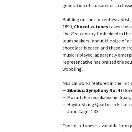
generation of consumers to classi
Building on the concept establish
1890,
Chocol-o-tunes
takes the n
the 21st century. Embedded in the
loudspeakers (about the size of a 
chocolate is eaten and these micro
music is played, apparently emerg
representative has praised the sou
wobbling’.
Musical works featured in the initi
—
Sibelius: Symphony No. 4
(slo
— Mozart: Ein musikalischer Spaß,
— Haydn: String Quartet in E flat m
— John Cage: 4’33”
Chocol-o-tunes is available from pa