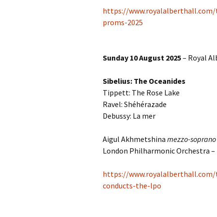
Lah
201
https://www.royalalberthall.com/
proms-2025
Lah
201
Sunday 10 August 2025
– Royal Al
Lah
201
Sibelius: The Oceanides
Rec
Tippett: The Rose Lake
Pub
Ravel: Shéhérazade
Debussy: La mer
Rec
Bre
Aigul Akhmetshina
mezzo-soprano
Sib
London Philharmonic Orchestra –
Sib
https://www.royalalberthall.com
com
conducts-the-lpo
The
Int
Sib