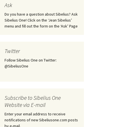
tus
Minutes & accounts
(Jedermann/Everyman),
Ask
ament), from
Op. 83
 and
Sibelius One AGM 2023:
Do you have a question about Sibelius? Ask
Minutes & accounts
Jordens sång, Op. 93
Sibelius One! Click on the ‘Jean Sibelius’
menu and fill out the form on the ‘Ask’ Page
. 70 – Text
on
Sibelius One AGM 2024:
JS-numbered works for
Minutes & accounts
choir a cappella
rg Songs,
s and
Sibelius One AGM 2025:
Karelia Overture, Op. 10
Twitter
Minutes & accounts
Follow Sibelius One on Twitter:
Karelia Suite, Op. 11
Op. 17 –
Sibelius – Back to Basics
@SibeliusOne
nslations
Koskenlaskijan
Sibelius’s Fourth
morsiamet (The Rapids-
ngs, Op. 88
Symphony in Plzeň
Rider’s Brides), Op. 33
ranslations
The Sibelius Sound
Kullervo, Op. 7
Subscribe to Sibelius One
 Songs, Op.
d
Website via E-mail
Widespread they stand…
Kung Kristian II (King
Christian II), incidental
Enter your email address to receive
music, Op. 27
. 36 – Texts
notifications of new Sibeliusone.com posts
ons
by e-mail.