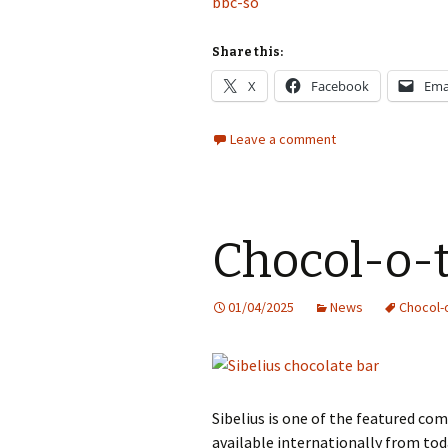
bbc-so
Share this:
X
Facebook
Ema
Leave a comment
Chocol-o-
01/04/2025
News
Chocol-
Sibelius is one of the featured c
available internationally from tod