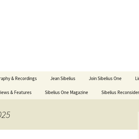
ety
ne
raphy & Recordings
Jean Sibelius
Join Sibelius One
L
iews & Features
Sibelius One Magazine
Ask
Sibelius Reconside
017
sit from Sibelius:
In the Footsteps…
Sibelius One Magazine
Jean Sibelius – a short
elius in Korpo 2016
Answers
pdf downloads
biography
025
us
Sibeliplus and minus
21)
n Sibelius. Life, Music,
(New Year Quiz 2021) –
JS-numbered
ence by Daniel M.
Solutions
Compositions by Jean
mley – Review by Veijo
Sibelius
tomäki
Sibelius General