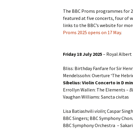
2018)
JSW
rev
The BBC Proms programmes for 202
Wordsquare (New 
featured at five concerts, four of 
2024)
JSW
(19
links to the BBC’s website for mo
Would Sibelius Lie
Proms 2025 opens on 17 May
.
(New Year Quiz 20
JSW
rev
Friday 18 July 2025
– Royal Albert 
JSW
(ve
Rev
Bliss: Birthday Fanfare for Sir He
Mendelssohn: Overture ‘The Hebrid
JSW
Orc
Sibelius: Violin Concerto in D mi
Errollyn Wallen: The Elements –
B
JSW
Vaughan Williams: Sancta civitas
Orc
Lisa Batiashvili
violin
; Caspar Sing
JSW
Vio
BBC Singers; BBC Symphony Choru
Rev
BBC Symphony Orchestra – Sakar