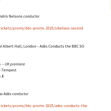
ndris Nelsons
conductor
/tickets/proms/bbc-proms-2025/sibeliuss-second
l Albert Hall, London – Adès Conducts the BBC SO
s
– UK premiere
he Tempest
. 1
as Adès
conductor
/tickets/proms/bbc-proms-2025/ades-conducts-the-