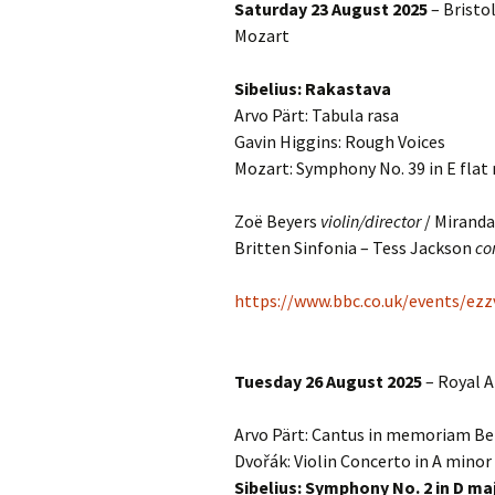
Saturday 23 August 2025
– Bristol
Mozart
Vals
per
Sibelius: Rakastava
‘Sc
Arvo Pärt: Tabula rasa
Kal
Gavin Higgins: Rough Voices
Mozart: Symphony No. 39 in E flat
Rot
Fes
201
Zoë Beyers
violin/director
/ Miranda
Britten Sinfonia – Tess Jackson
co
https://www.bbc.co.uk/events/ezz
Tuesday 26 August 2025
– Royal A
Arvo Pärt: Cantus in memoriam Be
Dvořák: Violin Concerto in A minor
Sibelius: Symphony No. 2 in D ma