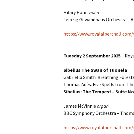
Hilary Hahn
violin
Leipzig Gewandhaus Orchestra – A
https://www.royalalberthall.com
Tuesday 2 September 2025
– Roya
Sibelius The Swan of Tuonela
Gabriella Smith: Breathing Forest
Thomas Adès: Five Spells from T
Sibelius: The Tempest – Suite No
James McVinnie
organ
BBC Symphony Orchestra – Thom
https://www.royalalberthall.com