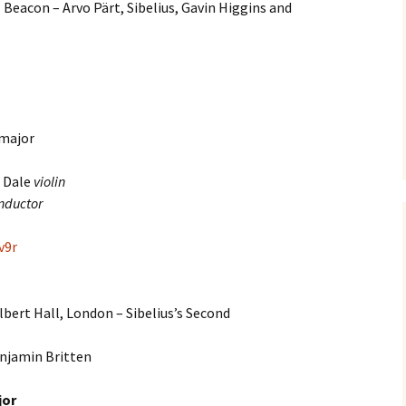
 Beacon – Arvo Pärt, Sibelius, Gavin Higgins and
e triste – first
Six Songs, Op
formance (full article)
and Translati
enes from the
Six Songs, Op
evala’ Review
and Translati
 major
terdam Sibelius
Six Songs, Op
tival Review (May
and Translati
9)
 Dale
violin
Songs from t
nductor
music – Texts
Translations
v9r
Two Songs fr
Night, Op. 60
Translations
lbert Hall, London – Sibelius’s Second
Two Songs, Op
Texts and Tra
njamin Britten
Uncategorize
jor
Texts and tra