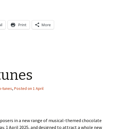
il
Print
More
tunes
o-tunes
,
Posted on 1 April
omposers in a new range of musical-themed chocolate
ay, 1 April 2025, and designed to attract a whole new