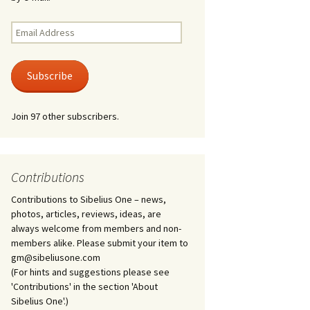
Kuolema, original theatre
score, JS 113
. 50 – Texts
Email
ons
Address
Kyllikki, Op. 41
. 72 – Texts
Subscribe
ons
Laulu Lemminkäiselle /
Har du mod? /
Athenarnes sång, Op. 31
. 86 – Texts
Join 97 other subscribers.
ons
Lemminkäinen, Op. 22
heatre
 and
Luftslott (Castles in the
Air) for two violins, JS 65
Contributions
Contributions to Sibelius One – news,
om Twelfth
March of the Finnish
 – Texts and
Jäger Battalion, Op. 91a
photos, articles, reviews, ideas, are
always welcome from members and non-
Musique religieuse
members alike. Please submit your item to
. 35 –
(Masonic Ritual Music),
gm@sibeliusone.com
nslations
Op. 113
(For hints and suggestions please see
'Contributions' in the section 'About
d songs –
Night Ride and Sunrise,
Sibelius One'.)
nslations
Op. 55