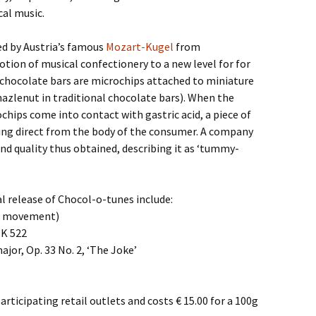
cal music.
ed by Austria’s famous
Mozart-Kugel
from
otion of musical confectionery to a new level for for
 chocolate bars are microchips attached to miniature
hazlenut in traditional chocolate bars). When the
chips come into contact with gastric acid, a piece of
ing direct from the body of the consumer. A company
nd quality thus obtained, describing it as ‘tummy-
al release of Chocol-o-tunes include:
w movement)
 K 522
ajor, Op. 33 No. 2, ‘The Joke’
rticipating retail outlets and costs € 15.00 for a 100g