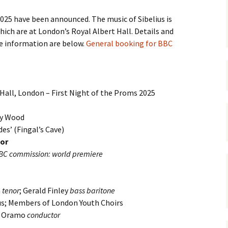
 Symphony No. 4
2018): solution
iew
The Seven Sy
A Finnish Mur
Eight Songs, 
5 have been announced. The music of Sibelius is
Year
Wordsquare (New Year
Novel
Texts and Tra
which are at London’s Royal Albert Hall. Details and
 Symphony No. 5
2024): solution
15 version) – review
re information are below.
General booking for BBC
Five Christma
 to You
Would Sibelius Lie To You
Op. 1 – Texts
16)
 Symphony No. 6 –
– Answers
Translations
iew
Five Songs, O
Hall, London – First Night of the Proms 2025
 Violin Concerto
Texts and Tra
rsion with piano)
iew
Five Songs, O
nry Wood
Texts and Tra
es’ (Fingal’s Cave)
 Works for Choir &
hestra review
nor
JS-numbered 
BC commission: world premiere
Texts and Tra
 Works for String
hestra Review
Koskenlaskija
morsiamet (T
h
tenor
; Gerald Finley
bass baritone
 Works for
Rider’s Brides
lin/Cello & Piano
Text and Tran
s; Members of London Youth Choirs
iew
i Oramo
conductor
Kullervos Weh