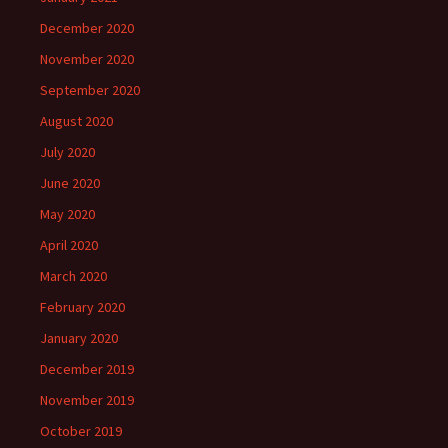
December 2020
November 2020
September 2020
August 2020
July 2020
June 2020
May 2020
April 2020
March 2020
February 2020
January 2020
December 2019
November 2019
October 2019