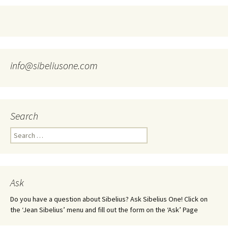
info@sibeliusone.com
Search
Search
for:
Ask
Do you have a question about Sibelius? Ask Sibelius One! Click on
the ‘Jean Sibelius’ menu and fill out the form on the ‘Ask’ Page