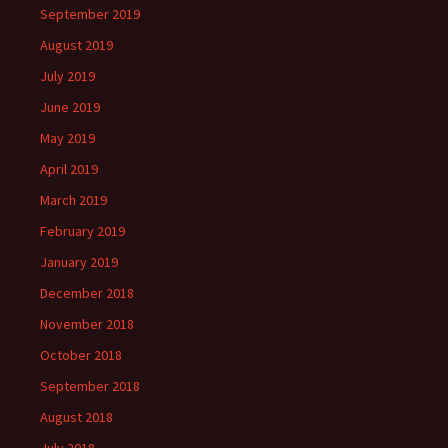
September 2019
August 2019
July 2019
June 2019
May 2019
April 2019
March 2019
February 2019
January 2019
December 2018
November 2018
October 2018
September 2018
August 2018