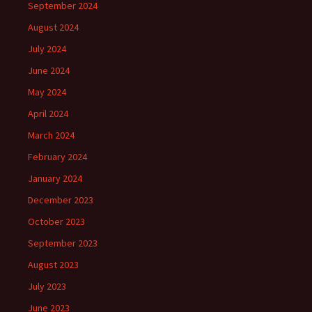
September 2024
August 2024
July 2024
June 2024
May 2024
April 2024
March 2024
February 2024
January 2024
December 2023
October 2023
September 2023
August 2023
July 2023
June 2023