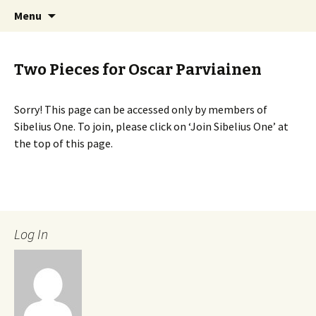
International Sibelius One Society
Skip
Search
Sibelius One
Menu
to
for:
content
Two Pieces for Oscar Parviainen
Sorry! This page can be accessed only by members of
Sibelius One. To join, please click on ‘Join Sibelius One’ at
the top of this page.
Log In