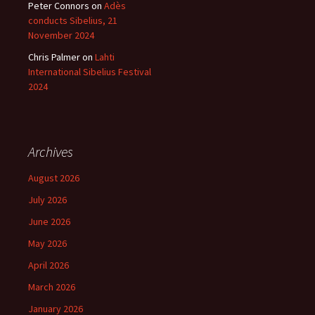
Peter Connors
on
Adès
conducts Sibelius, 21
November 2024
Chris Palmer
on
Lahti
International Sibelius Festival
2024
Archives
August 2026
July 2026
June 2026
May 2026
April 2026
March 2026
January 2026