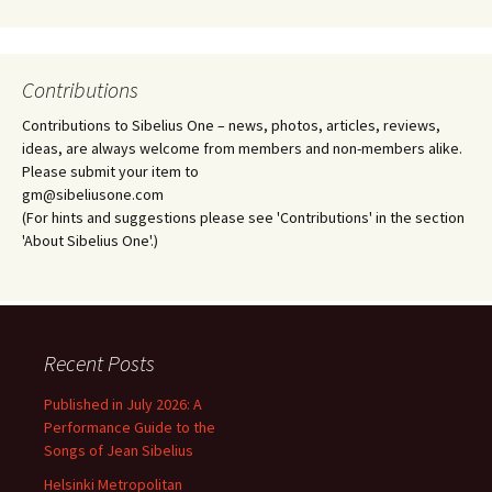
Contributions
Contributions to Sibelius One – news, photos, articles, reviews,
ideas, are always welcome from members and non-members alike.
Please submit your item to
gm@sibeliusone.com
(For hints and suggestions please see 'Contributions' in the section
'About Sibelius One'.)
Recent Posts
Published in July 2026: A
Performance Guide to the
Songs of Jean Sibelius
Helsinki Metropolitan