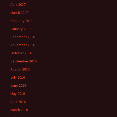
April 2017
March 2017
February 2017
January 2017
December 2016
November 2016
October 2016
September 2016
August 2016
July 2016
June 2016
May 2016
April 2016
March 2016