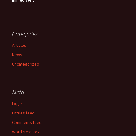
immediately.
Categories
Articles
News
Uncategorized
Meta
Log in
Entries feed
Comments feed
WordPress.org