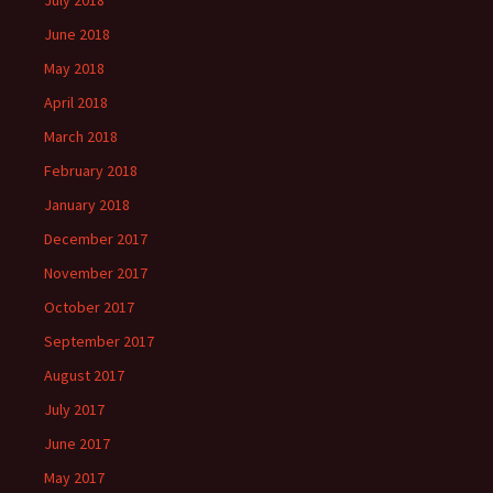
July 2018
June 2018
May 2018
April 2018
March 2018
February 2018
January 2018
December 2017
November 2017
October 2017
September 2017
August 2017
July 2017
June 2017
May 2017