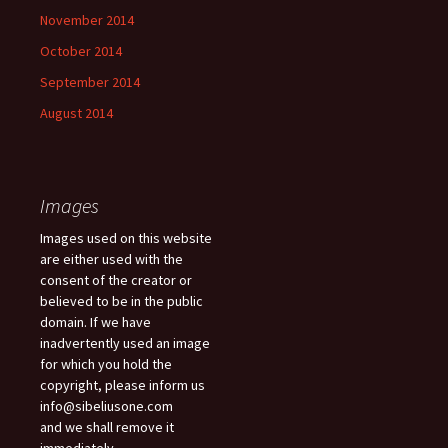
November 2014
October 2014
September 2014
August 2014
Images
Images used on this website
are either used with the
consent of the creator or
believed to be in the public
domain. If we have
inadvertently used an image
for which you hold the
copyright, please inform us
info@sibeliusone.com
and we shall remove it