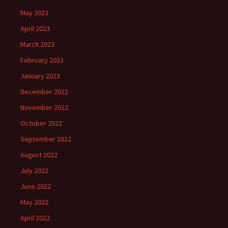
May 2023
April 2023
March 2023
February 2023
January 2023
December 2022
November 2022
October 2022
September 2022
August 2022
July 2022
June 2022
May 2022
April 2022