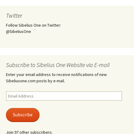
Twitter
Follow Sibelius One on Twitter:
@SibeliusOne
Subscribe to Sibelius One Website via E-mail
Enter your email address to receive notifications of new
Sibeliusone.com posts by e-mail.
Email
Address
Subscribe
Join 97 other subscribers.