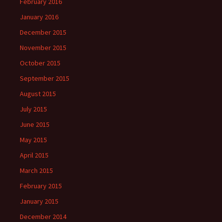
February 2016
January 2016
December 2015
November 2015
October 2015
September 2015
August 2015
July 2015
June 2015
May 2015
April 2015
March 2015
February 2015
January 2015
December 2014