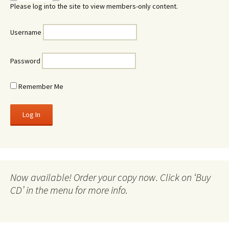
Please log into the site to view members-only content.
Username
Password
Remember Me
Now available! Order your copy now. Click on ‘Buy
CD’ in the menu for more info.