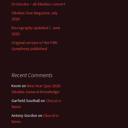
Orchestra – all-Sibelius concert
Sibelius One Magazine July
2026
Discography updated 1 June
2026
Original version of the Fifth
Symphony published
Recent Comments
Kevin
on
New Year Quiz 2026:
Sibelius General Knowledge
Garfield Southall
on
Chocol-o-
tunes
Antony Gordon
on
Chocol-o-
tunes