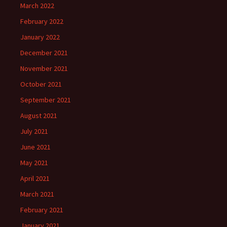
March 2022
February 2022
January 2022
December 2021
November 2021
October 2021
September 2021
August 2021
July 2021
June 2021
May 2021
April 2021
March 2021
February 2021
January 2021