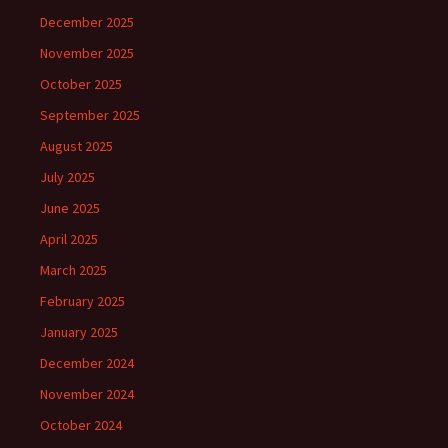
December 2025
November 2025
October 2025
September 2025
August 2025
July 2025
June 2025
April 2025
March 2025
February 2025
January 2025
December 2024
November 2024
October 2024