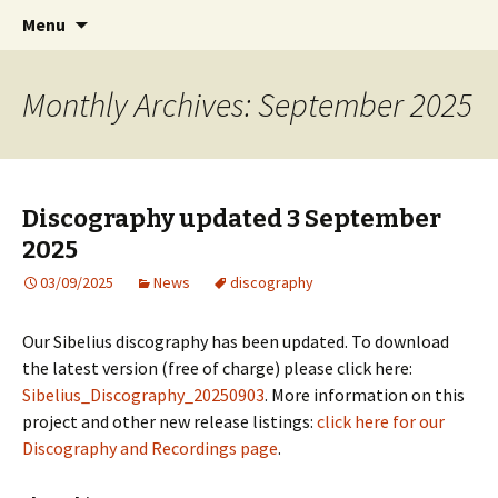
International Sibelius One Society
Skip
Search
Sibelius One
Menu
to
for:
content
Monthly Archives: September 2025
Discography updated 3 September
2025
03/09/2025
News
discography
Our Sibelius discography has been updated. To download
the latest version (free of charge) please click here:
Sibelius_Discography_20250903
. More information on this
project and other new release listings:
click here for our
Discography and Recordings page
.