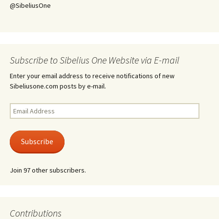
@SibeliusOne
Subscribe to Sibelius One Website via E-mail
Enter your email address to receive notifications of new
Sibeliusone.com posts by e-mail.
Email
Address
Subscribe
Join 97 other subscribers.
Contributions