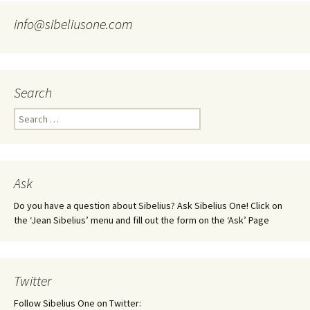
info@sibeliusone.com
Search
Search
for:
Ask
Do you have a question about Sibelius? Ask Sibelius One! Click on
the ‘Jean Sibelius’ menu and fill out the form on the ‘Ask’ Page
Twitter
Follow Sibelius One on Twitter: