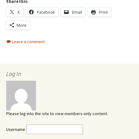
Share this:
X
Facebook
Email
Print
More
Leave a comment
Log In
Please log into the site to view members-only content.
Username