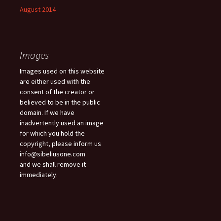
August 2014
Images
Images used on this website
are either used with the
consent of the creator or
believed to be in the public
domain. If we have
inadvertently used an image
for which you hold the
copyright, please inform us
info@sibeliusone.com
and we shall remove it
immediately.