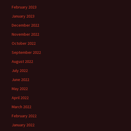
February 2023
January 2023
December 2022
November 2022
October 2022
September 2022
August 2022
July 2022
June 2022
May 2022
April 2022
March 2022
February 2022
January 2022