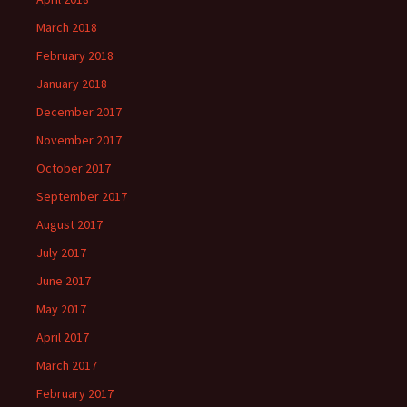
March 2018
February 2018
January 2018
December 2017
November 2017
October 2017
September 2017
August 2017
July 2017
June 2017
May 2017
April 2017
March 2017
February 2017