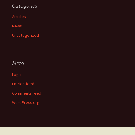
Categories
Articles
News
Uncategorized
Meta
Log in
Entries feed
Comments feed
WordPress.org