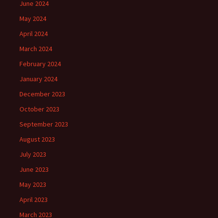
June 2024
May 2024
April 2024
March 2024
February 2024
January 2024
December 2023
October 2023
September 2023
August 2023
July 2023
June 2023
May 2023
April 2023
March 2023