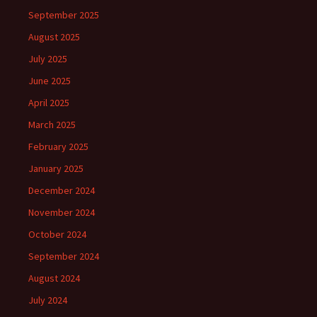
September 2025
August 2025
July 2025
June 2025
April 2025
March 2025
February 2025
January 2025
December 2024
November 2024
October 2024
September 2024
August 2024
July 2024