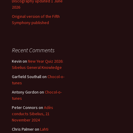
Discography updated 1 June
2026
Original version of the Fifth
Symphony published
Recent Comments
Kevin
on
New Year Quiz 2026:
Sibelius General Knowledge
Garfield Southall
on
Chocol-o-
tunes
Antony Gordon
on
Chocol-o-
tunes
Peter Connors
on
Adès
conducts Sibelius, 21
November 2024
Chris Palmer
on
Lahti