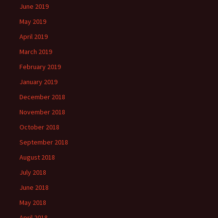
June 2019
May 2019
April 2019
March 2019
February 2019
January 2019
December 2018
November 2018
October 2018
September 2018
August 2018
July 2018
June 2018
May 2018
April 2018