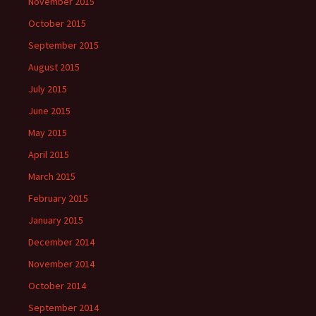
November 2015
October 2015
September 2015
August 2015
July 2015
June 2015
May 2015
April 2015
March 2015
February 2015
January 2015
December 2014
November 2014
October 2014
September 2014