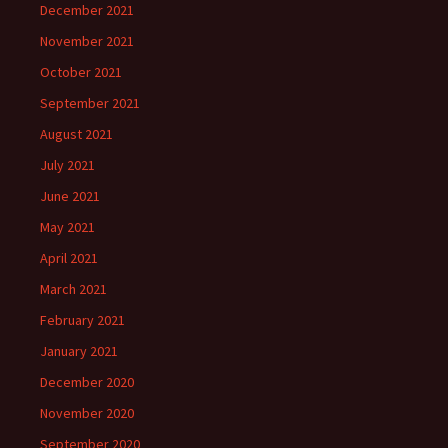
December 2021
November 2021
October 2021
September 2021
August 2021
July 2021
June 2021
May 2021
April 2021
March 2021
February 2021
January 2021
December 2020
November 2020
September 2020