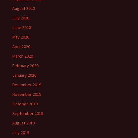
August 2020
July 2020
June 2020
May 2020
April 2020
March 2020
February 2020
January 2020
December 2019
November 2019
October 2019
September 2019
August 2019
July 2019