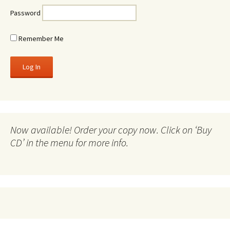
Password
Remember Me
Now available! Order your copy now. Click on ‘Buy
CD’ in the menu for more info.