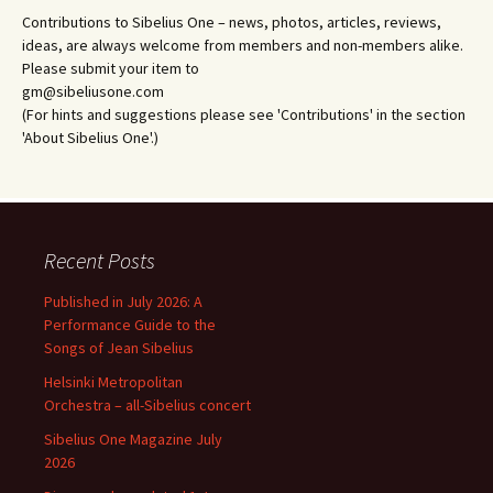
Contributions to Sibelius One – news, photos, articles, reviews,
ideas, are always welcome from members and non-members alike.
Please submit your item to
gm@sibeliusone.com
(For hints and suggestions please see 'Contributions' in the section
'About Sibelius One'.)
Recent Posts
Published in July 2026: A
Performance Guide to the
Songs of Jean Sibelius
Helsinki Metropolitan
Orchestra – all-Sibelius concert
Sibelius One Magazine July
2026