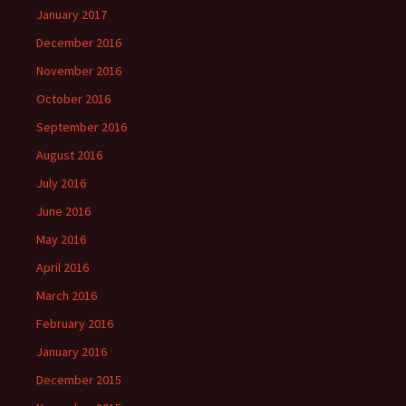
January 2017
December 2016
November 2016
October 2016
September 2016
August 2016
July 2016
June 2016
May 2016
April 2016
March 2016
February 2016
January 2016
December 2015