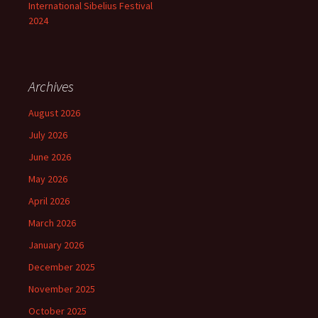
International Sibelius Festival
2024
Archives
August 2026
July 2026
June 2026
May 2026
April 2026
March 2026
January 2026
December 2025
November 2025
October 2025