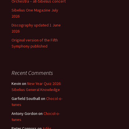
Orchestra – all-Sibelius concert
Sibelius One Magazine July
2026
Discography updated 1 June
2026
Original version of the Fifth
Symphony published
Recent Comments
Kevin
on
New Year Quiz 2026:
Sibelius General Knowledge
Garfield Southall
on
Chocol-o-
tunes
Antony Gordon
on
Chocol-o-
tunes
Peter Connors
on
Adès