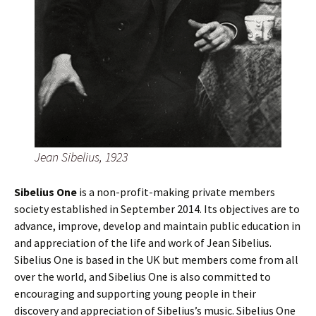
Jean Sibelius, 1923
Sibelius One
is a non-profit-making private members
society established in September 2014. Its objectives are to
advance, improve, develop and maintain public education in
and appreciation of the life and work of Jean Sibelius.
Sibelius One is based in the UK but members come from all
over the world, and Sibelius One is also committed to
encouraging and supporting young people in their
discovery and appreciation of Sibelius’s music. Sibelius One