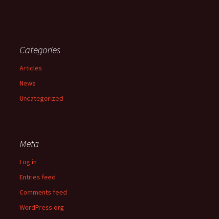
Categories
Articles
News
Uncategorized
Meta
Log in
Entries feed
Comments feed
WordPress.org