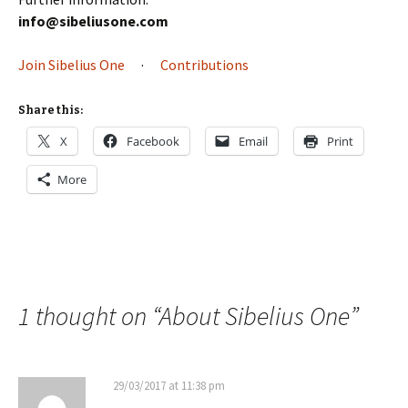
info@sibeliusone.com
Join Sibelius One
·
Contributions
Share this:
X
Facebook
Email
Print
More
1 thought on “
About Sibelius One
”
29/03/2017 at 11:38 pm