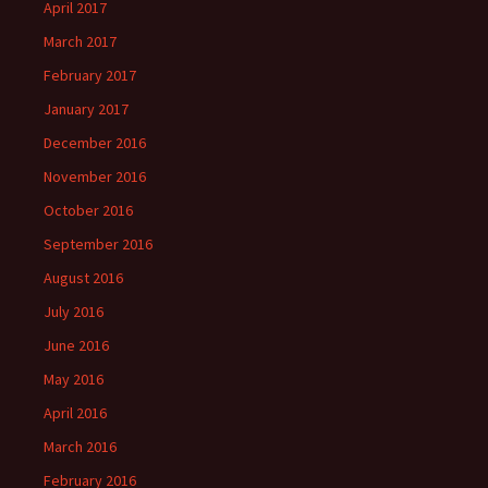
April 2017
March 2017
February 2017
January 2017
December 2016
November 2016
October 2016
September 2016
August 2016
July 2016
June 2016
May 2016
April 2016
March 2016
February 2016