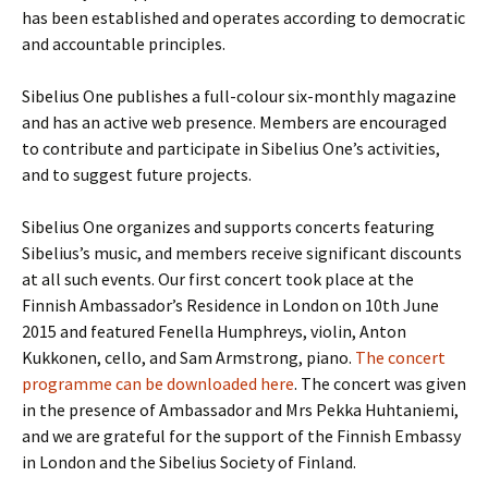
has been established and operates according to democratic
and accountable principles.
Sibelius One publishes a full-colour six-monthly magazine
and has an active web presence. Members are encouraged
to contribute and participate in Sibelius One’s activities,
and to suggest future projects.
Sibelius One organizes and supports concerts featuring
Sibelius’s music, and members receive significant discounts
at all such events. Our first concert took place at the
Finnish Ambassador’s Residence in London on 10th June
2015 and featured Fenella Humphreys, violin, Anton
Kukkonen, cello, and Sam Armstrong, piano.
The concert
programme can be downloaded here
. The concert was given
in the presence of Ambassador and Mrs Pekka Huhtaniemi,
and we are grateful for the support of the Finnish Embassy
in London and the Sibelius Society of Finland.