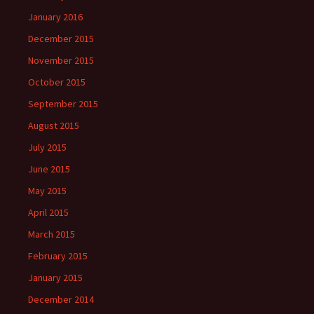
January 2016
December 2015
November 2015
October 2015
September 2015
August 2015
July 2015
June 2015
May 2015
April 2015
March 2015
February 2015
January 2015
December 2014