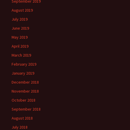
September 2019
August 2019
July 2019
June 2019
May 2019
April 2019
March 2019
February 2019
January 2019
December 2018
November 2018
October 2018
September 2018
August 2018
July 2018