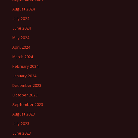
August 2024
July 2024
June 2024
May 2024
April 2024
March 2024
February 2024
January 2024
December 2023
October 2023
September 2023
August 2023
July 2023
June 2023