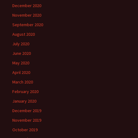
December 2020
November 2020
September 2020
August 2020
July 2020
June 2020
May 2020
April 2020
March 2020
February 2020
January 2020
December 2019
November 2019
October 2019