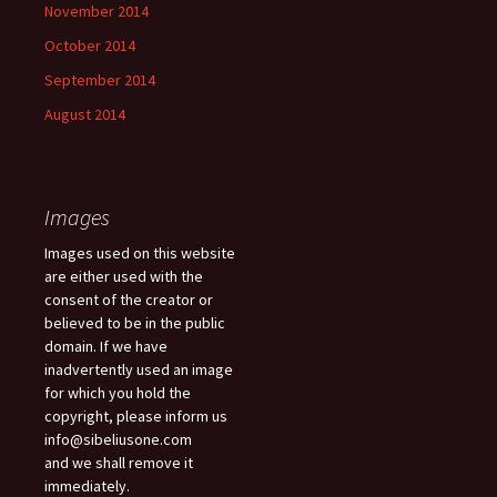
November 2014
October 2014
September 2014
August 2014
Images
Images used on this website
are either used with the
consent of the creator or
believed to be in the public
domain. If we have
inadvertently used an image
for which you hold the
copyright, please inform us
info@sibeliusone.com
and we shall remove it
immediately.