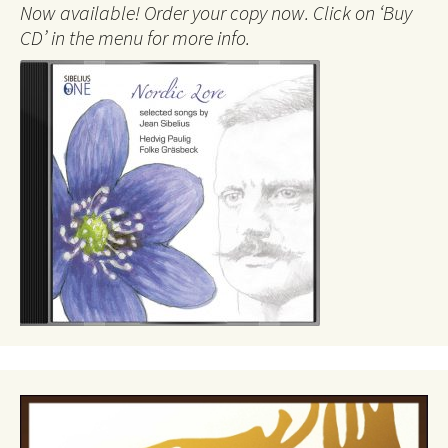
Now available! Order your copy now. Click on ‘Buy
CD’ in the menu for more info.