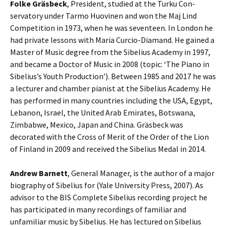
Folke Gräsbeck
, President, studied at the Turku Con­
servatory under Tarmo Huovinen and won the Maj Lind
Competition in 1973, when he was seventeen. In London he
had private lessons with Maria Curcio-Diamand. He gained a
Master of Music degree from the Sibelius Academy in 1997,
and became a Doctor of Music in 2008 (topic: ‘The Piano in
Sibelius’s Youth Pro­duction’). Between 1985 and 2017 he was
a lecturer and chamber pianist at the Sibelius Academy. He
has performed in many coun­tries including the USA, Egypt,
Lebanon, Israel, the United Arab Emirates, Botswana,
Zimbabwe, Mexico, Japan and China. Gräsbeck was
decorated with the Cross of Merit of the Order of the Lion
of Finland in 2009 and received the Sibelius Medal in 2014.
Andrew Barnett
, General Manager, is the author of a major
biography of Sibelius for (Yale University Press, 2007). As
advisor to the BIS Complete Sibelius recording project he
has participated in many recordings of familiar and
unfamiliar music by Sibelius. He has lectured on Sibelius