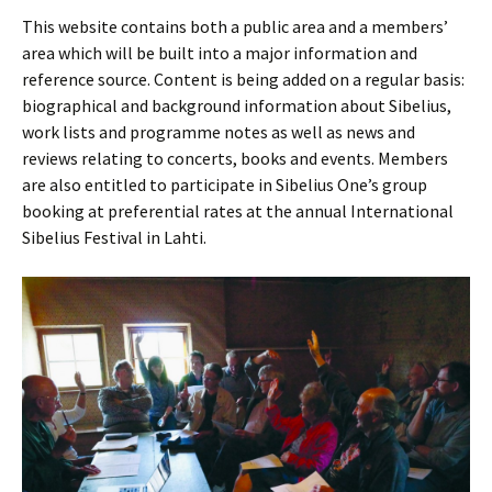
This website contains both a public area and a members’
area which will be built into a major information and
reference source. Content is being added on a regular basis:
biographical and background information about Sibelius,
work lists and programme notes as well as news and
reviews relating to concerts, books and events. Members
are also entitled to participate in Sibelius One’s group
booking at preferential rates at the annual International
Sibelius Festival in Lahti.