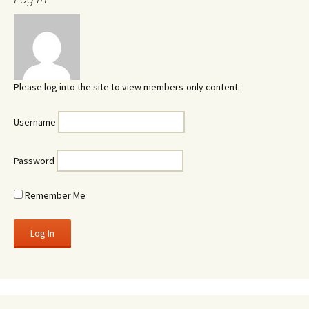
Please log into the site to view members-only content.
Username
Password
Remember Me