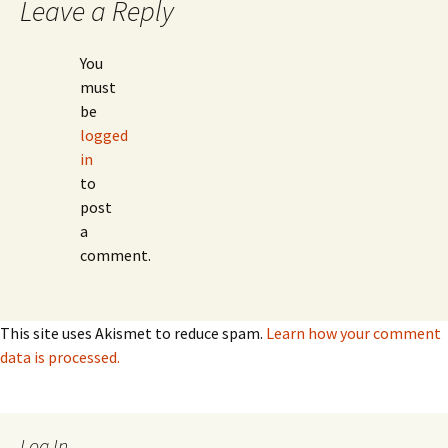
Leave a Reply
You
must
be
logged
in
to
post
a
comment.
This site uses Akismet to reduce spam.
Learn how your comment
data is processed.
Log In