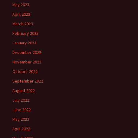
May 2023
April 2023
March 2023
February 2023
January 2023
December 2022
November 2022
October 2022
September 2022
August 2022
July 2022
June 2022
May 2022
April 2022