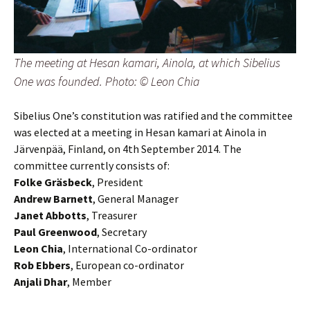
The meeting at Hesan kamari, Ainola, at which Sibelius
One was founded. Photo: © Leon Chia
Sibelius One’s constitution was ratified and the committee
was elected at a meeting in Hesan kamari at Ainola in
Järvenpää, Finland, on 4th September 2014. The
committee currently consists of:
Folke Gräsbeck
, President
Andrew Barnett
, General Manager
Janet Abbotts
, Treasurer
Paul Greenwood
, Secretary
Leon Chia
, International Co-ordinator
Rob Ebbers
, European co-ordinator
Anjali Dhar
, Member