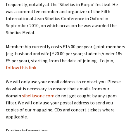
frequently, notably at the ‘Sibelius in Korpo’ festival. He
was a committee member and organizer of the Fifth
International Jean Sibelius Conference in Oxford in
September 2010, on which occasion he was awarded the
Sibelius Medal.
Membership currently costs £15.00 per year (joint members
[e.g. husband and wife] £20.00 per year; students/under 18s
£5 per year), starting from the date of joining . To join,
follow this link
.
We will only use your email address to contact you. Please
do what is necessary to ensure that emails from our
domain
sibeliusone.com
do not get caught by any spam
filter. We will only use your postal address to send you
copies of our magazine, CDs and concert tickets where
applicable.
Further information: