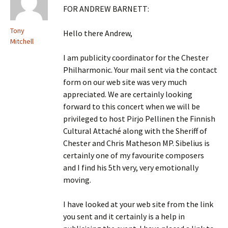
FOR ANDREW BARNETT:
Tony
Hello there Andrew,
Mitchell
I am publicity coordinator for the Chester
Philharmonic. Your mail sent via the contact
form on our web site was very much
appreciated. We are certainly looking
forward to this concert when we will be
privileged to host Pirjo Pellinen the Finnish
Cultural Attaché along with the Sheriff of
Chester and Chris Matheson MP. Sibelius is
certainly one of my favourite composers
and I find his 5th very, very emotionally
moving.
I have looked at your web site from the link
you sent and it certainly is a help in