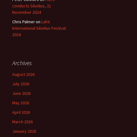
conducts Sibelius, 21
November 2024
Chris Palmer
on
Lahti
International Sibelius Festival
2024
Archives
August 2026
July 2026
June 2026
May 2026
April 2026
March 2026
January 2026