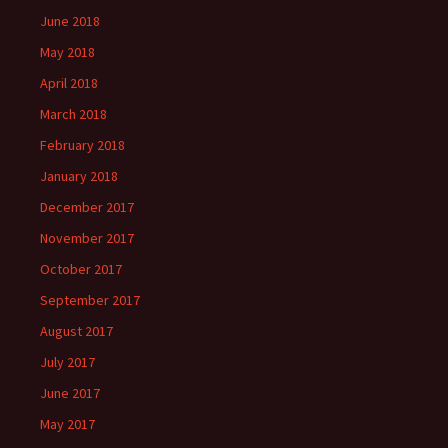
June 2018
May 2018
April 2018
March 2018
February 2018
January 2018
December 2017
November 2017
October 2017
September 2017
August 2017
July 2017
June 2017
May 2017