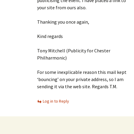
publicising the event. I have placed a link to
your site from ours also.
Thanking you once again,
Kind regards
Tony Mitchell (Publicity for Chester
Philharmonic)
For some inexplicable reason this mail kept
‘bouncing’ on your private address, so I am
sending it via the web site. Regards T.M.
Log in to Reply