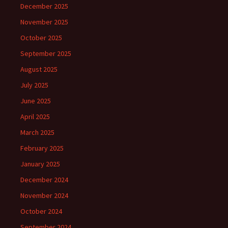
December 2025
November 2025
October 2025
September 2025
August 2025
July 2025
June 2025
April 2025
March 2025
February 2025
January 2025
December 2024
November 2024
October 2024
September 2024