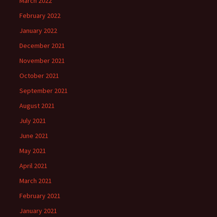
March 2022
February 2022
January 2022
December 2021
November 2021
October 2021
September 2021
August 2021
July 2021
June 2021
May 2021
April 2021
March 2021
February 2021
January 2021