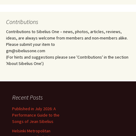
Contributions
Contributions to Sibelius One – news, photos, articles, reviews,
ideas, are always welcome from members and non-members alike.
Please submit your item to
gm@sibeliusone.com
(For hints and suggestions please see 'Contributions' in the section
'About Sibelius One'.)
Recent Posts
Published in July 2026: A
Performance Guide to the
Songs of Jean Sibelius
Helsinki Metropolitan