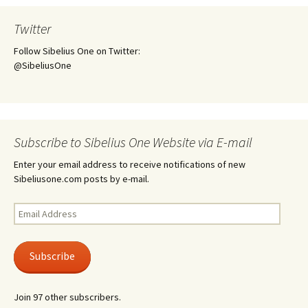
Twitter
Follow Sibelius One on Twitter:
@SibeliusOne
Subscribe to Sibelius One Website via E-mail
Enter your email address to receive notifications of new
Sibeliusone.com posts by e-mail.
Email
Address
Subscribe
Join 97 other subscribers.