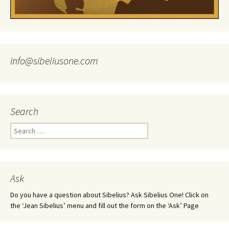
info@sibeliusone.com
Search
Search
for:
Ask
Do you have a question about Sibelius? Ask Sibelius One! Click on
the ‘Jean Sibelius’ menu and fill out the form on the ‘Ask’ Page