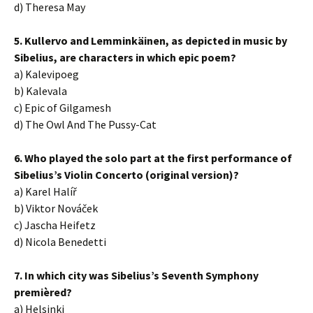
d) Theresa May
5. Kullervo and Lemminkäinen, as depicted in music by
Sibelius, are characters in which epic poem?
a) Kalevipoeg
b) Kalevala
c) Epic of Gilgamesh
d) The Owl And The Pussy-Cat
6. Who played the solo part at the first performance of
Sibelius’s Violin Concerto (original version)?
a) Karel Halíř
b) Viktor Nováček
c) Jascha Heifetz
d) Nicola Benedetti
7. In which city was Sibelius’s Seventh Symphony
premièred?
a) Helsinki