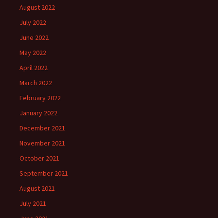
August 2022
July 2022
June 2022
May 2022
April 2022
March 2022
February 2022
January 2022
December 2021
November 2021
October 2021
September 2021
August 2021
July 2021