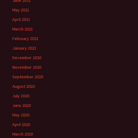
June 2021
May 2021
April 2021
March 2021
February 2021
January 2021
December 2020
November 2020
September 2020
August 2020
July 2020
June 2020
May 2020
April 2020
March 2020