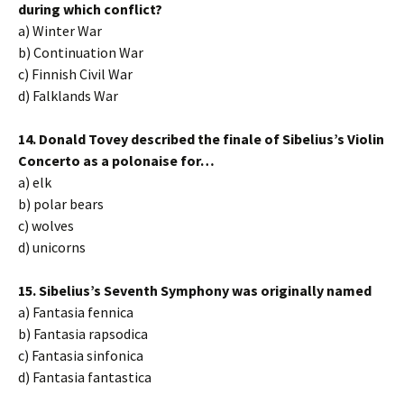
during which conflict?
a) Winter War
b) Continuation War
c) Finnish Civil War
d) Falklands War
14. Donald Tovey described the finale of Sibelius’s Violin
Concerto as a polonaise for…
a) elk
b) polar bears
c) wolves
d) unicorns
15. Sibelius’s Seventh Symphony was originally named
a) Fantasia fennica
b) Fantasia rapsodica
c) Fantasia sinfonica
d) Fantasia fantastica