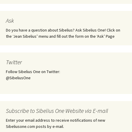
Ask
Do you have a question about Sibelius? Ask Sibelius One! Click on
the ‘Jean Sibelius’ menu and fill out the form on the ‘Ask’ Page
Twitter
Follow Sibelius One on Twitter:
@SibeliusOne
Subscribe to Sibelius One Website via E-mail
Enter your email address to receive notifications of new
Sibeliusone.com posts by e-mail.