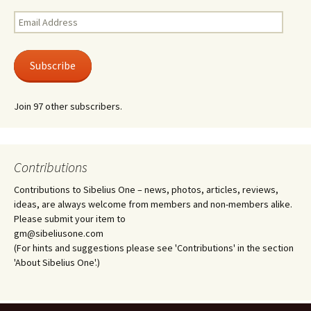
Email
Address
Subscribe
Join 97 other subscribers.
Contributions
Contributions to Sibelius One – news, photos, articles, reviews,
ideas, are always welcome from members and non-members alike.
Please submit your item to
gm@sibeliusone.com
(For hints and suggestions please see 'Contributions' in the section
'About Sibelius One'.)