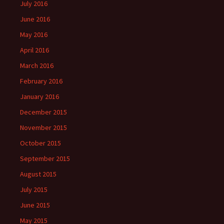
July 2016
June 2016
May 2016
April 2016
March 2016
February 2016
January 2016
December 2015
November 2015
October 2015
September 2015
August 2015
July 2015
June 2015
May 2015