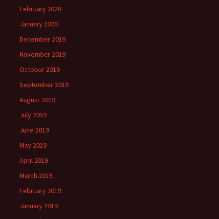
February 2020
January 2020
December 2019
November 2019
October 2019
September 2019
August 2019
July 2019
June 2019
May 2019
April 2019
March 2019
February 2019
January 2019