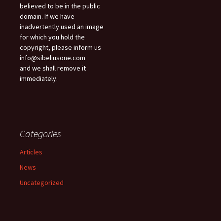
believed to be in the public
domain. If we have
inadvertently used an image
for which you hold the
copyright, please inform us
info@sibeliusone.com
and we shall remove it
immediately.
Categories
Articles
News
Uncategorized