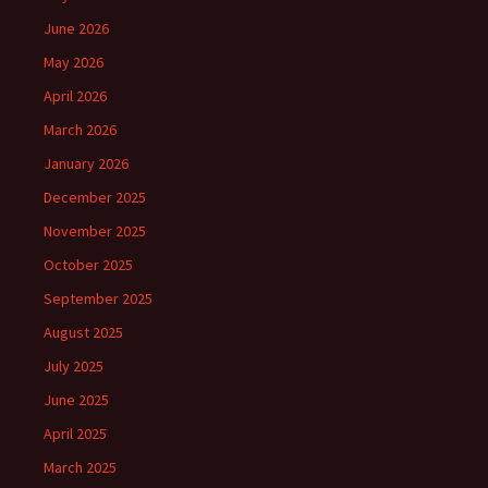
June 2026
May 2026
April 2026
March 2026
January 2026
December 2025
November 2025
October 2025
September 2025
August 2025
July 2025
June 2025
April 2025
March 2025