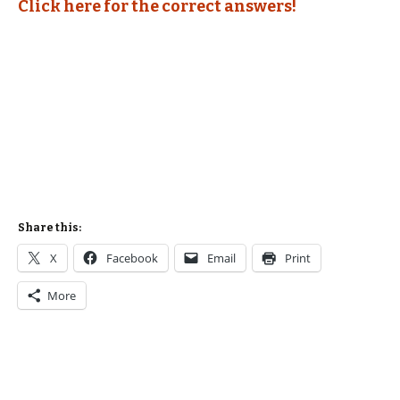
Click here for the correct answers!
Share this:
X
Facebook
Email
Print
More