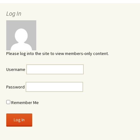
Log In
Please log into the site to view members-only content.
Username
Password
Remember Me