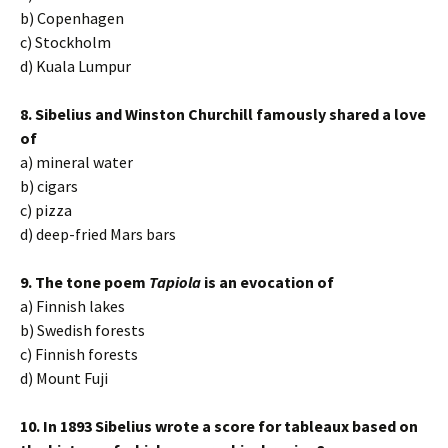
b) Copenhagen
c) Stockholm
d) Kuala Lumpur
8. Sibelius and Winston Churchill famously shared a love
of
a) mineral water
b) cigars
c) pizza
d) deep-fried Mars bars
9. The tone poem
Tapiola
is an evocation of
a) Finnish lakes
b) Swedish forests
c) Finnish forests
d) Mount Fuji
10. In 1893 Sibelius wrote a score for tableaux based on