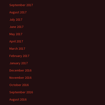
September 2017
August 2017
July 2017
June 2017
May 2017
April 2017
March 2017
February 2017
January 2017
December 2016
November 2016
October 2016
September 2016
August 2016