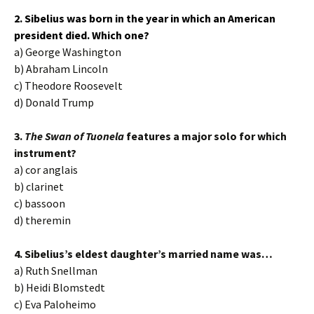
2. Sibelius was born in the year in which an American
president died. Which one?
a) George Washington
b) Abraham Lincoln
c) Theodore Roosevelt
d) Donald Trump
3.
The Swan of Tuonela
features a major solo for which
instrument?
a) cor anglais
b) clarinet
c) bassoon
d) theremin
4. Sibelius’s eldest daughter’s married name was…
a) Ruth Snellman
b) Heidi Blomstedt
c) Eva Paloheimo