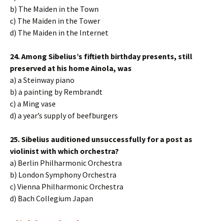
b) The Maiden in the Town
c) The Maiden in the Tower
d) The Maiden in the Internet
24. Among Sibelius’s fiftieth birthday presents, still
preserved at his home Ainola, was
a) a Steinway piano
b) a painting by Rembrandt
c) a Ming vase
d) a year’s supply of beefburgers
25. Sibelius auditioned unsuccessfully for a post as
violinist with which orchestra?
a) Berlin Philharmonic Orchestra
b) London Symphony Orchestra
c) Vienna Philharmonic Orchestra
d) Bach Collegium Japan