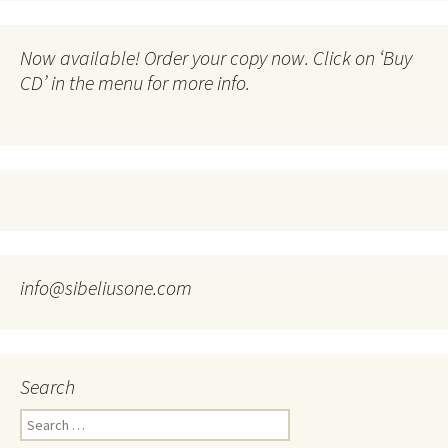
Now available! Order your copy now. Click on ‘Buy
CD’ in the menu for more info.
info@sibeliusone.com
Search
Search
for: