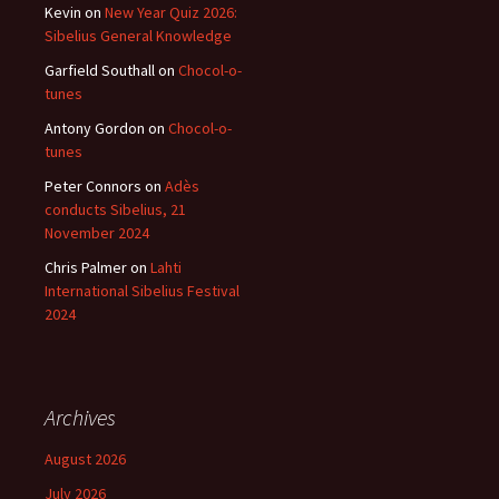
Kevin
on
New Year Quiz 2026:
Sibelius General Knowledge
Garfield Southall
on
Chocol-o-
tunes
Antony Gordon
on
Chocol-o-
tunes
Peter Connors
on
Adès
conducts Sibelius, 21
November 2024
Chris Palmer
on
Lahti
International Sibelius Festival
2024
Archives
August 2026
July 2026