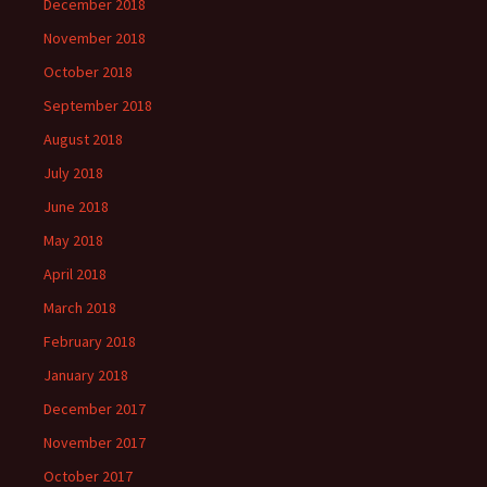
December 2018
November 2018
October 2018
September 2018
August 2018
July 2018
June 2018
May 2018
April 2018
March 2018
February 2018
January 2018
December 2017
November 2017
October 2017