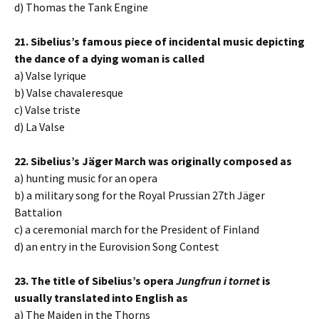
d) Thomas the Tank Engine
21. Sibelius’s famous piece of incidental music depicting
the dance of a dying woman is called
a) Valse lyrique
b) Valse chavaleresque
c) Valse triste
d) La Valse
22. Sibelius’s Jäger March was originally composed as
a) hunting music for an opera
b) a military song for the Royal Prussian 27th Jäger
Battalion
c) a ceremonial march for the President of Finland
d) an entry in the Eurovision Song Contest
23. The title of Sibelius’s opera
Jungfrun i tornet
is
usually translated into English as
a) The Maiden in the Thorns