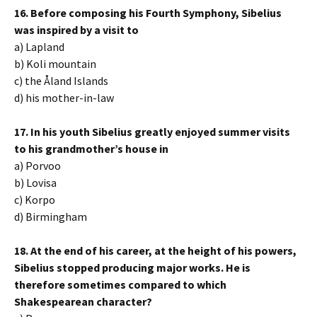
16. Before composing his Fourth Symphony, Sibelius
was inspired by a visit to
a) Lapland
b) Koli mountain
c) the Åland Islands
d) his mother-in-law
17. In his youth Sibelius greatly enjoyed summer visits
to his grandmother’s house in
a) Porvoo
b) Lovisa
c) Korpo
d) Birmingham
18. At the end of his career, at the height of his powers,
Sibelius stopped producing major works. He is
therefore sometimes compared to which
Shakespearean character?