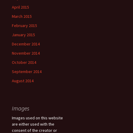
April 2015
March 2015
February 2015
January 2015
December 2014
November 2014
October 2014
September 2014
August 2014
Images
Images used on this website
are either used with the
consent of the creator or