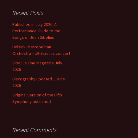
Recent Posts
Published in July 2026: A
Performance Guide to the
Songs of Jean Sibelius
Helsinki Metropolitan
Orchestra – all-Sibelius concert
Sibelius One Magazine July
2026
Discography updated 1 June
2026
Original version of the Fifth
Symphony published
Recent Comments