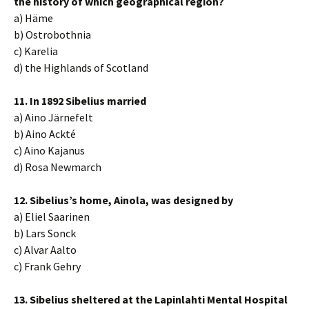
the history of which geographical region?
a) Häme
b) Ostrobothnia
c) Karelia
d) the Highlands of Scotland
11. In 1892 Sibelius married
a) Aino Järnefelt
b) Aino Ackté
c) Aino Kajanus
d) Rosa Newmarch
12. Sibelius’s home, Ainola, was designed by
a) Eliel Saarinen
b) Lars Sonck
c) Alvar Aalto
c) Frank Gehry
13. Sibelius sheltered at the Lapinlahti Mental Hospital