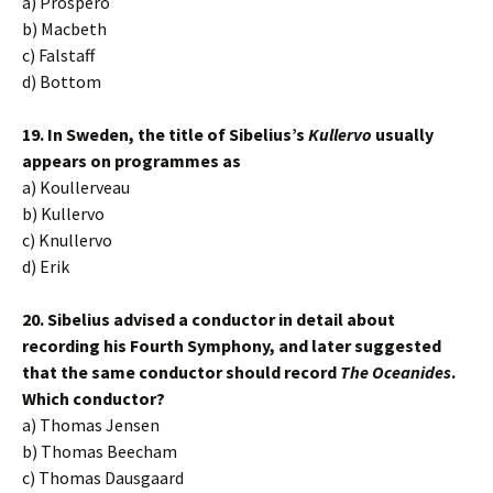
a) Prospero
b) Macbeth
c) Falstaff
d) Bottom
19. In Sweden, the title of Sibelius’s
Kullervo
usually
appears on programmes as
a) Koullerveau
b) Kullervo
c) Knullervo
d) Erik
20. Sibelius advised a conductor in detail about
recording his Fourth Symphony, and later suggested
that the same conductor should record
The Oceanides
.
Which conductor?
a) Thomas Jensen
b) Thomas Beecham
c) Thomas Dausgaard