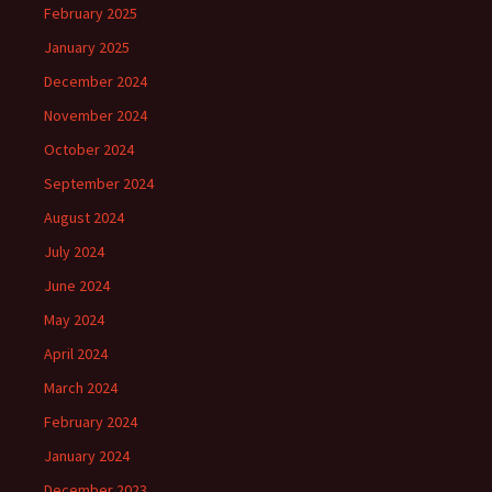
February 2025
January 2025
December 2024
November 2024
October 2024
September 2024
August 2024
July 2024
June 2024
May 2024
April 2024
March 2024
February 2024
January 2024
December 2023