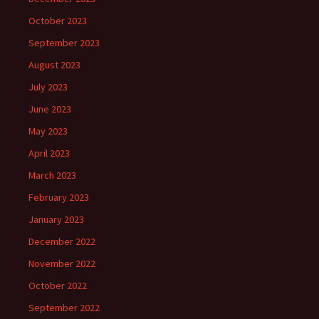
October 2023
September 2023
August 2023
July 2023
June 2023
May 2023
April 2023
March 2023
February 2023
January 2023
December 2022
November 2022
October 2022
September 2022