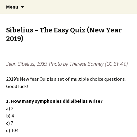
International Sibelius One Society
Skip
Search
Sibelius One
Menu
to
for:
content
Sibelius – The Easy Quiz (New Year
2019)
Jean Sibelius, 1939. Photo by Therese Bonney (CC BY 4.0)
2019’s New Year Quiz is a set of multiple choice questions.
Good luck!
1. How many symphonies did Sibelius write?
a) 2
b) 4
c) 7
d) 104