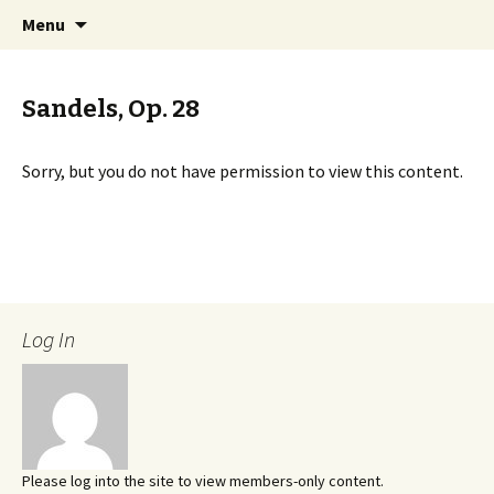
International Sibelius One Society
Skip
Search
Sibelius One
Menu
to
for:
content
Sandels, Op. 28
Sorry, but you do not have permission to view this content.
Log In
Please log into the site to view members-only content.