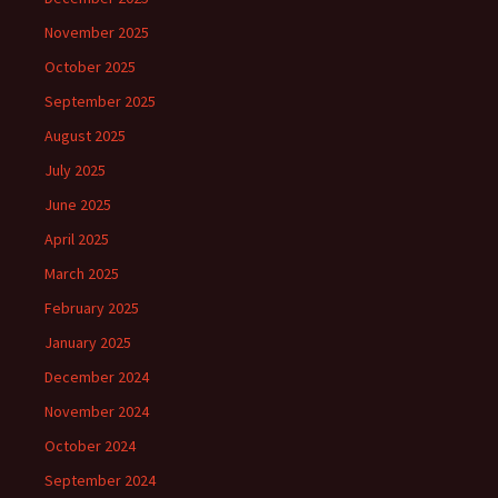
November 2025
October 2025
September 2025
August 2025
July 2025
June 2025
April 2025
March 2025
February 2025
January 2025
December 2024
November 2024
October 2024
September 2024