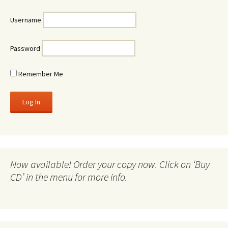
Username
Password
Remember Me
Now available! Order your copy now. Click on ‘Buy
CD’ in the menu for more info.