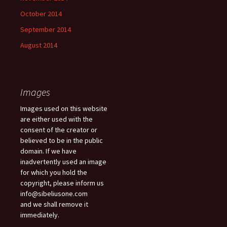
October 2014
September 2014
August 2014
Images
Images used on this website
are either used with the
consent of the creator or
believed to be in the public
domain. If we have
inadvertently used an image
for which you hold the
copyright, please inform us
info@sibeliusone.com
and we shall remove it
immediately.