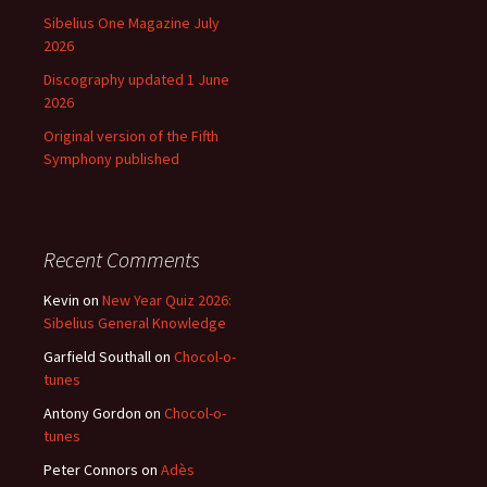
Sibelius One Magazine July
2026
Discography updated 1 June
2026
Original version of the Fifth
Symphony published
Recent Comments
Kevin
on
New Year Quiz 2026:
Sibelius General Knowledge
Garfield Southall
on
Chocol-o-
tunes
Antony Gordon
on
Chocol-o-
tunes
Peter Connors
on
Adès