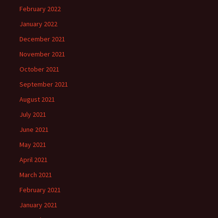
February 2022
January 2022
December 2021
November 2021
October 2021
September 2021
August 2021
July 2021
June 2021
May 2021
April 2021
March 2021
February 2021
January 2021