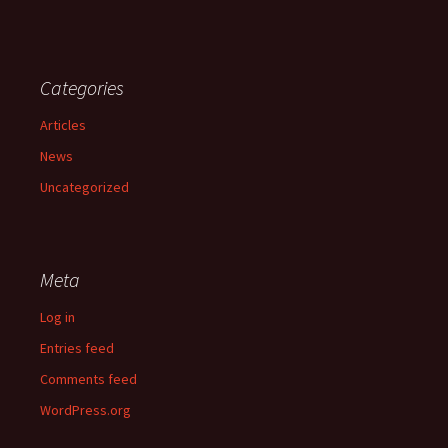
Categories
Articles
News
Uncategorized
Meta
Log in
Entries feed
Comments feed
WordPress.org