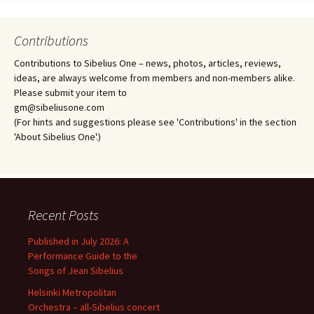
Contributions
Contributions to Sibelius One – news, photos, articles, reviews,
ideas, are always welcome from members and non-members alike.
Please submit your item to
gm@sibeliusone.com
(For hints and suggestions please see 'Contributions' in the section
'About Sibelius One'.)
Recent Posts
Published in July 2026: A
Performance Guide to the
Songs of Jean Sibelius
Helsinki Metropolitan
Orchestra – all-Sibelius concert