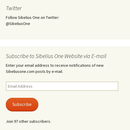
Twitter
Follow Sibelius One on Twitter:
@SibeliusOne
Subscribe to Sibelius One Website via E-mail
Enter your email address to receive notifications of new
Sibeliusone.com posts by e-mail.
Email
Address
Subscribe
Join 97 other subscribers.