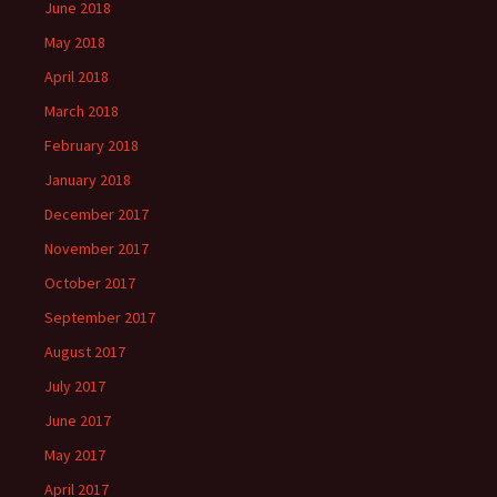
June 2018
May 2018
April 2018
March 2018
February 2018
January 2018
December 2017
November 2017
October 2017
September 2017
August 2017
July 2017
June 2017
May 2017
April 2017