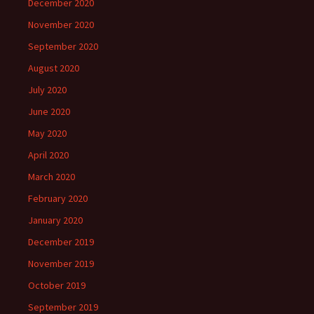
December 2020
November 2020
September 2020
August 2020
July 2020
June 2020
May 2020
April 2020
March 2020
February 2020
January 2020
December 2019
November 2019
October 2019
September 2019