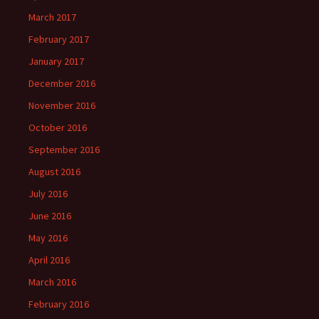
March 2017
February 2017
January 2017
December 2016
November 2016
October 2016
September 2016
August 2016
July 2016
June 2016
May 2016
April 2016
March 2016
February 2016