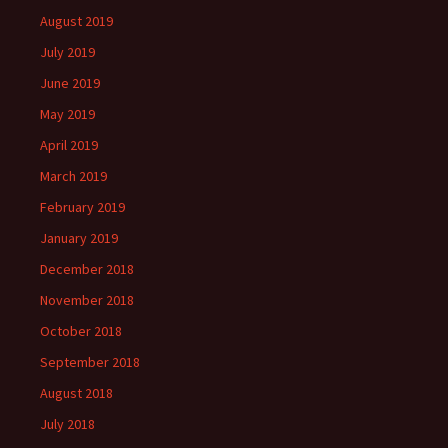
August 2019
July 2019
June 2019
May 2019
April 2019
March 2019
February 2019
January 2019
December 2018
November 2018
October 2018
September 2018
August 2018
July 2018