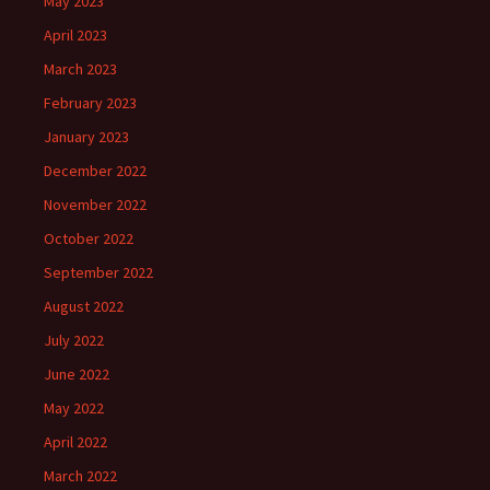
May 2023
April 2023
March 2023
February 2023
January 2023
December 2022
November 2022
October 2022
September 2022
August 2022
July 2022
June 2022
May 2022
April 2022
March 2022