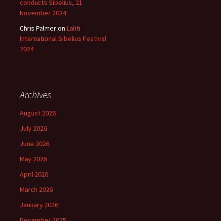
conducts Sibelius, 21
November 2024
Chris Palmer
on
Lahti
International Sibelius Festival
2024
Archives
August 2026
July 2026
June 2026
May 2026
April 2026
March 2026
January 2026
December 2025