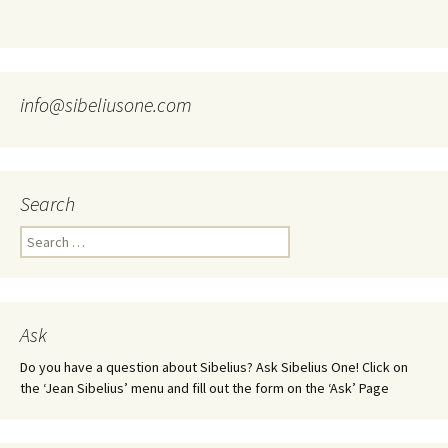
info@sibeliusone.com
Search
Search
for:
Ask
Do you have a question about Sibelius? Ask Sibelius One! Click on
the ‘Jean Sibelius’ menu and fill out the form on the ‘Ask’ Page