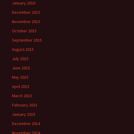
January 2016
December 2015
November 2015
October 2015
September 2015
August 2015
July 2015
June 2015
May 2015
April 2015
March 2015
February 2015
January 2015
December 2014
November 2014