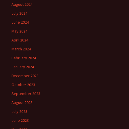
August 2024
July 2024
June 2024
May 2024
April 2024
March 2024
February 2024
January 2024
December 2023
October 2023
September 2023
August 2023
July 2023
June 2023