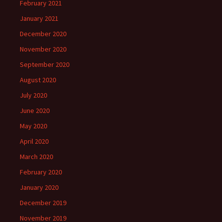
February 2021
January 2021
December 2020
November 2020
September 2020
August 2020
July 2020
June 2020
May 2020
April 2020
March 2020
February 2020
January 2020
December 2019
November 2019