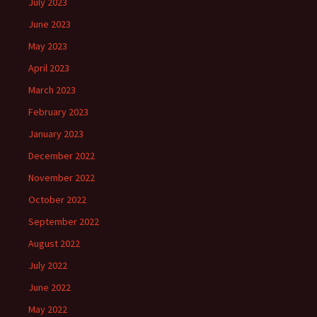
July 2023
June 2023
May 2023
April 2023
March 2023
February 2023
January 2023
December 2022
November 2022
October 2022
September 2022
August 2022
July 2022
June 2022
May 2022