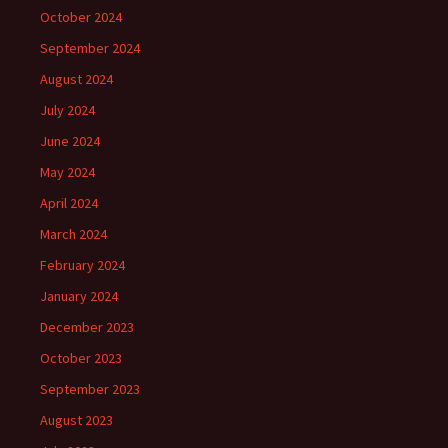
October 2024
September 2024
August 2024
July 2024
June 2024
May 2024
April 2024
March 2024
February 2024
January 2024
December 2023
October 2023
September 2023
August 2023