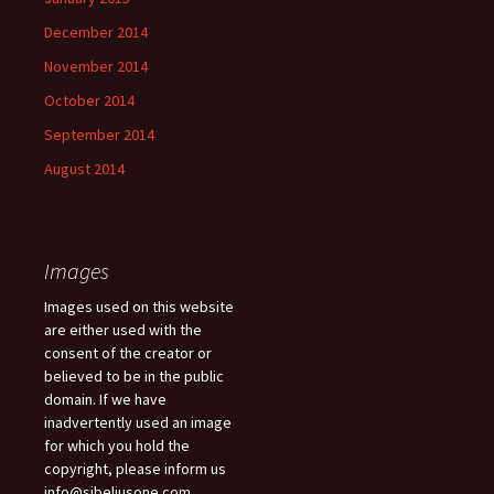
December 2014
November 2014
October 2014
September 2014
August 2014
Images
Images used on this website
are either used with the
consent of the creator or
believed to be in the public
domain. If we have
inadvertently used an image
for which you hold the
copyright, please inform us
info@sibeliusone.com