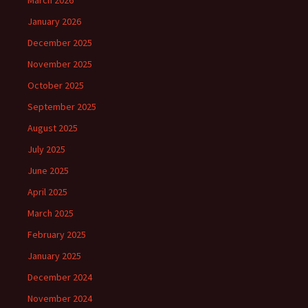
March 2026
January 2026
December 2025
November 2025
October 2025
September 2025
August 2025
July 2025
June 2025
April 2025
March 2025
February 2025
January 2025
December 2024
November 2024