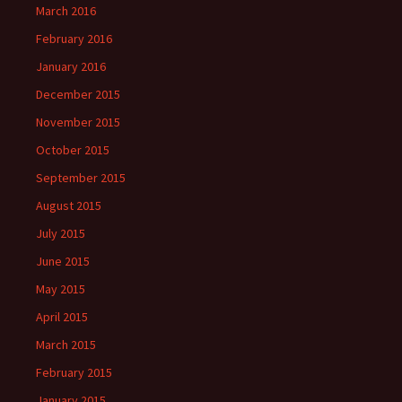
March 2016
February 2016
January 2016
December 2015
November 2015
October 2015
September 2015
August 2015
July 2015
June 2015
May 2015
April 2015
March 2015
February 2015
January 2015