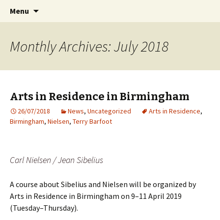
International Sibelius One Society
Skip
Search
Sibelius One
Menu
to
for:
content
Monthly Archives: July 2018
Arts in Residence in Birmingham
26/07/2018
News
,
Uncategorized
Arts in Residence
,
Birmingham
,
Nielsen
,
Terry Barfoot
Carl Nielsen / Jean Sibelius
A course about Sibelius and Nielsen will be organized by
Arts in Residence in Birmingham on 9–11 April 2019
(Tuesday–Thursday).