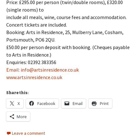
Price: £295.00 per person (twin/double rooms), £320.00
(single rooms) to
include all meals, wine, course fees and accommodation.
Concert tickets are included.
Booking: Arts in Residence, 25, Mulberry Lane, Cosham,
Portsmouth, PO6 2QU.
£50.00 per person deposit with booking. (Cheques payable
to Arts in Residence.)
Enquiries: 02392 383356
Email: info@artsinresidence.co.uk
www.artsinresidence.co.uk
Share this:
X
Facebook
Email
Print
More
Leave a comment