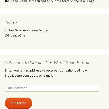
the ‘Jean Sibelius’ menu and fill out the form on the ‘Ask’ Page
Twitter
Follow Sibelius One on Twitter:
@SibeliusOne
Subscribe to Sibelius One Website via E-mail
Enter your email address to receive notifications of new
Sibeliusone.com posts by e-mail.
Email
Address
Subscribe