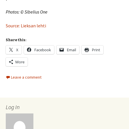
Photos: © Sibelius One
Source: Lieksan lehti
Share this:
X
Facebook
Email
Print
More
Leave a comment
Log In