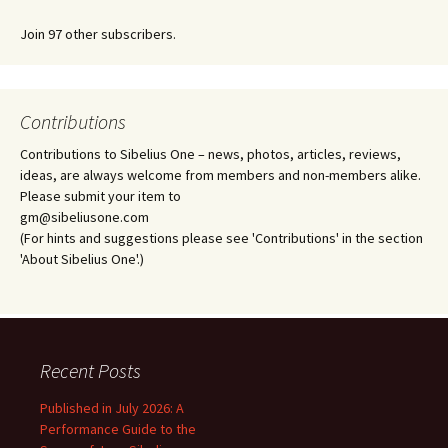
Join 97 other subscribers.
Contributions
Contributions to Sibelius One – news, photos, articles, reviews,
ideas, are always welcome from members and non-members alike.
Please submit your item to
gm@sibeliusone.com
(For hints and suggestions please see 'Contributions' in the section
'About Sibelius One'.)
Recent Posts
Published in July 2026: A
Performance Guide to the