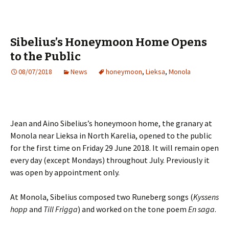
Sibelius’s Honeymoon Home Opens
to the Public
08/07/2018
News
honeymoon
,
Lieksa
,
Monola
Jean and Aino Sibelius’s honeymoon home, the granary at
Monola near Lieksa in North Karelia, opened to the public
for the first time on Friday 29 June 2018. It will remain open
every day (except Mondays) throughout July. Previously it
was open by appointment only.
At Monola, Sibelius composed two Runeberg songs (
Kyssens
hopp
and
Till Frigga
) and worked on the tone poem
En saga
.