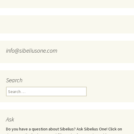
info@sibeliusone.com
Search
Search
for:
Ask
Do you have a question about Sibelius? Ask Sibelius One! Click on