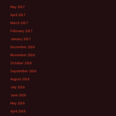
May 2017
April 2017
March 2017
February 2017
January 2017
December 2016
November 2016
October 2016
September 2016
August 2016
July 2016
June 2016
May 2016
April 2016