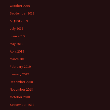
October 2019
September 2019
August 2019
July 2019
June 2019
May 2019
April 2019
March 2019
February 2019
January 2019
December 2018
November 2018
October 2018
September 2018