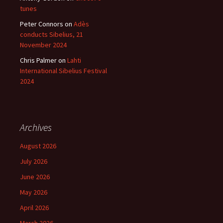
tunes
Peter Connors
on
Adès
conducts Sibelius, 21
November 2024
Chris Palmer
on
Lahti
International Sibelius Festival
2024
Archives
August 2026
July 2026
June 2026
May 2026
April 2026