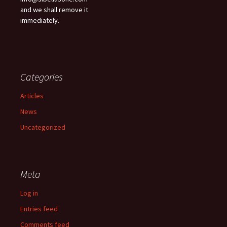
and we shall remove it
immediately.
Categories
Articles
News
Uncategorized
Meta
Log in
Entries feed
Comments feed