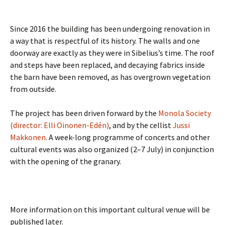
Since 2016 the building has been undergoing renovation in
a way that is respectful of its history. The walls and one
doorway are exactly as they were in Sibelius’s time. The roof
and steps have been replaced, and decaying fabrics inside
the barn have been removed, as has overgrown vegetation
from outside.
The project has been driven forward by the
Monola Society
(director: Elli Oinonen-Edén)
, and by the cellist
Jussi
Makkonen
. A week-long programme of concerts and other
cultural events was also organized (2–7 July) in conjunction
with the opening of the granary.
More information on this important cultural venue will be
published later.