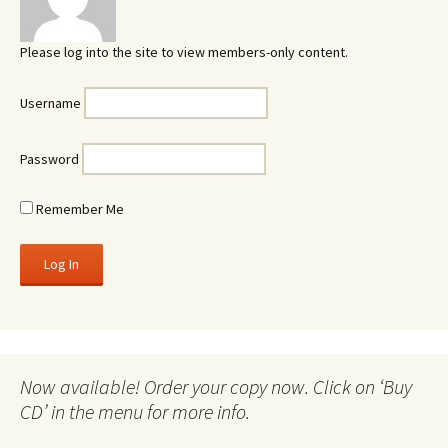
Please log into the site to view members-only content.
Username
Password
Remember Me
Now available! Order your copy now. Click on ‘Buy
CD’ in the menu for more info.