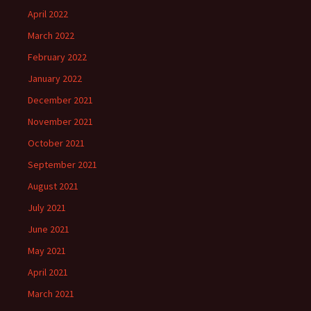
April 2022
March 2022
February 2022
January 2022
December 2021
November 2021
October 2021
September 2021
August 2021
July 2021
June 2021
May 2021
April 2021
March 2021