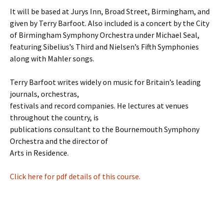
It will be based at Jurys Inn, Broad Street, Birmingham, and
given by Terry Barfoot. Also included is a concert by the City
of Birmingham Symphony Orchestra under Michael Seal,
featuring Sibelius’s Third and Nielsen’s Fifth Symphonies
along with Mahler songs.
Terry Barfoot writes widely on music for Britain’s leading
journals, orchestras,
festivals and record companies. He lectures at venues
throughout the country, is
publications consultant to the Bournemouth Symphony
Orchestra and the director of
Arts in Residence.
Click here for pdf details of this course.