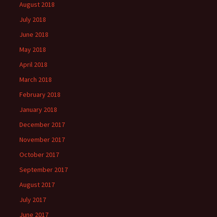
August 2018
July 2018
June 2018
May 2018
April 2018
March 2018
February 2018
January 2018
December 2017
November 2017
October 2017
September 2017
August 2017
July 2017
June 2017