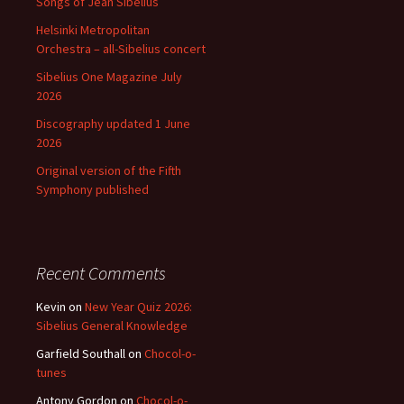
Songs of Jean Sibelius
Helsinki Metropolitan
Orchestra – all-Sibelius concert
Sibelius One Magazine July
2026
Discography updated 1 June
2026
Original version of the Fifth
Symphony published
Recent Comments
Kevin
on
New Year Quiz 2026:
Sibelius General Knowledge
Garfield Southall
on
Chocol-o-
tunes
Antony Gordon
on
Chocol-o-