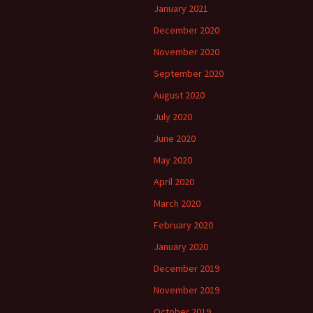
January 2021
December 2020
November 2020
September 2020
August 2020
July 2020
June 2020
May 2020
April 2020
March 2020
February 2020
January 2020
December 2019
November 2019
October 2019