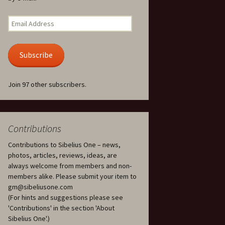
Kuolema, original theatre
score, JS 113
. 50 – Texts
Email
ons
Address
Kyllikki, Op. 41
. 72 – Texts
Subscribe
ons
Laulu Lemminkäiselle /
Har du mod? /
Athenarnes sång, Op. 31
. 86 – Texts
Join 97 other subscribers.
ons
Lemminkäinen, Op. 22
heatre
 and
Luftslott (Castles in the
Air) for two violins, JS 65
Contributions
Contributions to Sibelius One – news,
om Twelfth
March of the Finnish
 – Texts and
Jäger Battalion, Op. 91a
photos, articles, reviews, ideas, are
always welcome from members and non-
Musique religieuse
members alike. Please submit your item to
. 35 –
(Masonic Ritual Music),
gm@sibeliusone.com
nslations
Op. 113
(For hints and suggestions please see
'Contributions' in the section 'About
d songs –
Night Ride and Sunrise,
Sibelius One'.)
nslations
Op. 55