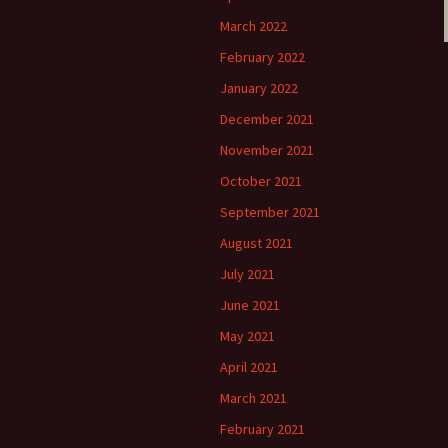
March 2022
February 2022
January 2022
December 2021
November 2021
October 2021
September 2021
August 2021
July 2021
June 2021
May 2021
April 2021
March 2021
February 2021