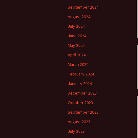
ti Sibelius Festival
Kullervon vali
5
(Kullervo’s L
September 2024
Op. 7 – Texts
Translations
August 2024
ti Sibelius Festival
6
July 2024
Luonnotar, Op
and Translati
June 2024
ti Sibelius Festival
8 review
May 2024
Seven Runebe
Op. 13 – Text
April 2024
ent Fennica Gehrman
Translations
lications
March 2024
Seven Songs, 
February 2024
ent releases from
Texts and Tra
itkopf & Härtel
January 2024
Six Flower So
December 2023
elius in Korpo 2015
– Texts and T
October 2023
elius – the worst
Six Runeberg
poser ever?
90 – Texts an
September 2023
Translations
August 2023
 Eighteenth
ernational Lahti
Six Songs, Op
July 2023
elius Festival, 2017
and Translati