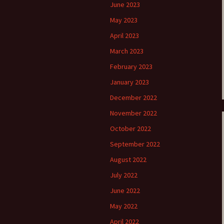
June 2023
e triste – first
Six Songs, Op
May 2023
formance (full article)
and Translati
April 2023
enes from the
Six Songs, Op
March 2023
evala’ Review
and Translati
February 2023
terdam Sibelius
Six Songs, Op
January 2023
tival Review (May
and Translati
9)
December 2022
Songs from t
November 2022
music – Texts
Translations
October 2022
September 2022
Two Songs fr
Night, Op. 60
August 2022
Translations
July 2022
Two Songs, Op
Texts and Tra
June 2022
May 2022
Uncategorize
Texts and tra
April 2022