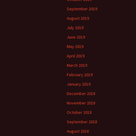
September 2019
August 2019
July 2019
June 2019
May 2019
April 2019
March 2019
February 2019
January 2019
December 2018
November 2018
October 2018
September 2018
August 2018