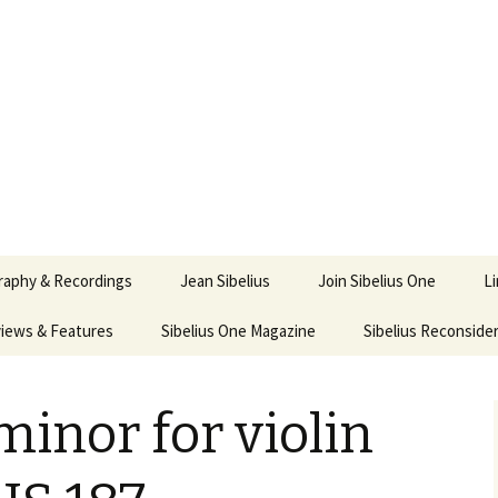
ety
ne
raphy & Recordings
Jean Sibelius
Join Sibelius One
L
iews & Features
Sibelius One Magazine
Ask
Sibelius Reconside
017
sit from Sibelius:
In the Footsteps…
Sibelius One Magazine
Jean Sibelius – a short
elius in Korpo 2016
Answers
pdf downloads
biography
minor for violin
us
Sibeliplus and minus
21)
n Sibelius. Life, Music,
(New Year Quiz 2021) –
JS-numbered
ence by Daniel M.
Solutions
Compositions by Jean
mley – Review by Veijo
Sibelius
tomäki
Sibelius General