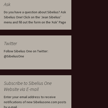
tus
Minutes & accounts
(Jedermann/Everyman),
Ask
ament), from
Op. 83
 and
Sibelius One AGM 2023:
Do you have a question about Sibelius? Ask
Minutes & accounts
Jordens sång, Op. 93
Sibelius One! Click on the ‘Jean Sibelius’
menu and fill out the form on the ‘Ask’ Page
. 70 – Text
on
Sibelius One AGM 2024:
JS-numbered works for
Minutes & accounts
choir a cappella
rg Songs,
s and
Sibelius One AGM 2025:
Karelia Overture, Op. 10
Twitter
Minutes & accounts
Follow Sibelius One on Twitter:
Karelia Suite, Op. 11
Op. 17 –
Sibelius – Back to Basics
@SibeliusOne
nslations
Koskenlaskijan
Sibelius’s Fourth
morsiamet (The Rapids-
ngs, Op. 88
Symphony in Plzeň
Rider’s Brides), Op. 33
ranslations
The Sibelius Sound
Kullervo, Op. 7
Subscribe to Sibelius One
 Songs, Op.
d
Website via E-mail
Widespread they stand…
Kung Kristian II (King
Christian II), incidental
Enter your email address to receive
music, Op. 27
. 36 – Texts
notifications of new Sibeliusone.com posts
ons
by e-mail.