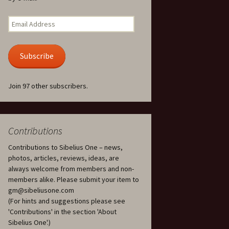
Kuolema, original theatre
score, JS 113
. 50 – Texts
Email
ons
Address
Kyllikki, Op. 41
. 72 – Texts
Subscribe
ons
Laulu Lemminkäiselle /
Har du mod? /
Athenarnes sång, Op. 31
. 86 – Texts
Join 97 other subscribers.
ons
Lemminkäinen, Op. 22
heatre
 and
Luftslott (Castles in the
Air) for two violins, JS 65
Contributions
Contributions to Sibelius One – news,
om Twelfth
March of the Finnish
 – Texts and
Jäger Battalion, Op. 91a
photos, articles, reviews, ideas, are
always welcome from members and non-
Musique religieuse
members alike. Please submit your item to
. 35 –
(Masonic Ritual Music),
gm@sibeliusone.com
nslations
Op. 113
(For hints and suggestions please see
'Contributions' in the section 'About
d songs –
Night Ride and Sunrise,
Sibelius One'.)
nslations
Op. 55