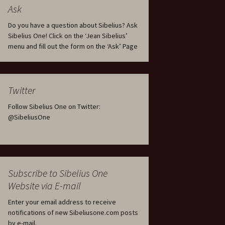
tus
Minutes & accounts
(Jedermann/Everyman),
Ask
ament), from
Op. 83
 and
Sibelius One AGM 2023:
Do you have a question about Sibelius? Ask
Minutes & accounts
Jordens sång, Op. 93
Sibelius One! Click on the ‘Jean Sibelius’
menu and fill out the form on the ‘Ask’ Page
. 70 – Text
on
Sibelius One AGM 2024:
JS-numbered works for
Minutes & accounts
choir a cappella
rg Songs,
s and
Sibelius One AGM 2025:
Karelia Overture, Op. 10
Twitter
Minutes & accounts
Follow Sibelius One on Twitter:
Karelia Suite, Op. 11
Op. 17 –
Sibelius – Back to Basics
@SibeliusOne
nslations
Koskenlaskijan
Sibelius’s Fourth
morsiamet (The Rapids-
ngs, Op. 88
Symphony in Plzeň
Rider’s Brides), Op. 33
ranslations
The Sibelius Sound
Kullervo, Op. 7
Subscribe to Sibelius One
 Songs, Op.
d
Website via E-mail
Widespread they stand…
Kung Kristian II (King
Christian II), incidental
Enter your email address to receive
music, Op. 27
. 36 – Texts
notifications of new Sibeliusone.com posts
ons
by e-mail.