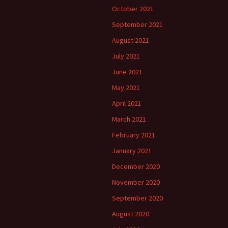
October 2021
September 2021
August 2021
July 2021
June 2021
May 2021
April 2021
March 2021
February 2021
January 2021
December 2020
November 2020
September 2020
August 2020