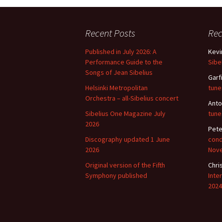
2018)
JSW
rev
Wordsquare (New 
2024)
JSW
Recent Posts
Re
(19
Published in July 2026: A
Kevi
Would Sibelius Lie
(New Year Quiz 20
JSW
Performance Guide to the
Sibe
rev
Songs of Jean Sibelius
Garf
Helsinki Metropolitan
tune
JSW
(ve
Orchestra – all-Sibelius concert
Anto
Rev
Sibelius One Magazine July
tune
2026
JSW
Pete
Orc
Discography updated 1 June
cond
2026
Nov
JSW
Orc
Original version of the Fifth
Chri
Symphony published
Inte
2024
JSW
Vio
Rev