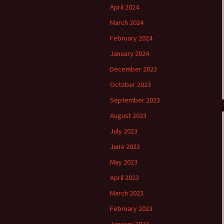
April 2024
e triste – first
Six Songs, Op
March 2024
formance (full article)
and Translati
February 2024
enes from the
Six Songs, Op
January 2024
evala’ Review
and Translati
December 2023
terdam Sibelius
Six Songs, Op
October 2023
tival Review (May
and Translati
9)
September 2023
Songs from t
music – Texts
August 2023
Translations
July 2023
Two Songs fr
June 2023
Night, Op. 60
Translations
May 2023
April 2023
Two Songs, Op
Texts and Tra
March 2023
February 2023
Uncategorize
Texts and tra