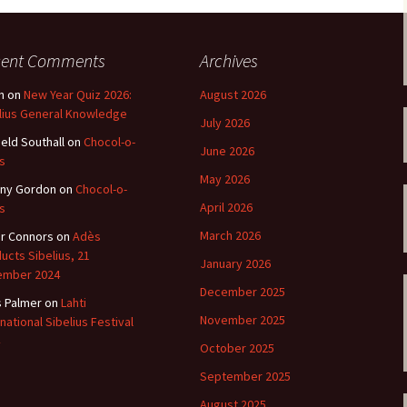
 Symphony No. 4
2018): solution
iew
The Seven Sy
A Finnish Mur
Eight Songs, 
Year
Wordsquare (New Year
Novel
Texts and Tra
 Symphony No. 5
2024): solution
cent Comments
Archives
15 version) – review
Five Christma
n
on
New Year Quiz 2026:
August 2026
 to You
Would Sibelius Lie To You
Op. 1 – Texts
16)
 Symphony No. 6 –
– Answers
Translations
lius General Knowledge
July 2026
iew
ield Southall
on
Chocol-o-
June 2026
Five Songs, O
s
 Violin Concerto
Texts and Tra
rsion with piano)
May 2026
ny Gordon
on
Chocol-o-
iew
Five Songs, O
April 2026
s
Texts and Tra
 Works for Choir &
March 2026
r Connors
on
Adès
hestra review
ucts Sibelius, 21
JS-numbered 
January 2026
Texts and Tra
ember 2024
 Works for String
December 2025
hestra Review
s Palmer
on
Lahti
Koskenlaskija
November 2025
rnational Sibelius Festival
morsiamet (T
 Works for
Rider’s Brides
October 2025
lin/Cello & Piano
Text and Tran
iew
September 2025
Kullervos Weh
August 2025