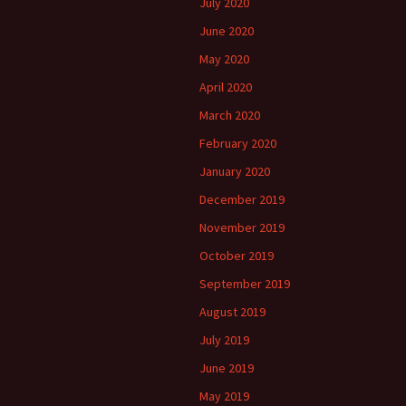
July 2020
June 2020
May 2020
April 2020
March 2020
February 2020
January 2020
December 2019
November 2019
October 2019
September 2019
August 2019
July 2019
June 2019
May 2019