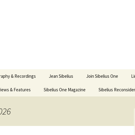
ety
ne
raphy & Recordings
Jean Sibelius
Join Sibelius One
L
iews & Features
Sibelius One Magazine
Ask
Sibelius Reconside
017
sit from Sibelius:
In the Footsteps…
Sibelius One Magazine
Jean Sibelius – a short
elius in Korpo 2016
Answers
pdf downloads
biography
026
us
Sibeliplus and minus
21)
n Sibelius. Life, Music,
(New Year Quiz 2021) –
JS-numbered
ence by Daniel M.
Solutions
Compositions by Jean
mley – Review by Veijo
Sibelius
tomäki
Sibelius General