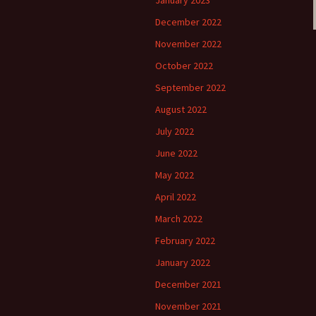
January 2023
December 2022
November 2022
October 2022
September 2022
August 2022
July 2022
June 2022
May 2022
April 2022
March 2022
February 2022
January 2022
December 2021
November 2021