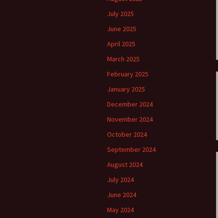
ti Sibelius Festival
Kullervon vali
5
(Kullervo’s L
July 2025
Op. 7 – Texts
Translations
June 2025
ti Sibelius Festival
6
April 2025
Luonnotar, Op
and Translati
March 2025
ti Sibelius Festival
8 review
February 2025
Seven Runebe
Op. 13 – Text
ent Fennica Gehrman
January 2025
Translations
lications
December 2024
Seven Songs, 
ent releases from
Texts and Tra
November 2024
itkopf & Härtel
October 2024
Six Flower So
elius in Korpo 2015
– Texts and T
September 2024
August 2024
elius – the worst
Six Runeberg
poser ever?
90 – Texts an
July 2024
Translations
June 2024
 Eighteenth
ernational Lahti
Six Songs, Op
May 2024
elius Festival, 2017
and Translati