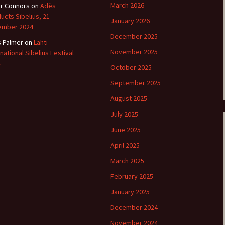
March 2026
r Connors
on
Adès
ucts Sibelius, 21
e triste – first
Six Songs, Op
January 2026
ormance (full article)
and Translati
ember 2024
December 2025
s Palmer
on
Lahti
enes from the
Six Songs, Op
November 2025
rnational Sibelius Festival
vala’ Review
and Translati
October 2025
terdam Sibelius
Six Songs, Op
September 2025
ival Review (May
and Translati
9)
August 2025
Songs from t
July 2025
music – Texts
Translations
June 2025
April 2025
Two Songs fr
Night, Op. 60
March 2025
Translations
February 2025
Two Songs, Op
Texts and Tra
January 2025
December 2024
Uncategorize
Texts and tra
November 2024