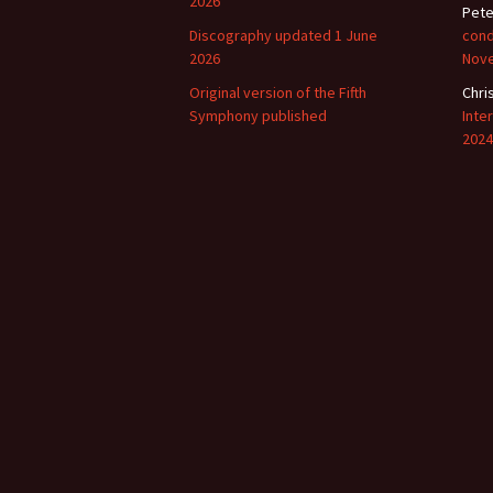
2026
Pete
Discography updated 1 June
cond
Vals
perf
2026
Nov
Original version of the Fifth
Chri
‘Sc
Symphony published
Inte
Kale
2024
Rot
Fest
201