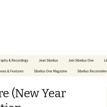
ety
ne
raphy & Recordings
Jean Sibelius
Join Sibelius One
L
iews & Features
Sibelius One Magazine
Ask
Sibelius Reconside
017
sit from Sibelius:
In the Footsteps…
Sibelius One Magazine
Jean Sibelius – a short
lius in Korpo 2016
Answers
pdf downloads
biography
e (New Year
us
Sibeliplus and minus
21)
 Sibelius. Life, Music,
(New Year Quiz 2021) –
JS-numbered
nce by Daniel M.
Solutions
Compositions by Jean
ley – Review by Veijo
Sibelius
tomäki
Sibelius General