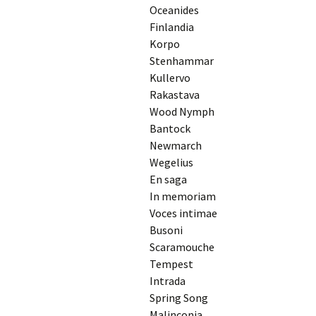
2018)
JSW
Oceanides
rev
Finlandia
Wordsquare (New 
Korpo
2024)
JSW
(191
Stenhammar
Would Sibelius Lie
Kullervo
(New Year Quiz 20
JSW
Rakastava
rev
Wood Nymph
Bantock
JSW
(ver
Newmarch
Rev
Wegelius
En saga
JSW
Orc
In memoriam
Voces intimae
JSW
Busoni
Orc
Scaramouche
Tempest
JSW
Viol
Intrada
Rev
Spring Song
Malinconia