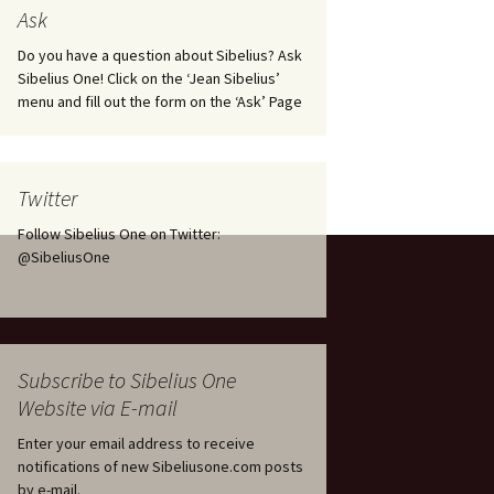
tus
Minutes & accounts
(Jedermann/Everyman),
Ask
ament), from
Op. 83
 and
Sibelius One AGM 2023:
Do you have a question about Sibelius? Ask
Minutes & accounts
Jordens sång, Op. 93
Sibelius One! Click on the ‘Jean Sibelius’
menu and fill out the form on the ‘Ask’ Page
. 70 – Text
on
Sibelius One AGM 2024:
JS-numbered works for
Minutes & accounts
choir a cappella
rg Songs,
s and
Sibelius One AGM 2025:
Karelia Overture, Op. 10
Twitter
Minutes & accounts
Follow Sibelius One on Twitter:
Karelia Suite, Op. 11
Op. 17 –
Sibelius – Back to Basics
@SibeliusOne
nslations
Koskenlaskijan
Sibelius’s Fourth
morsiamet (The Rapids-
ngs, Op. 88
Symphony in Plzeň
Rider’s Brides), Op. 33
ranslations
The Sibelius Sound
Kullervo, Op. 7
Subscribe to Sibelius One
 Songs, Op.
d
Website via E-mail
Widespread they stand…
Kung Kristian II (King
Christian II), incidental
Enter your email address to receive
music, Op. 27
. 36 – Texts
notifications of new Sibeliusone.com posts
ons
by e-mail.