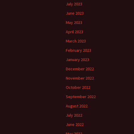
July 2023
June 2023
May 2023
April 2023
March 2023
February 2023
January 2023
December 2022
November 2022
October 2022
September 2022
August 2022
July 2022
June 2022
May 2022