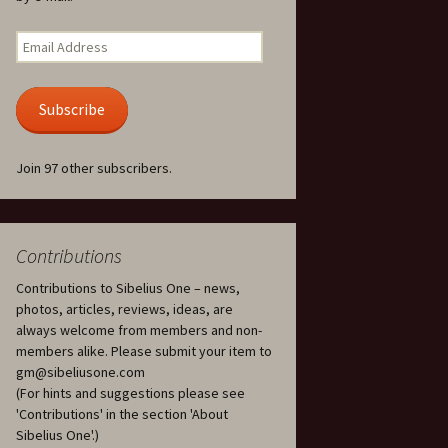
Kuolema, original theatre
score, JS 113
. 50 – Texts
Email
ons
Address
Kyllikki, Op. 41
. 72 – Texts
Subscribe
ons
Laulu Lemminkäiselle /
Har du mod? /
Athenarnes sång, Op. 31
. 86 – Texts
Join 97 other subscribers.
ons
Lemminkäinen, Op. 22
heatre
 and
Luftslott (Castles in the
Air) for two violins, JS 65
Contributions
Contributions to Sibelius One – news,
om Twelfth
March of the Finnish
 – Texts and
Jäger Battalion, Op. 91a
photos, articles, reviews, ideas, are
always welcome from members and non-
Musique religieuse
members alike. Please submit your item to
. 35 –
(Masonic Ritual Music),
gm@sibeliusone.com
nslations
Op. 113
(For hints and suggestions please see
'Contributions' in the section 'About
d songs –
Night Ride and Sunrise,
Sibelius One'.)
nslations
Op. 55