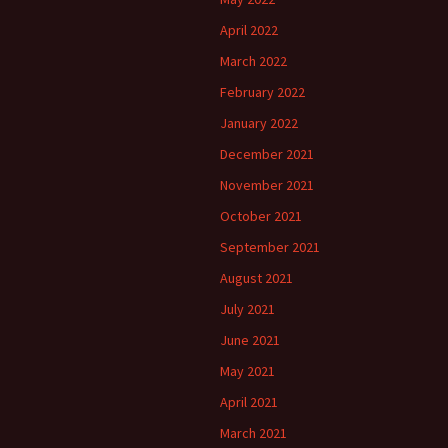
April 2022
March 2022
February 2022
January 2022
December 2021
November 2021
October 2021
September 2021
August 2021
July 2021
June 2021
May 2021
April 2021
March 2021