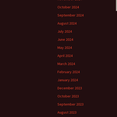
October 2024
September 2024
August 2024
July 2024
June 2024
May 2024
April 2024
March 2024
February 2024
January 2024
December 2023
October 2023
September 2023
August 2023