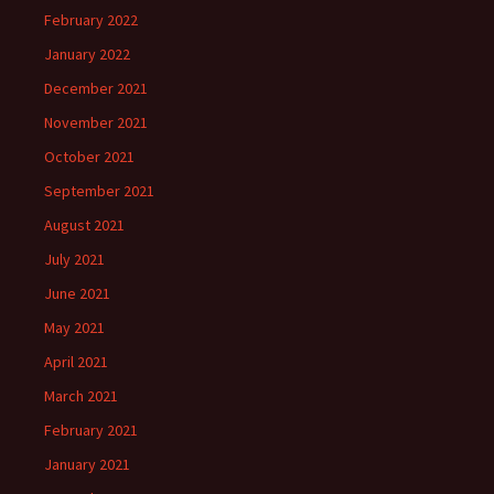
February 2022
January 2022
December 2021
November 2021
October 2021
September 2021
August 2021
July 2021
June 2021
May 2021
April 2021
March 2021
February 2021
January 2021