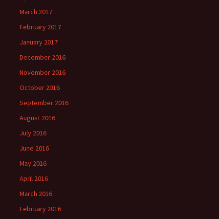
March 2017
February 2017
January 2017
December 2016
November 2016
October 2016
September 2016
August 2016
July 2016
June 2016
May 2016
April 2016
March 2016
February 2016