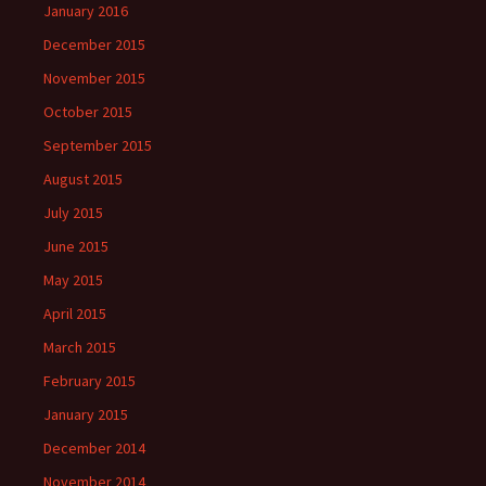
January 2016
December 2015
November 2015
October 2015
September 2015
August 2015
July 2015
June 2015
May 2015
April 2015
March 2015
February 2015
January 2015
December 2014
November 2014