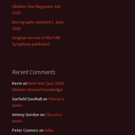
Sibelius One Magazine July
2026
Discography updated 1 June
2026
Original version of the Fifth
Symphony published
Recent Comments
Kevin
on
New Year Quiz 2026:
Sibelius General Knowledge
Garfield Southall
on
Chocol-o-
tunes
Antony Gordon
on
Chocol-o-
tunes
Peter Connors
on
Adès