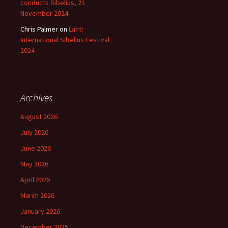
conducts Sibelius, 21
November 2024
Chris Palmer
on
Lahti
International Sibelius Festival
2024
Archives
August 2026
July 2026
June 2026
May 2026
April 2026
March 2026
January 2026
December 2025