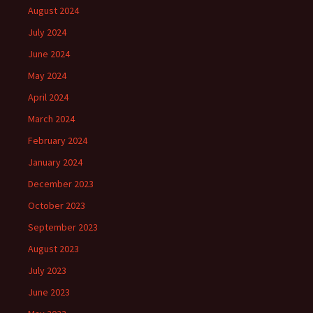
August 2024
July 2024
June 2024
May 2024
April 2024
March 2024
February 2024
January 2024
December 2023
October 2023
September 2023
August 2023
July 2023
June 2023