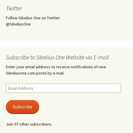
Twitter
Follow Sibelius One on Twitter:
@SibeliusOne
Subscribe to Sibelius One Website via E-mail
Enter your email address to receive notifications of new
Sibeliusone.com posts by e-mail.
Email
Address
Subscribe
Join 97 other subscribers.