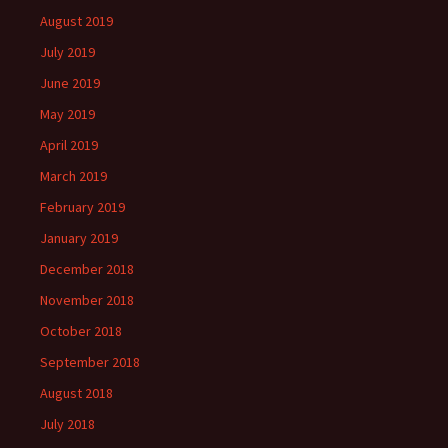
August 2019
July 2019
June 2019
May 2019
April 2019
March 2019
February 2019
January 2019
December 2018
November 2018
October 2018
September 2018
August 2018
July 2018