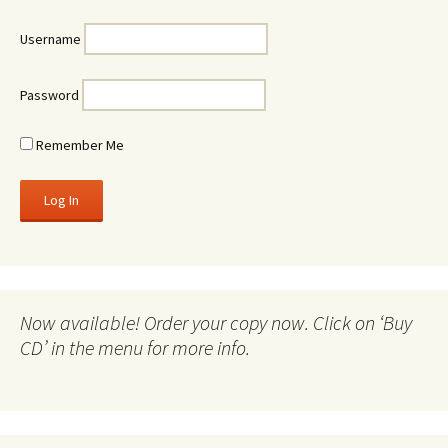
Username
Password
Remember Me
Now available! Order your copy now. Click on ‘Buy
CD’ in the menu for more info.