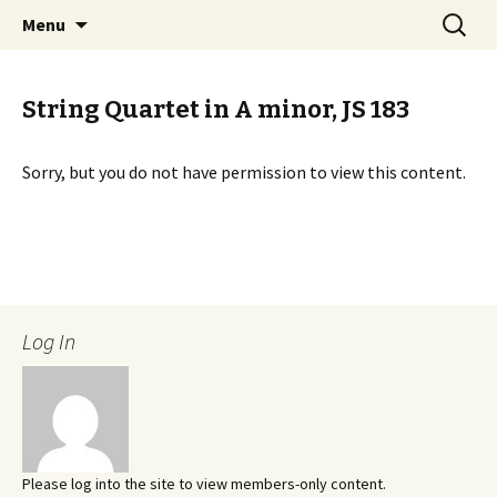
International Sibelius One Society
Skip
Search
Sibelius One
Menu
to
for:
content
String Quartet in A minor, JS 183
Sorry, but you do not have permission to view this content.
Log In
Please log into the site to view members-only content.