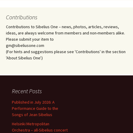
Contributions
Contributions to Sibelius One – news, photos, articles, reviews,
ideas, are always welcome from members and non-members alike.
Please submit your item to
gm@sibeliusone.com
(For hints and suggestions please see 'Contributions' in the section
'About Sibelius One'.)
Recent Posts
Published in July 2026: A
Performance Guide to the
Songs of Jean Sibelius
Helsinki Metropolitan
Orchestra – all-Sibelius concert