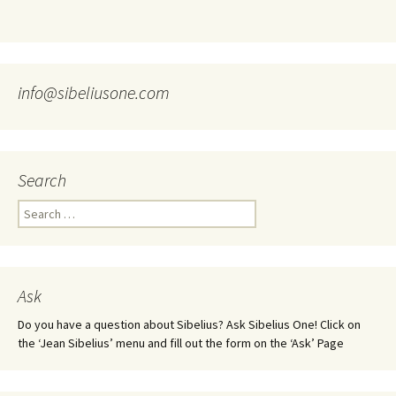
info@sibeliusone.com
Search
Search
for:
Ask
Do you have a question about Sibelius? Ask Sibelius One! Click on
the ‘Jean Sibelius’ menu and fill out the form on the ‘Ask’ Page