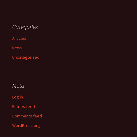
Categories
Articles
News
Uncategorized
Meta
Log in
Entries feed
Comments feed
WordPress.org