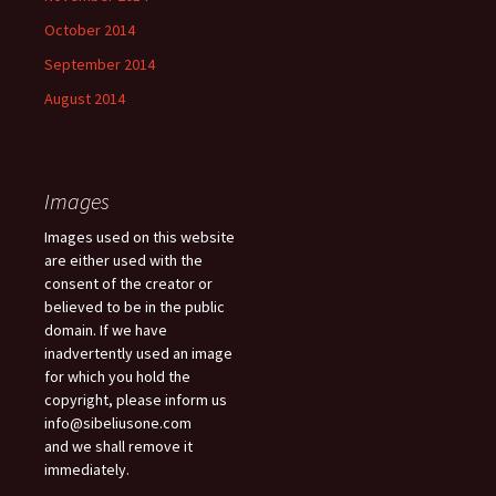
October 2014
September 2014
August 2014
Images
Images used on this website
are either used with the
consent of the creator or
believed to be in the public
domain. If we have
inadvertently used an image
for which you hold the
copyright, please inform us
info@sibeliusone.com
and we shall remove it
immediately.