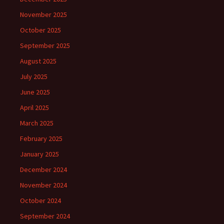
November 2025
October 2025
September 2025
August 2025
July 2025
June 2025
April 2025
March 2025
February 2025
January 2025
December 2024
November 2024
October 2024
September 2024