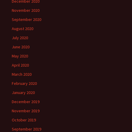
December 2020
November 2020
September 2020
August 2020
July 2020
June 2020
May 2020
April 2020
March 2020
February 2020
January 2020
December 2019
November 2019
October 2019
September 2019