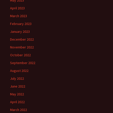
May 2023
April 2023
March 2023
February 2023
January 2023
December 2022
November 2022
October 2022
September 2022
August 2022
July 2022
June 2022
May 2022
April 2022
March 2022