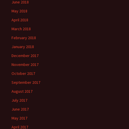
June 2018
May 2018
April 2018
March 2018
February 2018
January 2018
December 2017
November 2017
October 2017
September 2017
August 2017
July 2017
June 2017
May 2017
April 2017