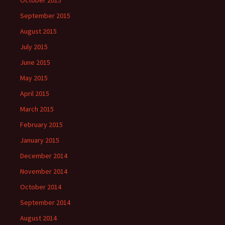
October 2015
September 2015
August 2015
July 2015
June 2015
May 2015
April 2015
March 2015
February 2015
January 2015
December 2014
November 2014
October 2014
September 2014
August 2014