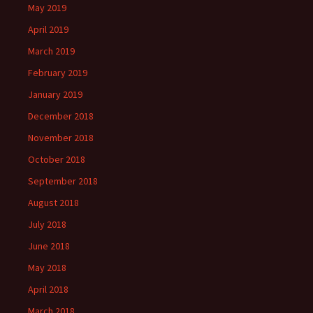
May 2019
April 2019
March 2019
February 2019
January 2019
December 2018
November 2018
October 2018
September 2018
August 2018
July 2018
June 2018
May 2018
April 2018
March 2018