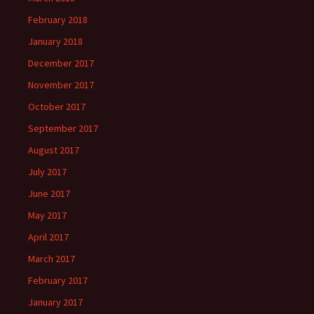
February 2018
January 2018
December 2017
November 2017
October 2017
September 2017
August 2017
July 2017
June 2017
May 2017
April 2017
March 2017
February 2017
January 2017