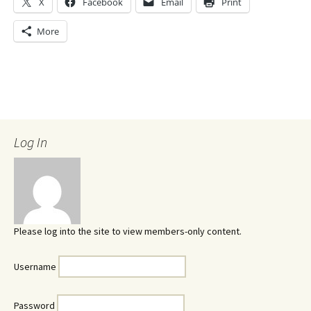
X
Facebook
Email
Print
More
Log In
Please log into the site to view members-only content.
Username
Password