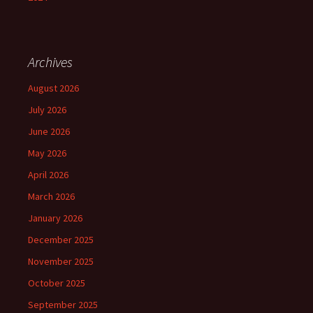
Archives
August 2026
July 2026
June 2026
May 2026
April 2026
March 2026
January 2026
December 2025
November 2025
October 2025
September 2025