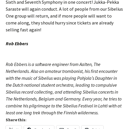
Sixth and Seventh Symphony in one concert! Jukka-Pekka
Saraste will again conduct. A lot of people from our Sibelius
One group will return, and if more people will want to
come along, they should hurry since tickets are already
selling fast again!
Rob Ebbers
Rob Ebbers is a software engineer from Aalten, The
Netherlands. Also an amateur trombonist, his first encounter
with the music of Sibelius was playing Pohjola’s Daughter in
the Dutch national student orchestra, leading to com­pulsive
Sibelius record collecting, and attending Sibelius concerts in
The Nether­lands, Belgium and Germany. Every year, he tries to
combine his pilgrimage to the Sibelius Festival in Lahti with at
least one long trek through the Finnish wilderness.
Share this: