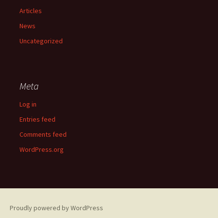
Articles
News
Uncategorized
Meta
Log in
Entries feed
Comments feed
WordPress.org
Proudly powered by WordPress