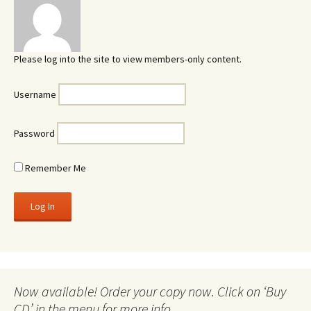
Please log into the site to view members-only content.
Username
Password
Remember Me
Now available! Order your copy now. Click on ‘Buy
CD’ in the menu for more info.