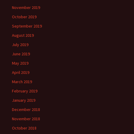
November 2019
October 2019
September 2019
August 2019
July 2019
June 2019
May 2019
April 2019
March 2019
February 2019
January 2019
December 2018
November 2018
October 2018