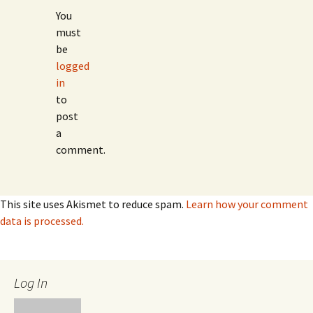
You
must
be
logged
in
to
post
a
comment.
This site uses Akismet to reduce spam.
Learn how your comment
data is processed.
Log In