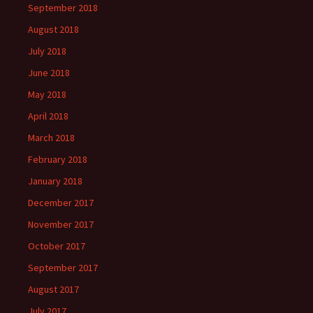
September 2018
August 2018
July 2018
June 2018
May 2018
April 2018
March 2018
February 2018
January 2018
December 2017
November 2017
October 2017
September 2017
August 2017
July 2017