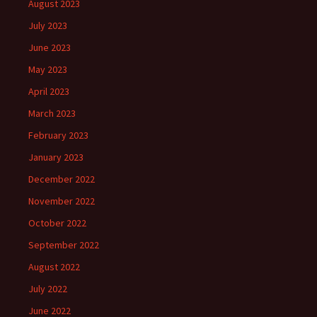
August 2023
July 2023
June 2023
May 2023
April 2023
March 2023
February 2023
January 2023
December 2022
November 2022
October 2022
September 2022
August 2022
July 2022
June 2022