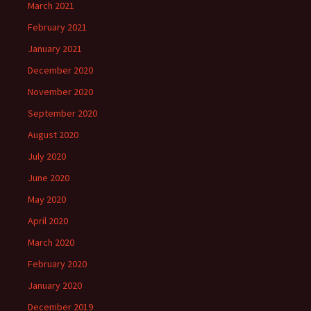
March 2021
February 2021
January 2021
December 2020
November 2020
September 2020
August 2020
July 2020
June 2020
May 2020
April 2020
March 2020
February 2020
January 2020
December 2019