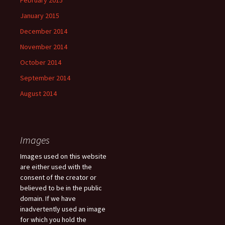
February 2015
January 2015
December 2014
November 2014
October 2014
September 2014
August 2014
Images
Images used on this website
are either used with the
consent of the creator or
believed to be in the public
domain. If we have
inadvertently used an image
for which you hold the