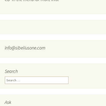
info@sibeliusone.com
Search
Search
for:
Ask