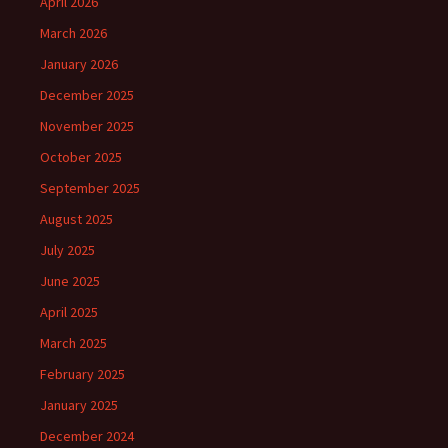
April 2026
March 2026
January 2026
December 2025
November 2025
October 2025
September 2025
August 2025
July 2025
June 2025
April 2025
March 2025
February 2025
January 2025
December 2024