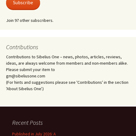
Subscribe
Join 97 other subscribers.
Contributions
Contributions to Sibelius One – news, photos, articles, reviews,
ideas, are always welcome from members and non-members alike.
Please submit your item to
gm@sibeliusone.com
(For hints and suggestions please see 'Contributions' in the section
'About Sibelius One'.)
Recent Posts
Published in July 2026: A