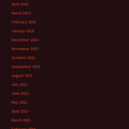
April 2016
March 2016
February 2016
January 2016
December 2015
November 2015
October 2015
September 2015
August 2015
July 2015
June 2015
May 2015
April 2015
March 2015