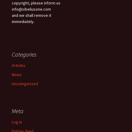
copyright, please inform us
info@sibeliusone.com
and we shall remove it
immediately.
Categories
Articles
News
Uncategorized
Meta
Log in
Entries feed