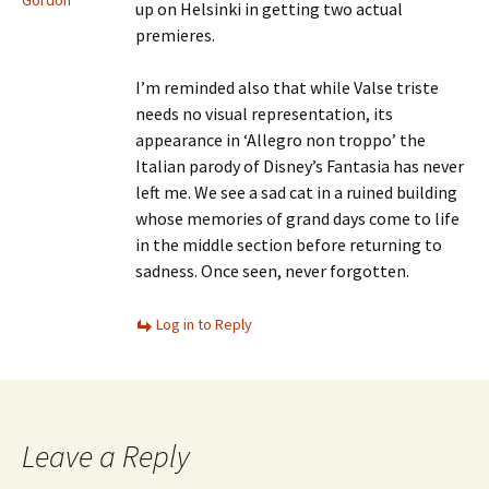
Gordon
up on Helsinki in getting two actual
premieres.
I’m reminded also that while Valse triste
needs no visual representation, its
appearance in ‘Allegro non troppo’ the
Italian parody of Disney’s Fantasia has never
left me. We see a sad cat in a ruined building
whose memories of grand days come to life
in the middle section before returning to
sadness. Once seen, never forgotten.
Log in to Reply
Leave a Reply