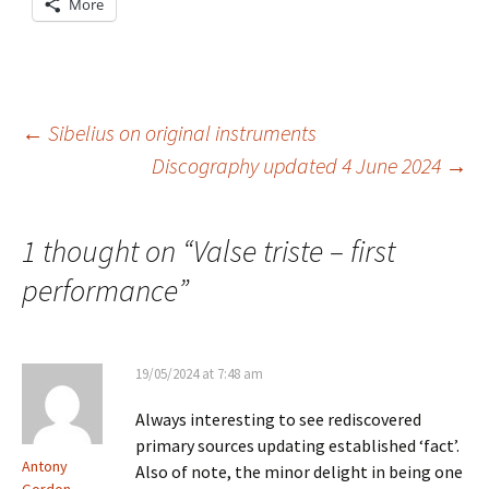
More
Post
←
Sibelius on original instruments
Discography updated 4 June 2024
→
navigation
1 thought on “
Valse triste – first
performance
”
19/05/2024 at 7:48 am
Always interesting to see rediscovered
primary sources updating established ‘fact’.
Antony
Also of note, the minor delight in being one