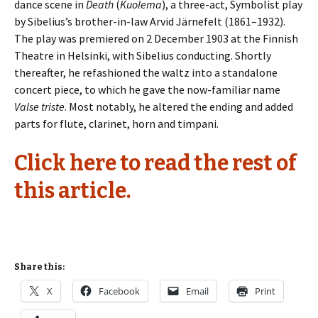
dance scene in
Death
(
Kuolema
), a three-act, Symbolist play
by Sibelius’s brother-in-law Arvid Järnefelt (1861–1932).
The play was premiered on 2 December 1903 at the Finnish
Theatre in Helsinki, with Sibelius conducting. Shortly
thereafter, he refashioned the waltz into a standalone
concert piece, to which he gave the now-familiar name
Valse triste
. Most notably, he altered the ending and added
parts for flute, clarinet, horn and timpani.
Click here to read the rest of
this article.
Share this:
X
Facebook
Email
Print