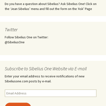
Do you have a question about Sibelius? Ask Sibelius One! Click on
the ‘Jean Sibelius’ menu and fill out the form on the ‘Ask’ Page
Twitter
Follow Sibelius One on Twitter:
@SibeliusOne
Subscribe to Sibelius One Website via E-mail
Enter your email address to receive notifications of new
Sibeliusone.com posts by e-mail.
Email
Address