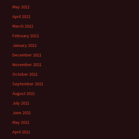
May 2022
April 2022
March 2022
February 2022
January 2022
December 2021
November 2021
October 2021
September 2021
August 2021
July 2021
June 2021
May 2021
April 2021