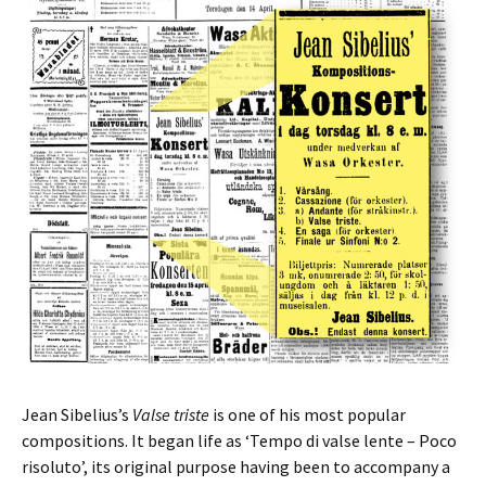
Jean Sibelius’s
Valse triste
is one of his most popular
compositions. It began life as ‘Tempo di valse lente – Poco
risoluto’, its original purpose having been to accompany a