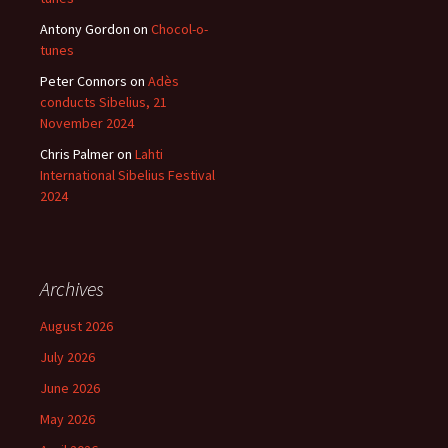
Antony Gordon
on
Chocol-o-
tunes
Peter Connors
on
Adès
conducts Sibelius, 21
November 2024
Chris Palmer
on
Lahti
International Sibelius Festival
2024
Archives
August 2026
July 2026
June 2026
May 2026