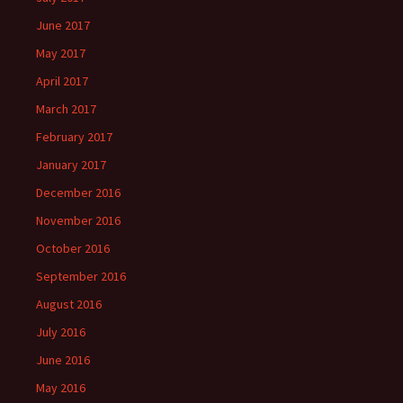
June 2017
May 2017
April 2017
March 2017
February 2017
January 2017
December 2016
November 2016
October 2016
September 2016
August 2016
July 2016
June 2016
May 2016