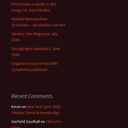
Performance Guide to the
Songs of Jean Sibelius
Helsinki Metropolitan
Orchestra – all-Sibelius concert
Sibelius One Magazine July
2026
Discography updated 1 June
2026
Original version of the Fifth
Symphony published
Recent Comments
Kevin
on
New Year Quiz 2026:
Sibelius General Knowledge
Garfield Southall
on
Chocol-o-
tunes