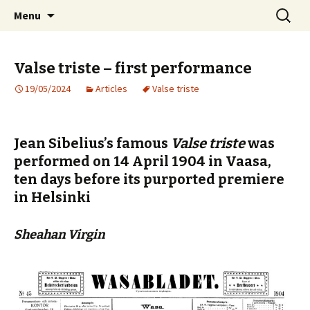
International Sibelius One Society
Skip
Search
Sibelius One
Menu
to
for:
content
Valse triste – first performance
19/05/2024
Articles
Valse triste
Jean Sibelius’s famous
Valse triste
was
performed on 14 April 1904 in Vaasa,
ten days before its purported premiere
in Helsinki
Sheahan Virgin