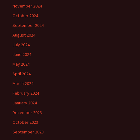
November 2024
October 2024
September 2024
August 2024
July 2024
June 2024
May 2024
April 2024
March 2024
February 2024
January 2024
December 2023
October 2023
September 2023