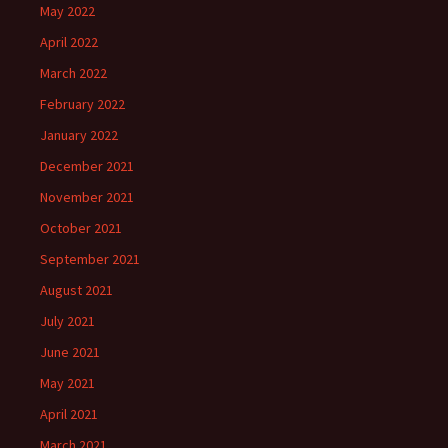
May 2022
April 2022
March 2022
February 2022
January 2022
December 2021
November 2021
October 2021
September 2021
August 2021
July 2021
June 2021
May 2021
April 2021
March 2021