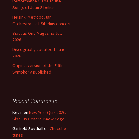
Performance Guide to the
Songs of Jean Sibelius
Helsinki Metropolitan
Orchestra – all-Sibelius concert
Sibelius One Magazine July
2026
Discography updated 1 June
2026
Original version of the Fifth
Symphony published
Recent Comments
Kevin
on
New Year Quiz 2026:
Sibelius General Knowledge
Garfield Southall
on
Chocol-o-
tunes