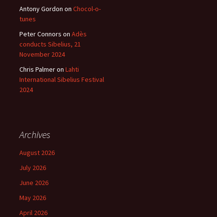
Antony Gordon
on
Chocol-o-
tunes
Peter Connors
on
Adès
conducts Sibelius, 21
November 2024
Chris Palmer
on
Lahti
International Sibelius Festival
2024
Archives
August 2026
July 2026
June 2026
May 2026
April 2026