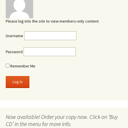
Please log into the site to view members-only content.
Username
Password
Remember Me
Now available! Order your copy now. Click on ‘Buy
CD’ in the menu for more info.