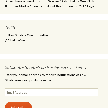
Do you have a question about Sibelius? Ask Sibelius One! Click on
the ‘Jean Sibelius’ menu and fill out the form on the ‘Ask’ Page
Twitter
Follow Sibelius One on Twitter:
@SibeliusOne
Subscribe to Sibelius One Website via E-mail
Enter your email address to receive notifications of new
Sibeliusone.com posts by e-mail.
Email
Address
Subscribe