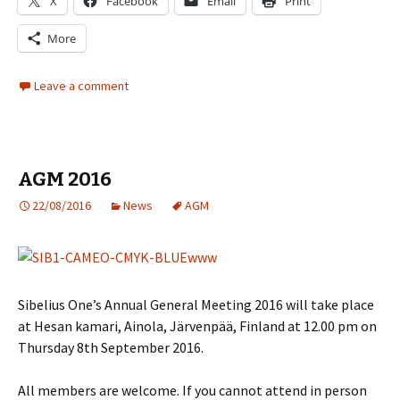
X
Facebook
Email
Print
More
Leave a comment
AGM 2016
22/08/2016
News
AGM
Sibelius One’s Annual General Meeting 2016 will take place
at Hesan kamari, Ainola, Järvenpää, Finland at 12.00 pm on
Thursday 8th September 2016.
All members are welcome. If you cannot attend in person