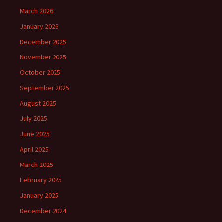
March 2026
January 2026
December 2025
November 2025
October 2025
September 2025
August 2025
July 2025
June 2025
April 2025
March 2025
February 2025
January 2025
December 2024