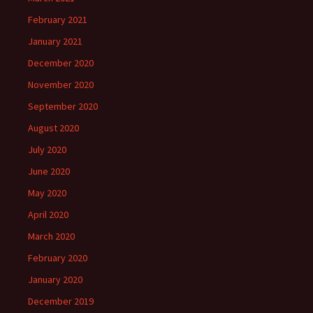
February 2021
January 2021
December 2020
November 2020
September 2020
August 2020
July 2020
June 2020
May 2020
April 2020
March 2020
February 2020
January 2020
December 2019