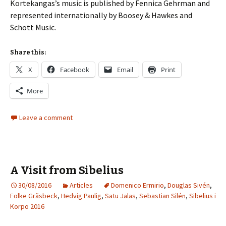
Korte­kangas’s music is published by Fennica Gehrman and
represented internationally by Boosey & Hawkes and
Schott Music.
Share this:
X
Facebook
Email
Print
More
Leave a comment
A Visit from Sibelius
30/08/2016
Articles
Domenico Ermirio
,
Douglas Sivén
,
Folke Gräsbeck
,
Hedvig Paulig
,
Satu Jalas
,
Sebastian Silén
,
Sibelius i
Korpo 2016