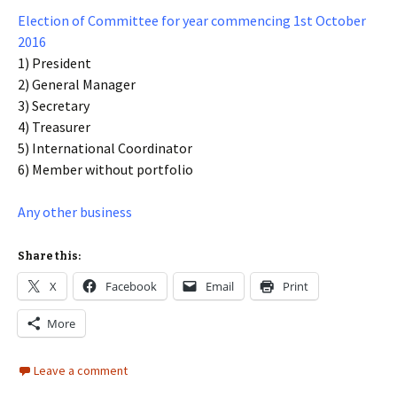
Election of Committee for year commencing 1st October
2016
1) President
2) General Manager
3) Secretary
4) Treasurer
5) International Coordinator
6) Member without portfolio
Any other business
Share this:
X
Facebook
Email
Print
More
Leave a comment