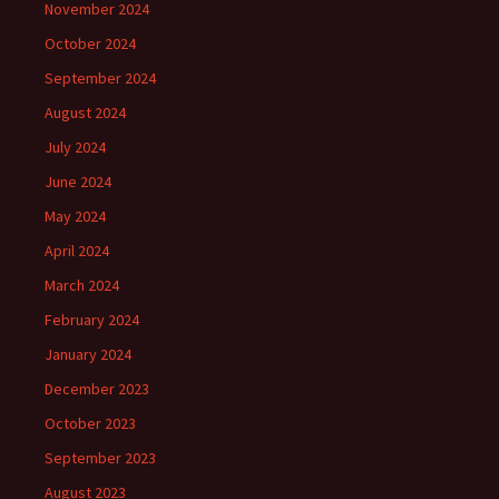
November 2024
October 2024
September 2024
August 2024
July 2024
June 2024
May 2024
April 2024
March 2024
February 2024
January 2024
December 2023
October 2023
September 2023
August 2023