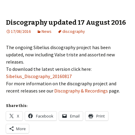
Discography updated 17 August 2016
17/08/2016
News
discography
The ongoing Sibelius discography project has been
updated, now including Valse triste and assorted new
releases.
To download the latest version click here:
Sibelius_Discography_20160817
For more information on the discography project and
recent releases see our
Discography & Recordings
page.
Share this:
X
Facebook
Email
Print
More