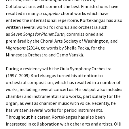
Collaborations with some of the best Finnish choirs have
resulted in many
a cappella
choral works which have
entered the international repertoire. Korte­kangas has also
written several works for chorus and orchestra such
as
Seven Songs for Planet Earth
, commissioned and
premièred by the Choral Arts Society of Washing­ton, and
Migrations
(2014), to words by Sheila Packa, for the
Minnesota Orchestra and Osmo Vänskä.
During a residency with the Oulu Symphony Orchestra
(1997–2009) Kortekangas turned his attention to
orchestral composition, which has resulted in a number of
works, including several concertos. His output also includes
chamber and instrumental solo works, particularly for the
organ, as well as chamber music with voice. Recently, he
has written several works for period instruments.
Throughout his career, Korte­kangas has also been
interested in collaboration with other arts and artists. Olli