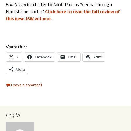
Balettscen
in a letter to Adolf Paul as ‘Vienna through
Finnish spectacles’.
Click here to read the full review of
this new JSW volume.
Share this:
X
Facebook
Email
Print
More
Leave a comment
Log In