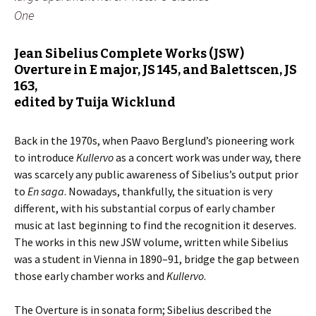
One
Jean Sibelius Complete Works (JSW)
Overture in E major, JS 145, and Balettscen, JS
163
,
edited by Tuija Wicklund
Back in the 1970s, when Paavo Berglund’s pioneering work
to introduce
Kullervo
as a concert work was under way, there
was scarcely any public awareness of Sibelius’s output prior
to
En saga
. Nowadays, thankfully, the situation is very
different, with his substantial corpus of early chamber
music at last beginning to find the recognition it deserves.
The works in this new JSW volume, written while Sibelius
was a student in Vienna in 1890–91, bridge the gap between
those early chamber works and
Kullervo
.
The Overture is in sonata form; Sibelius described the