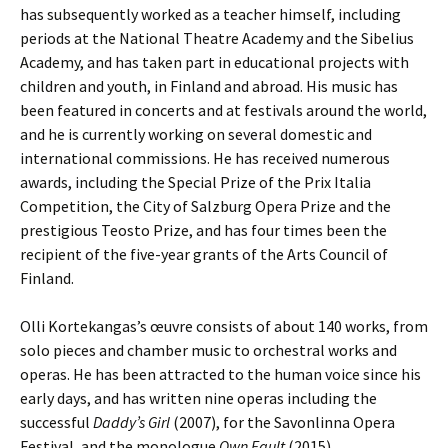
has subsequently worked as a teacher himself, including
periods at the National Theatre Academy and the Sibelius
Academy, and has taken part in educational projects with
children and youth, in Finland and abroad. His music has
been featured in concerts and at festivals around the world,
and he is currently working on several domestic and
international com­missions. He has received numerous
awards, including the Special Prize of the Prix Italia
Competition, the City of Salzburg Opera Prize and the
prestigious Teosto Prize, and has four times been the
recipient of the five-year grants of the Arts Council of
Finland.
Olli Kortekangas’s œuvre consists of about 140 works, from
solo pieces and cham­ber music to orchestral works and
operas. He has been attracted to the human voice since his
early days, and has written nine operas including the
successful
Daddy’s Girl
(2007), for the Savonlinna Opera
Festival, and the monologue
Own Fault
(2015).