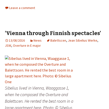
Leave a comment
‘Vienna through Finnish spectacles’
13/08/2016
News
Balettscen
,
Jean Sibelius Werke
,
JSW
,
Overture in E major
Sibelius lived in Vienna, Waaggasse 1,
when he composed the Overture and
Balettscen. He rented the best room in a
large apartment here. Photo: © Sibelius