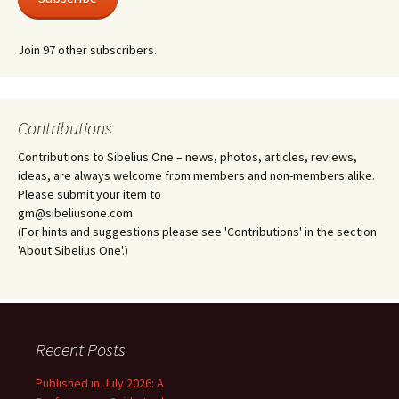
Join 97 other subscribers.
Contributions
Contributions to Sibelius One – news, photos, articles, reviews,
ideas, are always welcome from members and non-members alike.
Please submit your item to
gm@sibeliusone.com
(For hints and suggestions please see 'Contributions' in the section
'About Sibelius One'.)
Recent Posts
Published in July 2026: A