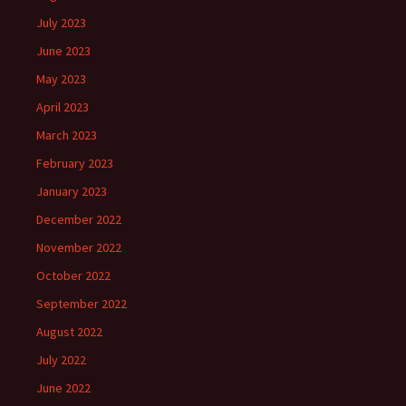
July 2023
June 2023
May 2023
April 2023
March 2023
February 2023
January 2023
December 2022
November 2022
October 2022
September 2022
August 2022
July 2022
June 2022