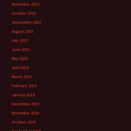
November 2019
October 2019
September 2019
August 2019
July 2019
June 2019
May 2019
April 2019
March 2019
February 2019
January 2019
December 2018
November 2018
October 2018