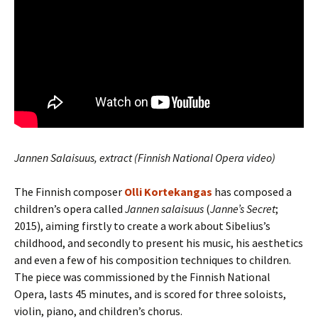
Jannen Salaisuus, extract (Finnish National Opera video)
The Finnish composer
Olli Kortekangas
has composed a
children’s opera called
Jannen salaisuus
(
Janne’s Secret
;
2015), aiming firstly to create a work about Sibelius’s
childhood, and secondly to present his music, his aesthetics
and even a few of his composition techniques to children.
The piece was commissioned by the Finnish National
Opera, lasts 45 minutes, and is scored for three soloists,
violin, piano, and children’s chorus.