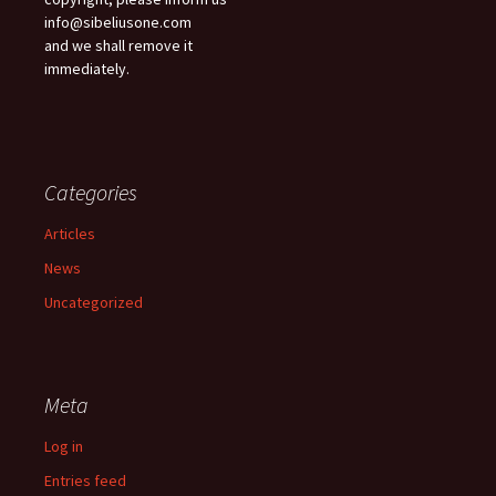
info@sibeliusone.com
and we shall remove it
immediately.
Categories
Articles
News
Uncategorized
Meta
Log in
Entries feed