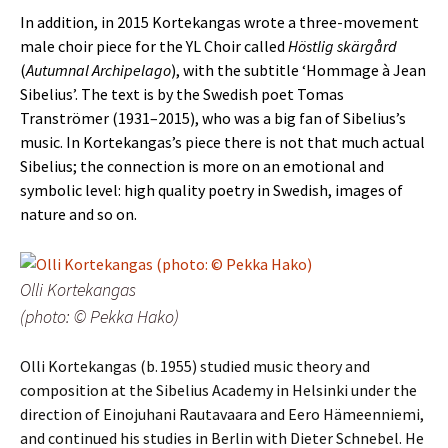
In addition, in 2015 Kortekangas wrote a three-movement
male choir piece for the YL Choir called
Höstlig skärgård
(
Autumnal Archipelago
), with the subtitle ‘Hommage à Jean
Sibelius’. The text is by the Swedish poet Tomas
Tranströmer (1931–2015), who was a big fan of Sibelius’s
music. In Kortekangas’s piece there is not that much actual
Sibelius; the connection is more on an emotional and
symbolic level: high quality poetry in Swedish, images of
nature and so on.
Olli Kortekangas
(photo: © Pekka Hako)
Olli Kortekangas (b. 1955) studied music theory and
composition at the Sibelius Aca­demy in Helsinki under the
direction of Einojuhani Rautavaara and Eero Hämeen­niemi,
and continued his studies in Berlin with Dieter Schnebel. He