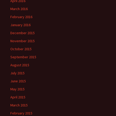
April 2016
March 2016
February 2016
January 2016
December 2015
November 2015
October 2015
September 2015
August 2015
July 2015
June 2015
May 2015
April 2015
March 2015
February 2015