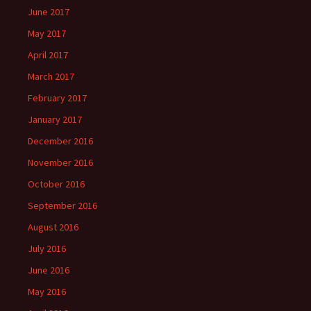
June 2017
May 2017
April 2017
March 2017
February 2017
January 2017
December 2016
November 2016
October 2016
September 2016
August 2016
July 2016
June 2016
May 2016