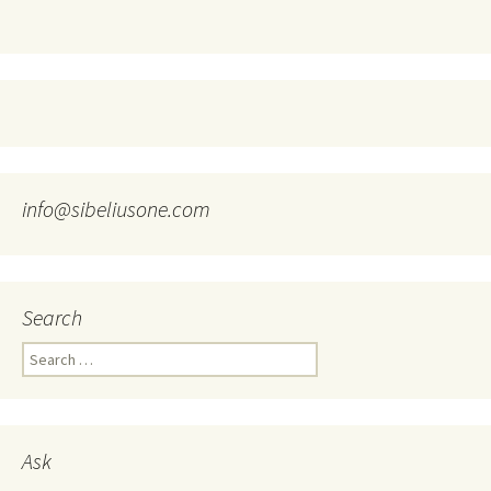
info@sibeliusone.com
Search
Search
for:
Ask