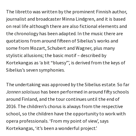
The libretto was written by the prominent Finnish author,
journalist and broadcaster Minna Lindgren, and it is based
on real life although there are also fictional elements and
the chronology has been adapted. In the music there are
quotations from around fifteen of Sibelius’s works and
some from Mozart, Schubert and Wagner, plus many
stylistic allusions; the basic motif – described by
Kortekangas as ‘a bit “bluesy”’, is derived from the keys of
Sibelius’s seven symphonies.
The undertaking was approved by the Sibelius estate. So far
Jannen salaisuus
has been performed in around fifty schools
around Finland, and the tour continues until the end of
2016. The children’s chorus is always from the respective
school, so the children have the opportunity to work with
opera professionals. ‘From my point of view’, says
Kortekangas, ‘it’s been a wonderful project.’