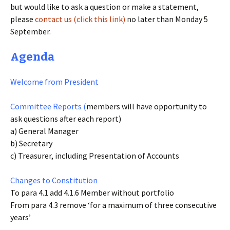
but would like to ask a question or make a statement,
please
contact us (click this link)
no later than Monday 5
September.
Agenda
Welcome from President
Committee Reports (
members will have opportunity to
ask questions after each report)
a) General Manager
b) Secretary
c) Treasurer, including Presentation of Accounts
Changes to Constitution
To para 4.1 add 4.1.6 Member without portfolio
From para 4.3 remove ‘for a maximum of three consecutive
years’