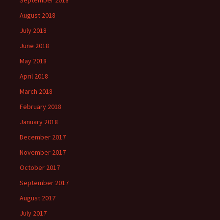
September 2018
August 2018
July 2018
June 2018
May 2018
April 2018
March 2018
February 2018
January 2018
December 2017
November 2017
October 2017
September 2017
August 2017
July 2017