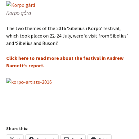
Korpo gård
The two themes of the 2016 ‘Sibelius i Korpo’ festival,
which took place on 22-24 July, were ‘a visit from Sibelius’
and ‘Sibelius and Busoni’.
Click here to read more about the festival in Andrew
Barnett’s report.
Share this: