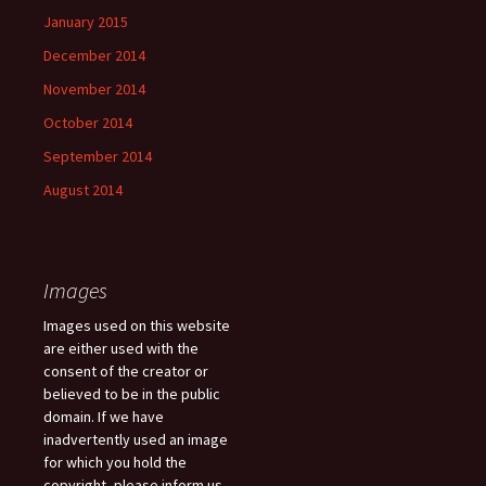
January 2015
December 2014
November 2014
October 2014
September 2014
August 2014
Images
Images used on this website
are either used with the
consent of the creator or
believed to be in the public
domain. If we have
inadvertently used an image
for which you hold the
copyright, please inform us