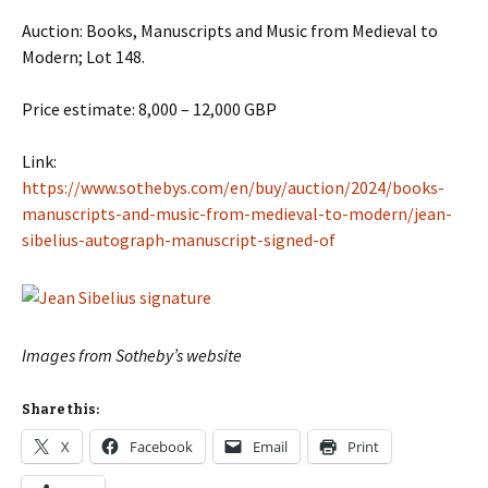
Auction: Books, Manuscripts and Music from Medieval to
Modern; Lot 148.
Price estimate: 8,000 – 12,000 GBP
Link:
https://www.sothebys.com/en/buy/auction/2024/books-
manuscripts-and-music-from-medieval-to-modern/jean-
sibelius-autograph-manuscript-signed-of
Images from Sotheby’s website
Share this:
X
Facebook
Email
Print