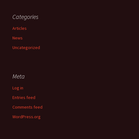
Categories
Articles
News
Uncategorized
Meta
Log in
Entries feed
Comments feed
WordPress.org