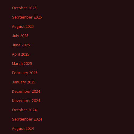
October 2025
September 2025
August 2025
July 2025
June 2025
April 2025
March 2025
February 2025
January 2025
December 2024
November 2024
October 2024
September 2024
August 2024