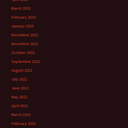
March 2023
February 2023
January 2023
December 2022
November 2022
October 2022
September 2022
August 2022
July 2022
June 2022
May 2022
April 2022
March 2022
February 2022