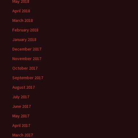
May 2018
April 2018
March 2018
February 2018
January 2018
December 2017
November 2017
October 2017
September 2017
August 2017
July 2017
June 2017
May 2017
April 2017
March 2017