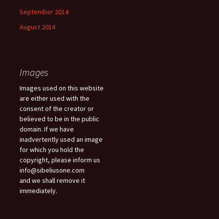
September 2014
August 2014
Images
Images used on this website
are either used with the
consent of the creator or
believed to be in the public
domain. If we have
inadvertently used an image
for which you hold the
copyright, please inform us
info@sibeliusone.com
and we shall remove it
immediately.