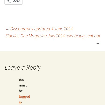
More
Post
←
Discography updated 4 June 2024
Sibelius One Magazine July 2024 now being sent out
→
navigation
Leave a Reply
You
must
be
logged
in