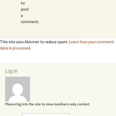
to
post
a
comment.
This site uses Akismet to reduce spam.
Learn how your comment
data is processed.
Log In
Please log into the site to view members-only content.