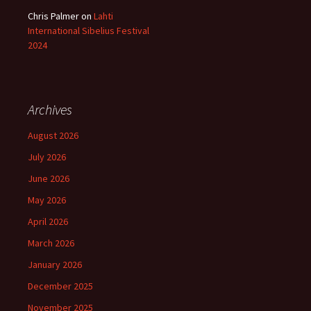
Chris Palmer
on
Lahti
International Sibelius Festival
2024
Archives
August 2026
July 2026
June 2026
May 2026
April 2026
March 2026
January 2026
December 2025
November 2025