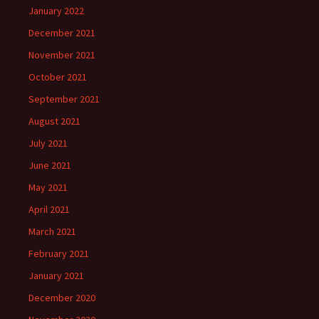
January 2022
December 2021
November 2021
October 2021
September 2021
August 2021
July 2021
June 2021
May 2021
April 2021
March 2021
February 2021
January 2021
December 2020