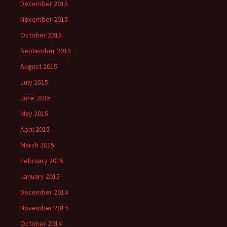
December 2015
November 2015
October 2015
September 2015
August 2015
July 2015
June 2015
May 2015
April 2015
March 2015
February 2015
January 2015
December 2014
November 2014
October 2014