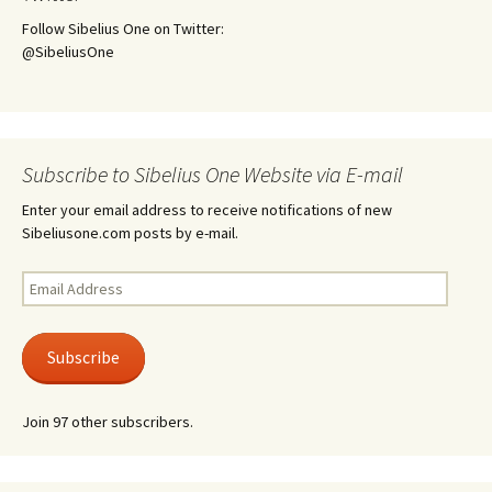
Follow Sibelius One on Twitter:
@SibeliusOne
Subscribe to Sibelius One Website via E-mail
Enter your email address to receive notifications of new
Sibeliusone.com posts by e-mail.
Email
Address
Subscribe
Join 97 other subscribers.