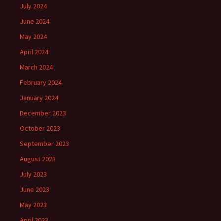
July 2024
June 2024
May 2024
April 2024
March 2024
February 2024
January 2024
December 2023
October 2023
September 2023
August 2023
July 2023
June 2023
May 2023
April 2023