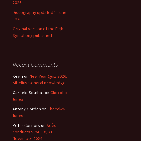
2026
Discography updated 1 June
2026
Original version of the Fifth
Symphony published
Recent Comments
Kevin
on
New Year Quiz 2026:
Sibelius General Knowledge
Garfield Southall
on
Chocol-o-
tunes
Antony Gordon
on
Chocol-o-
tunes
Peter Connors
on
Adès
conducts Sibelius, 21
November 2024