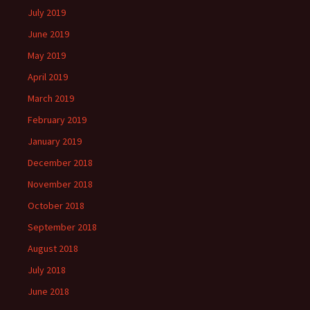
July 2019
June 2019
May 2019
April 2019
March 2019
February 2019
January 2019
December 2018
November 2018
October 2018
September 2018
August 2018
July 2018
June 2018