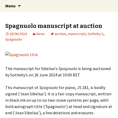
International Sibelius One Society
Skip
Search
Sibelius One
Menu
to
for:
content
Spagnuolo manuscript at auction
26/06/2024
News
auction
,
manuscript
,
Sotheby’s
,
Spagnuolo
The manuscript for Sibelius’s
Spagnuolo
is being auctioned
by Sotheby’s on 26 June 2024
at
10:00 BST.
Ths manuscript of
Spagnuolo
for piano, JS 181, is boldly
signed (‘Jean Sibelius’). it is a fair-copy manuscript, written
in black ink on up to six two-stave systems per page, with
bold autograph title (‘Spagnuolo’) at head and signature at
end (‘Jean Sibelius’), a few deletions and erasures.