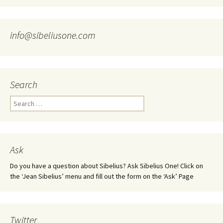
info@sibeliusone.com
Search
Search
for:
Ask
Do you have a question about Sibelius? Ask Sibelius One! Click on
the ‘Jean Sibelius’ menu and fill out the form on the ‘Ask’ Page
Twitter