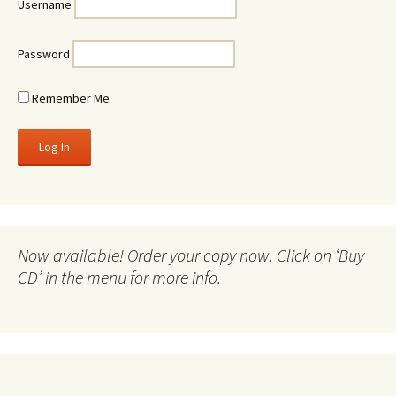
Username
Password
Remember Me
Now available! Order your copy now. Click on ‘Buy
CD’ in the menu for more info.