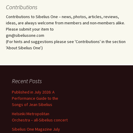
Contributions
Contributions to Sibelius One – news, photos, articles, reviews,
ideas, are always welcome from members and non-members alike.
Please submit your item to
gm@sibeliusone.com
(For hints and suggestions please see 'Contributions' in the section
'About Sibelius One'.)
Recent Posts
Published in July 2026: A
Performance Guide to the
Songs of Jean Sibelius
Helsinki Metropolitan
Orchestra – all-Sibelius concert
Sibelius One Magazine July