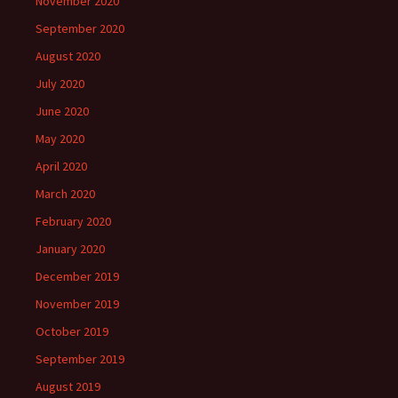
November 2020
September 2020
August 2020
July 2020
June 2020
May 2020
April 2020
March 2020
February 2020
January 2020
December 2019
November 2019
October 2019
September 2019
August 2019