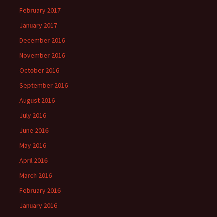
February 2017
January 2017
December 2016
November 2016
October 2016
September 2016
August 2016
July 2016
June 2016
May 2016
April 2016
March 2016
February 2016
January 2016