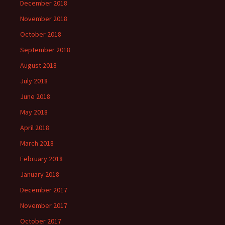
December 2018
November 2018
October 2018
September 2018
August 2018
July 2018
June 2018
May 2018
April 2018
March 2018
February 2018
January 2018
December 2017
November 2017
October 2017