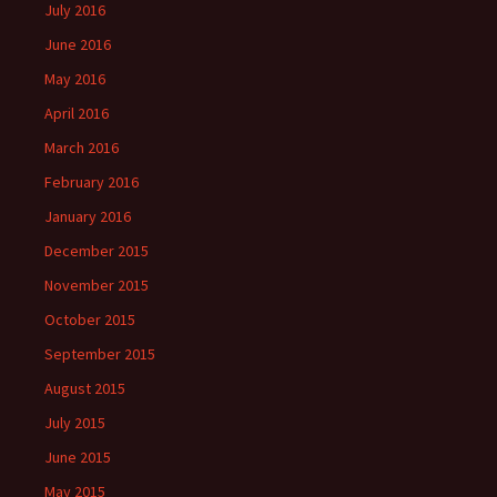
July 2016
June 2016
May 2016
April 2016
March 2016
February 2016
January 2016
December 2015
November 2015
October 2015
September 2015
August 2015
July 2015
June 2015
May 2015