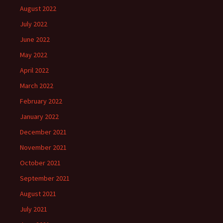
August 2022
July 2022
June 2022
May 2022
April 2022
March 2022
February 2022
January 2022
December 2021
November 2021
October 2021
September 2021
August 2021
July 2021