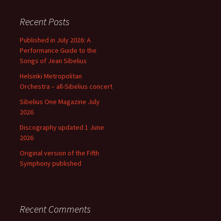
Recent Posts
Published in July 2026: A
Performance Guide to the
Songs of Jean Sibelius
Helsinki Metropolitan
Orchestra – all-Sibelius concert
Sibelius One Magazine July
2026
Discography updated 1 June
2026
Original version of the Fifth
Symphony published
Recent Comments