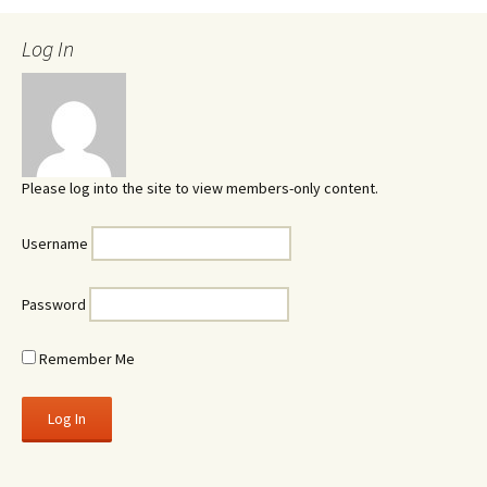
Log In
Please log into the site to view members-only content.
Username
Password
Remember Me