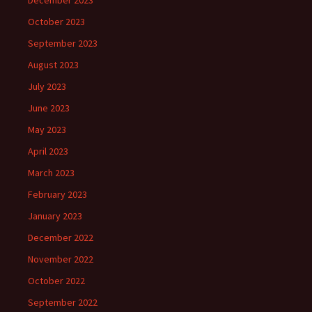
December 2023
October 2023
September 2023
August 2023
July 2023
June 2023
May 2023
April 2023
March 2023
February 2023
January 2023
December 2022
November 2022
October 2022
September 2022