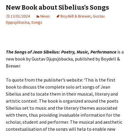
New Book about Sibelius’s Songs
13/01/2024
News
Boydell & Brewer
,
Gustav
Djupsjöbacka
,
Songs
The Songs of Jean Sibelius: Poetry, Music, Performance
is a
new book by Gustav Djupsjöbacka, published by Boydell &
Brewer.
To quote from the publisher’s website: ‘This is the first
book to discuss the complete solo art songs of Jean
Sibelius and to locate them in their musical, literary and
artistic context. The book is organized around the poets
Sibelius set to music and the literary themes associated
with them, thus providing invaluable information for the
scholar, student and performer. The musical and aesthetic
contextualisation of the songs will help to enable new