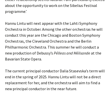
about the opportunity to work on the Sibelius Festival
programme.’
Hannu Lintu will next appear with the Lahti Symphony
Orchestra in October. Among the other orchestras he will
conduct this year are the Chicago and Boston Symphony
Orchestras, the Cleveland Orchestra and the Berlin
Philharmonic Orchestra. This summer he will conduct a
new production of Debussy’s
Pélleas and Mélisande
at the
Bavarian State Opera.
The current principal conductor Dalia Stasevska’s term will
end in the spring of 2025. Hannu Lintu will not be a direct
replacement for her, and the orchestra will aim to find a
new principal conductor in the near future.