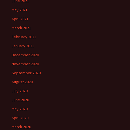
June 2021
May 2021
April 2021
March 2021
February 2021
January 2021
December 2020
November 2020
September 2020
August 2020
July 2020
June 2020
May 2020
April 2020
March 2020