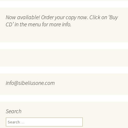
Now available! Order your copy now. Click on ‘Buy
CD’ in the menu for more info.
info@sibeliusone.com
Search
Search
for: