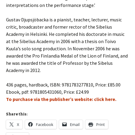
interpretations on the performance stage.’
Gustav Djupsjöbacka is a pianist, teacher, lecturer, music
critic, broadcaster and former rector of the Sibelius
Academy in Helsinki. He completed his doctorate in music
at the Sibelius Academy in 2006 with a thesis on Toivo
Kuula’s solo song production. In November 2006 he was
awarded the Pro Finlandia Medal of the Lion of Finland, and
he was awarded the title of Professor by the Sibelus
Academy in 2012.
436 pages, hardback, ISBN: 9781783277810, Price:
£85.00
Ebook, pdf: 9781805431060, Price:
£24.99
To purchase via the publisher’s website: click here.
Share this:
X
Facebook
Email
Print