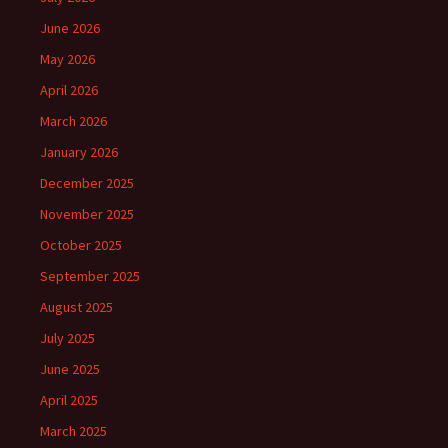
June 2026
May 2026
April 2026
March 2026
January 2026
December 2025
November 2025
October 2025
September 2025
August 2025
July 2025
June 2025
April 2025
March 2025