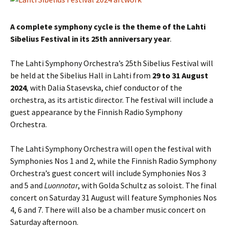
A complete symphony cycle is the theme of the Lahti
Sibelius Festival in its 25th anniversary year
.
The Lahti Symphony Orchestra’s 25th Sibelius Festival will
be held at the Sibelius Hall in Lahti from
29 to 31 August
2024
, with Dalia Stasevska, chief conductor of the
orchestra, as its artistic director. The festival will include a
guest appearance by the Finnish Radio Symphony
Orchestra.
The Lahti Symphony Orchestra will open the festival with
Symphonies Nos 1 and 2, while the Finnish Radio Symphony
Orchestra’s guest concert will include Symphonies Nos 3
and 5 and
Luonnotar
, with Golda Schultz as soloist. The final
concert on Saturday 31 August will feature Symphonies Nos
4, 6 and 7. There will also be a chamber music concert on
Saturday afternoon.