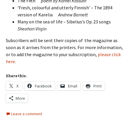
The Fifth
poem by Kornel Kossuth
‘Fresh, colourful and utterly Finnish’ – The 1894
version of Karelia
Andrew Barnett
Many on the sea of life – Sibelius’s Op. 23 songs
Sheahan Virgin
Subscribers will be sent their copies of the magazine as
soon as it arrives from the printers. For more information,
or to add the magazine to your subscrciption,
please click
here
.
Share this:
X
Facebook
Email
Print
More
Leave a comment