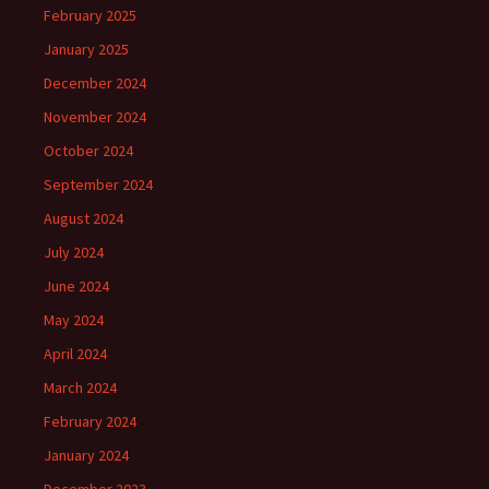
February 2025
January 2025
December 2024
November 2024
October 2024
September 2024
August 2024
July 2024
June 2024
May 2024
April 2024
March 2024
February 2024
January 2024