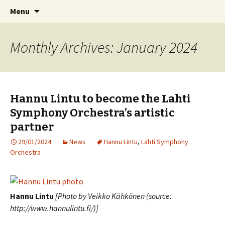
International Sibelius One Society
Skip
Search
Sibelius One
Menu
to
for:
content
Monthly Archives: January 2024
Hannu Lintu to become the Lahti
Symphony Orchestra’s artistic
partner
29/01/2024
News
Hannu Lintu
,
Lahti Symphony
Orchestra
Hannu Lintu
[Photo by Veikko Kähkönen (source:
http://www.hannulintu.fi/)]