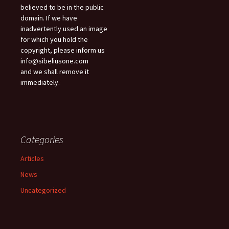
believed to be in the public
domain. If we have
inadvertently used an image
for which you hold the
copyright, please inform us
info@sibeliusone.com
and we shall remove it
immediately.
Categories
Articles
News
Uncategorized