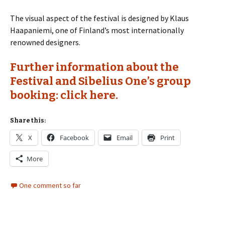
The visual aspect of the festival is designed by Klaus
Haapaniemi, one of Finland’s most internationally
renowned designers.
Further information about the
Festival and Sibelius One’s group
booking: click here.
Share this:
X
Facebook
Email
Print
More
One comment so far