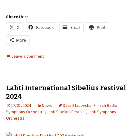
Share this:
X
Facebook
Email
Print
More
Leave a comment
Lahti International Sibelius Festival
2024
17/01/2024
News
Dalia Stasevska
,
Finnish Radio
Symphony Orchestra
,
Lahti Sibelius Festival
,
Lahti Symphony
Orchestra