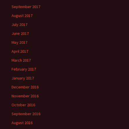
September 2017
August 2017
July 2017
June 2017
May 2017
April 2017
March 2017
February 2017
January 2017
December 2016
November 2016
October 2016
September 2016
August 2016