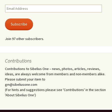
Email
Address
Subscribe
Join 97 other subscribers.
Contributions
Contributions to Sibelius One – news, photos, articles, reviews,
ideas, are always welcome from members and non-members alike.
Please submit your item to
gm@sibeliusone.com
(For hints and suggestions please see 'Contributions' in the section
'About Sibelius One'.)