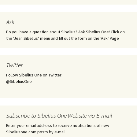
Ask
Do you have a question about Sibelius? Ask Sibelius One! Click on
the ‘Jean Sibelius’ menu and fill out the form on the ‘Ask’ Page
Twitter
Follow Sibelius One on Twitter:
@SibeliusOne
Subscribe to Sibelius One Website via E-mail
Enter your email address to receive notifications of new
Sibeliusone.com posts by e-mail.