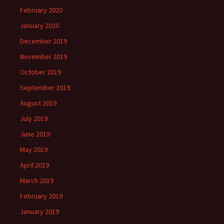
February 2020
January 2020
December 2019
November 2019
October 2019
September 2019
August 2019
July 2019
June 2019
May 2019
April 2019
March 2019
February 2019
January 2019