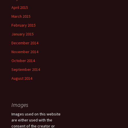
April 2015
March 2015
February 2015
January 2015
December 2014
November 2014
October 2014
September 2014
August 2014
Images
Images used on this website
are either used with the
consent of the creator or