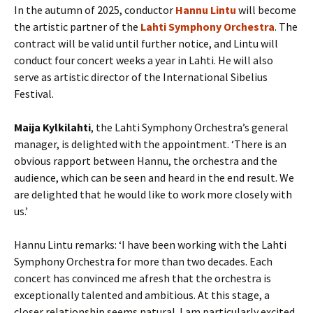
In the autumn of 2025, conductor
Hannu Lintu
will become
the artistic partner of the
Lahti Symphony Orchestra
. The
contract will be valid until further notice, and Lintu will
conduct four concert weeks a year in Lahti. He will also
serve as artistic director of the International Sibelius
Festival.
Maija Kylkilahti
, the Lahti Symphony Orchestra’s general
manager, is delighted with the appointment. ‘There is an
obvious rapport between Hannu, the orchestra and the
audience, which can be seen and heard in the end result. We
are delighted that he would like to work more closely with
us.’
Hannu Lintu remarks: ‘I have been working with the Lahti
Symphony Orchestra for more than two decades. Each
concert has convinced me afresh that the orchestra is
exceptionally talented and ambitious. At this stage, a
closer relationship seems natural. I am particularly excited