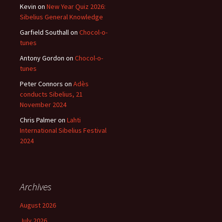
Kevin
on
New Year Quiz 2026:
Sibelius General Knowledge
Garfield Southall
on
Chocol-o-
tunes
Antony Gordon
on
Chocol-o-
tunes
Peter Connors
on
Adès
conducts Sibelius, 21
November 2024
Chris Palmer
on
Lahti
International Sibelius Festival
2024
Archives
August 2026
July 2026