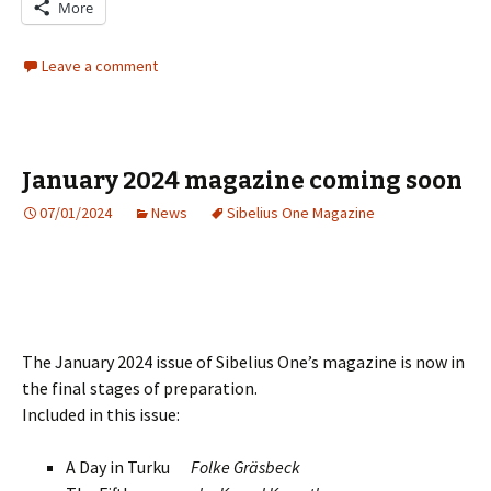
More
Leave a comment
January 2024 magazine coming soon
07/01/2024
News
Sibelius One Magazine
The January 2024 issue of Sibelius One’s magazine is now in
the final stages of preparation.
Included in this issue:
A Day in Turku
Folke Gräsbeck