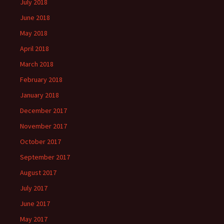
July 2018
June 2018
May 2018
April 2018
March 2018
February 2018
January 2018
December 2017
November 2017
October 2017
September 2017
August 2017
July 2017
June 2017
May 2017