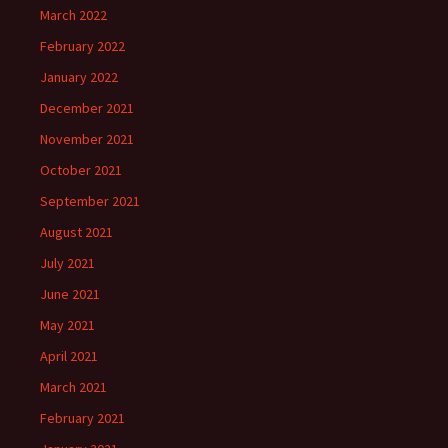
March 2022
February 2022
January 2022
December 2021
November 2021
October 2021
September 2021
August 2021
July 2021
June 2021
May 2021
April 2021
March 2021
February 2021