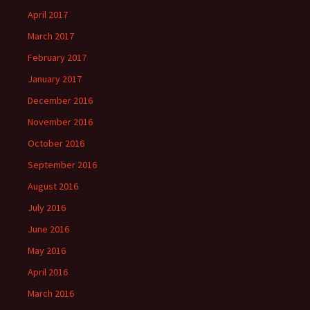
April 2017
March 2017
February 2017
January 2017
December 2016
November 2016
October 2016
September 2016
August 2016
July 2016
June 2016
May 2016
April 2016
March 2016