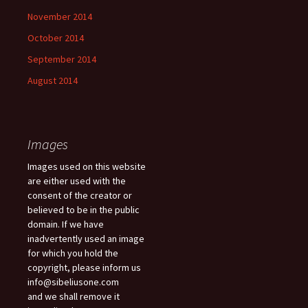
November 2014
October 2014
September 2014
August 2014
Images
Images used on this website
are either used with the
consent of the creator or
believed to be in the public
domain. If we have
inadvertently used an image
for which you hold the
copyright, please inform us
info@sibeliusone.com
and we shall remove it