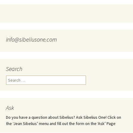
info@sibeliusone.com
Search
Search
for:
Ask
Do you have a question about Sibelius? Ask Sibelius One! Click on
the ‘Jean Sibelius’ menu and fill out the form on the ‘Ask’ Page