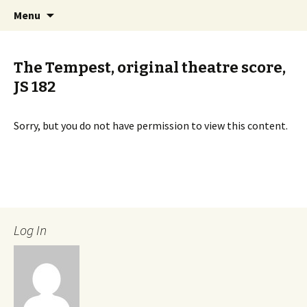
International Sibelius One Society
Skip
Search
Sibelius One
Menu
to
for:
content
The Tempest, original theatre score,
JS 182
Sorry, but you do not have permission to view this content.
Log In