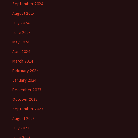
September 2024
August 2024
July 2024
June 2024
May 2024
April 2024
March 2024
February 2024
January 2024
December 2023
October 2023
September 2023
August 2023
July 2023
June 2023