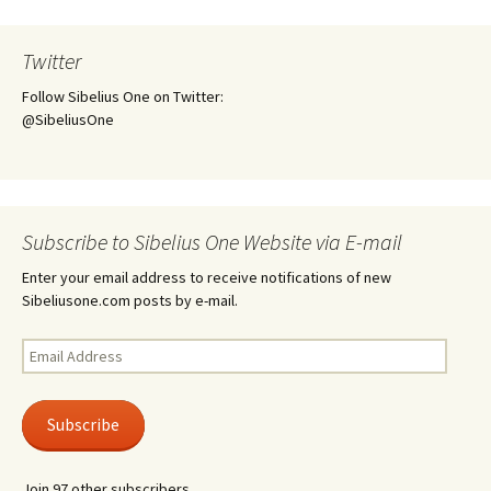
Twitter
Follow Sibelius One on Twitter:
@SibeliusOne
Subscribe to Sibelius One Website via E-mail
Enter your email address to receive notifications of new
Sibeliusone.com posts by e-mail.
Email
Address
Subscribe
Join 97 other subscribers.