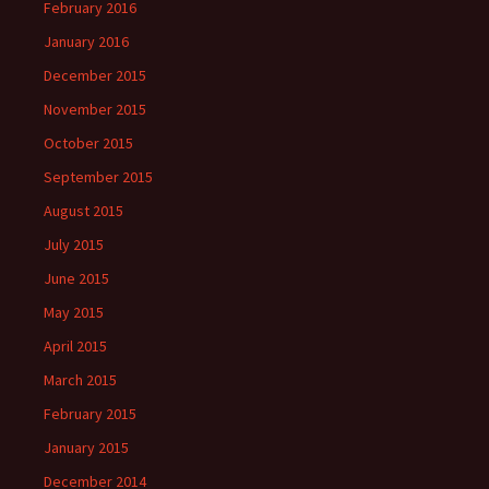
February 2016
January 2016
December 2015
November 2015
October 2015
September 2015
August 2015
July 2015
June 2015
May 2015
April 2015
March 2015
February 2015
January 2015
December 2014