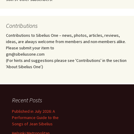
Contributions
Contributions to Sibelius One – news, photos, articles, reviews,
ideas, are always welcome from members and non-members alike.
Please submit your item to
gm@sibeliusone.com
(For hints and suggestions please see 'Contributions' in the section
'About Sibelius One'.)
Recent Posts
Published in July 2026: A
Performance Guide to the
Songs of Jean Sibelius
Helsinki Metropolitan