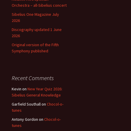
Orchestra – all-Sibelius concert
Sibelius One Magazine July
2026
Discography updated 1 June
2026
Original version of the Fifth
Symphony published
Recent Comments
Kevin
on
New Year Quiz 2026:
Sibelius General Knowledge
Garfield Southall
on
Chocol-o-
tunes
Antony Gordon
on
Chocol-o-
tunes