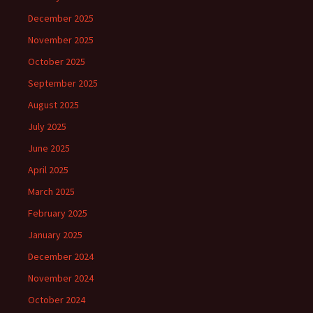
December 2025
November 2025
October 2025
September 2025
August 2025
July 2025
June 2025
April 2025
March 2025
February 2025
January 2025
December 2024
November 2024
October 2024