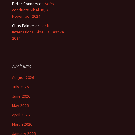
Peter Connors
on
Adès
conducts Sibelius, 21
November 2024
Chris Palmer
on
Lahti
International Sibelius Festival
2024
Archives
August 2026
July 2026
June 2026
May 2026
April 2026
March 2026
January 2026