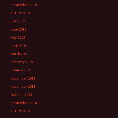
September 2019
August 2019
July 2019
June 2019
May 2019
April 2019
March 2019
February 2019
January 2019
December 2018
November 2018
October 2018
September 2018
August 2018