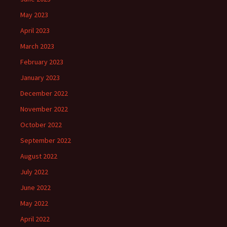
May 2023
April 2023
March 2023
February 2023
January 2023
December 2022
November 2022
October 2022
September 2022
August 2022
July 2022
June 2022
May 2022
April 2022