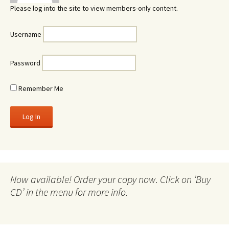
Please log into the site to view members-only content.
Username
Password
Remember Me
Now available! Order your copy now. Click on ‘Buy
CD’ in the menu for more info.