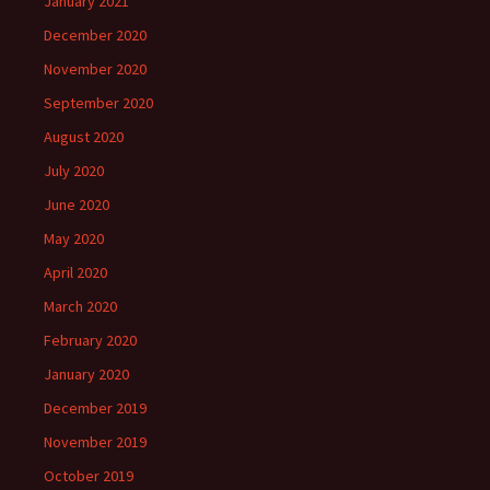
January 2021
December 2020
November 2020
September 2020
August 2020
July 2020
June 2020
May 2020
April 2020
March 2020
February 2020
January 2020
December 2019
November 2019
October 2019