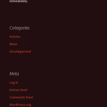
immediately.
Categories
Articles
News
Uncategorized
Meta
Log in
Entries feed
Comments feed
WordPress.org