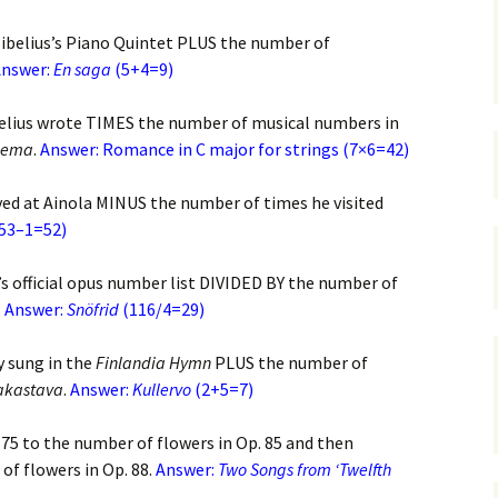
 Symphony No. 4
2018): solution
iew
The Seven Sy
A Finnish Mur
Eight Songs, 
ibelius’s Piano Quintet PLUS the number of
Year
Wordsquare (New Year
Novel
Texts and Tra
 Symphony No. 5
nswer:
En saga
2024): solution
(5+4=9)
5 version) – review
Five Christma
 to You
Would Sibelius Lie To You
Op. 1 – Texts
elius wrote TIMES the number of musical numbers in
16)
 Symphony No. 6 –
– Answers
Translations
lema
.
Answer: Romance in C major for strings (7×6=42)
iew
Five Songs, O
ived at Ainola MINUS the number of times he visited
 Violin Concerto
Texts and Tra
sion with piano)
(53–1=52)
iew
Five Songs, O
Texts and Tra
’s official opus number list DIVIDED BY the number of
 Works for Choir &
hestra review
.
Answer:
Snöfrid
(116/4=29)
JS-numbered 
Texts and Tra
 Works for String
y sung in the
Finlandia Hymn
PLUS the number of
hestra Review
Koskenlaskija
akastava
.
Answer:
Kullervo
(2+5=7)
morsiamet (T
 Works for
Rider’s Brides
in/Cello & Piano
Text and Tran
 75 to the number of flowers in Op. 85 and then
iew
of flowers in Op. 88.
Answer:
Two Songs from ‘Twelfth
Kullervos Weh