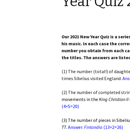
Year Quiz 
Knowledge Quiz 
Privacy Policy
Jedermann / Everyman /
Year Quiz 2026)
Jokamies
JSW 
tris
Sibelius One Constitution
Sibelius – The Eas
Khadra and Sea Change:
(New Year 2019)
Sibelius’s music at
JSW 
Sibelius Snooker Balls
Sadler’s Wells
& B
Our 2021 New Year Quiz is a serie
and Pepper Mill: Order
Trivia Quiz (New Y
Information
his music. In each case the corre
2015)
Kuolema
JSW
number you obtain from each calc
rev
What was he think
the titles. The answers are liste
Pelléas et Mélisande
(New Year 2020)
JSW 
(1) The number (total!) of daught
Scaramouche
Where has Sibeliu
times Sibelius visited England.
(New Year 2022)
JSW
Ans
etc
Swanwhite – the original
incidental music
Who am I? (New Ye
(2) The number of completed strin
2023)
JSW
movements in the
King Christian II
Rev
The Language of the
(4×5=20)
Birds
Word Circle (New 
2025)
JSW
rev
(3) The number of pieces in Sibeli
Valse triste revisited
Wordsquare (New 
77.
Answer:
Finlandia
(13×2=26)