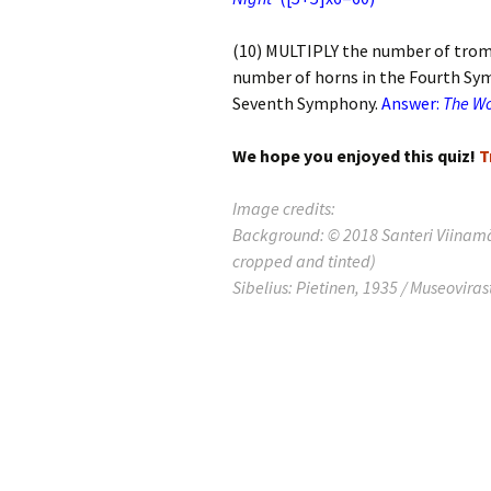
Laht
201
(10) MULTIPLY the number of tro
Laht
number of horns in the Fourth Sy
201
Seventh Symphony.
Answer:
The W
Laht
201
We hope you enjoyed this quiz!
T
Rec
Image credits:
Publ
Background: © 2018 Santeri Viinamä
cropped and tinted)
Rec
Brei
Sibelius: Pietinen, 1935 / Museoviras
Sibe
Sibe
com
The
Inte
Sibe