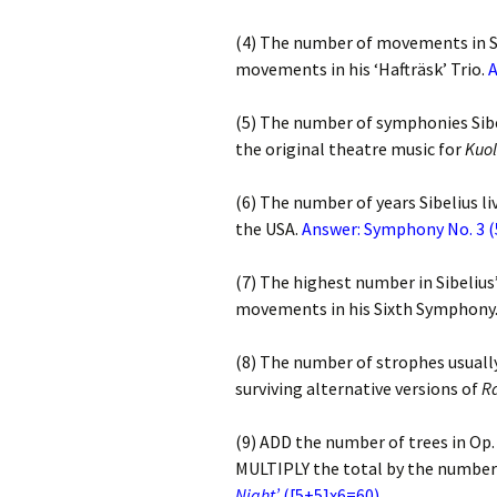
2018)
JSW
rev
(4) The number of movements in S
Wordsquare (New 
movements in his ‘Hafträsk’ Trio.
2024)
JSW
A
(191
Would Sibelius Lie
(5) The number of symphonies Sib
(New Year Quiz 20
JSW
the original theatre music for
Kuo
rev
(6) The number of years Sibelius l
JSW
(ver
the USA.
Answer: Symphony No. 3 
Rev
(7) The highest number in Sibelius
JSW
Orc
movements in his Sixth Symphony
JSW
(8) The number of strophes usuall
Orc
surviving alternative versions of
R
JSW
Viol
(9) ADD the number of trees in Op.
Rev
MULTIPLY the total by the number 
Night’
([5+5]x6=60)