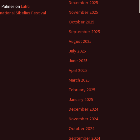
December 2025
s Palmer
on
Lahti
November 2025
rnational Sibelius Festival
October 2025
September 2025
August 2025
July 2025
June 2025
April 2025
March 2025
February 2025
January 2025
December 2024
November 2024
October 2024
September 2024