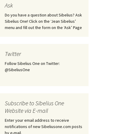
tus
Minutes & accounts
(Jedermann/Everyman),
Ask
ament), from
Op. 83
 and
Sibelius One AGM 2023:
Do you have a question about Sibelius? Ask
Minutes & accounts
Jordens sång, Op. 93
Sibelius One! Click on the ‘Jean Sibelius’
menu and fill out the form on the ‘Ask’ Page
. 70 – Text
on
Sibelius One AGM 2024:
JS-numbered works for
Minutes & accounts
choir a cappella
rg Songs,
s and
Sibelius One AGM 2025:
Karelia Overture, Op. 10
Twitter
Minutes & accounts
Follow Sibelius One on Twitter:
Karelia Suite, Op. 11
Op. 17 –
Sibelius – Back to Basics
@SibeliusOne
nslations
Koskenlaskijan
Sibelius’s Fourth
morsiamet (The Rapids-
ngs, Op. 88
Symphony in Plzeň
Rider’s Brides), Op. 33
ranslations
The Sibelius Sound
Kullervo, Op. 7
Subscribe to Sibelius One
 Songs, Op.
d
Website via E-mail
Widespread they stand…
Kung Kristian II (King
Christian II), incidental
Enter your email address to receive
music, Op. 27
. 36 – Texts
notifications of new Sibeliusone.com posts
ons
by e-mail.