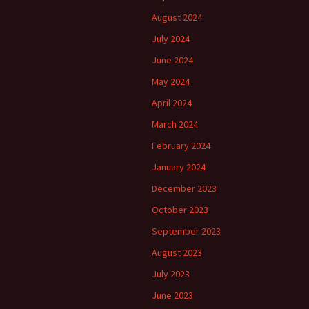
August 2024
July 2024
June 2024
May 2024
April 2024
March 2024
February 2024
January 2024
December 2023
October 2023
September 2023
August 2023
July 2023
June 2023