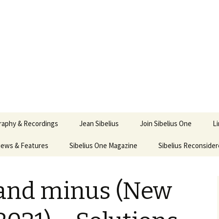
ety
ne
raphy & Recordings
Jean Sibelius
Join Sibelius One
L
iews & Features
Sibelius One Magazine
Ask
Sibelius Reconside
017
sit from Sibelius:
In the Footsteps…
Sibelius One Magazine
Jean Sibelius – a short
lius in Korpo 2016
Answers
pdf downloads
biography
 and minus (New
nus
Sibeliplus and minus
1)
 Sibelius. Life, Music,
(New Year Quiz 2021) –
JS-numbered
nce by Daniel M.
Solutions
Compositions by Jean
ley – Review by Veijo
Sibelius
tomäki
Sibelius General