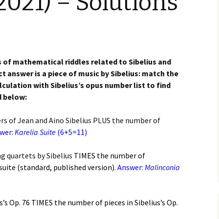
2021) – Solutions
(New
Knowledge Quiz (New
Year Quiz 2026) – Answers
Music by Sibelius on
Finlandia, Valse
YouTube
te etc. Review
y Quiz
Sibelius – The Easy Quiz
(New Year 2019) –
Opus Numbered
Overture in E major
Answers
Compositions by Jean
alettscen review
Sibelius
s of mathematical riddles related to Sibelius and
ear
ct answer is a piece of music by Sibelius: match the
 Piano Quintet –
Sibelius at large
Hotel Rumppu 
ulation with Sibelius’s opus number list to find
iew
2017)
ing of?
What was he thinking of?
d below:
(New Year 2020) –
Texts and Translations –
Piano Trios – review
Answers
Melodramas
Introducing t
Sibelius (April
ers of Jean and Aino Sibelius PLUS the number of
s been?
Where has Sibelius been?
 Pohjola’s Daughter
wer:
Karelia Suite
(New Year 2022) –
(6+5=11)
Texts and Translations –
Arioso, Op. 3 
. Review
Answers
Solo Songs
Me and my Sib
Translation
Jaakko Kuusi
ar
Who am I? (New Year
g quartets by Sibelius
TIMES
the number of
 Scènes historiques
2023) – Solutions
Autrefois, Sc
suite (standard, published version).
Answer:
Malinconia
iew
Me and my Sib
pastorale, Op
Jukka-Pekka 
and Translati
Year
 String Quartets
iew
Sibelius cycl
Eight Joseph
us’s Op. 76 TIMES
the number of pieces in Sibelius’s Op.
Korea
Op. 57 – Text
Year
Wordsquare (New Year
Translations