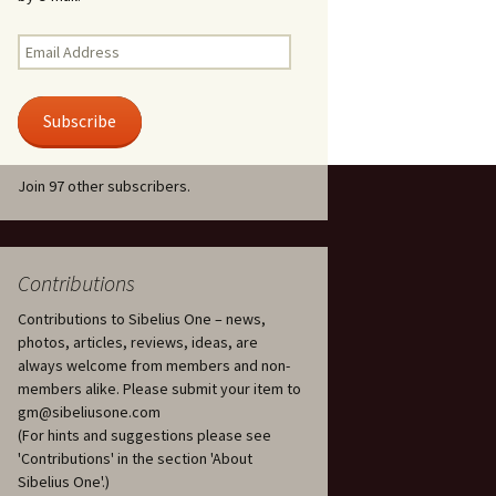
Kuolema, original theatre
score, JS 113
. 50 – Texts
Email
ons
Address
Kyllikki, Op. 41
. 72 – Texts
Subscribe
ons
Laulu Lemminkäiselle /
Har du mod? /
Athenarnes sång, Op. 31
. 86 – Texts
Join 97 other subscribers.
ons
Lemminkäinen, Op. 22
heatre
 and
Luftslott (Castles in the
Air) for two violins, JS 65
Contributions
Contributions to Sibelius One – news,
om Twelfth
March of the Finnish
 – Texts and
Jäger Battalion, Op. 91a
photos, articles, reviews, ideas, are
always welcome from members and non-
Musique religieuse
members alike. Please submit your item to
. 35 –
(Masonic Ritual Music),
gm@sibeliusone.com
nslations
Op. 113
(For hints and suggestions please see
'Contributions' in the section 'About
d songs –
Night Ride and Sunrise,
Sibelius One'.)
nslations
Op. 55