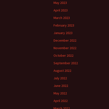
May 2023
April 2023
March 2023
February 2023
January 2023
December 2022
November 2022
October 2022
September 2022
August 2022
July 2022
June 2022
May 2022
April 2022
March 2022