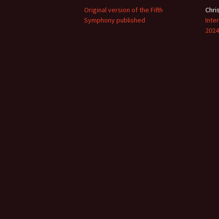
Original version of the Fifth
Chri
Symphony published
Inte
2024