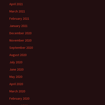
April 2021
March 2021
February 2021
January 2021
December 2020
November 2020
September 2020
August 2020
July 2020
June 2020
May 2020
April 2020
March 2020
February 2020