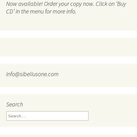
Now available! Order your copy now. Click on ‘Buy
CD’ in the menu for more info.
info@sibeliusone.com
Search
Search
for: