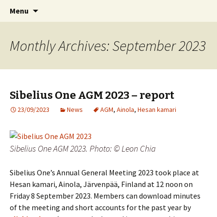
International Sibelius One Society
Skip
Search
Sibelius One
Menu
to
for:
content
Monthly Archives: September 2023
Sibelius One AGM 2023 – report
23/09/2023
News
AGM
,
Ainola
,
Hesan kamari
Sibelius One AGM 2023. Photo: © Leon Chia
Sibelius One’s Annual General Meeting 2023 took place at
Hesan kamari, Ainola, Järvenpää, Finland at 12 noon on
Friday 8 September 2023. Members can download minutes
of the meeting and short accounts for the past year by