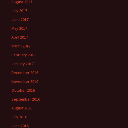
August 2017
July 2017
June 2017
May 2017
April 2017
March 2017
February 2017
January 2017
December 2016
November 2016
October 2016
September 2016
August 2016
July 2016
June 2016