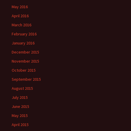
May 2016
April 2016
March 2016
February 2016
January 2016
December 2015
November 2015
October 2015
September 2015
August 2015
July 2015
June 2015
May 2015
April 2015