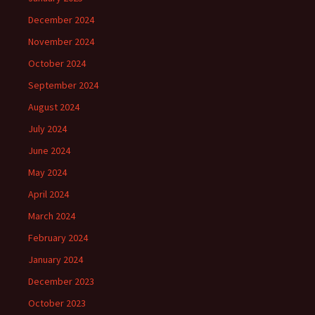
December 2024
November 2024
October 2024
September 2024
August 2024
July 2024
June 2024
May 2024
April 2024
March 2024
February 2024
January 2024
December 2023
October 2023