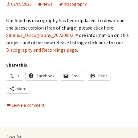
02/09/2023
News
discography
Our Sibelius discography has been updated. To download
the latest version (free of charge) please click here:
Sibelius_Discography_20230902
. More information on this
project and other new release listings: click here for our
Discography and Recordings page
.
Share this:
X
Facebook
Email
Print
More
Leave a comment
Log In