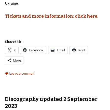
Ukraine.
Tickets and more information: click here.
Share this:
X
Facebook
Email
Print
More
Leave a comment
Discography updated 2 September
2023