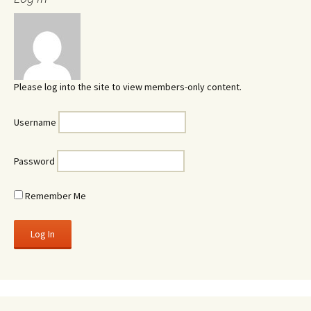
Please log into the site to view members-only content.
Username
Password
Remember Me