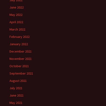
July 2022
June 2022
May 2022
April 2022
March 2022
February 2022
January 2022
December 2021
November 2021
October 2021
September 2021
August 2021
July 2021
June 2021
May 2021