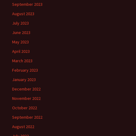
September 2023
August 2023
July 2023
June 2023
May 2023
April 2023
March 2023
February 2023
January 2023
December 2022
November 2022
October 2022
September 2022
August 2022