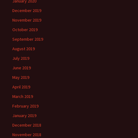
January 2020
December 2019
November 2019
October 2019
September 2019
August 2019
July 2019
June 2019
May 2019
April 2019
March 2019
February 2019
January 2019
December 2018
November 2018