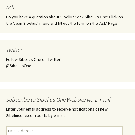
Ask
Do you have a question about Sibelius? Ask Sibelius One! Click on
the ‘Jean Sibelius’ menu and fill out the form on the ‘Ask’ Page
Twitter
Follow Sibelius One on Twitter:
@SibeliusOne
Subscribe to Sibelius One Website via E-mail
Enter your email address to receive notifications of new
Sibeliusone.com posts by e-mail.
Email