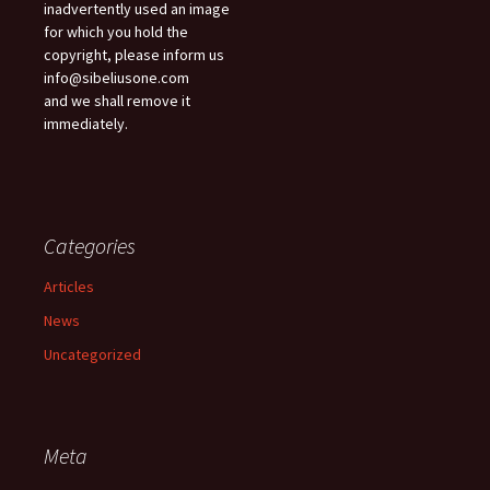
inadvertently used an image
for which you hold the
copyright, please inform us
info@sibeliusone.com
and we shall remove it
immediately.
Categories
Articles
News
Uncategorized
Meta