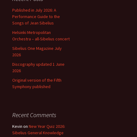
Published in July 2026: A
Performance Guide to the
Songs of Jean Sibelius
Helsinki Metropolitan
Orchestra – all-Sibelius concert
Sibelius One Magazine July
2026
Discography updated 1 June
2026
Original version of the Fifth
Symphony published
Recent Comments
Kevin
on
New Year Quiz 2026:
Sibelius General Knowledge