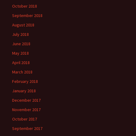
October 2018
September 2018
August 2018
July 2018
June 2018
May 2018
April 2018
March 2018
February 2018
January 2018
December 2017
November 2017
October 2017
September 2017