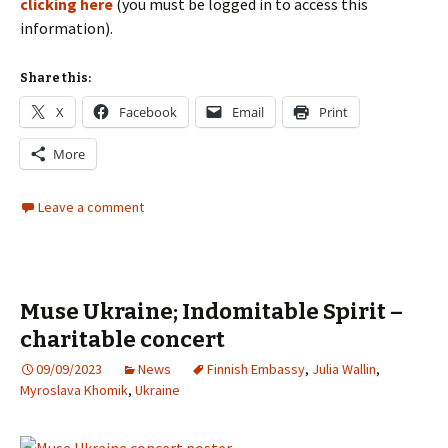
clicking here
(you must be logged in to access this
information).
Share this:
X
Facebook
Email
Print
More
Leave a comment
Muse Ukraine; Indomitable Spirit –
charitable concert
09/09/2023
News
Finnish Embassy
,
Julia Wallin
,
Myroslava Khomik
,
Ukraine