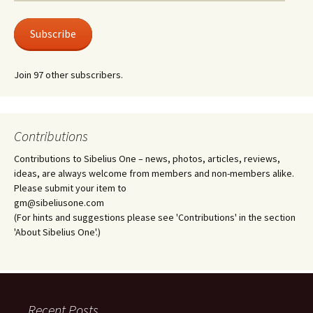
Address
Subscribe
Join 97 other subscribers.
Contributions
Contributions to Sibelius One – news, photos, articles, reviews,
ideas, are always welcome from members and non-members alike.
Please submit your item to
gm@sibeliusone.com
(For hints and suggestions please see 'Contributions' in the section
'About Sibelius One'.)
Recent Posts