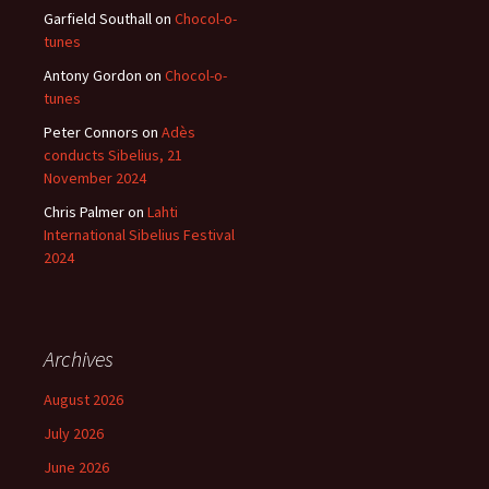
Garfield Southall
on
Chocol-o-
tunes
Antony Gordon
on
Chocol-o-
tunes
Peter Connors
on
Adès
conducts Sibelius, 21
November 2024
Chris Palmer
on
Lahti
International Sibelius Festival
2024
Archives
August 2026
July 2026
June 2026