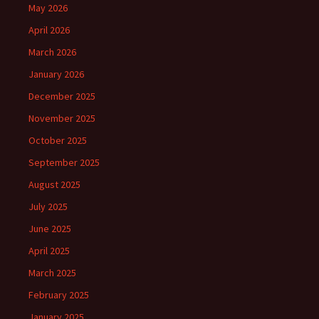
May 2026
April 2026
March 2026
January 2026
December 2025
November 2025
October 2025
September 2025
August 2025
July 2025
June 2025
April 2025
March 2025
February 2025
January 2025