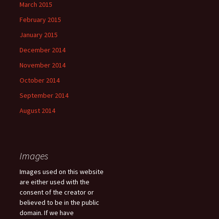
March 2015
February 2015
January 2015
December 2014
November 2014
October 2014
September 2014
August 2014
Images
Images used on this website
are either used with the
consent of the creator or
believed to be in the public
domain. If we have