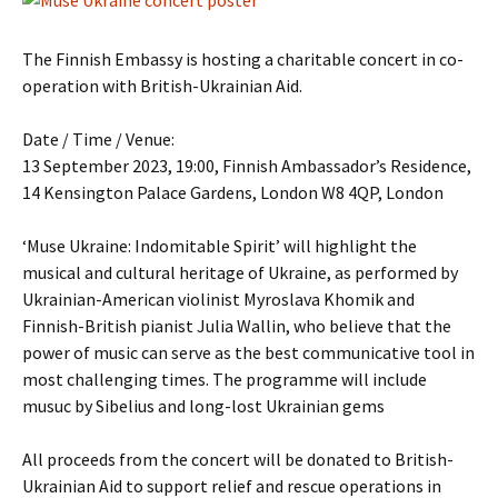
The Finnish Embassy is hosting a charitable concert in co-
operation with British-Ukrainian Aid.
Date / Time / Venue:
13 September 2023, 19:00, Finnish Ambassador’s Residence,
14 Kensington Palace Gardens, London W8 4QP, London
‘Muse Ukraine: Indomitable Spirit’ will highlight the
musical and cultural heritage of Ukraine, as performed by
Ukrainian-American violinist Myroslava Khomik and
Finnish-British pianist Julia Wallin, who believe that the
power of music can serve as the best communicative tool in
most challenging times. The programme will include
musuc by Sibelius and long-lost Ukrainian gems
All proceeds from the concert will be donated to British-
Ukrainian Aid to support relief and rescue operations in