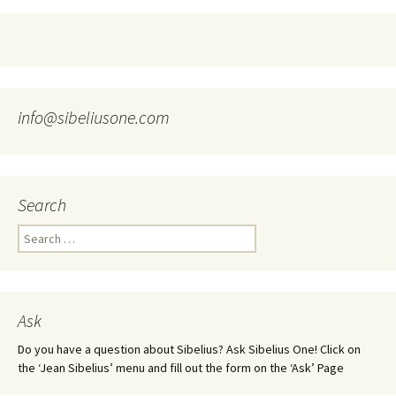
info@sibeliusone.com
Search
Search
for:
Ask
Do you have a question about Sibelius? Ask Sibelius One! Click on
the ‘Jean Sibelius’ menu and fill out the form on the ‘Ask’ Page