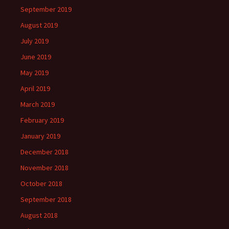
September 2019
August 2019
July 2019
June 2019
May 2019
April 2019
March 2019
February 2019
January 2019
December 2018
November 2018
October 2018
September 2018
August 2018