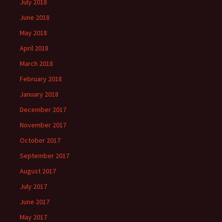
July 2018
June 2018
May 2018
April 2018
March 2018
February 2018
January 2018
December 2017
November 2017
October 2017
September 2017
August 2017
July 2017
June 2017
May 2017