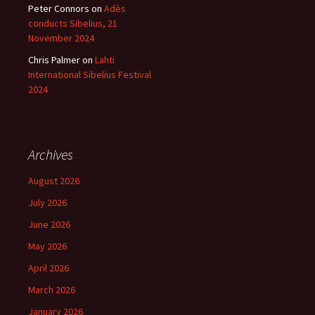
Peter Connors
on
Adès
conducts Sibelius, 21
November 2024
Chris Palmer
on
Lahti
International Sibelius Festival
2024
Archives
August 2026
July 2026
June 2026
May 2026
April 2026
March 2026
January 2026