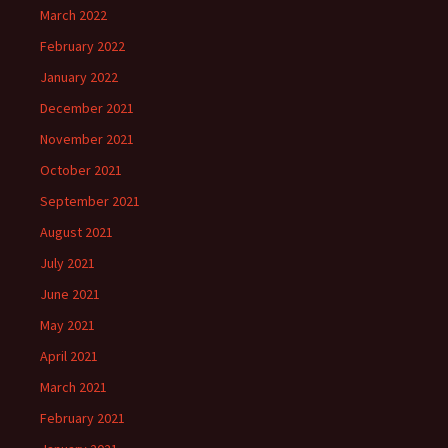
March 2022
February 2022
January 2022
December 2021
November 2021
October 2021
September 2021
August 2021
July 2021
June 2021
May 2021
April 2021
March 2021
February 2021