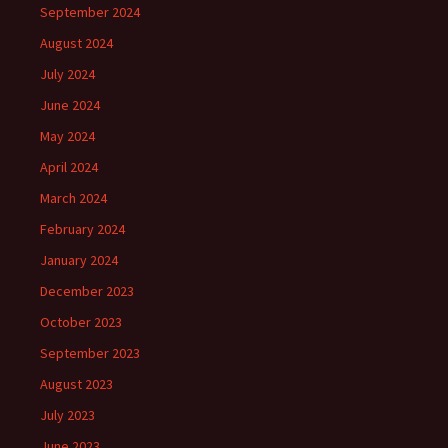
September 2024
August 2024
July 2024
June 2024
May 2024
April 2024
March 2024
February 2024
January 2024
December 2023
October 2023
September 2023
August 2023
July 2023
June 2023