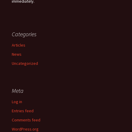
immediately.
Categories
Articles
News
Uncategorized
Meta
Log in
Entries feed
Comments feed
WordPress.org