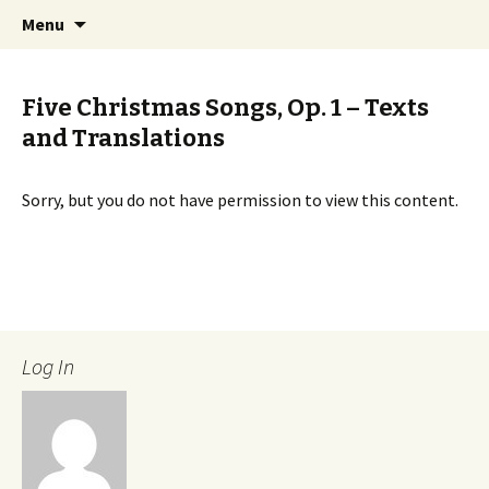
International Sibelius One Society
Skip
Search
Sibelius One
Menu
to
for:
content
Five Christmas Songs, Op. 1 – Texts
and Translations
Sorry, but you do not have permission to view this content.
Log In