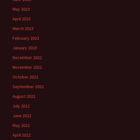
May 2023
April 2023
March 2023
February 2023
January 2023
December 2022
November 2022
October 2022
September 2022
August 2022
July 2022
June 2022
May 2022
April 2022