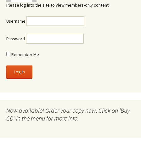
Please log into the site to view members-only content.
Username
Password
Remember Me
Now available! Order your copy now. Click on ‘Buy
CD’ in the menu for more info.