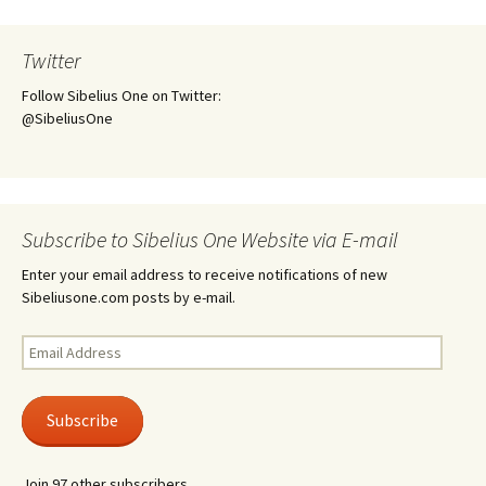
Twitter
Follow Sibelius One on Twitter:
@SibeliusOne
Subscribe to Sibelius One Website via E-mail
Enter your email address to receive notifications of new
Sibeliusone.com posts by e-mail.
Email
Address
Subscribe
Join 97 other subscribers.