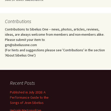
Contributions
Contributions to Sibelius One – news, photos, articles, reviews,
ideas, are always welcome from members and non-members alike.
Please submit your item to
gm@sibeliusone.com
(For hints and suggestions please see 'Contributions' in the section
'About Sibelius One'.)
Recent Posts
Published in July 2026: A
Performance Guide to the
Songs of Jean Sibelius
Helsinki Metropolitan