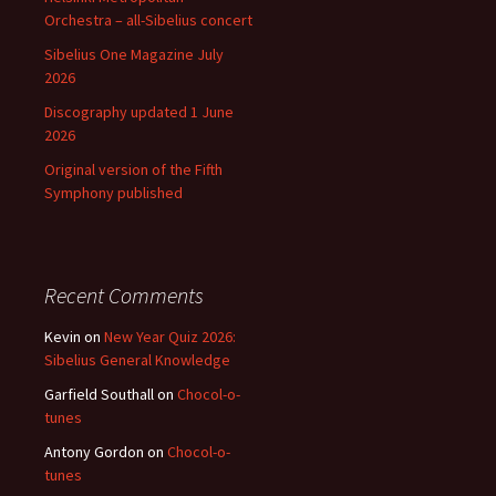
Orchestra – all-Sibelius concert
Sibelius One Magazine July
2026
Discography updated 1 June
2026
Original version of the Fifth
Symphony published
Recent Comments
Kevin
on
New Year Quiz 2026:
Sibelius General Knowledge
Garfield Southall
on
Chocol-o-
tunes
Antony Gordon
on
Chocol-o-
tunes