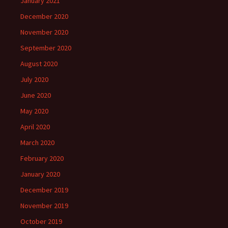
January 2021
December 2020
November 2020
September 2020
August 2020
July 2020
June 2020
May 2020
April 2020
March 2020
February 2020
January 2020
December 2019
November 2019
October 2019