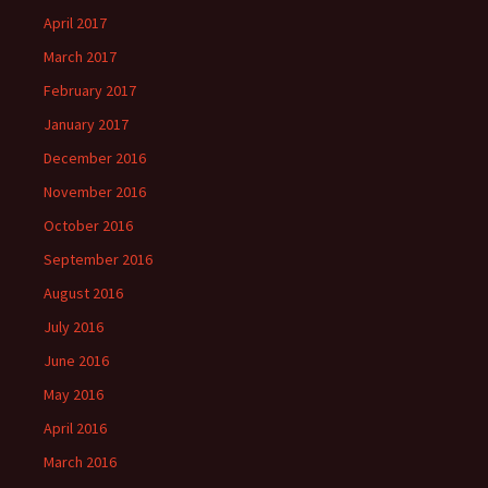
April 2017
March 2017
February 2017
January 2017
December 2016
November 2016
October 2016
September 2016
August 2016
July 2016
June 2016
May 2016
April 2016
March 2016