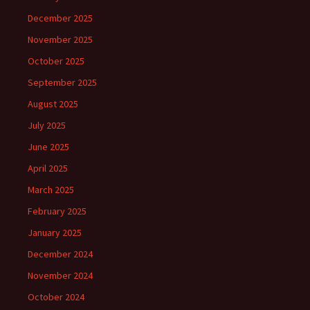
December 2025
November 2025
October 2025
September 2025
August 2025
July 2025
June 2025
April 2025
March 2025
February 2025
January 2025
December 2024
November 2024
October 2024