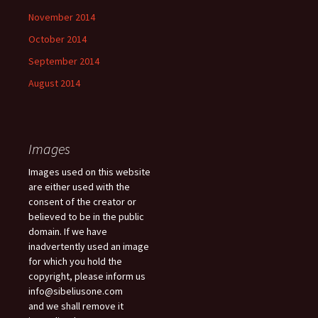
November 2014
October 2014
September 2014
August 2014
Images
Images used on this website
are either used with the
consent of the creator or
believed to be in the public
domain. If we have
inadvertently used an image
for which you hold the
copyright, please inform us
info@sibeliusone.com
and we shall remove it