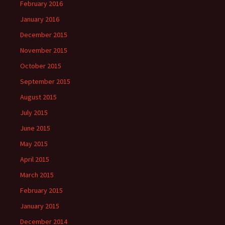
February 2016
January 2016
December 2015
November 2015
October 2015
September 2015
August 2015
July 2015
June 2015
May 2015
April 2015
March 2015
February 2015
January 2015
December 2014