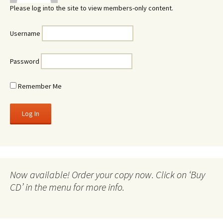
Please log into the site to view members-only content.
Username
Password
Remember Me
Now available! Order your copy now. Click on ‘Buy
CD’ in the menu for more info.