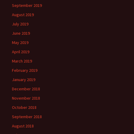
September 2019
August 2019
July 2019
June 2019
May 2019
April 2019
March 2019
February 2019
January 2019
December 2018
November 2018
October 2018
September 2018
August 2018