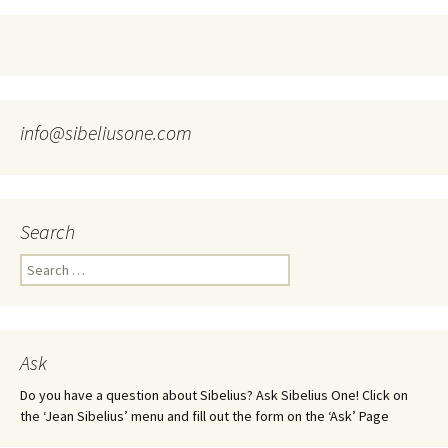
info@sibeliusone.com
Search
Search
for:
Ask
Do you have a question about Sibelius? Ask Sibelius One! Click on
the ‘Jean Sibelius’ menu and fill out the form on the ‘Ask’ Page