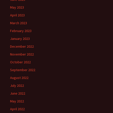
May 2023
April 2023
March 2023
February 2023
January 2023
December 2022
November 2022
October 2022
September 2022
August 2022
July 2022
June 2022
May 2022
April 2022