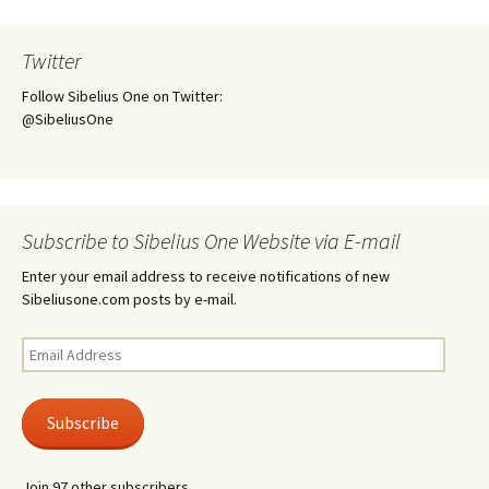
Twitter
Follow Sibelius One on Twitter:
@SibeliusOne
Subscribe to Sibelius One Website via E-mail
Enter your email address to receive notifications of new
Sibeliusone.com posts by e-mail.
Email
Address
Subscribe
Join 97 other subscribers.