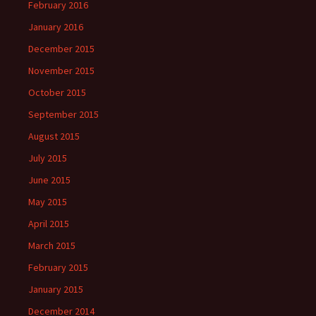
February 2016
January 2016
December 2015
November 2015
October 2015
September 2015
August 2015
July 2015
June 2015
May 2015
April 2015
March 2015
February 2015
January 2015
December 2014