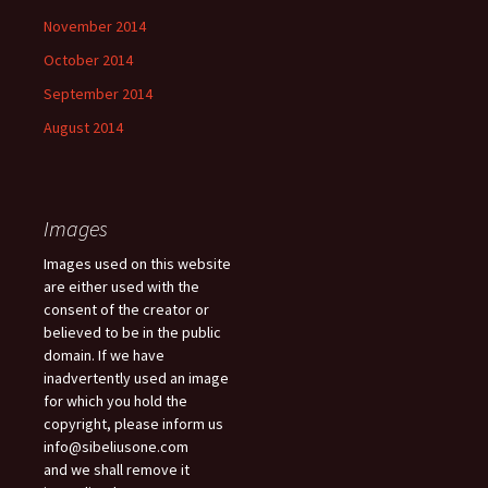
November 2014
October 2014
September 2014
August 2014
Images
Images used on this website
are either used with the
consent of the creator or
believed to be in the public
domain. If we have
inadvertently used an image
for which you hold the
copyright, please inform us
info@sibeliusone.com
and we shall remove it