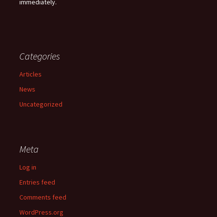
immediately.
Categories
Articles
News
Uncategorized
Meta
Log in
Entries feed
Comments feed
WordPress.org