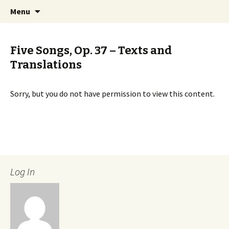
International Sibelius One Society
Skip
Search
Sibelius One
Menu
to
for:
content
Five Songs, Op. 37 – Texts and
Translations
Sorry, but you do not have permission to view this content.
Log In