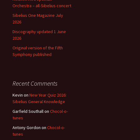
Orchestra – all-Sibelius concert
Sibelius One Magazine July
2026
Discography updated 1 June
2026
Original version of the Fifth
Symphony published
Recent Comments
Kevin
on
New Year Quiz 2026:
Sibelius General Knowledge
Garfield Southall
on
Chocol-o-
tunes
Antony Gordon
on
Chocol-o-
tunes