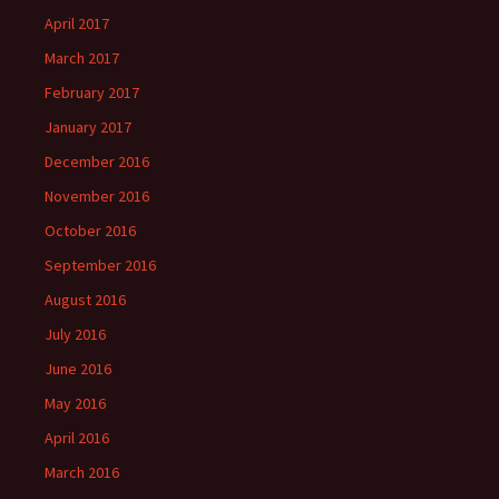
April 2017
March 2017
February 2017
January 2017
December 2016
November 2016
October 2016
September 2016
August 2016
July 2016
June 2016
May 2016
April 2016
March 2016