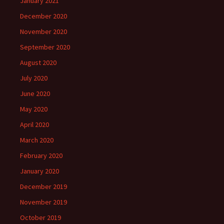
January 2021
December 2020
November 2020
September 2020
August 2020
July 2020
June 2020
May 2020
April 2020
March 2020
February 2020
January 2020
December 2019
November 2019
October 2019