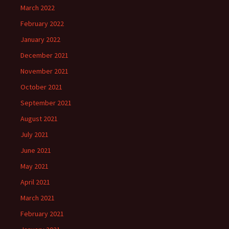
March 2022
February 2022
January 2022
December 2021
November 2021
October 2021
September 2021
August 2021
July 2021
June 2021
May 2021
April 2021
March 2021
February 2021