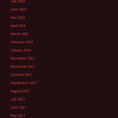
July 2018
June 2018
May 2018
April 2018
March 2018
February 2018
January 2018
December 2017
November 2017
October 2017
September 2017
August 2017
July 2017
June 2017
May 2017