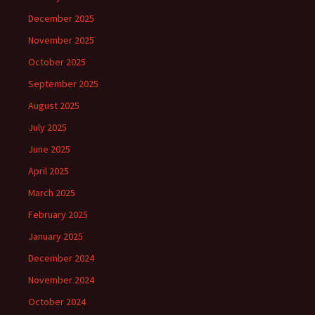
December 2025
November 2025
October 2025
September 2025
August 2025
July 2025
June 2025
April 2025
March 2025
February 2025
January 2025
December 2024
November 2024
October 2024