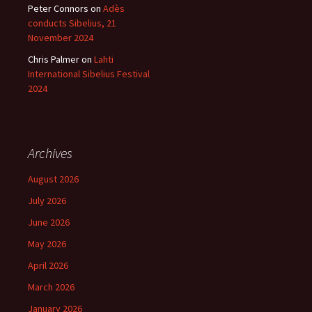
Peter Connors
on
Adès
conducts Sibelius, 21
November 2024
Chris Palmer
on
Lahti
International Sibelius Festival
2024
Archives
August 2026
July 2026
June 2026
May 2026
April 2026
March 2026
January 2026