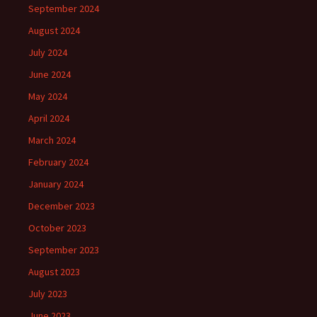
September 2024
August 2024
July 2024
June 2024
May 2024
April 2024
March 2024
February 2024
January 2024
December 2023
October 2023
September 2023
August 2023
July 2023
June 2023