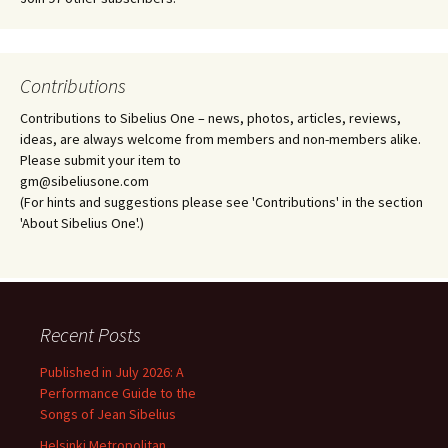
Contributions
Contributions to Sibelius One – news, photos, articles, reviews,
ideas, are always welcome from members and non-members alike.
Please submit your item to
gm@sibeliusone.com
(For hints and suggestions please see 'Contributions' in the section
'About Sibelius One'.)
Recent Posts
Published in July 2026: A
Performance Guide to the
Songs of Jean Sibelius
Helsinki Metropolitan