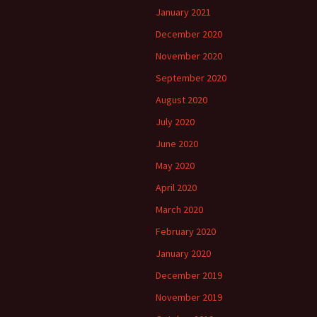
January 2021
December 2020
November 2020
September 2020
August 2020
July 2020
June 2020
May 2020
April 2020
March 2020
February 2020
January 2020
December 2019
November 2019