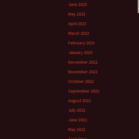
June 2023
May 2023
April 2023
March 2023
February 2023
January 2023
December 2022
November 2022
October 2022
September 2022
August 2022
July 2022
June 2022
May 2022