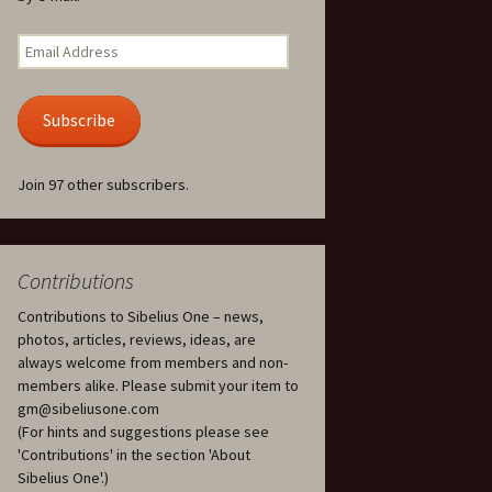
Kuolema, original theatre
score, JS 113
. 50 – Texts
Email
ons
Address
Kyllikki, Op. 41
. 72 – Texts
Subscribe
ons
Laulu Lemminkäiselle /
Har du mod? /
Athenarnes sång, Op. 31
. 86 – Texts
Join 97 other subscribers.
ons
Lemminkäinen, Op. 22
heatre
 and
Luftslott (Castles in the
Air) for two violins, JS 65
Contributions
Contributions to Sibelius One – news,
om Twelfth
March of the Finnish
 – Texts and
Jäger Battalion, Op. 91a
photos, articles, reviews, ideas, are
always welcome from members and non-
Musique religieuse
members alike. Please submit your item to
. 35 –
(Masonic Ritual Music),
gm@sibeliusone.com
nslations
Op. 113
(For hints and suggestions please see
'Contributions' in the section 'About
d songs –
Night Ride and Sunrise,
Sibelius One'.)
nslations
Op. 55