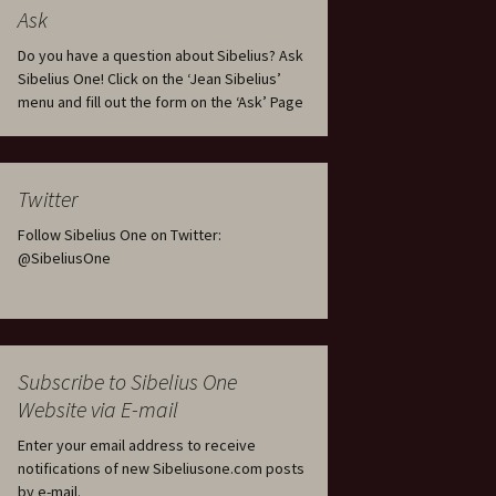
tus
Minutes & accounts
(Jedermann/Everyman),
Ask
ament), from
Op. 83
 and
Sibelius One AGM 2023:
Do you have a question about Sibelius? Ask
Minutes & accounts
Jordens sång, Op. 93
Sibelius One! Click on the ‘Jean Sibelius’
menu and fill out the form on the ‘Ask’ Page
. 70 – Text
on
Sibelius One AGM 2024:
JS-numbered works for
Minutes & accounts
choir a cappella
rg Songs,
s and
Sibelius One AGM 2025:
Karelia Overture, Op. 10
Twitter
Minutes & accounts
Follow Sibelius One on Twitter:
Karelia Suite, Op. 11
Op. 17 –
Sibelius – Back to Basics
@SibeliusOne
nslations
Koskenlaskijan
Sibelius’s Fourth
morsiamet (The Rapids-
ngs, Op. 88
Symphony in Plzeň
Rider’s Brides), Op. 33
ranslations
The Sibelius Sound
Kullervo, Op. 7
Subscribe to Sibelius One
 Songs, Op.
d
Website via E-mail
Widespread they stand…
Kung Kristian II (King
Christian II), incidental
Enter your email address to receive
music, Op. 27
. 36 – Texts
notifications of new Sibeliusone.com posts
ons
by e-mail.