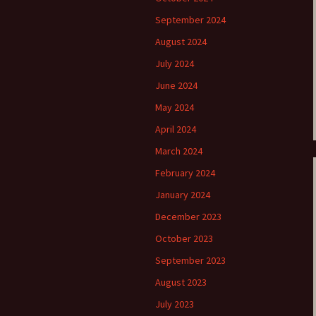
September 2024
e triste – first
Six Songs, Op
formance (full article)
and Translati
August 2024
July 2024
enes from the
Six Songs, Op
evala’ Review
and Translati
June 2024
May 2024
terdam Sibelius
Six Songs, Op
tival Review (May
and Translati
April 2024
9)
March 2024
Songs from t
music – Texts
February 2024
Translations
January 2024
Two Songs fr
Night, Op. 60
December 2023
Translations
October 2023
Two Songs, Op
September 2023
Texts and Tra
August 2023
Uncategorize
July 2023
Texts and tra