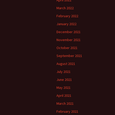
April 2022
March 2022
February 2022
January 2022
December 2021
November 2021
October 2021
September 2021
August 2021
July 2021
June 2021
May 2021
April 2021
March 2021
February 2021