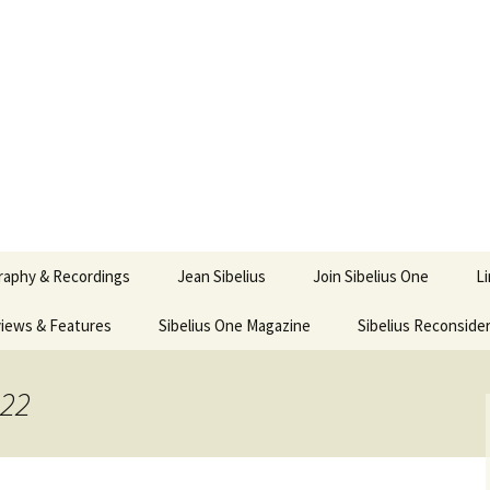
ety
ne
raphy & Recordings
Jean Sibelius
Join Sibelius One
L
iews & Features
Sibelius One Magazine
Ask
Sibelius Reconside
017
sit from Sibelius:
In the Footsteps…
Sibelius One Magazine
Jean Sibelius – a short
elius in Korpo 2016
Answers
pdf downloads
biography
022
us
Sibeliplus and minus
21)
n Sibelius. Life, Music,
(New Year Quiz 2021) –
JS-numbered
ence by Daniel M.
Solutions
Compositions by Jean
mley – Review by Veijo
Sibelius
tomäki
Sibelius General