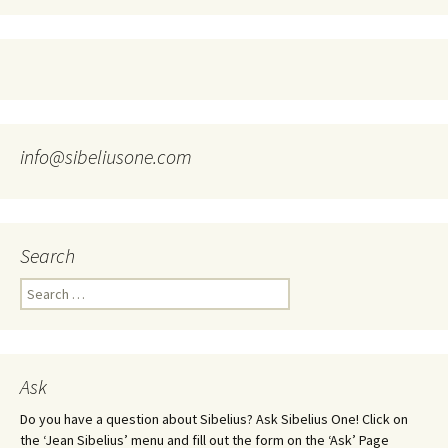
info@sibeliusone.com
Search
Search
for:
Ask
Do you have a question about Sibelius? Ask Sibelius One! Click on
the ‘Jean Sibelius’ menu and fill out the form on the ‘Ask’ Page