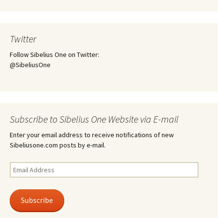
Twitter
Follow Sibelius One on Twitter:
@SibeliusOne
Subscribe to Sibelius One Website via E-mail
Enter your email address to receive notifications of new
Sibeliusone.com posts by e-mail.
Email
Address
Subscribe