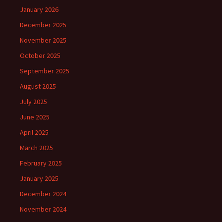
January 2026
December 2025
November 2025
October 2025
September 2025
August 2025
July 2025
June 2025
April 2025
March 2025
February 2025
January 2025
December 2024
November 2024