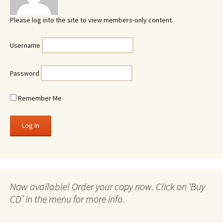
Please log into the site to view members-only content.
Username
Password
Remember Me
Now available! Order your copy now. Click on ‘Buy
CD’ in the menu for more info.