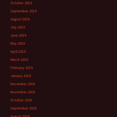
October 2019
September 2019
August 2019
July 2019
June 2019
May 2019
April 2019
March 2019
February 2019
January 2019
December 2018
November 2018
October 2018
September 2018
August 2018