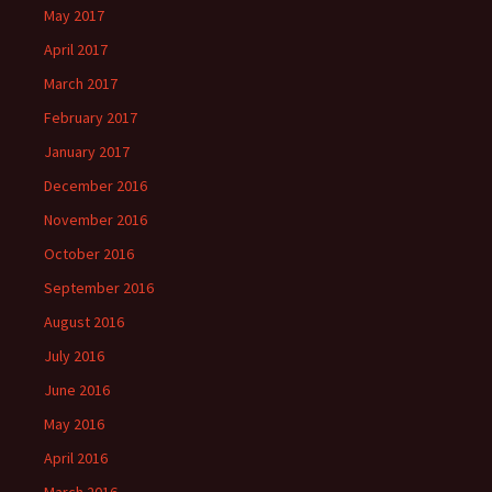
May 2017
April 2017
March 2017
February 2017
January 2017
December 2016
November 2016
October 2016
September 2016
August 2016
July 2016
June 2016
May 2016
April 2016