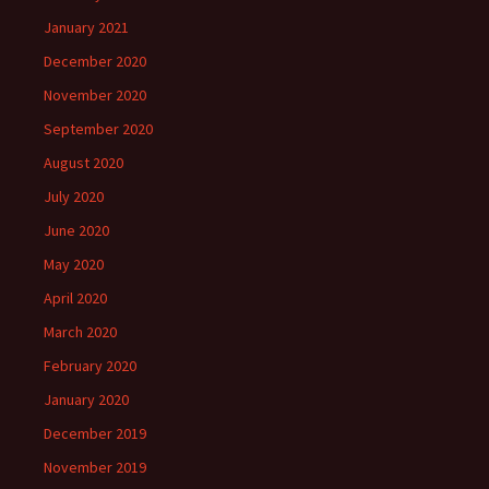
January 2021
December 2020
November 2020
September 2020
August 2020
July 2020
June 2020
May 2020
April 2020
March 2020
February 2020
January 2020
December 2019
November 2019