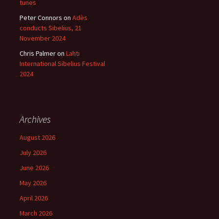
tunes
Peter Connors
on
Adès
conducts Sibelius, 21
November 2024
Chris Palmer
on
Lahti
International Sibelius Festival
2024
Archives
August 2026
July 2026
June 2026
May 2026
April 2026
March 2026