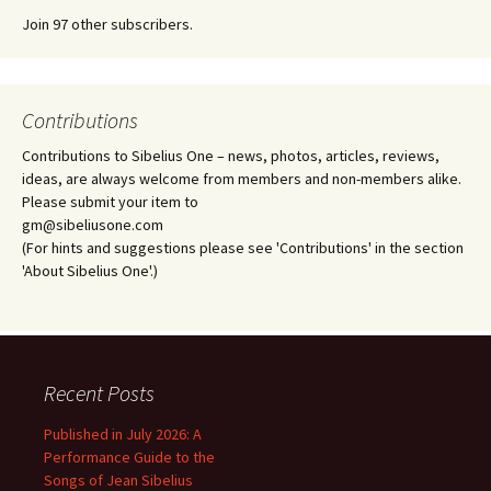
Join 97 other subscribers.
Contributions
Contributions to Sibelius One – news, photos, articles, reviews,
ideas, are always welcome from members and non-members alike.
Please submit your item to
gm@sibeliusone.com
(For hints and suggestions please see 'Contributions' in the section
'About Sibelius One'.)
Recent Posts
Published in July 2026: A
Performance Guide to the
Songs of Jean Sibelius