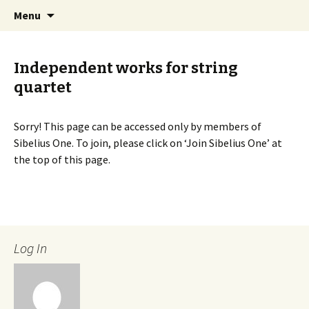
International Sibelius One Society
Skip
Search
Sibelius One
Menu
to
for:
content
Independent works for string
quartet
Sorry! This page can be accessed only by members of
Sibelius One. To join, please click on ‘Join Sibelius One’ at
the top of this page.
Log In