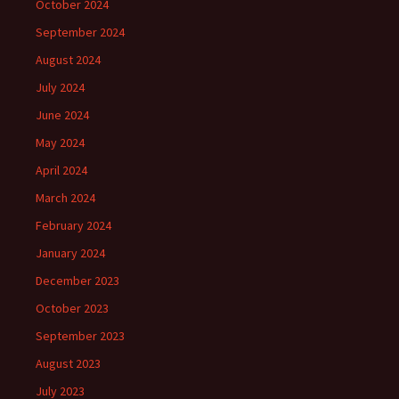
October 2024
September 2024
August 2024
July 2024
June 2024
May 2024
April 2024
March 2024
February 2024
January 2024
December 2023
October 2023
September 2023
August 2023
July 2023