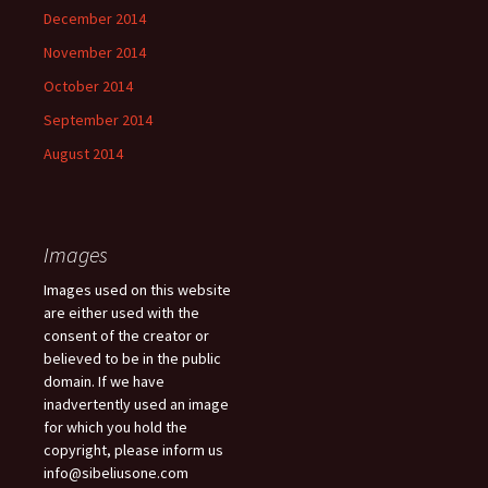
December 2014
November 2014
October 2014
September 2014
August 2014
Images
Images used on this website
are either used with the
consent of the creator or
believed to be in the public
domain. If we have
inadvertently used an image
for which you hold the
copyright, please inform us
info@sibeliusone.com