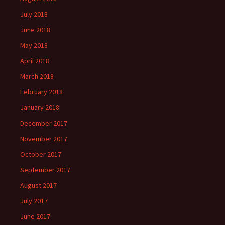
July 2018
June 2018
May 2018
April 2018
March 2018
February 2018
January 2018
December 2017
November 2017
October 2017
September 2017
August 2017
July 2017
June 2017