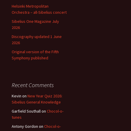
Helsinki Metropolitan
Orchestra – all-Sibelius concert
Sibelius One Magazine July
2026
Discography updated 1 June
2026
Original version of the Fifth
Symphony published
Recent Comments
Kevin
on
New Year Quiz 2026:
Sibelius General Knowledge
Garfield Southall
on
Chocol-o-
tunes
Antony Gordon
on
Chocol-o-