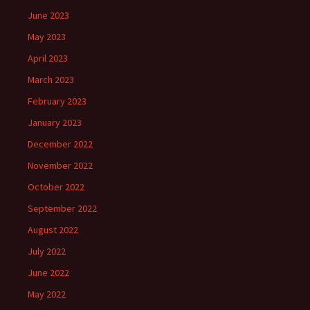
June 2023
May 2023
April 2023
March 2023
February 2023
January 2023
December 2022
November 2022
October 2022
September 2022
August 2022
July 2022
June 2022
May 2022