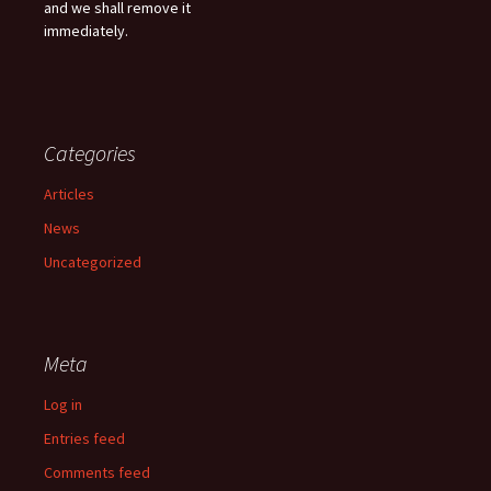
and we shall remove it
immediately.
Categories
Articles
News
Uncategorized
Meta
Log in
Entries feed
Comments feed