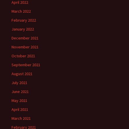
April 2022
March 2022
February 2022
January 2022
December 2021
November 2021
October 2021
September 2021
August 2021
July 2021
June 2021
May 2021
April 2021
March 2021
February 2021