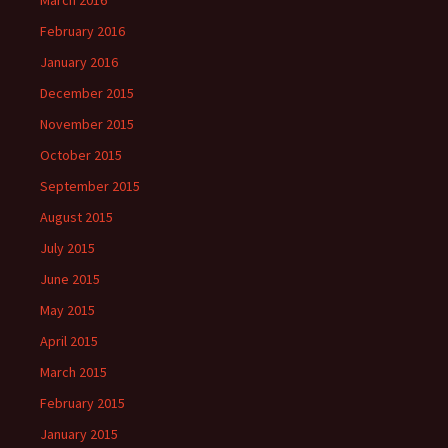
March 2016
February 2016
January 2016
December 2015
November 2015
October 2015
September 2015
August 2015
July 2015
June 2015
May 2015
April 2015
March 2015
February 2015
January 2015