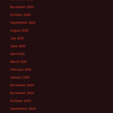
November 2025
October 2025
September 2025
August 2025
July 2025
June 2025
April 2025
March 2025
February 2025
January 2025
December 2024
November 2024
October 2024
September 2024