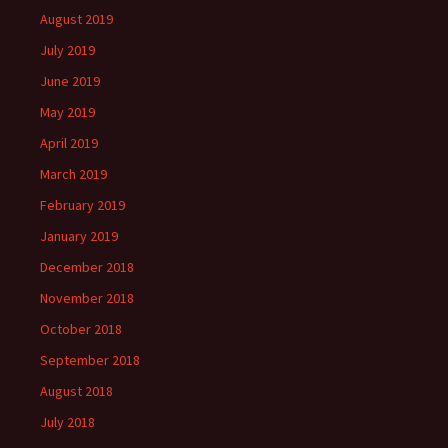
August 2019
July 2019
June 2019
May 2019
April 2019
March 2019
February 2019
January 2019
December 2018
November 2018
October 2018
September 2018
August 2018
July 2018