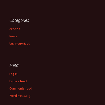
Categories
Articles
News
Uncategorized
Meta
Log in
Entries feed
Comments feed
WordPress.org