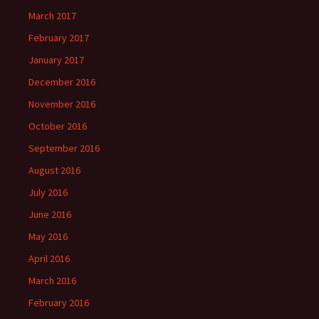
March 2017
February 2017
January 2017
December 2016
November 2016
October 2016
September 2016
August 2016
July 2016
June 2016
May 2016
April 2016
March 2016
February 2016