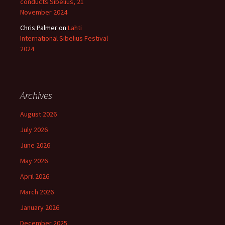
conducts Sibelius, 21
November 2024
Chris Palmer
on
Lahti
International Sibelius Festival
2024
Archives
August 2026
July 2026
June 2026
May 2026
April 2026
March 2026
January 2026
December 2025