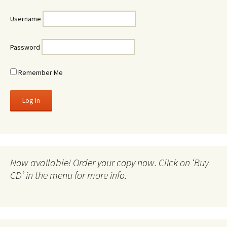
Username
Password
Remember Me
Now available! Order your copy now. Click on ‘Buy
CD’ in the menu for more info.