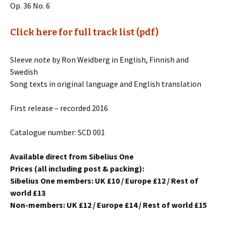
Op. 36 No. 6
Click here for full track list (pdf)
Sleeve note by Ron Weidberg in English, Finnish and
Swedish
Song texts in original language and English translation
First release – recorded 2016
Catalogue number: SCD 001
Available direct from Sibelius One
Prices (all including post & packing):
Sibelius One members: UK £10 / Europe £12 / Rest of
world £13
Non-members: UK £12 / Europe £14 / Rest of world £15