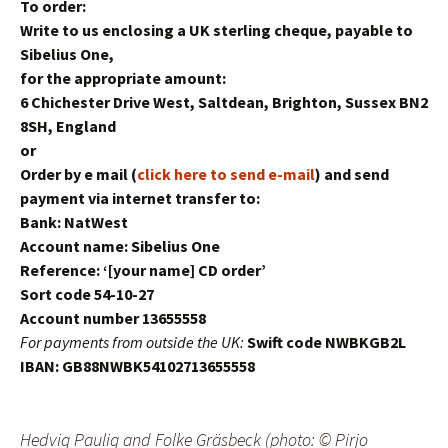
To order:
Write to us enclosing a UK sterling cheque, payable to
Sibelius One,
for the appropriate amount:
6 Chichester Drive West, Saltdean, Brighton, Sussex BN2
8SH, England
or
Order by e mail (
click here to send e-mail
) and send
payment via internet transfer to:
Bank: NatWest
Account name: Sibelius One
Reference: ‘[your name] CD order’
Sort code 54-10-27
Account number 13655558
For payments from outside the UK:
Swift code NWBKGB2L
IBAN: GB88NWBK54102713655558
Hedvig Paulig and Folke Gräsbeck (photo: © Pirjo