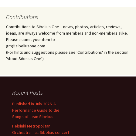
Contributions
Contributions to Sibelius One – news, photos, articles, reviews,
ideas, are always welcome from members and non-members alike.
Please submit your item to
gm@sibeliusone.com
(For hints and suggestions please see 'Contributions' in the section
'About Sibelius One'.)
Recent Posts
Published in July 2026: A
Performance Guide to the
Songs of Jean Sibelius
Helsinki Metropolitan
Orchestra – all-Sibelius concert