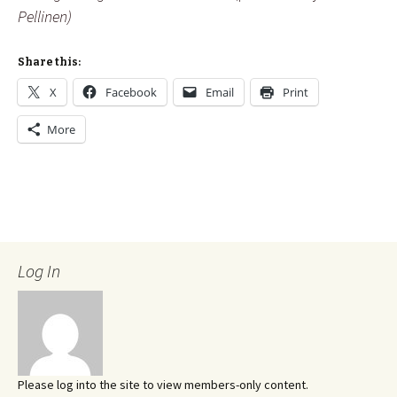
Pellinen)
Share this:
X
Facebook
Email
Print
More
Log In
Please log into the site to view members-only content.