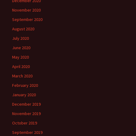
December 2020
November 2020
September 2020
August 2020
July 2020
June 2020
May 2020
April 2020
March 2020
February 2020
January 2020
December 2019
November 2019
October 2019
September 2019