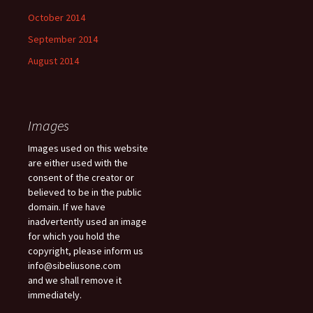
October 2014
September 2014
August 2014
Images
Images used on this website
are either used with the
consent of the creator or
believed to be in the public
domain. If we have
inadvertently used an image
for which you hold the
copyright, please inform us
info@sibeliusone.com
and we shall remove it
immediately.