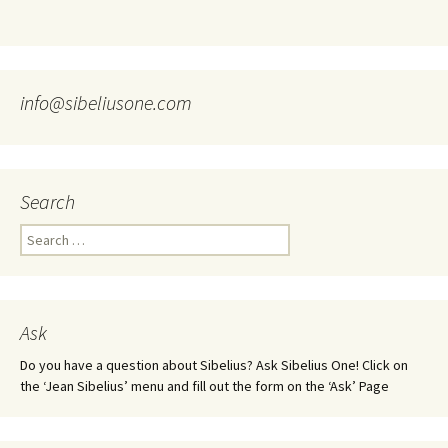
info@sibeliusone.com
Search
Search
for:
Ask
Do you have a question about Sibelius? Ask Sibelius One! Click on
the ‘Jean Sibelius’ menu and fill out the form on the ‘Ask’ Page