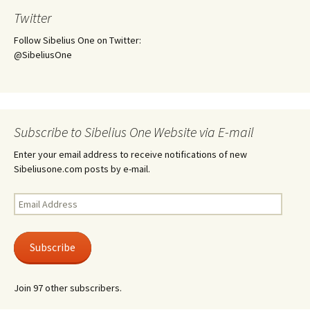
Twitter
Follow Sibelius One on Twitter:
@SibeliusOne
Subscribe to Sibelius One Website via E-mail
Enter your email address to receive notifications of new
Sibeliusone.com posts by e-mail.
Email
Address
Subscribe
Join 97 other subscribers.