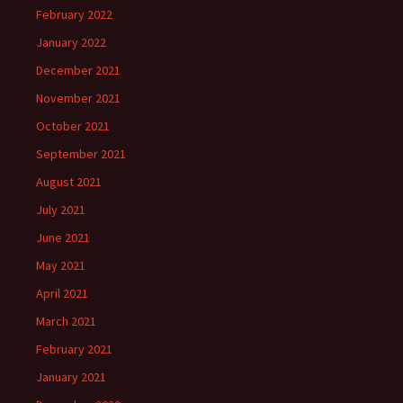
February 2022
January 2022
December 2021
November 2021
October 2021
September 2021
August 2021
July 2021
June 2021
May 2021
April 2021
March 2021
February 2021
January 2021