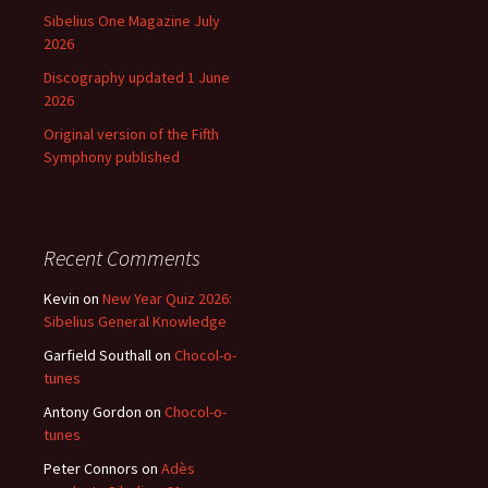
Sibelius One Magazine July
2026
Discography updated 1 June
2026
Original version of the Fifth
Symphony published
Recent Comments
Kevin
on
New Year Quiz 2026:
Sibelius General Knowledge
Garfield Southall
on
Chocol-o-
tunes
Antony Gordon
on
Chocol-o-
tunes
Peter Connors
on
Adès