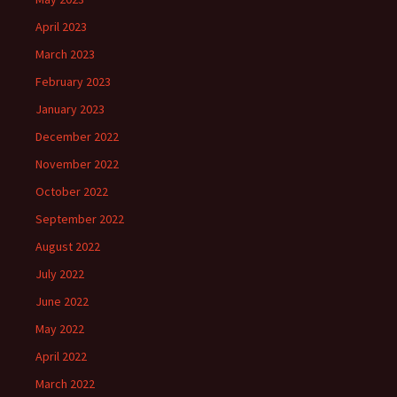
April 2023
March 2023
February 2023
January 2023
December 2022
November 2022
October 2022
September 2022
August 2022
July 2022
June 2022
May 2022
April 2022
March 2022