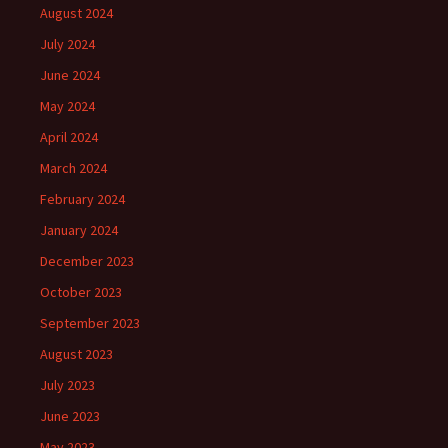
August 2024
July 2024
June 2024
May 2024
April 2024
March 2024
February 2024
January 2024
December 2023
October 2023
September 2023
August 2023
July 2023
June 2023
May 2023