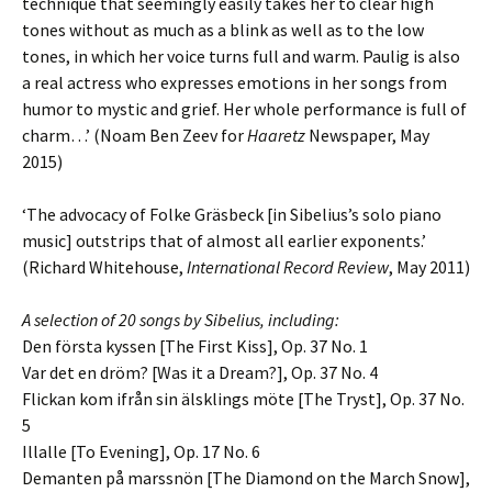
technique that seemingly easily takes her to clear high
tones without as much as a blink as well as to the low
tones, in which her voice turns full and warm. Paulig is also
a real actress who expresses emotions in her songs from
humor to mystic and grief. Her whole performance is full of
charm…’ (Noam Ben Zeev for
Haaretz
Newspaper, May
2015)
‘The advocacy of Folke Gräsbeck [in Sibelius’s solo piano
music] outstrips that of almost all earlier exponents.’
(Richard Whitehouse,
International Record Review
, May 2011)
A selection of 20 songs by Sibelius, including:
Den första kyssen [The First Kiss], Op. 37 No. 1
Var det en dröm? [Was it a Dream?], Op. 37 No. 4
Flickan kom ifrån sin älsklings möte [The Tryst], Op. 37 No.
5
Illalle [To Evening], Op. 17 No. 6
Demanten på marssnön [The Diamond on the March Snow],