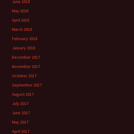
June 2018
May 2018
April 2018
March 2018
February 2018
January 2018
December 2017
November 2017
October 2017
September 2017
August 2017
July 2017
June 2017
May 2017
April 2017