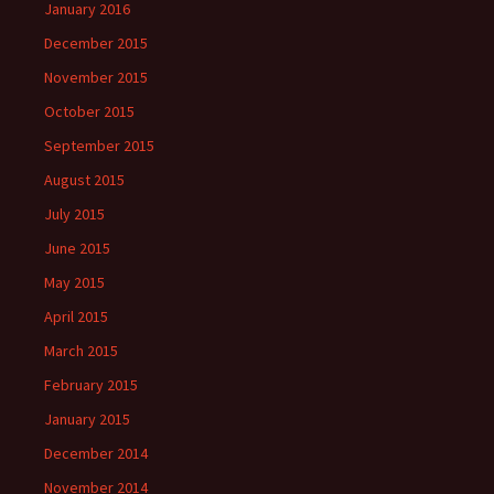
January 2016
December 2015
November 2015
October 2015
September 2015
August 2015
July 2015
June 2015
May 2015
April 2015
March 2015
February 2015
January 2015
December 2014
November 2014