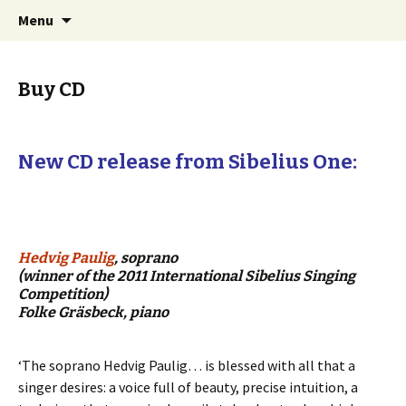
International Sibelius One Society
Skip
Search
Sibelius One
Menu
to
for:
content
Buy CD
New CD release from Sibelius One:
Hedvig Paulig
, soprano
(winner of the 2011 International Sibelius Singing
Competition)
Folke Gräsbeck, piano
‘The soprano Hedvig Paulig… is blessed with all that a
singer desires: a voice full of beauty, precise intuition, a