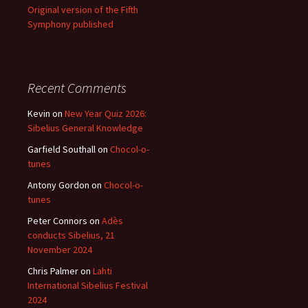
Original version of the Fifth
Symphony published
Recent Comments
Kevin
on
New Year Quiz 2026:
Sibelius General Knowledge
Garfield Southall
on
Chocol-o-
tunes
Antony Gordon
on
Chocol-o-
tunes
Peter Connors
on
Adès
conducts Sibelius, 21
November 2024
Chris Palmer
on
Lahti
International Sibelius Festival
2024