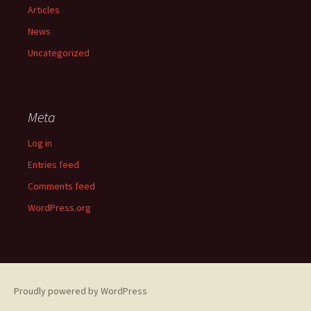
Articles
News
Uncategorized
Meta
Log in
Entries feed
Comments feed
WordPress.org
Proudly powered by WordPress