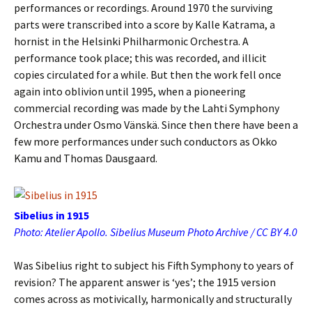
performances or recordings. Around 1970 the surviving
parts were transcribed into a score by Kalle Katrama, a
hornist in the Helsinki Philharmonic Orchestra. A
performance took place; this was recorded, and illicit
copies circulated for a while. But then the work fell once
again into oblivion until 1995, when a pioneering
commercial recording was made by the Lahti Symphony
Orchestra under Osmo Vänskä. Since then there have been a
few more performances under such conductors as Okko
Kamu and Thomas Dausgaard.
Sibelius in 1915
Photo: Atelier Apollo. Sibelius Museum Photo Archive / CC BY 4.0
Was Sibelius right to subject his Fifth Symphony to years of
revision? The apparent answer is ‘yes’; the 1915 version
comes across as motivically, harmonically and structurally