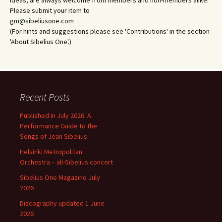
ideas, are always welcome from members and non-members alike.
Please submit your item to
gm@sibeliusone.com
(For hints and suggestions please see 'Contributions' in the section
'About Sibelius One'.)
Recent Posts
Published in July 2026: A
Performance Guide to the
Songs of Jean Sibelius
Helsinki Metropolitan
Orchestra – all-Sibelius concert
Sibelius One Magazine July
2026
Discography updated 1 June
2026