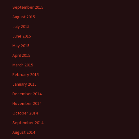
September 2015
August 2015
July 2015
June 2015
May 2015
April 2015
March 2015
February 2015
January 2015
December 2014
November 2014
October 2014
September 2014
August 2014