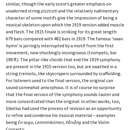
similar, though the early score’s greater emphasis on
unadorned string
pizzicati
and the relatively rudimentary
character of some motifs give the impression of being a
musical skeleton upon which the 1919 version added muscle
and flesh. The 1915 finale is striking for its great length:
679 bars compared with 482 bars in 1919. The famous ‘swan
hymn’ is jarringly interrupted by a motif from the first
movement, now shockingly incongruous (trumpets, bar
198 ff.). The pillar-like chords that end the 1919 symphony
are present in the 1915 version too, but are swathed in a
string tremolo, like skyscrapers surrounded by scaffolding.
For listeners used to the final version, the original can
sound somewhat amorphous. It is of course no surprise
that the final version of the symphony sounds tauter and
more concentrated than the original: in other works, too,
Sibelius had used the process of revision as an opportunity
to refine and condense his musical material – examples
being
En saga
,
Lemminkäinen
,
Vårsång
and the Violin
Concerto.