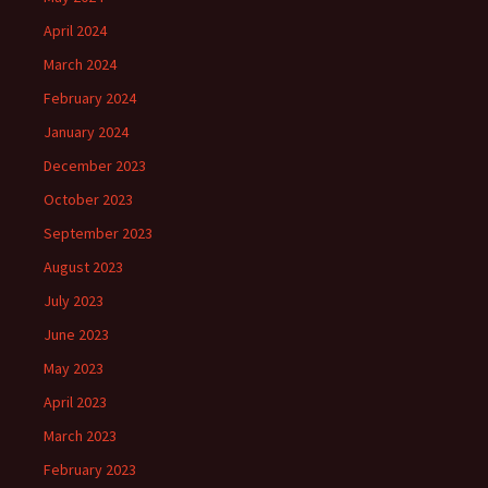
April 2024
March 2024
February 2024
January 2024
December 2023
October 2023
September 2023
August 2023
July 2023
June 2023
May 2023
April 2023
March 2023
February 2023