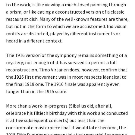
to the work, is like viewing a much-loved painting through
a prism, or like eating a deconstructed version of a classic
restaurant dish. Many of the well-known features are there,
but not in the form to which we are accustomed. Individual
motifs are distorted, played by different instruments or
heard in a different context.
The 1916 version of the symphony remains something of a
mystery; not enough of it has survived to permit a full
reconstruction. Timo Virtanen does, however, confirm that
the 1916 first movement was in most respects identical to
the final 1919 one. The 1916 finale was apparently even
longer than in the 1915 score.
More than a work-in-progress (Sibelius did, after all,
celebrate his fiftieth birthday with this work and conducted
it at five subsequent concerts) but less than the
consummate masterpiece that it would later become, the
1915 Fifth Symphony is essential study material for anyone