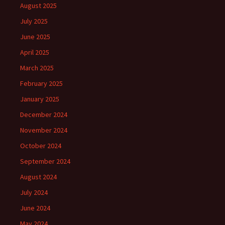
August 2025
July 2025
June 2025
April 2025
March 2025
February 2025
January 2025
December 2024
November 2024
October 2024
September 2024
August 2024
July 2024
June 2024
May 2024