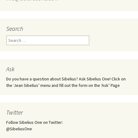
Search
Search
for:
Ask
Do you have a question about Sibelius? Ask Sibelius One! Click on
the ‘Jean Sibelius’ menu and fill out the form on the ‘Ask’ Page
Twitter
Follow Sibelius One on Twitter:
@SibeliusOne