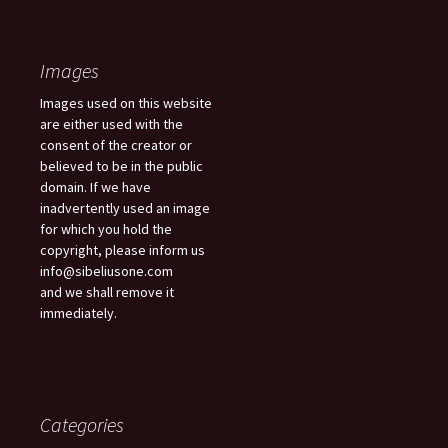
Images
Images used on this website
are either used with the
consent of the creator or
believed to be in the public
domain. If we have
inadvertently used an image
for which you hold the
copyright, please inform us
info@sibeliusone.com
and we shall remove it
immediately.
Categories