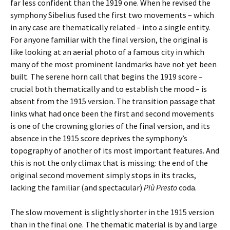
far less confident than the 1919 one. When he revised the
symphony Sibelius fused the first two movements – which
in any case are thematically related – into a single entity.
For anyone familiar with the final version, the original is
like looking at an aerial photo of a famous city in which
many of the most prominent landmarks have not yet been
built. The serene horn call that begins the 1919 score –
crucial both thematically and to establish the mood – is
absent from the 1915 version. The transition passage that
links what had once been the first and second movements
is one of the crowning glories of the final version, and its
absence in the 1915 score deprives the symphony’s
topography of another of its most important features. And
this is not the only climax that is missing: the end of the
original second movement simply stops in its tracks,
lacking the familiar (and spectacular)
Più Presto
coda.
The slow movement is slightly shorter in the 1915 version
than in the final one. The thematic material is by and large