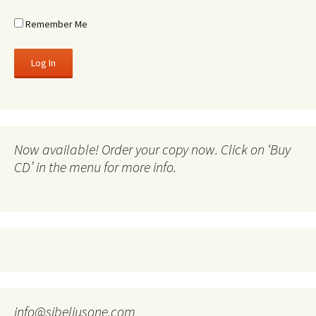
Remember Me
Now available! Order your copy now. Click on ‘Buy
CD’ in the menu for more info.
info@sibeliusone.com