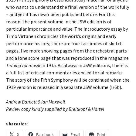
who wants to understand the final version of the work fully
– and yet it has never been published before. For this
reason, the present volume in the JSW edition is of
particular importance and value. The introductory essay by
Timo Virtanen chronicles the work’s origins and early
performance history; there are four facsimiles of sketch
pages, five more showing pages from the orchestral parts
and a lone score page that was reproduced in the magazine
Tidning för musik
in 1915. As always in JSW editions, there is
a full list of critical commentaries and editorial remarks.
The story of the Fifth Symphony will be continued when the
1919 version is released in a separate JSW volume (I/6b).
Andrew Barnett & Ian Maxwell
Review copy kindly supplied by Breitkopf & Härtel
Share this:
X
Facebook
Email
Print