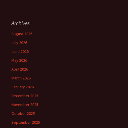
Archives
August 2026
July 2026
June 2026
May 2026
April 2026
March 2026
January 2026
December 2025
November 2025
October 2025
September 2025