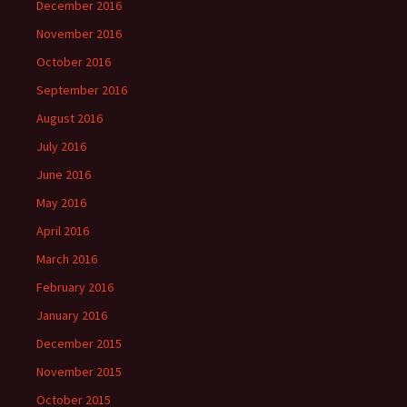
December 2016
November 2016
October 2016
September 2016
August 2016
July 2016
June 2016
May 2016
April 2016
March 2016
February 2016
January 2016
December 2015
November 2015
October 2015