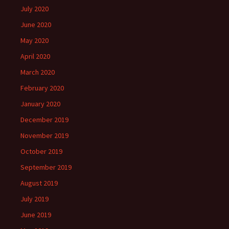
July 2020
June 2020
May 2020
April 2020
March 2020
February 2020
January 2020
December 2019
November 2019
October 2019
September 2019
August 2019
July 2019
June 2019