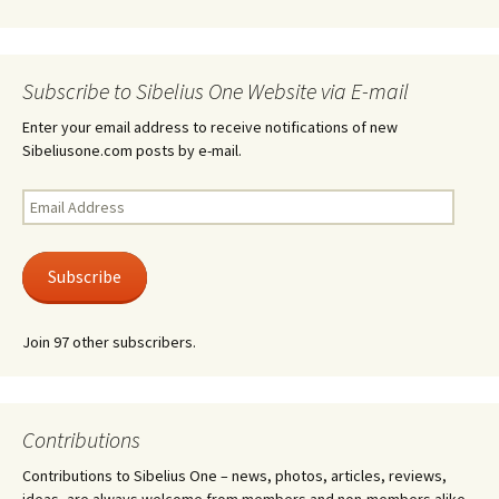
Subscribe to Sibelius One Website via E-mail
Enter your email address to receive notifications of new
Sibeliusone.com posts by e-mail.
Email
Address
Subscribe
Join 97 other subscribers.
Contributions
Contributions to Sibelius One – news, photos, articles, reviews,