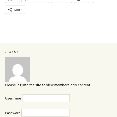
More
Log In
Please log into the site to view members-only content.
Username
Password