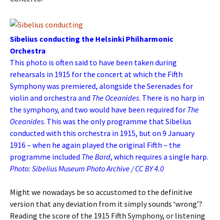
Sibelius conducting the Helsinki Philharmonic
Orchestra
This photo is often said to have been taken during
rehearsals in 1915 for the concert at which the Fifth
Symphony was premiered, alongside the Serenades for
violin and orchestra and
The Oceanides
. There is no harp in
the symphony, and two would have been required for
The
Oceanides
. This was the only programme that Sibelius
conducted with this orchestra in 1915, but on 9 January
1916 – when he again played the original Fifth – the
programme included
The Bard
, which requires a single harp.
Photo: Sibelius Museum Photo Archive / CC BY 4.0
Might we nowadays be so accustomed to the definitive
version that any deviation from it simply sounds ‘wrong’?
Reading the score of the 1915 Fifth Symphony, or listening