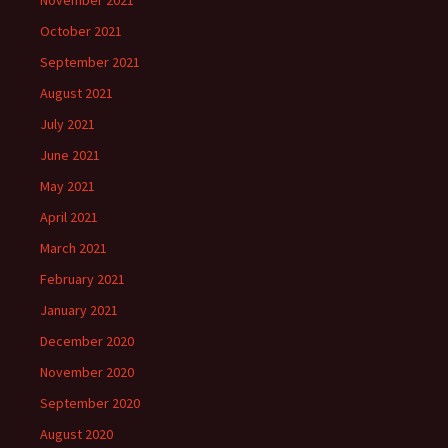
November 2021
October 2021
September 2021
August 2021
July 2021
June 2021
May 2021
April 2021
March 2021
February 2021
January 2021
December 2020
November 2020
September 2020
August 2020