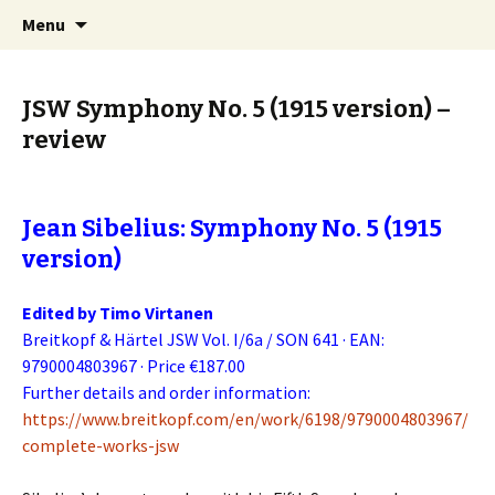
International Sibelius One Society
Skip
Search
Sibelius One
Menu
to
for:
content
JSW Symphony No. 5 (1915 version) –
review
Jean Sibelius: Symphony No. 5 (1915
version)
Edited by Timo Virtanen
Breitkopf & Härtel JSW Vol. I/6a / SON 641 · EAN:
9790004803967 · Price €187.00
Further details and order information:
https://www.breitkopf.com/en/work/6198/9790004803967/
complete-works-jsw