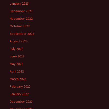
January 2023
December 2022
November 2022
October 2022
September 2022
August 2022
July 2022
June 2022
May 2022
April 2022
March 2022
February 2022
January 2022
December 2021