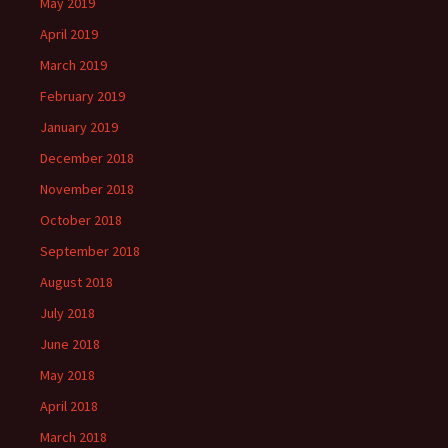
May 2019
April 2019
March 2019
February 2019
January 2019
December 2018
November 2018
October 2018
September 2018
August 2018
July 2018
June 2018
May 2018
April 2018
March 2018