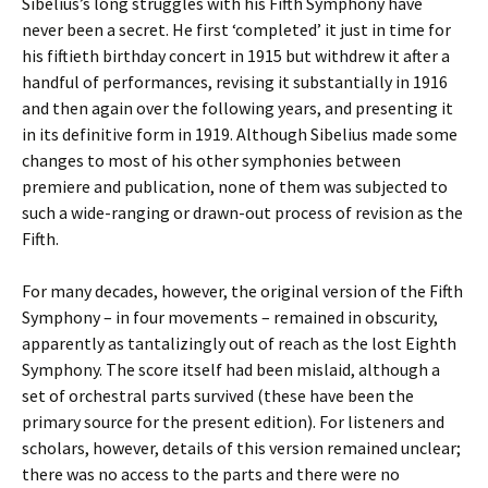
Sibelius’s long struggles with his Fifth Symphony have
never been a secret. He first ‘completed’ it just in time for
his fiftieth birthday concert in 1915 but withdrew it after a
handful of performances, revising it substantially in 1916
and then again over the following years, and presenting it
in its definitive form in 1919. Although Sibelius made some
changes to most of his other symphonies between
premiere and publication, none of them was subjected to
such a wide-ranging or drawn-out process of revision as the
Fifth.
For many decades, however, the original version of the Fifth
Symphony – in four movements – remained in obscurity,
apparently as tantalizingly out of reach as the lost Eighth
Symphony. The score itself had been mislaid, although a
set of orchestral parts survived (these have been the
primary source for the present edition). For listeners and
scholars, however, details of this version remained unclear;
there was no access to the parts and there were no