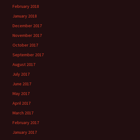
February 2018
January 2018
December 2017
November 2017
October 2017
September 2017
August 2017
July 2017
June 2017
May 2017
April 2017
March 2017
February 2017
January 2017