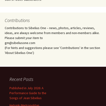
Contributions
Contributions to Sibelius One – news, photos, articles, reviews,
ideas, are always welcome from members and non-members alike.
Please submit your item to
gm@sibeliusone.com
(For hints and suggestions please see 'Contributions' in the section
'About Sibelius One'.)
Recent Posts
Published in July 2026: A
Performance Guide to the
Songs of Jean Sibelius
Helsinki Metropolitan