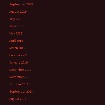
September 2019
August 2019
July 2019
June 2019
May 2019
April 2019
March 2019
February 2019
January 2019
December 2018
November 2018
October 2018
September 2018
August 2018