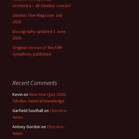
Orchestra – all-Sibelius concert
Sibelius One Magazine July
2026
Discography updated 1 June
2026
Original version of the Fifth
Symphony published
Recent Comments
Kevin
on
New Year Quiz 2026:
Sibelius General Knowledge
Garfield Southall
on
Chocol-o-
tunes
Antony Gordon
on
Chocol-o-
tunes