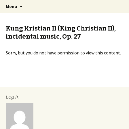
International Sibelius One Society
Skip
Search
Sibelius One
Menu
to
for:
content
Kung Kristian II (King Christian II),
incidental music, Op. 27
Sorry, but you do not have permission to view this content.
Log In