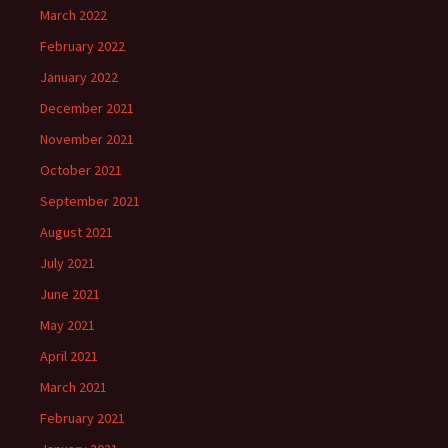
March 2022
February 2022
January 2022
December 2021
November 2021
October 2021
September 2021
August 2021
July 2021
June 2021
May 2021
April 2021
March 2021
February 2021