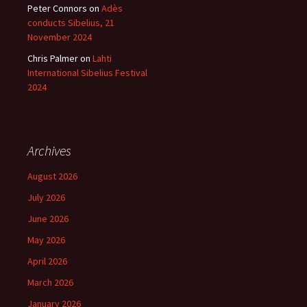
Peter Connors
on
Adès
conducts Sibelius, 21
November 2024
Chris Palmer
on
Lahti
International Sibelius Festival
2024
Archives
August 2026
July 2026
June 2026
May 2026
April 2026
March 2026
January 2026