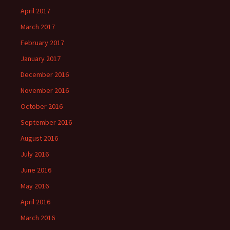
April 2017
March 2017
February 2017
January 2017
December 2016
November 2016
October 2016
September 2016
August 2016
July 2016
June 2016
May 2016
April 2016
March 2016