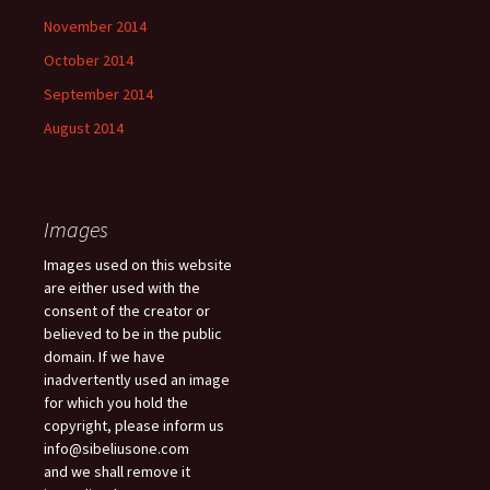
November 2014
October 2014
September 2014
August 2014
Images
Images used on this website
are either used with the
consent of the creator or
believed to be in the public
domain. If we have
inadvertently used an image
for which you hold the
copyright, please inform us
info@sibeliusone.com
and we shall remove it