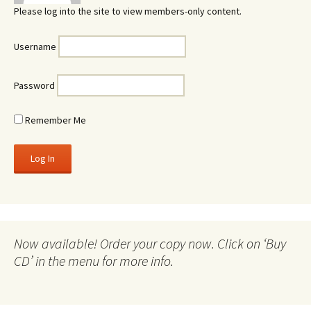
Please log into the site to view members-only content.
Username
Password
Remember Me
Now available! Order your copy now. Click on ‘Buy
CD’ in the menu for more info.