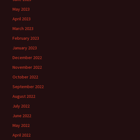
May 2023
April 2023
March 2023
February 2023
January 2023
December 2022
November 2022
October 2022
September 2022
August 2022
July 2022
June 2022
May 2022
April 2022