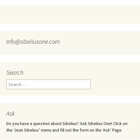
info@sibeliusone.com
Search
Search
for:
Ask
Do you have a question about Sibelius? Ask Sibelius One! Click on
the ‘Jean Sibelius’ menu and fill out the form on the ‘Ask’ Page