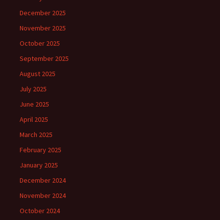
December 2025
November 2025
October 2025
September 2025
August 2025
July 2025
June 2025
April 2025
March 2025
February 2025
January 2025
December 2024
November 2024
October 2024