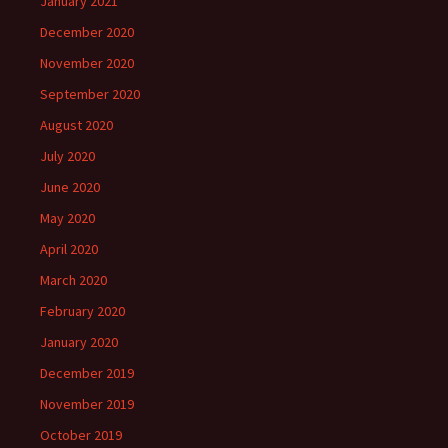
January 2021
December 2020
November 2020
September 2020
August 2020
July 2020
June 2020
May 2020
April 2020
March 2020
February 2020
January 2020
December 2019
November 2019
October 2019