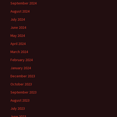
September 2024
August 2024
July 2024
June 2024
May 2024
April 2024
March 2024
February 2024
January 2024
December 2023
October 2023
September 2023
August 2023
July 2023
June 2023