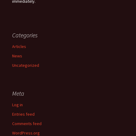
immediately.
Categories
Articles
News
Uncategorized
Meta
Log in
Entries feed
Comments feed
WordPress.org