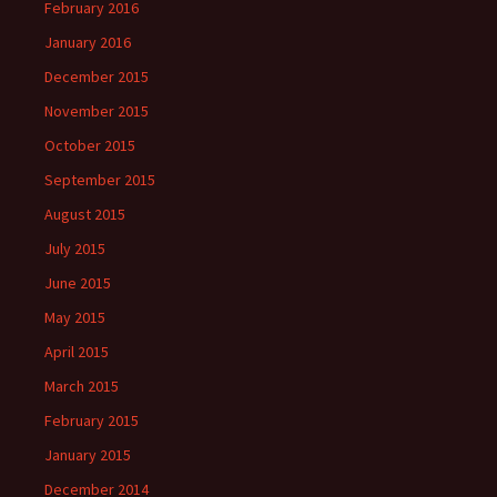
February 2016
January 2016
December 2015
November 2015
October 2015
September 2015
August 2015
July 2015
June 2015
May 2015
April 2015
March 2015
February 2015
January 2015
December 2014