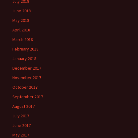
July 2018
June 2018
May 2018
April 2018
March 2018
February 2018
January 2018
December 2017
November 2017
October 2017
September 2017
August 2017
July 2017
June 2017
May 2017