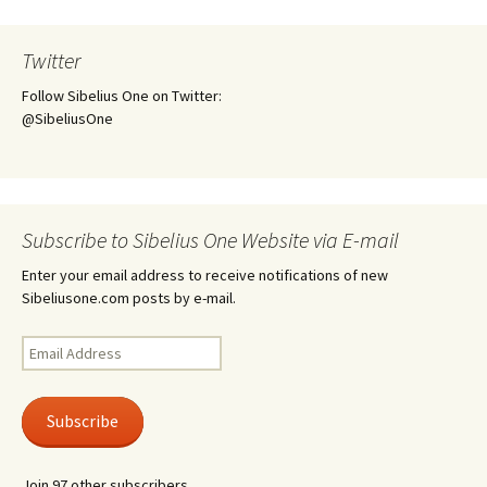
Twitter
Follow Sibelius One on Twitter:
@SibeliusOne
Subscribe to Sibelius One Website via E-mail
Enter your email address to receive notifications of new
Sibeliusone.com posts by e-mail.
Email
Address
Subscribe
Join 97 other subscribers.