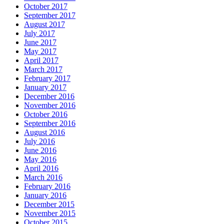
October 2017
September 2017
August 2017
July 2017
June 2017
May 2017
April 2017
March 2017
February 2017
January 2017
December 2016
November 2016
October 2016
September 2016
August 2016
July 2016
June 2016
May 2016
April 2016
March 2016
February 2016
January 2016
December 2015
November 2015
October 2015