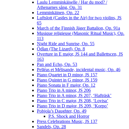
Laulu Lemminkäiselle / Har du mod? /
Athenarnes sång, Op. 31
Lemminkäinen, Op. 22
Luftslott (Castles in the Air) for two violins, JS
65
March of the Finnish Jäger Battalion, Op. 91a
Musique religieuse (Masonic Ritual Music), Op.
113
Night Ride and Sunrise, Op. 55
Ödlan (The Lizard), Op. 8
Overture in E major, JS 144 and Ballettscen, JS
163
Pan and Echo, Op. 53
Pelléas et Mélisande, incidental music, Op. 46
Piano Quartet in D minor, JS 157
Piano Quintet in G minor, JS 159
Piano Sonata in F major, Op. 12
Piano Trio in A minor, JS 206
Piano Trio in A minor, JS 207, ‘Hafträsk’
Piano Trio in C major, JS 208, ‘Lovisa’
Piano Trio in D major, JS 209, ‘Korpo’
Pohjola’s Daughter, Op. 49
P.S. Shock and Horror
Press Celebrations Music, JS 137
Sandels, Op. 28