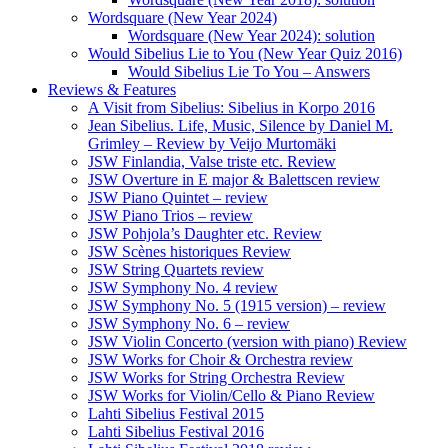
Wordsquare (New Year 2024)
Wordsquare (New Year 2024): solution
Would Sibelius Lie to You (New Year Quiz 2016)
Would Sibelius Lie To You – Answers
Reviews & Features
A Visit from Sibelius: Sibelius in Korpo 2016
Jean Sibelius. Life, Music, Silence by Daniel M.
Grimley – Review by Veijo Murtomäki
JSW Finlandia, Valse triste etc. Review
JSW Overture in E major & Balettscen review
JSW Piano Quintet – review
JSW Piano Trios – review
JSW Pohjola’s Daughter etc. Review
JSW Scènes historiques Review
JSW String Quartets review
JSW Symphony No. 4 review
JSW Symphony No. 5 (1915 version) – review
JSW Symphony No. 6 – review
JSW Violin Concerto (version with piano) Review
JSW Works for Choir & Orchestra review
JSW Works for String Orchestra Review
JSW Works for Violin/Cello & Piano Review
Lahti Sibelius Festival 2015
Lahti Sibelius Festival 2016