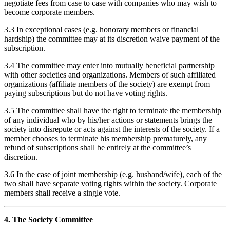
negotiate fees from case to case with companies who may wish to
become corporate members.
3.3 In exceptional cases (e.g. honorary members or financial
hardship) the committee may at its discretion waive payment of the
subscription.
3.4 The committee may enter into mutually beneficial partnership
with other societies and organizations. Members of such affiliated
organizations (affiliate members of the society) are exempt from
paying subscriptions but do not have voting rights.
3.5 The committee shall have the right to terminate the membership
of any individual who by his/her actions or statements brings the
society into disrepute or acts against the interests of the society. If a
member chooses to terminate his membership prematurely, any
refund of subscriptions shall be entirely at the committee’s
discretion.
3.6 In the case of joint membership (e.g. husband/wife), each of the
two shall have separate voting rights within the society. Corporate
members shall receive a single vote.
4. The Society Committee