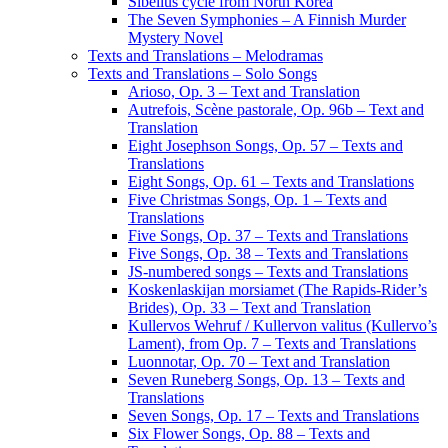
Sibelius cycle from North Korea
The Seven Symphonies – A Finnish Murder
Mystery Novel
Texts and Translations – Melodramas
Texts and Translations – Solo Songs
Arioso, Op. 3 – Text and Translation
Autrefois, Scène pastorale, Op. 96b – Text and
Translation
Eight Josephson Songs, Op. 57 – Texts and
Translations
Eight Songs, Op. 61 – Texts and Translations
Five Christmas Songs, Op. 1 – Texts and
Translations
Five Songs, Op. 37 – Texts and Translations
Five Songs, Op. 38 – Texts and Translations
JS-numbered songs – Texts and Translations
Koskenlaskijan morsiamet (The Rapids-Rider’s
Brides), Op. 33 – Text and Translation
Kullervos Wehruf / Kullervon valitus (Kullervo’s
Lament), from Op. 7 – Texts and Translations
Luonnotar, Op. 70 – Text and Translation
Seven Runeberg Songs, Op. 13 – Texts and
Translations
Seven Songs, Op. 17 – Texts and Translations
Six Flower Songs, Op. 88 – Texts and