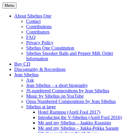
Skip
Menu
to
International Sibelius One Society
Sibelius One
content
About Sibelius One
Contact
Contributions
Contributors
FAQ
Privacy Policy
Sibelius One Constitution
Sibelius Snooker Balls and Pepper Mill: Order
Information
Buy CD
Discography & Recordings
Jean Sibelius
Ask
Jean Sibelius – a short biography
JS-numbered Compositions by Jean Sibelius
Music by Sibelius on YouTube
Opus Numbered Compositions by Jean Sibelius
Sibelius at large
Hotel Rumppu (April Fool 2017)
Introducing the V-Sibelius (April Fool 2016)
Me and my Sibelius – Jaakko Kuusisto
Me and my Sibelius – Jukka-Pekka Saraste