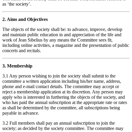
as ‘the society’.
2. Aims and Objectives
The objects of the society shall be: to advance, improve, develop
and maintain public education in and appreciation of the life and
work of Jean Sibelius by any means the Committee sees fit,
including online activities, a magazine and the presentation of public
concerts and recitals.
3. Membership
3.1 Any person wishing to join the society shall submit to the
committee a written application including his/her name, address,
phone and e-mail contact details. The committee may accept or
reject a membership application at its discretion. Any person may
apply who is interested in furthering the objects of the society, and
who has paid the annual subscription at the appropriate rate or rates
as shall be determined by the committee, all subscriptions being
payable in advance.
3.2 Full members shall pay an annual subscription to join the
society; as decided by the society committee. The committee may