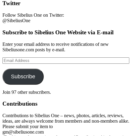
Twitter
Follow Sibelius One on Twitter:
@SibeliusOne
Subscribe to Sibelius One Website via E-mail
Enter your email address to receive notifications of new
Sibeliusone.com posts by e-mail.
Email
Address
Subscribe
Join 97 other subscribers.
Contributions
Contributions to Sibelius One – news, photos, articles, reviews,
ideas, are always welcome from members and non-members alike.
Please submit your item to
gm@sibeliusone.com