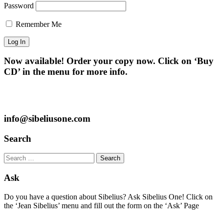
Password
Remember Me
Now available! Order your copy now. Click on ‘Buy
CD’ in the menu for more info.
info@sibeliusone.com
Search
Search
for:
Ask
Do you have a question about Sibelius? Ask Sibelius One! Click on
the ‘Jean Sibelius’ menu and fill out the form on the ‘Ask’ Page