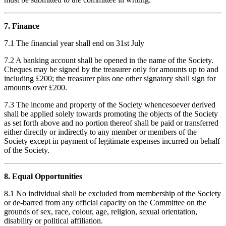
7. Finance
7.1 The financial year shall end on 31st July
7.2 A banking account shall be opened in the name of the Society.
Cheques may be signed by the treasurer only for amounts up to and
including £200; the treasurer plus one other signatory shall sign for
amounts over £200.
7.3 The income and property of the Society whencesoever derived
shall be applied solely towards promoting the objects of the Society
as set forth above and no portion thereof shall be paid or transferred
either directly or indirectly to any member or members of the
Society except in payment of legitimate expenses incurred on behalf
of the Society.
8. Equal Opportunities
8.1 No individual shall be excluded from membership of the Society
or de-barred from any official capacity on the Committee on the
grounds of sex, race, colour, age, religion, sexual orientation,
disability or political affiliation.