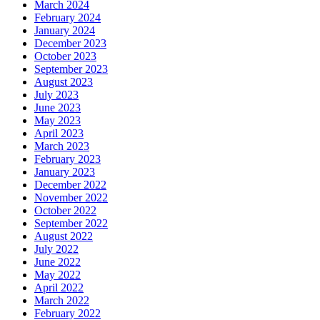
March 2024
February 2024
January 2024
December 2023
October 2023
September 2023
August 2023
July 2023
June 2023
May 2023
April 2023
March 2023
February 2023
January 2023
December 2022
November 2022
October 2022
September 2022
August 2022
July 2022
June 2022
May 2022
April 2022
March 2022
February 2022