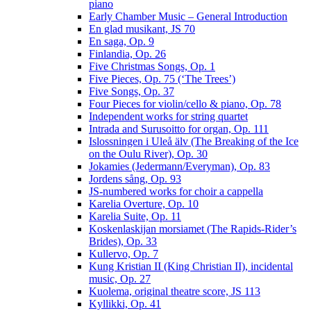
piano
Early Chamber Music – General Introduction
En glad musikant, JS 70
En saga, Op. 9
Finlandia, Op. 26
Five Christmas Songs, Op. 1
Five Pieces, Op. 75 (‘The Trees’)
Five Songs, Op. 37
Four Pieces for violin/cello & piano, Op. 78
Independent works for string quartet
Intrada and Surusoitto for organ, Op. 111
Islossningen i Uleå älv (The Breaking of the Ice
on the Oulu River), Op. 30
Jokamies (Jedermann/Everyman), Op. 83
Jordens sång, Op. 93
JS-numbered works for choir a cappella
Karelia Overture, Op. 10
Karelia Suite, Op. 11
Koskenlaskijan morsiamet (The Rapids-Rider’s
Brides), Op. 33
Kullervo, Op. 7
Kung Kristian II (King Christian II), incidental
music, Op. 27
Kuolema, original theatre score, JS 113
Kyllikki, Op. 41