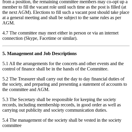
from a position, the remaining committee members may co-opt up a
member to fill the vacant role until such time as the post is filled (at
the next AGM). Elections to fill such a vacant post should take place
at a general meeting and shall be subject to the same rules as per
AGM.
4.7 The committee may meet either in person or via an internet
connection (Skype, Facetime or similar).
5. Management and Job Descriptions
5.1 All the arrangements for the concerts and other events and the
control of finance shall be in the hands of the Committee.
5.2 The Treasurer shall carry out the day to day financial duties of
the society, and preparing and presenting a statement of accounts to
the committee and AGM.
5.3 The Secretary shall be responsible for keeping the society
records, including membership records, in good order as well as
carrying out publicity and society communication duties.
5.4 The management of the society shall be vested in the society
committee