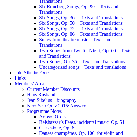
Translations
Six Runeberg Songs, Op. 90 – Texts and
Translations
Six Songs, Op. 36 – Texts and Translations
Six Songs, Op. 50 – Texts and Translations
Six Songs, Op. 72 – Texts and Translations
Six Songs, Op. 86 – Texts and Translations
Songs from theatre music – Texts and
Translations
Two Songs from Twelfth Night, Op. 60 – Texts
and Translations
Two Songs, Op. 35 – Texts and Translations
Uncategorized songs – Texts and translations
Join Sibelius One
Links
Members’ Area
Current Member Discounts
Hans Rosbaud
Jean Sibelius – biography
New Year Quiz 2015: Answers
Programme Notes
Arioso, Op. 3
Belshazzar’s Feast, incidental music, Op. 51
Cassazione, Op. 6
Danses champêtres, Op. 106, for violin and