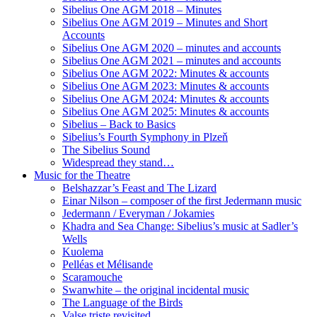
Sibelius One AGM 2018 – Minutes
Sibelius One AGM 2019 – Minutes and Short
Accounts
Sibelius One AGM 2020 – minutes and accounts
Sibelius One AGM 2021 – minutes and accounts
Sibelius One AGM 2022: Minutes & accounts
Sibelius One AGM 2023: Minutes & accounts
Sibelius One AGM 2024: Minutes & accounts
Sibelius One AGM 2025: Minutes & accounts
Sibelius – Back to Basics
Sibelius’s Fourth Symphony in Plzeň
The Sibelius Sound
Widespread they stand…
Music for the Theatre
Belshazzar’s Feast and The Lizard
Einar Nilson – composer of the first Jedermann music
Jedermann / Everyman / Jokamies
Khadra and Sea Change: Sibelius’s music at Sadler’s
Wells
Kuolema
Pelléas et Mélisande
Scaramouche
Swanwhite – the original incidental music
The Language of the Birds
Valse triste revisited