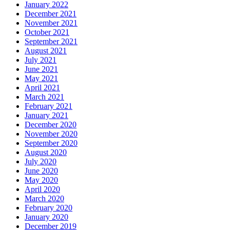
January 2022
December 2021
November 2021
October 2021
September 2021
August 2021
July 2021
June 2021
May 2021
April 2021
March 2021
February 2021
January 2021
December 2020
November 2020
September 2020
August 2020
July 2020
June 2020
May 2020
April 2020
March 2020
February 2020
January 2020
December 2019