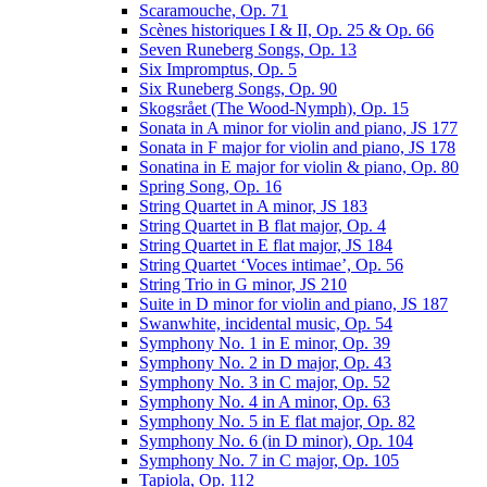
Scaramouche, Op. 71
Scènes historiques I & II, Op. 25 & Op. 66
Seven Runeberg Songs, Op. 13
Six Impromptus, Op. 5
Six Runeberg Songs, Op. 90
Skogsrået (The Wood-Nymph), Op. 15
Sonata in A minor for violin and piano, JS 177
Sonata in F major for violin and piano, JS 178
Sonatina in E major for violin & piano, Op. 80
Spring Song, Op. 16
String Quartet in A minor, JS 183
String Quartet in B flat major, Op. 4
String Quartet in E flat major, JS 184
String Quartet ‘Voces intimae’, Op. 56
String Trio in G minor, JS 210
Suite in D minor for violin and piano, JS 187
Swanwhite, incidental music, Op. 54
Symphony No. 1 in E minor, Op. 39
Symphony No. 2 in D major, Op. 43
Symphony No. 3 in C major, Op. 52
Symphony No. 4 in A minor, Op. 63
Symphony No. 5 in E flat major, Op. 82
Symphony No. 6 (in D minor), Op. 104
Symphony No. 7 in C major, Op. 105
Tapiola, Op. 112