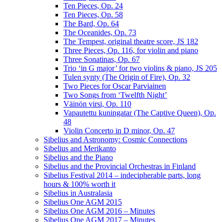
Ten Pieces, Op. 24
Ten Pieces, Op. 58
The Bard, Op. 64
The Oceanides, Op. 73
The Tempest, original theatre score, JS 182
Three Pieces, Op. 116, for violin and piano
Three Sonatinas, Op. 67
Trio ‘in G major’ for two violins & piano, JS 205
Tulen synty (The Origin of Fire), Op. 32
Two Pieces for Oscar Parviainen
Two Songs from ‘Twelfth Night’
Väinön virsi, Op. 110
Vapautettu kuningatar (The Captive Queen), Op.
48
Violin Concerto in D minor, Op. 47
Sibelius and Astronomy: Cosmic Connections
Sibelius and Merikanto
Sibelius and the Piano
Sibelius and the Provincial Orchestras in Finland
Sibelius Festival 2014 – indecipherable parts, long
hours & 100% worth it
Sibelius in Australasia
Sibelius One AGM 2015
Sibelius One AGM 2016 – Minutes
Sibelius One AGM 2017 – Minutes