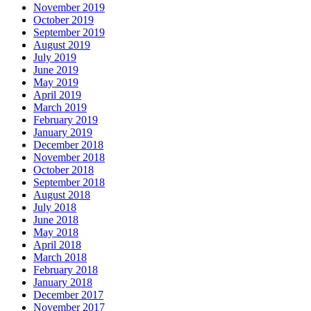
November 2019
October 2019
September 2019
August 2019
July 2019
June 2019
May 2019
April 2019
March 2019
February 2019
January 2019
December 2018
November 2018
October 2018
September 2018
August 2018
July 2018
June 2018
May 2018
April 2018
March 2018
February 2018
January 2018
December 2017
November 2017