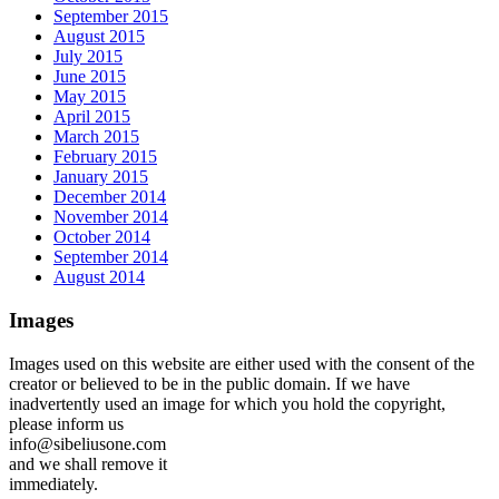
September 2015
August 2015
July 2015
June 2015
May 2015
April 2015
March 2015
February 2015
January 2015
December 2014
November 2014
October 2014
September 2014
August 2014
Images
Images used on this website are either used with the consent of the
creator or believed to be in the public domain. If we have
inadvertently used an image for which you hold the copyright,
please inform us
info@sibeliusone.com
and we shall remove it
immediately.