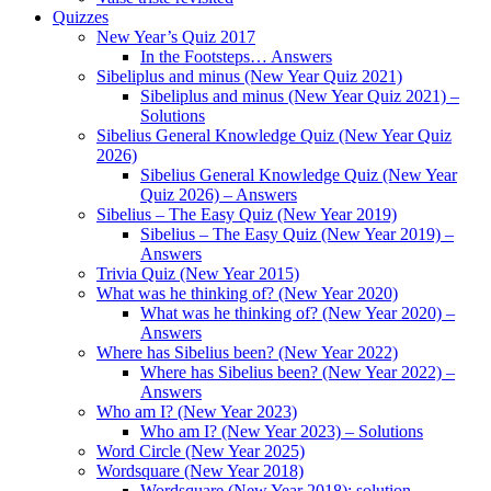
Quizzes
New Year’s Quiz 2017
In the Footsteps… Answers
Sibeliplus and minus (New Year Quiz 2021)
Sibeliplus and minus (New Year Quiz 2021) –
Solutions
Sibelius General Knowledge Quiz (New Year Quiz
2026)
Sibelius General Knowledge Quiz (New Year
Quiz 2026) – Answers
Sibelius – The Easy Quiz (New Year 2019)
Sibelius – The Easy Quiz (New Year 2019) –
Answers
Trivia Quiz (New Year 2015)
What was he thinking of? (New Year 2020)
What was he thinking of? (New Year 2020) –
Answers
Where has Sibelius been? (New Year 2022)
Where has Sibelius been? (New Year 2022) –
Answers
Who am I? (New Year 2023)
Who am I? (New Year 2023) – Solutions
Word Circle (New Year 2025)
Wordsquare (New Year 2018)
Wordsquare (New Year 2018): solution