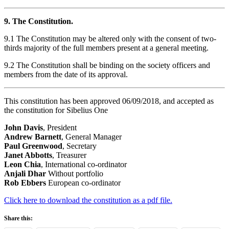
9. The Constitution.
9.1 The Constitution may be altered only with the consent of two-
thirds majority of the full members present at a general meeting.
9.2 The Constitution shall be binding on the society officers and
members from the date of its approval.
This constitution has been approved 06/09/2018, and accepted as
the constitution for Sibelius One
John Davis
, President
Andrew Barnett
, General Manager
Paul Greenwood
, Secretary
Janet Abbotts
, Treasurer
Leon Chia
, International co-ordinator
Anjali Dhar
Without portfolio
Rob Ebbers
European co-ordinator
Click here to download the constitution as a pdf file.
Share this: