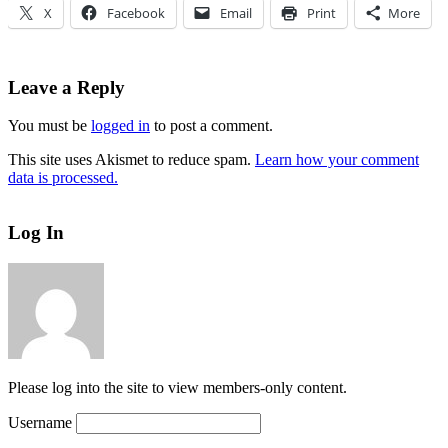
X
Facebook
Email
Print
More
Leave a Reply
You must be
logged in
to post a comment.
This site uses Akismet to reduce spam.
Learn how your comment
data is processed.
Log In
Please log into the site to view members-only content.
Username