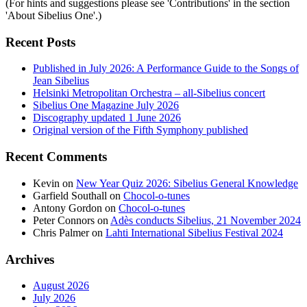
(For hints and suggestions please see 'Contributions' in the section
'About Sibelius One'.)
Recent Posts
Published in July 2026: A Performance Guide to the Songs of
Jean Sibelius
Helsinki Metropolitan Orchestra – all-Sibelius concert
Sibelius One Magazine July 2026
Discography updated 1 June 2026
Original version of the Fifth Symphony published
Recent Comments
Kevin
on
New Year Quiz 2026: Sibelius General Knowledge
Garfield Southall
on
Chocol-o-tunes
Antony Gordon
on
Chocol-o-tunes
Peter Connors
on
Adès conducts Sibelius, 21 November 2024
Chris Palmer
on
Lahti International Sibelius Festival 2024
Archives
August 2026
July 2026