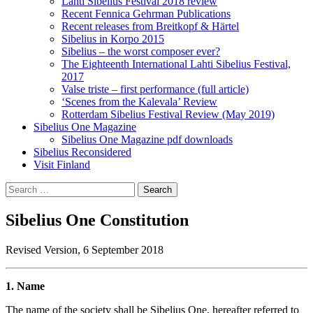
Lahti Sibelius Festival 2018 review
Recent Fennica Gehrman Publications
Recent releases from Breitkopf & Härtel
Sibelius in Korpo 2015
Sibelius – the worst composer ever?
The Eighteenth International Lahti Sibelius Festival,
2017
Valse triste – first performance (full article)
‘Scenes from the Kalevala’ Review
Rotterdam Sibelius Festival Review (May 2019)
Sibelius One Magazine
Sibelius One Magazine pdf downloads
Sibelius Reconsidered
Visit Finland
Search
for:
Sibelius One Constitution
Revised Version, 6 September 2018
1. Name
The name of the society shall be Sibelius One, hereafter referred to