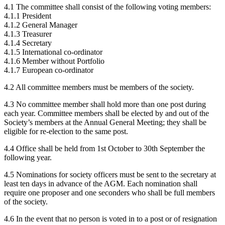
4.1 The committee shall consist of the following voting members:
4.1.1 President
4.1.2 General Manager
4.1.3 Treasurer
4.1.4 Secretary
4.1.5 International co-ordinator
4.1.6 Member without Portfolio
4.1.7 European co-ordinator
4.2 All committee members must be members of the society.
4.3 No committee member shall hold more than one post during
each year. Committee members shall be elected by and out of the
Society’s members at the Annual General Meeting; they shall be
eligible for re-election to the same post.
4.4 Office shall be held from 1st October to 30th September the
following year.
4.5 Nominations for society officers must be sent to the secretary at
least ten days in advance of the AGM. Each nomination shall
require one proposer and one seconders who shall be full members
of the society.
4.6 In the event that no person is voted in to a post or of resignation