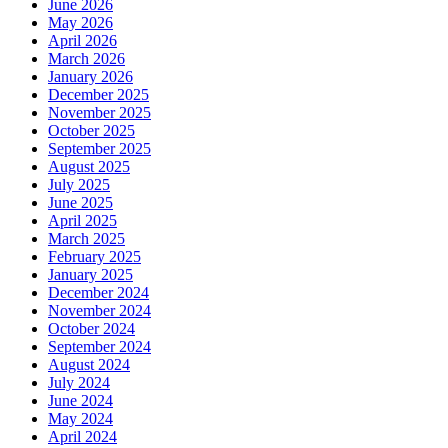
June 2026
May 2026
April 2026
March 2026
January 2026
December 2025
November 2025
October 2025
September 2025
August 2025
July 2025
June 2025
April 2025
March 2025
February 2025
January 2025
December 2024
November 2024
October 2024
September 2024
August 2024
July 2024
June 2024
May 2024
April 2024