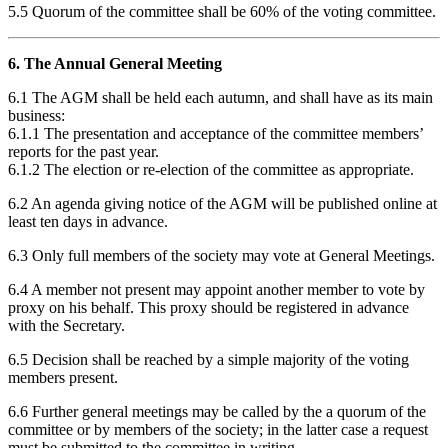
5.5 Quorum of the committee shall be 60% of the voting committee.
6. The Annual General Meeting
6.1 The AGM shall be held each autumn, and shall have as its main
business:
6.1.1 The presentation and acceptance of the committee members’
reports for the past year.
6.1.2 The election or re-election of the committee as appropriate.
6.2 An agenda giving notice of the AGM will be published online at
least ten days in advance.
6.3 Only full members of the society may vote at General Meetings.
6.4 A member not present may appoint another member to vote by
proxy on his behalf. This proxy should be registered in advance
with the Secretary.
6.5 Decision shall be reached by a simple majority of the voting
members present.
6.6 Further general meetings may be called by the a quorum of the
committee or by members of the society; in the latter case a request
must be submitted to the committee in writing.