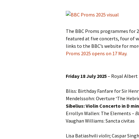
Knowledge Quiz 
Privacy Policy
Jedermann / Everyman /
Year Quiz 2026)
Jokamies
JSW
tri
Sibelius One Constitution
Sibelius – The Eas
Khadra and Sea Change:
(New Year 2019)
The BBC Proms programmes for 202
Sibelius’s music at
JSW
Sibelius Snooker Balls
Sadler’s Wells
& B
featured at five concerts, four of 
and Pepper Mill: Order
Trivia Quiz (New Y
links to the BBC’s website for mo
Information
2015)
Kuolema
JSW
Proms 2025 opens on 17 May
.
rev
What was he think
Pelléas et Mélisande
(New Year 2020)
JSW
Friday 18 July 2025
– Royal Albert 
Scaramouche
Where has Sibeliu
(New Year 2022)
JSW
etc
Bliss: Birthday Fanfare for Sir He
Swanwhite – the original
incidental music
Who am I? (New Ye
Mendelssohn: Overture ‘The Hebrid
2023)
JSW
Sibelius: Violin Concerto in D mi
Rev
The Language of the
Errollyn Wallen: The Elements –
B
Birds
Word Circle (New 
Vaughan Williams: Sancta civitas
2025)
JSW
rev
Valse triste revisited
Wordsquare (New 
Lisa Batiashvili
violin
; Caspar Sing