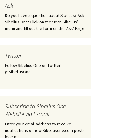
tus
Minutes & accounts
(Jedermann/Everyman),
Ask
ament), from
Op. 83
 and
Sibelius One AGM 2023:
Do you have a question about Sibelius? Ask
Minutes & accounts
Jordens sång, Op. 93
Sibelius One! Click on the ‘Jean Sibelius’
menu and fill out the form on the ‘Ask’ Page
. 70 – Text
on
Sibelius One AGM 2024:
JS-numbered works for
Minutes & accounts
choir a cappella
rg Songs,
s and
Sibelius One AGM 2025:
Karelia Overture, Op. 10
Twitter
Minutes & accounts
Follow Sibelius One on Twitter:
Karelia Suite, Op. 11
Op. 17 –
Sibelius – Back to Basics
@SibeliusOne
nslations
Koskenlaskijan
Sibelius’s Fourth
morsiamet (The Rapids-
ngs, Op. 88
Symphony in Plzeň
Rider’s Brides), Op. 33
ranslations
The Sibelius Sound
Kullervo, Op. 7
Subscribe to Sibelius One
 Songs, Op.
d
Website via E-mail
Widespread they stand…
Kung Kristian II (King
Christian II), incidental
Enter your email address to receive
music, Op. 27
. 36 – Texts
notifications of new Sibeliusone.com posts
ons
by e-mail.