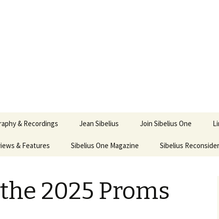
ety
ne
raphy & Recordings
Jean Sibelius
Join Sibelius One
L
iews & Features
Sibelius One Magazine
Ask
Sibelius Reconside
017
sit from Sibelius:
In the Footsteps…
Sibelius One Magazine
Jean Sibelius – a short
elius in Korpo 2016
Answers
pdf downloads
biography
t the 2025 Proms
us
Sibeliplus and minus
21)
n Sibelius. Life, Music,
(New Year Quiz 2021) –
JS-numbered
ence by Daniel M.
Solutions
Compositions by Jean
mley – Review by Veijo
Sibelius
tomäki
Sibelius General