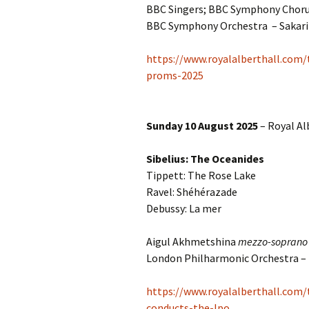
2018)
JSW
BBC Singers; BBC Symphony Choru
rev
BBC Symphony Orchestra – Sakar
Wordsquare (New 
2024)
JSW
(19
https://www.royalalberthall.com/
Would Sibelius Lie
proms-2025
(New Year Quiz 20
JSW
rev
Sunday 10 August 2025
– Royal Al
JSW
(ve
Rev
Sibelius: The Oceanides
Tippett: The Rose Lake
JSW
Orc
Ravel: Shéhérazade
Debussy: La mer
JSW
Orc
Aigul Akhmetshina
mezzo-soprano
London Philharmonic Orchestra –
JSW
Vio
Rev
https://www.royalalberthall.com
conducts-the-lpo