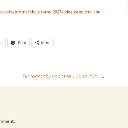
/tickets/proms/bbc-proms-2025/ades-conducts-the-
il
Print
More
Discography updated 1 June 2025
→
omment.