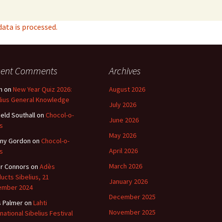
ta is processed.
cent Comments
Archives
n
on
New Year Quiz 2026:
August 2026
lius General Knowledge
July 2026
ield Southall
on
Chocol-o-
June 2026
s
May 2026
ny Gordon
on
Chocol-o-
April 2026
s
March 2026
r Connors
on
Adès
ucts Sibelius, 21
January 2026
ember 2024
December 2025
s Palmer
on
Lahti
November 2025
rnational Sibelius Festival