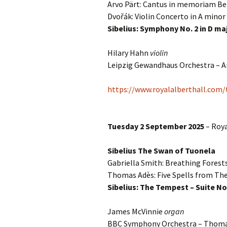
Arvo Pärt: Cantus in memoriam Be
Dvořák: Violin Concerto in A minor
Vals
per
Sibelius: Symphony No. 2 in D ma
‘Sc
Hilary Hahn
violin
Kal
Leipzig Gewandhaus Orchestra – A
Rot
Fes
https://www.royalalberthall.com
201
Tuesday 2 September 2025
– Roya
Sibelius The Swan of Tuonela
Gabriella Smith: Breathing Forest
Thomas Adès: Five Spells from T
Sibelius: The Tempest – Suite No
James McVinnie
organ
BBC Symphony Orchestra – Thom