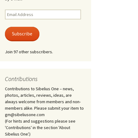
Kuolema, original theatre
score, JS 113
. 50 – Texts
Email
ons
Address
Kyllikki, Op. 41
. 72 – Texts
Subscribe
ons
Laulu Lemminkäiselle /
Har du mod? /
Athenarnes sång, Op. 31
. 86 – Texts
Join 97 other subscribers.
ons
Lemminkäinen, Op. 22
heatre
 and
Luftslott (Castles in the
Air) for two violins, JS 65
Contributions
Contributions to Sibelius One – news,
om Twelfth
March of the Finnish
 – Texts and
Jäger Battalion, Op. 91a
photos, articles, reviews, ideas, are
always welcome from members and non-
Musique religieuse
members alike. Please submit your item to
. 35 –
(Masonic Ritual Music),
gm@sibeliusone.com
nslations
Op. 113
(For hints and suggestions please see
'Contributions' in the section 'About
d songs –
Night Ride and Sunrise,
Sibelius One'.)
nslations
Op. 55