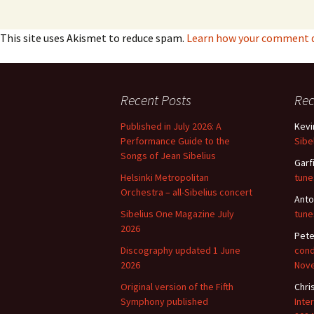
This site uses Akismet to reduce spam.
Learn how your comment da
Recent Posts
Re
Published in July 2026: A
Kevi
Performance Guide to the
Sibe
Songs of Jean Sibelius
Garf
Helsinki Metropolitan
tune
Orchestra – all-Sibelius concert
Anto
Sibelius One Magazine July
tune
2026
Pete
Discography updated 1 June
cond
2026
Nov
Original version of the Fifth
Chri
Symphony published
Inte