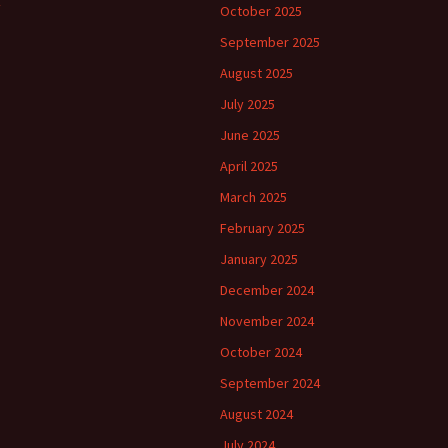
October 2025
September 2025
August 2025
July 2025
June 2025
April 2025
March 2025
February 2025
January 2025
December 2024
November 2024
October 2024
September 2024
August 2024
July 2024