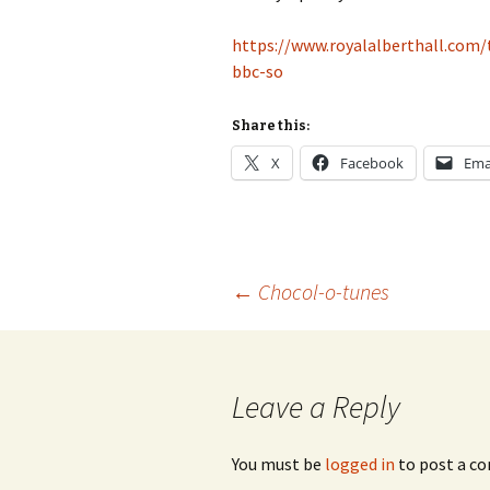
https://www.royalalberthall.com
bbc-so
Share this:
X
Facebook
Ema
Post
←
Chocol-o-tunes
navigation
Leave a Reply
You must be
logged in
to post a c