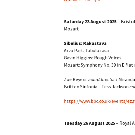
Lah
201
Lah
Saturday 23 August 2025
– Bristol
201
Mozart
Lah
201
Sibelius: Rakastava
Arvo Pärt: Tabula rasa
Rec
Gavin Higgins: Rough Voices
Pub
Mozart: Symphony No. 39 in E flat
Rec
Bre
Zoë Beyers
violin/director
/ Miranda
Britten Sinfonia – Tess Jackson
co
Sib
https://www.bbc.co.uk/events/ezz
Sib
com
Tuesday 26 August 2025
– Royal A
The
Int
Sib