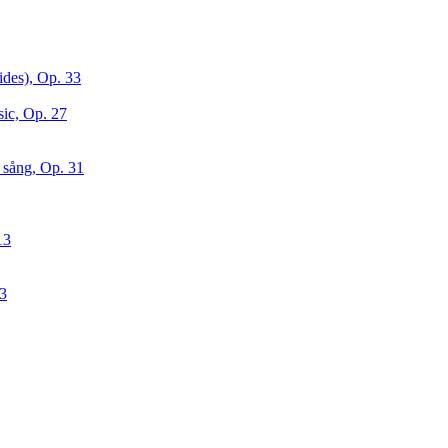
ides), Op. 33
sic, Op. 27
 sång, Op. 31
13
63