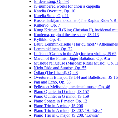
Jordens sång, Op. 93
JS-numbered works for choir a cappella
Karelia Overture, Op. 10
Karelia Suite, Op. 11
Koskenlaskijan morsiamet (The Rapids-Rider’s Br
Kullervo, Op. 7
Kung Kristian II (King Christian II), incidental mu
Kuolema, original theatre score, JS 113
Kyllikki, Op. 41
Laulu Lemminkäiselle / Har du mod? / Athenarnes
Lemminkäinen, Op. 22
Luftslott (Castles in the Air) for two violins, JS 65
March of the Finnish Jäger Battalion, Op. 91a
Musique religieuse (Masonic Ritual Music), Op. 1
Night Ride and Sunrise, Op. 55
Ödlan (The Lizard), Op. 8
Overture in E major, JS 144 and Ballettscen, JS 1
Pan and Echo, Op. 53
Pelléas et Mélisande, incidental music, Op. 46
Piano Quartet in D minor, JS 157
Piano Quintet in G minor, JS 159
Piano Sonata in F major, Op. 12
Piano Trio in A minor, JS 206
Piano Trio in A minor, JS 207, ‘Hafträsk’
Piano Trio in C major, JS 208, ‘Lovisa’