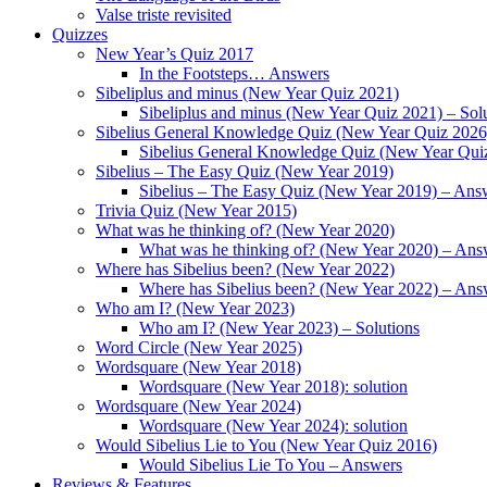
Valse triste revisited
Quizzes
New Year’s Quiz 2017
In the Footsteps… Answers
Sibeliplus and minus (New Year Quiz 2021)
Sibeliplus and minus (New Year Quiz 2021) – Sol
Sibelius General Knowledge Quiz (New Year Quiz 2026
Sibelius General Knowledge Quiz (New Year Qui
Sibelius – The Easy Quiz (New Year 2019)
Sibelius – The Easy Quiz (New Year 2019) – Ans
Trivia Quiz (New Year 2015)
What was he thinking of? (New Year 2020)
What was he thinking of? (New Year 2020) – Ans
Where has Sibelius been? (New Year 2022)
Where has Sibelius been? (New Year 2022) – Ans
Who am I? (New Year 2023)
Who am I? (New Year 2023) – Solutions
Word Circle (New Year 2025)
Wordsquare (New Year 2018)
Wordsquare (New Year 2018): solution
Wordsquare (New Year 2024)
Wordsquare (New Year 2024): solution
Would Sibelius Lie to You (New Year Quiz 2016)
Would Sibelius Lie To You – Answers
Reviews & Features