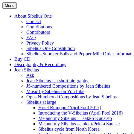
Skip
Menu
to
International Sibelius One Society
Sibelius One
content
About Sibelius One
Contact
Contributions
Contributors
FAQ
Privacy Policy
Sibelius One Constitution
Sibelius Snooker Balls and Pepper Mill: Order Informati
Buy CD
Discography & Recordings
Jean Sibelius
Ask
Jean Sibelius – a short biography
JS-numbered Compositions by Jean Sibelius
Music by Sibelius on YouTube
Opus Numbered Compositions by Jean Sibelius
Sibelius at large
Hotel Rumppu (April Fool 2017)
Introducing the V-Sibelius (April Fool 2016)
Me and my Sibelius – Jaakko Kuusisto
Me and my Sibelius – Jukka-Pekka Saraste
Sibelius cycle from North Korea