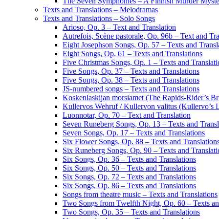
The Seven Symphonies – A Finnish Murder Myst
Texts and Translations – Melodramas
Texts and Translations – Solo Songs
Arioso, Op. 3 – Text and Translation
Autrefois, Scène pastorale, Op. 96b – Text and Tra
Eight Josephson Songs, Op. 57 – Texts and Transl
Eight Songs, Op. 61 – Texts and Translations
Five Christmas Songs, Op. 1 – Texts and Translati
Five Songs, Op. 37 – Texts and Translations
Five Songs, Op. 38 – Texts and Translations
JS-numbered songs – Texts and Translations
Koskenlaskijan morsiamet (The Rapids-Rider’s Bri
Kullervos Wehruf / Kullervon valitus (Kullervo’s 
Luonnotar, Op. 70 – Text and Translation
Seven Runeberg Songs, Op. 13 – Texts and Transl
Seven Songs, Op. 17 – Texts and Translations
Six Flower Songs, Op. 88 – Texts and Translation
Six Runeberg Songs, Op. 90 – Texts and Translati
Six Songs, Op. 36 – Texts and Translations
Six Songs, Op. 50 – Texts and Translations
Six Songs, Op. 72 – Texts and Translations
Six Songs, Op. 86 – Texts and Translations
Songs from theatre music – Texts and Translations
Two Songs from Twelfth Night, Op. 60 – Texts an
Two Songs, Op. 35 – Texts and Translations