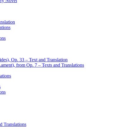
ery Novel
nslation
ations
ons
des), Op. 33 – Text and Translation
Lament), from Op. 7 – Texts and Translations
ations
s
ons
d Translations