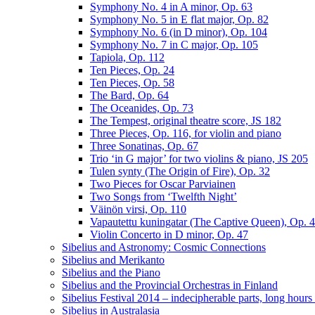
Symphony No. 4 in A minor, Op. 63
Symphony No. 5 in E flat major, Op. 82
Symphony No. 6 (in D minor), Op. 104
Symphony No. 7 in C major, Op. 105
Tapiola, Op. 112
Ten Pieces, Op. 24
Ten Pieces, Op. 58
The Bard, Op. 64
The Oceanides, Op. 73
The Tempest, original theatre score, JS 182
Three Pieces, Op. 116, for violin and piano
Three Sonatinas, Op. 67
Trio ‘in G major’ for two violins & piano, JS 205
Tulen synty (The Origin of Fire), Op. 32
Two Pieces for Oscar Parviainen
Two Songs from ‘Twelfth Night’
Väinön virsi, Op. 110
Vapautettu kuningatar (The Captive Queen), Op. 
Violin Concerto in D minor, Op. 47
Sibelius and Astronomy: Cosmic Connections
Sibelius and Merikanto
Sibelius and the Piano
Sibelius and the Provincial Orchestras in Finland
Sibelius Festival 2014 – indecipherable parts, long hour
Sibelius in Australasia