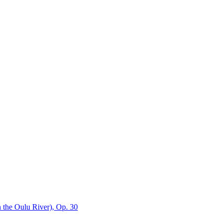
n the Oulu River), Op. 30