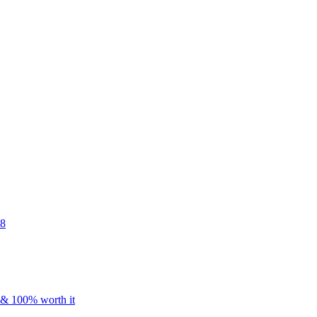
48
s & 100% worth it