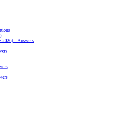
utions
)
z 2026) – Answers
wers
wers
wers