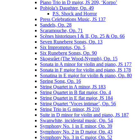
Piano Trio in D major, JS 209, ‘Korpo’
Pohjola’s Daughter, Op. 49
P.S. Shock and Horror
Press Celebrations Music, JS 137
Sandels, Op. 28
Scaramouche, Op. 71
Scènes historiques I & II, Op. 25 & Op. 66
Seven Runeberg Songs, Op. 13
Six Impromptus, Op. 5
Six Runeberg Songs, Op. 90
Skogsrået (The Wood-Nymph), Op. 15
Sonata in A minor for violin and piano, JS 177
Sonata in F major for violin and piano, JS 178
Sonatina in E major for violin & piano, Op. 80
Spring Song, Op. 16
String Quartet in A minor, JS 183
String Quartet in B flat major, Op. 4
String Quartet in E flat major, JS 184
String Quartet ‘Voces intimae’, Op. 56
String Trio in G minor, JS 210
Suite in D minor for violin and piano, JS 187
Swanwhite, incidental music, Op. 54
Symphony No. 1 in E minor, Op. 39
Symphony No. 2 in D major, Op. 43
Symphony No. 3 in C major, Op. 52