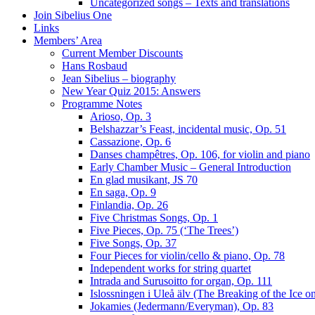
Uncategorized songs – Texts and translations
Join Sibelius One
Links
Members’ Area
Current Member Discounts
Hans Rosbaud
Jean Sibelius – biography
New Year Quiz 2015: Answers
Programme Notes
Arioso, Op. 3
Belshazzar’s Feast, incidental music, Op. 51
Cassazione, Op. 6
Danses champêtres, Op. 106, for violin and piano
Early Chamber Music – General Introduction
En glad musikant, JS 70
En saga, Op. 9
Finlandia, Op. 26
Five Christmas Songs, Op. 1
Five Pieces, Op. 75 (‘The Trees’)
Five Songs, Op. 37
Four Pieces for violin/cello & piano, Op. 78
Independent works for string quartet
Intrada and Surusoitto for organ, Op. 111
Islossningen i Uleå älv (The Breaking of the Ice o
Jokamies (Jedermann/Everyman), Op. 83