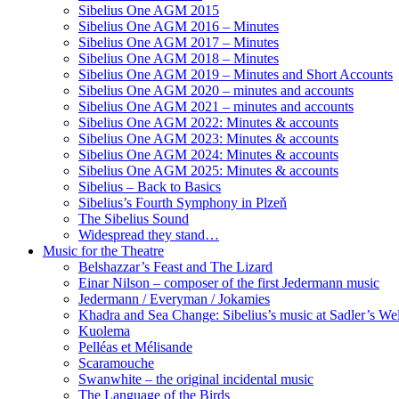
Sibelius One AGM 2015
Sibelius One AGM 2016 – Minutes
Sibelius One AGM 2017 – Minutes
Sibelius One AGM 2018 – Minutes
Sibelius One AGM 2019 – Minutes and Short Accounts
Sibelius One AGM 2020 – minutes and accounts
Sibelius One AGM 2021 – minutes and accounts
Sibelius One AGM 2022: Minutes & accounts
Sibelius One AGM 2023: Minutes & accounts
Sibelius One AGM 2024: Minutes & accounts
Sibelius One AGM 2025: Minutes & accounts
Sibelius – Back to Basics
Sibelius’s Fourth Symphony in Plzeň
The Sibelius Sound
Widespread they stand…
Music for the Theatre
Belshazzar’s Feast and The Lizard
Einar Nilson – composer of the first Jedermann music
Jedermann / Everyman / Jokamies
Khadra and Sea Change: Sibelius’s music at Sadler’s Wel
Kuolema
Pelléas et Mélisande
Scaramouche
Swanwhite – the original incidental music
The Language of the Birds